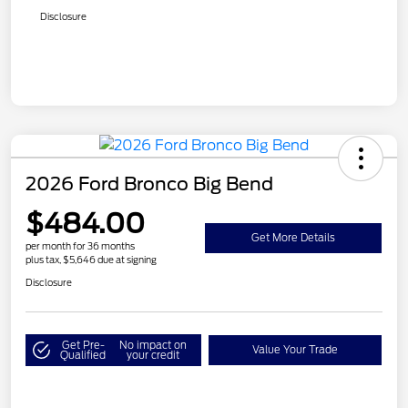
Disclosure
2026 Ford Bronco Big Bend
$484.00
Get More Details
per month for 36 months
plus tax, $5,646 due at signing
Disclosure
Get Pre-
No impact on
Value Your Trade
Qualified
your credit