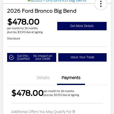
2026 Ford Bronco Big Bend
$478.00
Get More Details
per month for 36 months
plus tax, $5,510 due at signing
Disclosure
Get Pre-
No impact on
Value Your Trade
Qualified
your credit
Details
Payments
$478.00
per month for 36 months
plus tax, $5,510 due at signing
Additional Offers You May Qualify For