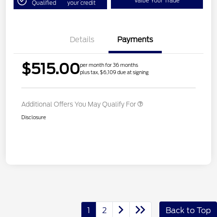
Value Your Trade
Qualified
your credit
Details
Payments
$515.00
per month for 36 months
plus tax, $6,109 due at signing
Additional Offers You May Qualify For
Disclosure
1
2
Back to Top