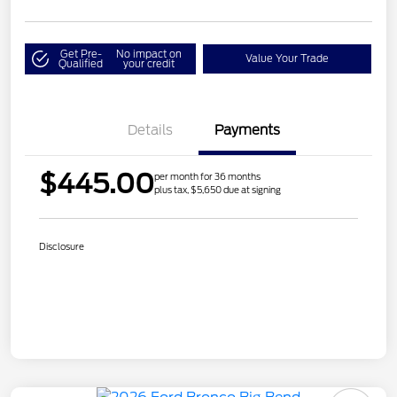
Get Pre-
No impact on
Value Your Trade
Qualified
your credit
Details
Payments
$445.00
per month for 36 months
plus tax, $5,650 due at signing
Disclosure