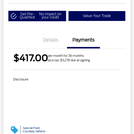
Get Pre-
No impact on
Value Your Trade
Qualified
your credit
Details
Payments
$417.00
per month for 36 months
plus tax, $5,278 due at signing
Disclosure