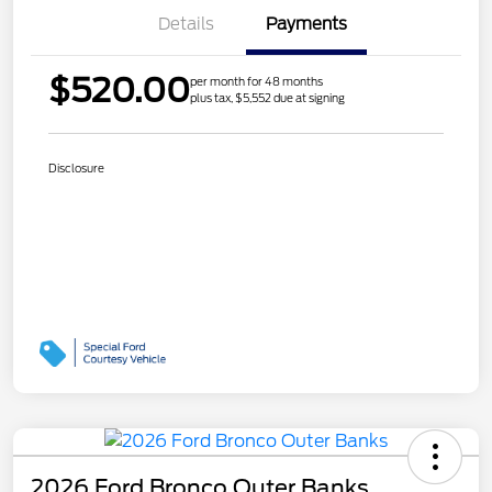
Details
Payments
$520.00
per month for 48 months
plus tax, $5,552 due at signing
Disclosure
2026 Ford Bronco Outer Banks