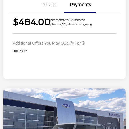
Details
Payments
$484.00
per month for 36 months
plus tax, $5,646 due at signing
Additional Offers You May Qualify For
Disclosure