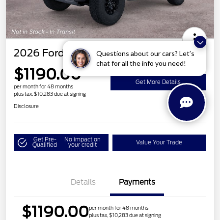
2026 Ford Bronco Raptor
Questions about our cars? Let’s
chat for all the info you need!
$1190.00
Get More Details
per month for 48 months
plus tax, $10,283 due at signing
Disclosure
Get Pre-
No impact on
Value Your Trade
Qualified
your credit
Details
Payments
$1190.00
per month for 48 months
plus tax, $10,283 due at signing