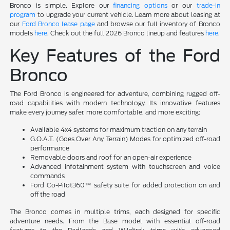
Bronco is simple. Explore our
financing options
or our
trade-in
program
to upgrade your current vehicle. Learn more about leasing at
our
Ford Bronco lease page
and browse our full inventory of Bronco
models
here
. Check out the full 2026 Bronco lineup and features
here
.
Key Features of the Ford
Bronco
The Ford Bronco is engineered for adventure, combining rugged off-
road capabilities with modern technology. Its innovative features
make every journey safer, more comfortable, and more exciting:
Available 4x4 systems for maximum traction on any terrain
G.O.A.T. (Goes Over Any Terrain) Modes for optimized off-road
performance
Removable doors and roof for an open-air experience
Advanced infotainment system with touchscreen and voice
commands
Ford Co-Pilot360™ safety suite for added protection on and
off the road
The Bronco comes in multiple trims, each designed for specific
adventure needs. From the Base model with essential off-road