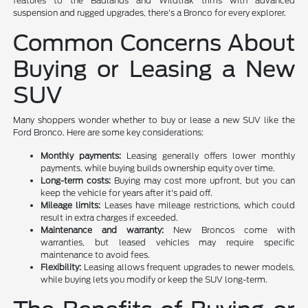
features to the Badlands and Wildtrak trims with advanced
suspension and rugged upgrades, there's a Bronco for every explorer.
Common Concerns About
Buying or Leasing a New
SUV
Many shoppers wonder whether to buy or lease a new SUV like the
Ford Bronco. Here are some key considerations:
Monthly payments:
Leasing generally offers lower monthly
payments, while buying builds ownership equity over time.
Long-term costs:
Buying may cost more upfront, but you can
keep the vehicle for years after it's paid off.
Mileage limits:
Leases have mileage restrictions, which could
result in extra charges if exceeded.
Maintenance and warranty:
New Broncos come with
warranties, but leased vehicles may require specific
maintenance to avoid fees.
Flexibility:
Leasing allows frequent upgrades to newer models,
while buying lets you modify or keep the SUV long-term.