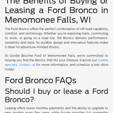
The Benefits of Buying or
Leasing a Ford Bronco in
Menomonee Falls, WI
The Ford Bronco offers the perfect combination of off-road capability,
comfort, and technology. Whether you're exploring trails, commuting
to work, or going on a road trip, the Bronco delivers performance,
versatility, and style. Its durable design and innovative features make
it ideal for adventure-minded drivers.
At Gordie Boucher Ford of Menomonee Falls, we're committed to
helping you find the Bronco that fits your lifestyle. Explore our
current
specials
,
contact us
for more information, and schedule a test drive
today!
Ford Bronco FAQs
Should I buy or lease a Ford
Bronco?
Leasing offers lower monthly payments and the ability to upgrade to
new models every few years, while buying provides full ownership