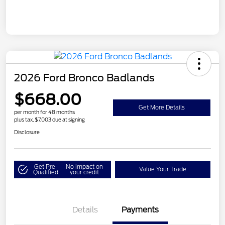
2026 Ford Bronco Badlands
$668.00
Get More Details
per month for 48 months
plus tax, $7,003 due at signing
Disclosure
Get Pre-
No impact on
Value Your Trade
Qualified
your credit
Details
Payments