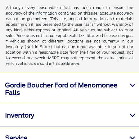
Although every reasonable effort has been made to ensure the
accuracy of the information contained on this site, absolute accuracy
cannot be guaranteed. This site, and all information and materials
appearing on it, are presented to the user "as is" without warranty of
any kind, either express or implied. All vehicles are subject to prior
sale. Price does not include applicable tax, title, and license charges.
‡Vehicles shown at different locations are not currently in our
inventory (Not in Stock) but can be made available to you at our
location within a reasonable date from the time of your request, not
to exceed one week. MSRP may not represent the actual price at
which vehicles are sold in this trade area.
Gordie Boucher Ford of Menomonee
Falls
Inventory
Service