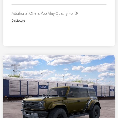
Additional Offers You May Qualify For
Disclosure