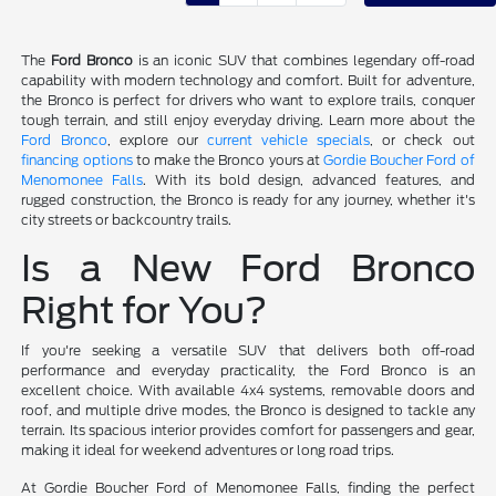
The
Ford Bronco
is an iconic SUV that combines legendary off-road
capability with modern technology and comfort. Built for adventure,
the Bronco is perfect for drivers who want to explore trails, conquer
tough terrain, and still enjoy everyday driving. Learn more about the
Ford Bronco
, explore our
current vehicle specials
, or check out
financing options
to make the Bronco yours at
Gordie Boucher Ford of
Menomonee Falls
. With its bold design, advanced features, and
rugged construction, the Bronco is ready for any journey, whether it's
city streets or backcountry trails.
Is a New Ford Bronco
Right for You?
If you're seeking a versatile SUV that delivers both off-road
performance and everyday practicality, the Ford Bronco is an
excellent choice. With available 4x4 systems, removable doors and
roof, and multiple drive modes, the Bronco is designed to tackle any
terrain. Its spacious interior provides comfort for passengers and gear,
making it ideal for weekend adventures or long road trips.
At Gordie Boucher Ford of Menomonee Falls, finding the perfect