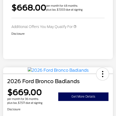
$668.00
per month for 48 months
plus tax, $7,003 due at signing
Additional Offers You May Qualify For
Disclosure
2026 Ford Bronco Badlands
$669.00
Get More Details
per month for 36 months
plus tax, $7,571 due at signing
Disclosure