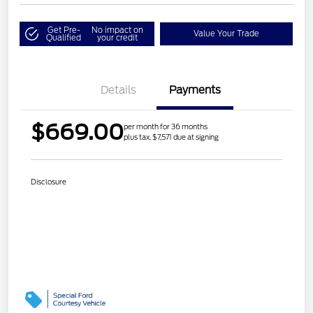
Get Pre-
No impact on
Value Your Trade
Qualified
your credit
Details
Payments
$669.00
per month for 36 months
plus tax, $7,571 due at signing
Disclosure