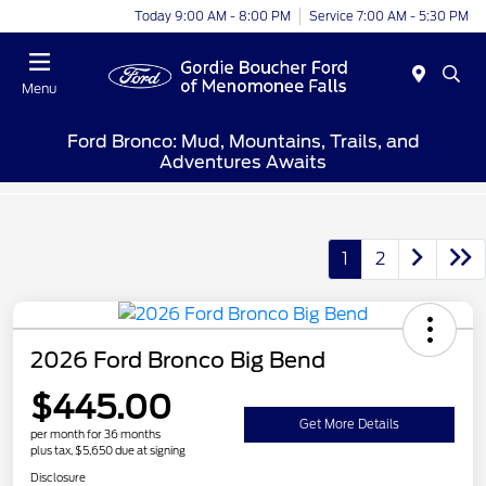
Today 9:00 AM - 8:00 PM
Service 7:00 AM - 5:30 PM
Menu
Ford Bronco: Mud, Mountains, Trails, and
Adventures Awaits
1
2
2026 Ford Bronco Big Bend
$445.00
Get More Details
per month for 36 months
plus tax, $5,650 due at signing
Disclosure