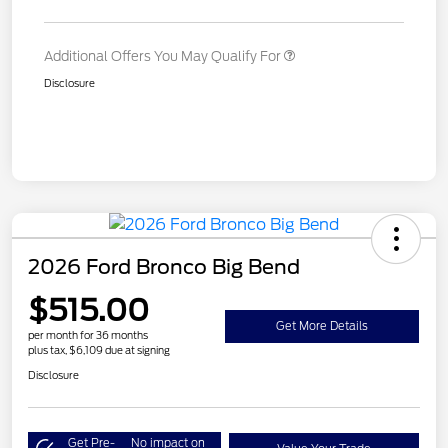
Additional Offers You May Qualify For
Disclosure
2026 Ford Bronco Big Bend
$515.00
Get More Details
per month for 36 months
plus tax, $6,109 due at signing
Disclosure
Get Pre-
No impact on