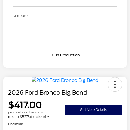
Disclosure
In Production
2026 Ford Bronco Big Bend
$417.00
Get More Details
per month for 36 months
plus tax, $5,278 due at signing
Disclosure