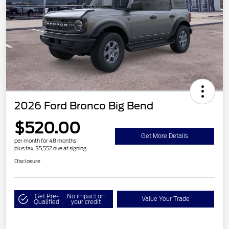
2026 Ford Bronco Big Bend
$520.00
Get More Details
per month for 48 months
plus tax, $5,552 due at signing
Disclosure
Get Pre-
No impact on
Value Your Trade
Qualified
your credit