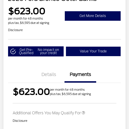
$623.00
Get More Details
per month for 48 months
plus tax, $6,595 due at signing
Disclosure
Get Pre-
No impact on
Value Your Trade
Qualified
your credit
Details
Payments
$623.00
per month for 48 months
plus tax, $6,595 due at signing
Additional Offers You May Qualify For
Disclosure