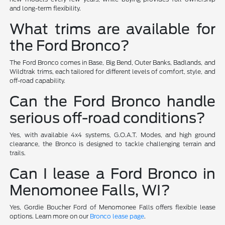
and long-term flexibility.
What trims are available for
the Ford Bronco?
The Ford Bronco comes in Base, Big Bend, Outer Banks, Badlands, and
Wildtrak trims, each tailored for different levels of comfort, style, and
off-road capability.
Can the Ford Bronco handle
serious off-road conditions?
Yes, with available 4x4 systems, G.O.A.T. Modes, and high ground
clearance, the Bronco is designed to tackle challenging terrain and
trails.
Can I lease a Ford Bronco in
Menomonee Falls, WI?
Yes, Gordie Boucher Ford of Menomonee Falls offers flexible lease
options. Learn more on our
Bronco lease page
.