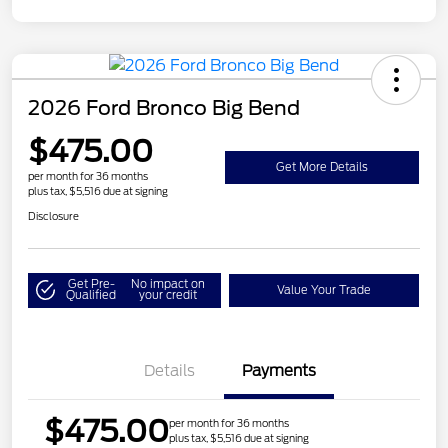
2026 Ford Bronco Big Bend
$475.00
Get More Details
per month for 36 months
plus tax, $5,516 due at signing
Disclosure
Get Pre-
No impact on
Value Your Trade
Qualified
your credit
Details
Payments
$475.00
per month for 36 months
plus tax, $5,516 due at signing