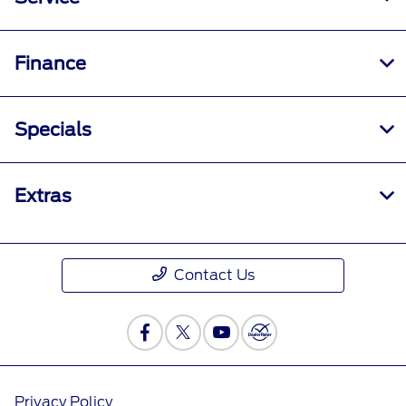
Finance
Specials
Extras
Contact Us
Privacy Policy