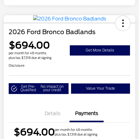
2026 Ford Bronco Badlands
$694.00
Get More Details
per month for 48 months
plus tax, $7,318 due at signing
Disclosure
Get Pre-
No impact on
Value Your Trade
Qualified
your credit
Details
Payments
$694.00
per month for 48 months
plus tax, $7,318 due at signing