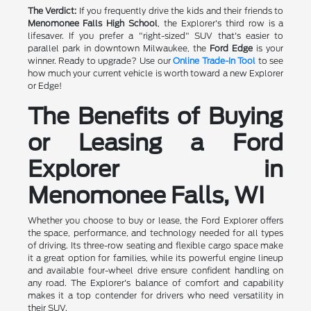
The Verdict:
If you frequently drive the kids and their friends to
Menomonee Falls High School
, the Explorer's third row is a
lifesaver. If you prefer a "right-sized" SUV that's easier to
parallel park in downtown Milwaukee, the
Ford Edge
is your
winner. Ready to upgrade? Use our
Online Trade-In Tool
to see
how much your current vehicle is worth toward a new Explorer
or Edge!
The Benefits of Buying
or Leasing a Ford
Explorer in
Menomonee Falls, WI
Whether you choose to buy or lease, the Ford Explorer offers
the space, performance, and technology needed for all types
of driving. Its three-row seating and flexible cargo space make
it a great option for families, while its powerful engine lineup
and available four-wheel drive ensure confident handling on
any road. The Explorer's balance of comfort and capability
makes it a top contender for drivers who need versatility in
their SUV.