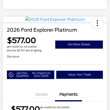
2026 Ford Explorer Platinum
$577.00
Get More Details
per month for 48 months
plus tax, $6,541 due at signing
Disclosure
Get Pre-
No impact on
Value Your Trade
Qualified
your credit
Details
Payments
$577.00
per month for 48 months