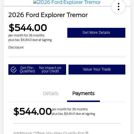
2026 Ford Explorer Tremor
$544.00
Get More Details
per month for 36 months
plus tax, $6,840 due at signing
Disclosure
Get Pre-
No impact on
Value Your Trade
Qualified
your credit
Details
Payments
$544.00
per month for 36 months
plus tax, $6,840 due at signing
Additional Offers You May Qualify For