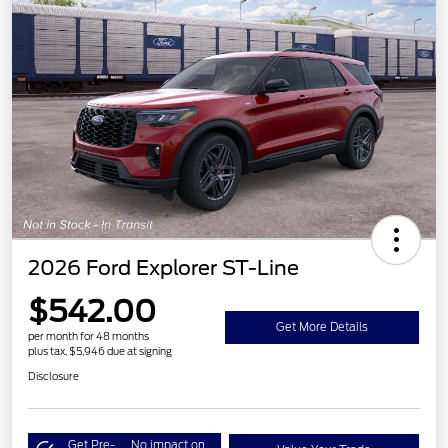
2026 Ford Explorer ST-Line
$542.00
Get More Details
per month for 48 months
plus tax, $5,946 due at signing
Disclosure
Get Pre-
No impact on