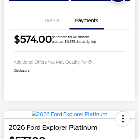
Details
Payments
$574.00
per month for 48 months
plus tax, $6,533 due at signing
Additional Offers You May Qualify For
Disclosure
2026 Ford Explorer Platinum