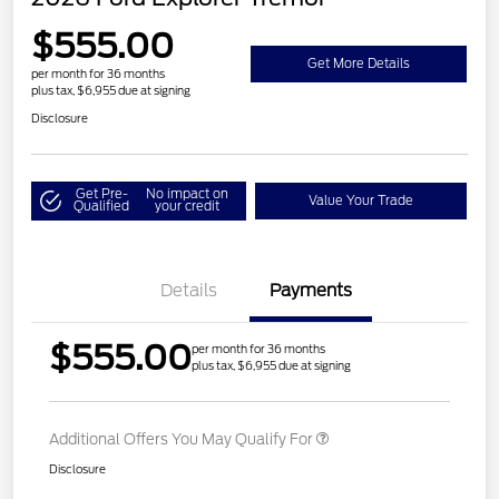
$555.00
Get More Details
per month for 36 months
plus tax, $6,955 due at signing
Disclosure
Get Pre-
No impact on
Value Your Trade
Qualified
your credit
Details
Payments
$555.00
per month for 36 months
plus tax, $6,955 due at signing
Additional Offers You May Qualify For
Disclosure