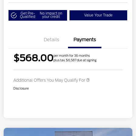
Get Pre-
No impact on
Value Your Trade
Qualified
your credit
Details
Payments
$568.00
per month for 36 months
plus tax, $6,587 due at signing
Additional Offers You May Qualify For
Disclosure