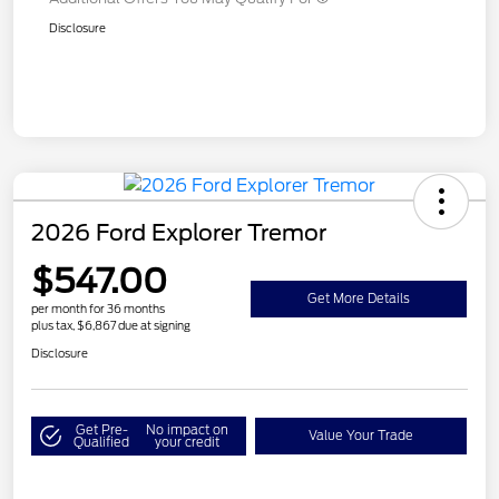
Disclosure
2026 Ford Explorer Tremor
$547.00
Get More Details
per month for 36 months
plus tax, $6,867 due at signing
Disclosure
Get Pre-
No impact on
Value Your Trade
Qualified
your credit