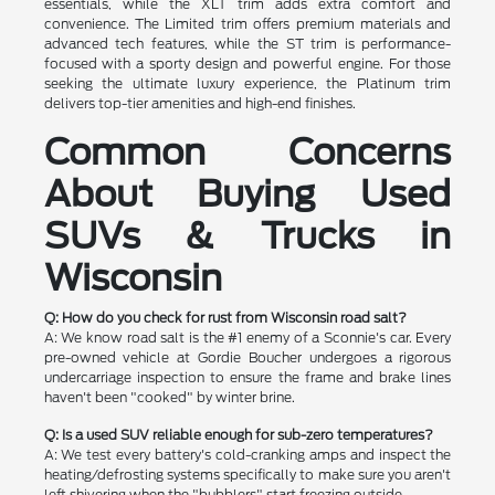
essentials, while the XLT trim adds extra comfort and
convenience. The Limited trim offers premium materials and
advanced tech features, while the ST trim is performance-
focused with a sporty design and powerful engine. For those
seeking the ultimate luxury experience, the Platinum trim
delivers top-tier amenities and high-end finishes.
Common Concerns
About Buying Used
SUVs & Trucks in
Wisconsin
Q: How do you check for rust from Wisconsin road salt?
A: We know road salt is the #1 enemy of a Sconnie's car. Every
pre-owned vehicle at Gordie Boucher undergoes a rigorous
undercarriage inspection to ensure the frame and brake lines
haven't been "cooked" by winter brine.
Q: Is a used SUV reliable enough for sub-zero temperatures?
A: We test every battery's cold-cranking amps and inspect the
heating/defrosting systems specifically to make sure you aren't
left shivering when the "bubblers" start freezing outside.