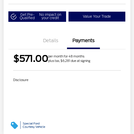
Get Pre-
No impact on
Value Your Trade
Qualified
your credit
Details
Payments
$571.00
per month for 48 months
plus tax, $6,281 due at signing
Disclosure