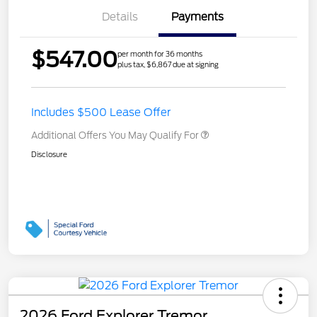
Details
Payments
$547.00
per month for 36 months
plus tax, $6,867 due at signing
Includes $500 Lease Offer
Additional Offers You May Qualify For
Disclosure
2026 Ford Explorer Tremor