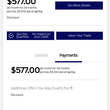
$577.00
Get More Details
per month for 48 months
plus tax, $6,546 due at signing
Disclosure
Get Pre-
No impact on
Value Your Trade
Qualified
your credit
Details
Payments
$577.00
per month for 48 months
plus tax, $6,546 due at signing
Additional Offers You May Qualify For
Disclosure