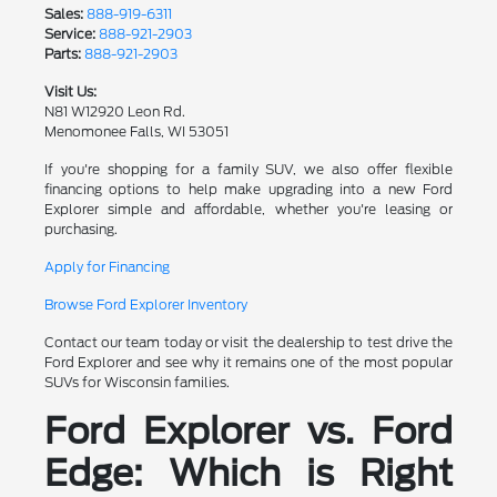
Sales:
888-919-6311
Service:
888-921-2903
Parts:
888-921-2903
Visit Us:
N81 W12920 Leon Rd.
Menomonee Falls, WI 53051
If you're shopping for a family SUV, we also offer flexible
financing options to help make upgrading into a new Ford
Explorer simple and affordable, whether you're leasing or
purchasing.
Apply for Financing
Browse Ford Explorer Inventory
Contact our team today or visit the dealership to test drive the
Ford Explorer and see why it remains one of the most popular
SUVs for Wisconsin families.
Ford Explorer vs. Ford
Edge: Which is Right