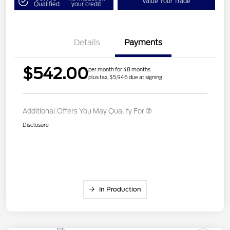
Value Your Trade
Qualified
your credit
Details
Payments
$542.00
per month for 48 months
plus tax, $5,946 due at signing
Additional Offers You May Qualify For
Disclosure
In Production