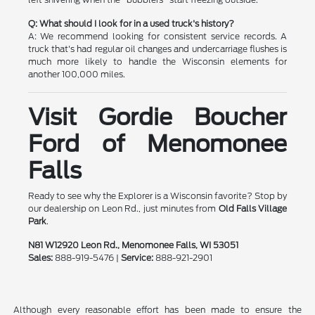
Q: What should I look for in a used truck's history?
A: We recommend looking for consistent service records. A
truck that's had regular oil changes and undercarriage flushes is
much more likely to handle the Wisconsin elements for
another 100,000 miles.
Visit Gordie Boucher
Ford of Menomonee
Falls
Ready to see why the Explorer is a Wisconsin favorite? Stop by
our dealership on Leon Rd., just minutes from
Old Falls Village
Park
.
N81 W12920 Leon Rd., Menomonee Falls, WI 53051
Sales:
888-919-5476 |
Service:
888-921-2901
Although every reasonable effort has been made to ensure the