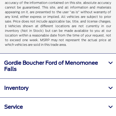
accuracy of the information contained on this site, absolute accuracy
cannot be guaranteed. This site, and all information and materials
appearing on it, are presented to the user "as is" without warranty of
any kind, either express or implied. All vehicles are subject to prior
sale. Price does not include applicable tax, title, and license charges.
‡Vehicles shown at different locations are not currently in our
inventory (Not in Stock) but can be made available to you at our
location within a reasonable date from the time of your request, not
to exceed one week. MSRP may not represent the actual price at
which vehicles are sold in this trade area.
Gordie Boucher Ford of Menomonee
Falls
Inventory
Service