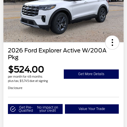
2026 Ford Explorer Active W/200A
Pkg
$524.00
Get More Details
per month for 48 months
plus tax, $5,745 due at signing
Disclosure
Get Pre-
No impact on
Value Your Trade
Qualified
your credit