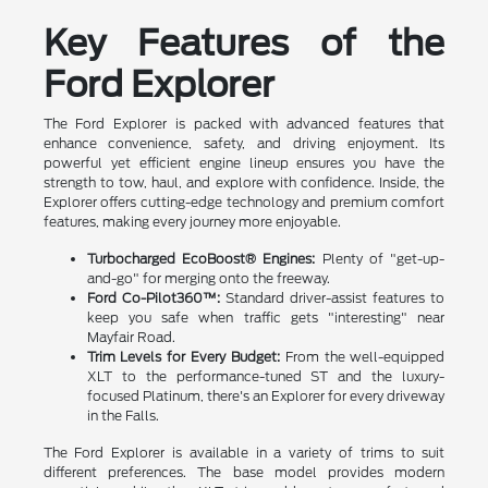
Key Features of the
Ford Explorer
The Ford Explorer is packed with advanced features that
enhance convenience, safety, and driving enjoyment. Its
powerful yet efficient engine lineup ensures you have the
strength to tow, haul, and explore with confidence. Inside, the
Explorer offers cutting-edge technology and premium comfort
features, making every journey more enjoyable.
Turbocharged EcoBoost® Engines:
Plenty of "get-up-
and-go" for merging onto the freeway.
Ford Co-Pilot360™:
Standard driver-assist features to
keep you safe when traffic gets "interesting" near
Mayfair Road.
Trim Levels for Every Budget:
From the well-equipped
XLT to the performance-tuned ST and the luxury-
focused Platinum, there's an Explorer for every driveway
in the Falls.
The Ford Explorer is available in a variety of trims to suit
different preferences. The base model provides modern