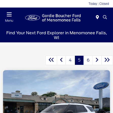
Today : Closed
Menu
Find Your Next Ford Explorer in Menomonee Falls,
WI
4
5
6