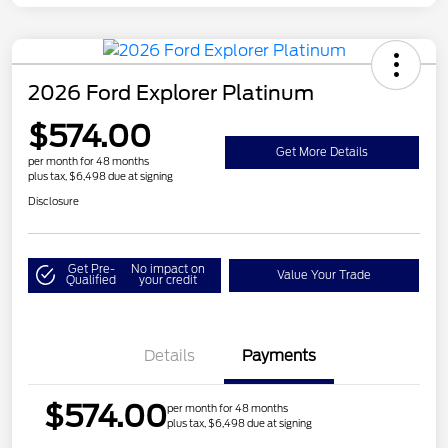
2026 Ford Explorer Platinum
$574.00
Get More Details
per month for 48 months
plus tax, $6,498 due at signing
Disclosure
Get Pre-
No impact on
Value Your Trade
Qualified
your credit
Details
Payments
$574.00
per month for 48 months
plus tax, $6,498 due at signing