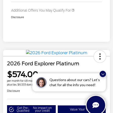
Additional Offers You May Qualify For
Disclosure
2026 Ford Explorer Platinum
$574.00
Get More Details
Questions about our cars? Let’s
per month for 48 months
chat for all the info you need!
plus tax, $6,533 due at signing
Disclosure
Get Pre-
No impact on
Value Your Trade
Qualified
your credit