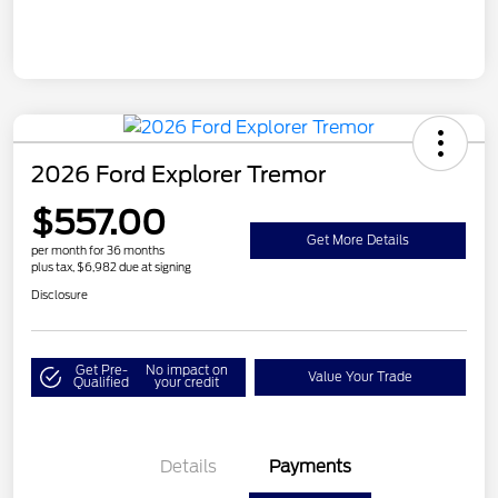
2026 Ford Explorer Tremor
$557.00
Get More Details
per month for 36 months
plus tax, $6,982 due at signing
Disclosure
Get Pre-
No impact on
Value Your Trade
Qualified
your credit
Details
Payments