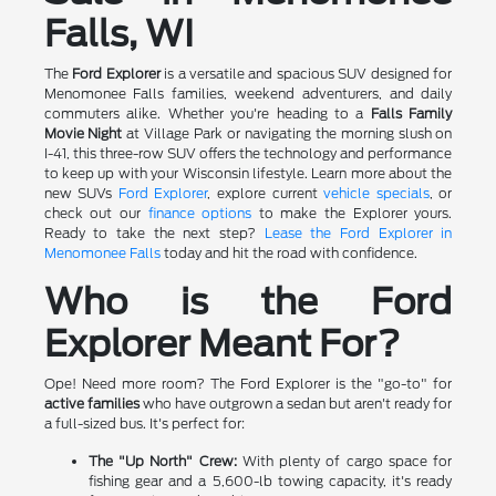
Falls, WI
The
Ford Explorer
is a versatile and spacious SUV designed for
Menomonee Falls families, weekend adventurers, and daily
commuters alike. Whether you're heading to a
Falls Family
Movie Night
at Village Park or navigating the morning slush on
I-41, this three-row SUV offers the technology and performance
to keep up with your Wisconsin lifestyle. Learn more about the
new SUVs
Ford Explorer
, explore current
vehicle specials
, or
check out our
finance options
to make the Explorer yours.
Ready to take the next step?
Lease the Ford Explorer in
Menomonee Falls
today and hit the road with confidence.
Who is the Ford
Explorer Meant For?
Ope! Need more room? The Ford Explorer is the "go-to" for
active families
who have outgrown a sedan but aren't ready for
a full-sized bus. It's perfect for:
The "Up North" Crew:
With plenty of cargo space for
fishing gear and a 5,600-lb towing capacity, it's ready