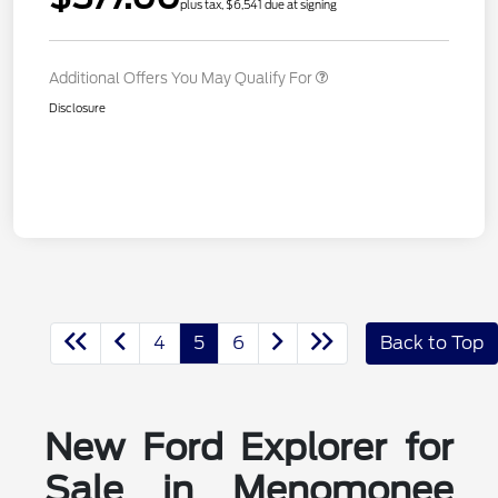
plus tax, $6,541 due at signing
Additional Offers You May Qualify For
Disclosure
4
5
6
Back to Top
New Ford Explorer for
Sale in Menomonee