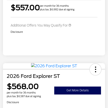
$557.00
per month for 36 months
plus tax, $6,982 due at signing
Additional Offers You May Qualify For
Disclosure
2026 Ford Explorer ST
$568.00
Get More Details
per month for 36 months
plus tax, $6,587 due at signing
Disclosure