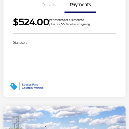
Details
Payments
$524.00
per month for 48 months
plus tax, $5,745 due at signing
Disclosure