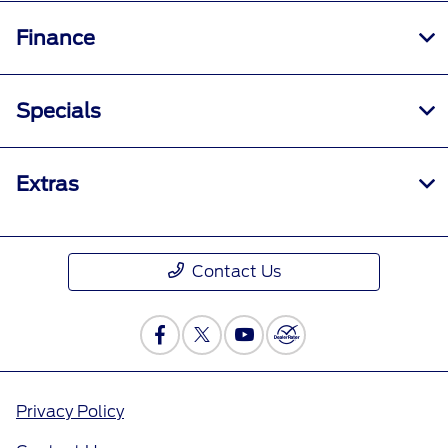
Finance
Specials
Extras
Contact Us
Privacy Policy