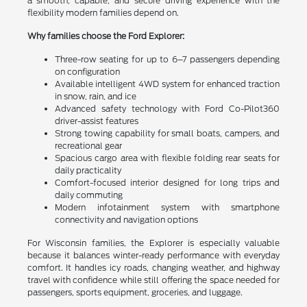
a smooth, capable, and secure driving experience with the
flexibility modern families depend on.
Why families choose the Ford Explorer:
Three-row seating for up to 6–7 passengers depending
on configuration
Available intelligent 4WD system for enhanced traction
in snow, rain, and ice
Advanced safety technology with Ford Co-Pilot360
driver-assist features
Strong towing capability for small boats, campers, and
recreational gear
Spacious cargo area with flexible folding rear seats for
daily practicality
Comfort-focused interior designed for long trips and
daily commuting
Modern infotainment system with smartphone
connectivity and navigation options
For Wisconsin families, the Explorer is especially valuable
because it balances winter-ready performance with everyday
comfort. It handles icy roads, changing weather, and highway
travel with confidence while still offering the space needed for
passengers, sports equipment, groceries, and luggage.