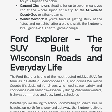
for your trips to the cabin.
Carpool Champions:
Seating for up to seven means you
can fit the whole squad for a trip to the
Milwaukee
County Zoo
or a Bucks game.
Winter Warriors:
If you're tired of getting stuck at the
"stop-and-go lights" after a big snowfall, the Explorer's
Intelligent 4WD is a total game-changer.
Ford Explorer – The
SUV Built for
Wisconsin Roads and
Everyday Life
The Ford Explorer is one of the most trusted midsize SUVs for
families in Delafield, Menomonee Falls, and across Waukesha
County. It's designed for drivers who need space, safety, and
confidence in all seasons—especially during Wisconsin winters,
highway commutes, and busy family schedules.
Whether you're driving to school, commuting to Milwaukee, or
heading up north for a weekend getaway, the Explorer delivers