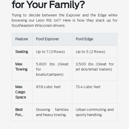
for Your Family?
Trying to decide between the Explorer and the Edge while
browsing our Leon Rd. lot? Here is how they stack up for
Southeastern Wisconsin drivers:
Feature
Ford Explorer
Ford Edge
Seating
Up to 7 (3 Rows)
Up to 5 (2 Rows)
Max
5,600 lbs (Great
3,500 lbs (Great for
Towing
for
jet skis/small trailers)
boats/campers)
Max
87.8 cubic feet
73.4 cubic feet
Cargo
Space
Best
Growing families
Urban commuting and
For...
and heavy towing.
sporty handling.