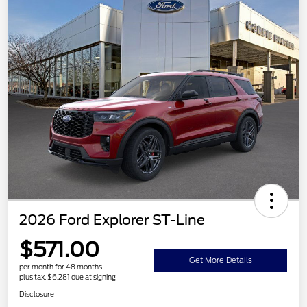
2026 Ford Explorer ST-Line
$571.00
Get More Details
per month for 48 months
plus tax, $6,281 due at signing
Disclosure