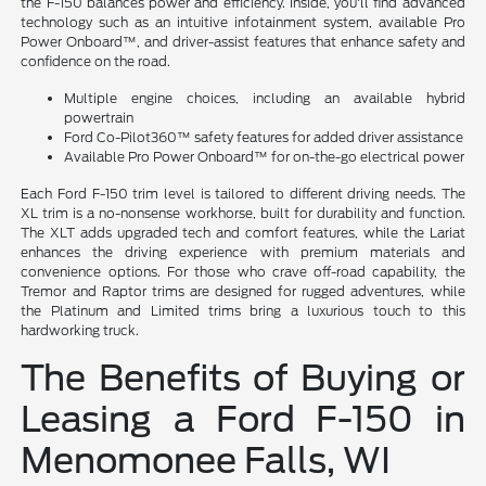
the F-150 balances power and efficiency. Inside, you'll find advanced
technology such as an intuitive infotainment system, available Pro
Power Onboard™, and driver-assist features that enhance safety and
confidence on the road.
Multiple engine choices, including an available hybrid
powertrain
Ford Co-Pilot360™ safety features for added driver assistance
Available Pro Power Onboard™ for on-the-go electrical power
Each Ford F-150 trim level is tailored to different driving needs. The
XL trim is a no-nonsense workhorse, built for durability and function.
The XLT adds upgraded tech and comfort features, while the Lariat
enhances the driving experience with premium materials and
convenience options. For those who crave off-road capability, the
Tremor and Raptor trims are designed for rugged adventures, while
the Platinum and Limited trims bring a luxurious touch to this
hardworking truck.
The Benefits of Buying or
Leasing a Ford F-150 in
Menomonee Falls, WI