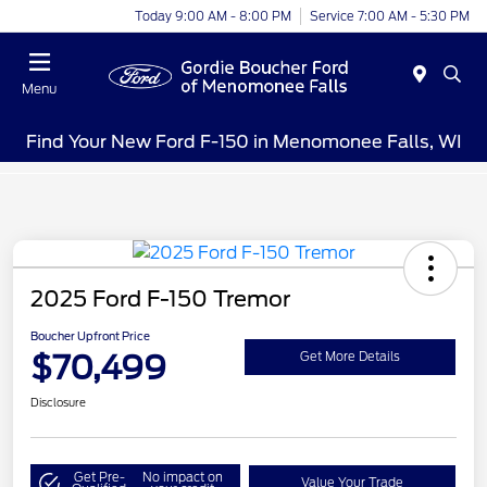
Today 9:00 AM - 8:00 PM
Service 7:00 AM - 5:30 PM
Menu
Find Your New Ford F-150 in Menomonee Falls, WI
2025 Ford F-150 Tremor
Boucher Upfront Price
$70,499
Get More Details
Disclosure
Get Pre-
No impact on
Value Your Trade