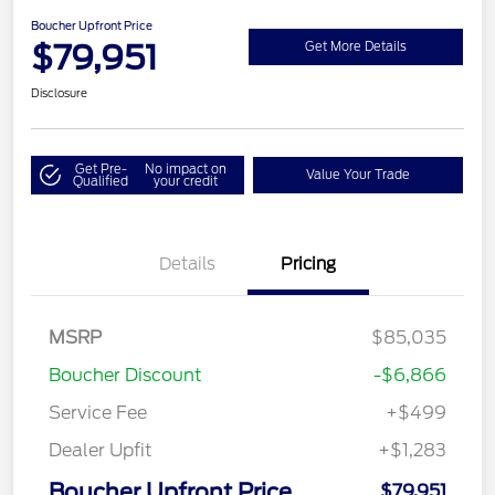
Boucher Upfront Price
$79,951
Get More Details
Disclosure
Get Pre-
No impact on
Value Your Trade
Qualified
your credit
Details
Pricing
MSRP
$85,035
Boucher Discount
-$6,866
Service Fee
+$499
Dealer Upfit
+$1,283
Boucher Upfront Price
$79,951