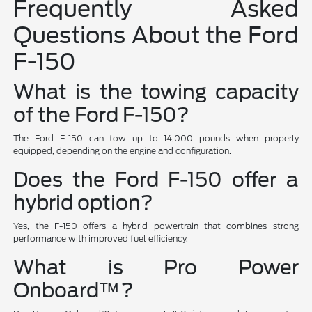
Frequently Asked
Questions About the Ford
F-150
What is the towing capacity
of the Ford F-150?
The Ford F-150 can tow up to 14,000 pounds when properly
equipped, depending on the engine and configuration.
Does the Ford F-150 offer a
hybrid option?
Yes, the F-150 offers a hybrid powertrain that combines strong
performance with improved fuel efficiency.
What is Pro Power
Onboard™?