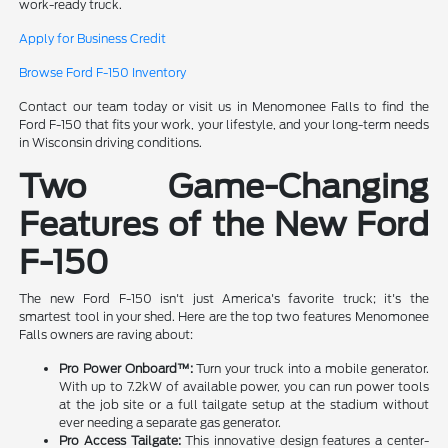
work-ready truck.
Apply for Business Credit
Browse Ford F-150 Inventory
Contact our team today or visit us in Menomonee Falls to find the
Ford F-150 that fits your work, your lifestyle, and your long-term needs
in Wisconsin driving conditions.
Two Game-Changing
Features of the New Ford
F-150
The new Ford F-150 isn't just America's favorite truck; it's the
smartest tool in your shed. Here are the top two features Menomonee
Falls owners are raving about:
Pro Power Onboard™:
Turn your truck into a mobile generator.
With up to 7.2kW of available power, you can run power tools
at the job site or a full tailgate setup at the stadium without
ever needing a separate gas generator.
Pro Access Tailgate:
This innovative design features a center-