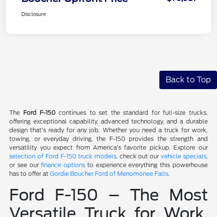
Disclosure
Back to Top
The
Ford F-150
continues to set the standard for full-size trucks,
offering exceptional capability, advanced technology, and a durable
design that's ready for any job. Whether you need a truck for work,
towing, or everyday driving, the F-150 provides the strength and
versatility you expect from America's favorite pickup. Explore our
selection of Ford F-150 truck models
, check out our
vehicle specials
,
or see our
finance options
to experience everything this powerhouse
has to offer at
Gordie Boucher Ford of Menomonee Falls
.
Ford F-150 – The Most
Versatile Truck for Work,