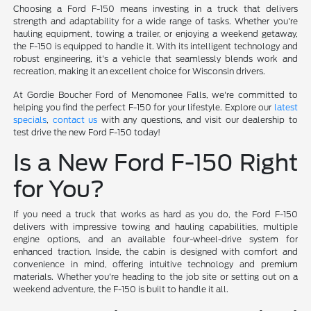
Choosing a Ford F-150 means investing in a truck that delivers
strength and adaptability for a wide range of tasks. Whether you're
hauling equipment, towing a trailer, or enjoying a weekend getaway,
the F-150 is equipped to handle it. With its intelligent technology and
robust engineering, it's a vehicle that seamlessly blends work and
recreation, making it an excellent choice for Wisconsin drivers.
At Gordie Boucher Ford of Menomonee Falls, we're committed to
helping you find the perfect F-150 for your lifestyle. Explore our
latest
specials
,
contact us
with any questions, and visit our dealership to
test drive the new Ford F-150 today!
Is a New Ford F-150 Right
for You?
If you need a truck that works as hard as you do, the Ford F-150
delivers with impressive towing and hauling capabilities, multiple
engine options, and an available four-wheel-drive system for
enhanced traction. Inside, the cabin is designed with comfort and
convenience in mind, offering intuitive technology and premium
materials. Whether you're heading to the job site or setting out on a
weekend adventure, the F-150 is built to handle it all.