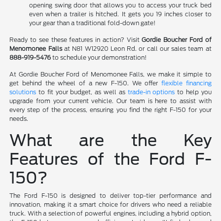
opening swing door that allows you to access your truck bed
even when a trailer is hitched. It gets you 19 inches closer to
your gear than a traditional fold-down gate!
Ready to see these features in action? Visit
Gordie Boucher Ford of
Menomonee Falls
at N81 W12920 Leon Rd. or call our sales team at
888-919-5476
to schedule your demonstration!
At Gordie Boucher Ford of Menomonee Falls, we make it simple to
get behind the wheel of a new F-150. We offer
flexible financing
solutions
to fit your budget, as well as
trade-in options
to help you
upgrade from your current vehicle. Our team is here to assist with
every step of the process, ensuring you find the right F-150 for your
needs.
What are the Key
Features of the Ford F-
150?
The Ford F-150 is designed to deliver top-tier performance and
innovation, making it a smart choice for drivers who need a reliable
truck. With a selection of powerful engines, including a hybrid option,