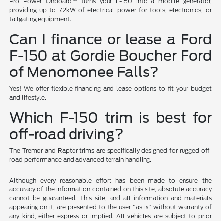
Pro Power Onboard™ turns your F-150 into a mobile generator,
providing up to 7.2kW of electrical power for tools, electronics, or
tailgating equipment.
Can I finance or lease a Ford
F-150 at Gordie Boucher Ford
of Menomonee Falls?
Yes! We offer flexible financing and lease options to fit your budget
and lifestyle.
Which F-150 trim is best for
off-road driving?
The Tremor and Raptor trims are specifically designed for rugged off-
road performance and advanced terrain handling.
Although every reasonable effort has been made to ensure the
accuracy of the information contained on this site, absolute accuracy
cannot be guaranteed. This site, and all information and materials
appearing on it, are presented to the user "as is" without warranty of
any kind, either express or implied. All vehicles are subject to prior