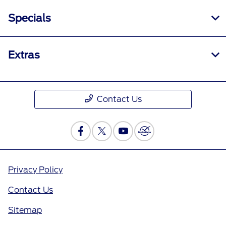
Specials
Extras
Contact Us
Privacy Policy
Contact Us
Sitemap