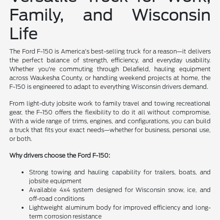
Family, and Wisconsin
Life
The Ford F-150 is America's best-selling truck for a reason—it delivers
the perfect balance of strength, efficiency, and everyday usability.
Whether you're commuting through Delafield, hauling equipment
across Waukesha County, or handling weekend projects at home, the
F-150 is engineered to adapt to everything Wisconsin drivers demand.
From light-duty jobsite work to family travel and towing recreational
gear, the F-150 offers the flexibility to do it all without compromise.
With a wide range of trims, engines, and configurations, you can build
a truck that fits your exact needs—whether for business, personal use,
or both.
Why drivers choose the Ford F-150:
Strong towing and hauling capability for trailers, boats, and
jobsite equipment
Available 4x4 system designed for Wisconsin snow, ice, and
off-road conditions
Lightweight aluminum body for improved efficiency and long-
term corrosion resistance