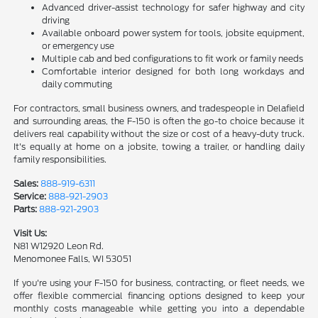
Advanced driver-assist technology for safer highway and city
driving
Available onboard power system for tools, jobsite equipment,
or emergency use
Multiple cab and bed configurations to fit work or family needs
Comfortable interior designed for both long workdays and
daily commuting
For contractors, small business owners, and tradespeople in Delafield
and surrounding areas, the F-150 is often the go-to choice because it
delivers real capability without the size or cost of a heavy-duty truck.
It's equally at home on a jobsite, towing a trailer, or handling daily
family responsibilities.
Sales:
888-919-6311
Service:
888-921-2903
Parts:
888-921-2903
Visit Us:
N81 W12920 Leon Rd.
Menomonee Falls, WI 53051
If you're using your F-150 for business, contracting, or fleet needs, we
offer flexible commercial financing options designed to keep your
monthly costs manageable while getting you into a dependable