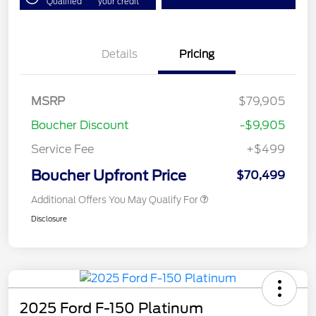
Qualified
your credit
Details
Pricing
MSRP
$79,905
Boucher Discount
-$9,905
Service Fee
+$499
Boucher Upfront Price
$70,499
Additional Offers You May Qualify For
Disclosure
2025 Ford F-150 Platinum