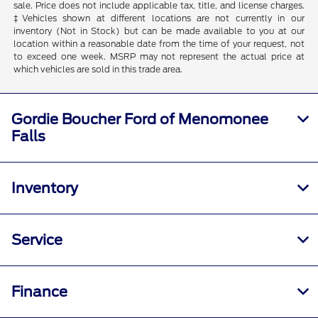
sale. Price does not include applicable tax, title, and license charges.
‡Vehicles shown at different locations are not currently in our
inventory (Not in Stock) but can be made available to you at our
location within a reasonable date from the time of your request, not
to exceed one week. MSRP may not represent the actual price at
which vehicles are sold in this trade area.
Gordie Boucher Ford of Menomonee
Falls
Inventory
Service
Finance