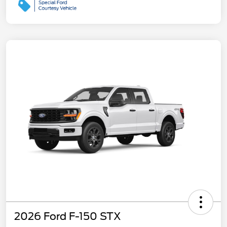
2026 Ford F-150 STX