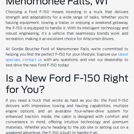
Menomonee Falls, WI
Choosing a Ford F-150 means investing in a truck that delivers
strength and adaptability for a wide range of tasks. Whether you're
hauling equipment, towing a trailer, or enjoying a weekend getaway,
the F-150 is equipped to handle it. With its intelligent technology and
robust engineering, it's a vehicle that seamlessly blends work and
recreation, making it an excellent choice for Wisconsin drivers.
At Gordie Boucher Ford of Menomonee Falls, we're committed to
helping you find the perfect F-150 for your lifestyle. Explore our
latest
specials
,
contact us
with any questions, and visit our dealership to
test drive the new Ford F-150 today!
Is a New Ford F-150 Right
for You?
If you need a truck that works as hard as you do, the Ford F-150
delivers with impressive towing and hauling capabilities, multiple
engine options, and an available four-wheel-drive system for
enhanced traction. Inside, the cabin is designed with comfort and
convenience in mind, offering intuitive technology and premium
materials. Whether you're heading to the job site or setting out on a
weekend adventure, the F-150 is built to handle it all.