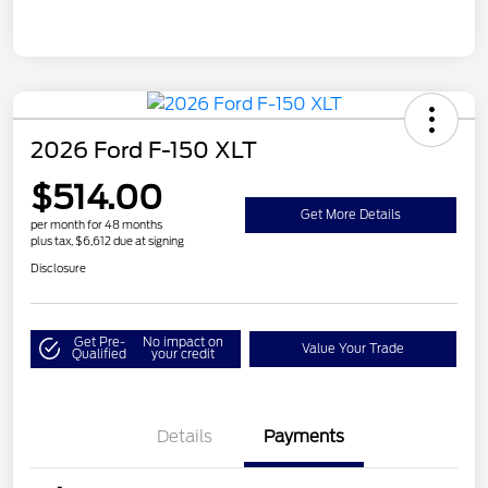
2026 Ford F-150 XLT
$514.00
Get More Details
per month for 48 months
plus tax, $6,612 due at signing
Disclosure
Get Pre-
No impact on
Value Your Trade
Qualified
your credit
Details
Payments