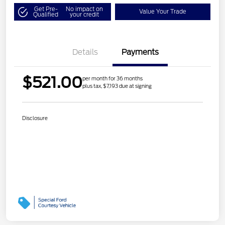
Get Pre-
No impact on
Value Your Trade
Qualified
your credit
Details
Payments
$521.00
per month for 36 months
plus tax, $7,193 due at signing
Disclosure