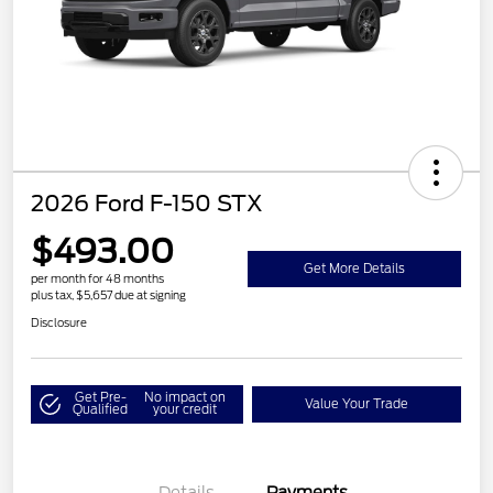
2026 Ford F-150 STX
$493.00
Get More Details
per month for 48 months
plus tax, $5,657 due at signing
Disclosure
Get Pre-
No impact on
Value Your Trade
Qualified
your credit
Details
Payments