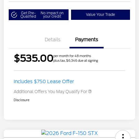
Get Pre-
No impact on
Value Your Trade
Qualified
your credit
Details
Payments
$535.00
per month for 48 months
plus tax, $6,346 due at signing
Includes $750 Lease Offer
Additional Offers You May Qualify For
Disclosure