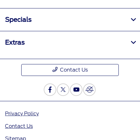
Specials
Extras
Contact Us
Privacy Policy
Contact Us
Sitemap