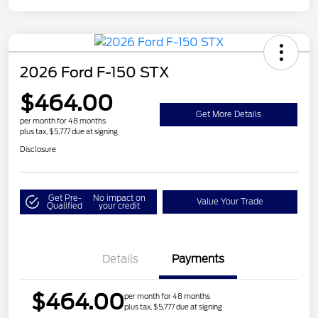
2026 Ford F-150 STX
$464.00
Get More Details
per month for 48 months
plus tax, $5,777 due at signing
Disclosure
Get Pre-
No impact on
Value Your Trade
Qualified
your credit
Details
Payments
$464.00
per month for 48 months
plus tax, $5,777 due at signing