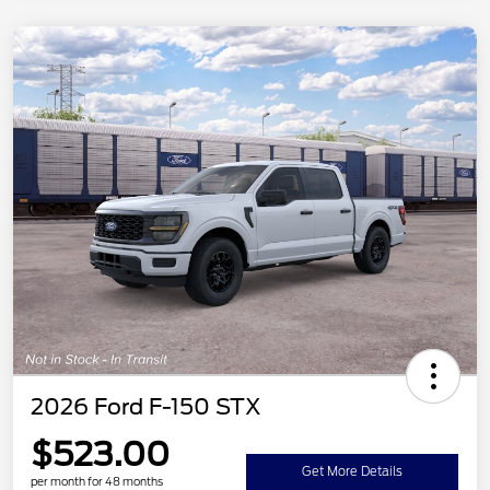
2026 Ford F-150 STX
$523.00
Get More Details
per month for 48 months