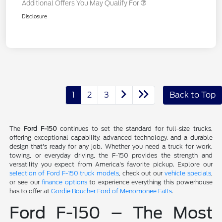
Additional Offers You May Qualify For
Disclosure
1
2
3
Back to Top
The
Ford F-150
continues to set the standard for full-size trucks,
offering exceptional capability, advanced technology, and a durable
design that's ready for any job. Whether you need a truck for work,
towing, or everyday driving, the F-150 provides the strength and
versatility you expect from America's favorite pickup. Explore our
selection of Ford F-150 truck models
, check out our
vehicle specials
,
or see our
finance options
to experience everything this powerhouse
has to offer at
Gordie Boucher Ford of Menomonee Falls
.
Ford F-150 – The Most