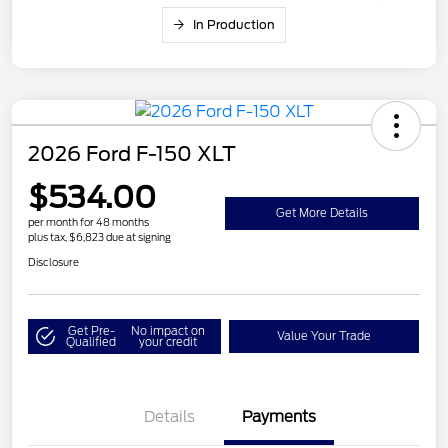
In Production
2026 Ford F-150 XLT
$534.00
Get More Details
per month for 48 months
plus tax, $6,823 due at signing
Disclosure
Get Pre-
No impact on
Value Your Trade
Qualified
your credit
Details
Payments