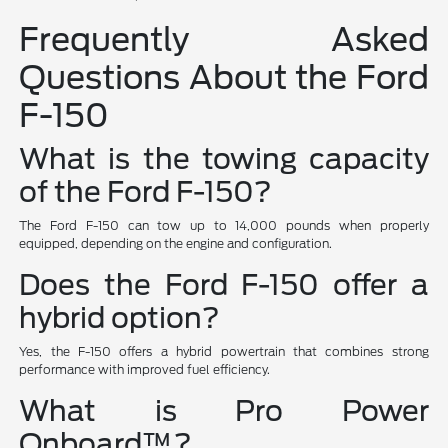
Frequently Asked
Questions About the Ford
F-150
What is the towing capacity
of the Ford F-150?
The Ford F-150 can tow up to 14,000 pounds when properly
equipped, depending on the engine and configuration.
Does the Ford F-150 offer a
hybrid option?
Yes, the F-150 offers a hybrid powertrain that combines strong
performance with improved fuel efficiency.
What is Pro Power
Onboard™?