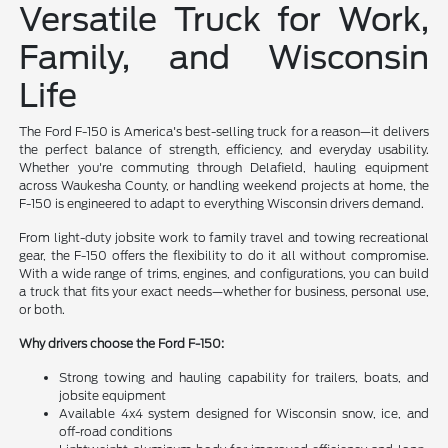
Versatile Truck for Work,
Family, and Wisconsin
Life
The Ford F-150 is America's best-selling truck for a reason—it delivers
the perfect balance of strength, efficiency, and everyday usability.
Whether you're commuting through Delafield, hauling equipment
across Waukesha County, or handling weekend projects at home, the
F-150 is engineered to adapt to everything Wisconsin drivers demand.
From light-duty jobsite work to family travel and towing recreational
gear, the F-150 offers the flexibility to do it all without compromise.
With a wide range of trims, engines, and configurations, you can build
a truck that fits your exact needs—whether for business, personal use,
or both.
Why drivers choose the Ford F-150:
Strong towing and hauling capability for trailers, boats, and
jobsite equipment
Available 4x4 system designed for Wisconsin snow, ice, and
off-road conditions