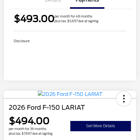
$493.00
per month for 48 months
plus tax, $5,657 due at signing
Disclosure
2026 Ford F-150 LARIAT
$494.00
Get More Details
per month for 36 months
plus tax, $7,697 due at signing