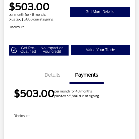
$503.00
Get More Details
per month for 48 months
plus tax, $5,660 due at signing
Disclosure
Get Pre-
No impact on
Value Your Trade
Qualified
your credit
Details
Payments
$503.00
per month for 48 months
plus tax, $5,660 due at signing
Disclosure