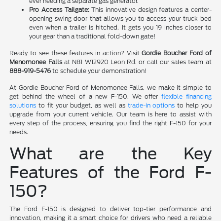
ever needing a separate gas generator.
Pro Access Tailgate:
This innovative design features a center-
opening swing door that allows you to access your truck bed
even when a trailer is hitched. It gets you 19 inches closer to
your gear than a traditional fold-down gate!
Ready to see these features in action? Visit
Gordie Boucher Ford of
Menomonee Falls
at N81 W12920 Leon Rd. or call our sales team at
888-919-5476
to schedule your demonstration!
At Gordie Boucher Ford of Menomonee Falls, we make it simple to
get behind the wheel of a new F-150. We offer
flexible financing
solutions
to fit your budget, as well as
trade-in options
to help you
upgrade from your current vehicle. Our team is here to assist with
every step of the process, ensuring you find the right F-150 for your
needs.
What are the Key
Features of the Ford F-
150?
The Ford F-150 is designed to deliver top-tier performance and
innovation, making it a smart choice for drivers who need a reliable