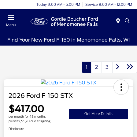
Today 9:00 AM - 5:00 PM
Service 8:00 AM - 12:00 PM
Menu
Find Your New Ford F-150 in Menomonee Falls, WI
1
2
3
2026 Ford F-150 STX
$417.00
Get More Details
per month for 48 months
plus tax, $5,717 due at signing
Disclosure