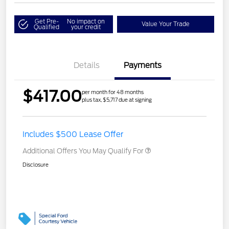
Get Pre-
No impact on
Value Your Trade
Qualified
your credit
Details
Payments
$417.00
per month for 48 months
plus tax, $5,717 due at signing
Includes $500 Lease Offer
Additional Offers You May Qualify For
Disclosure