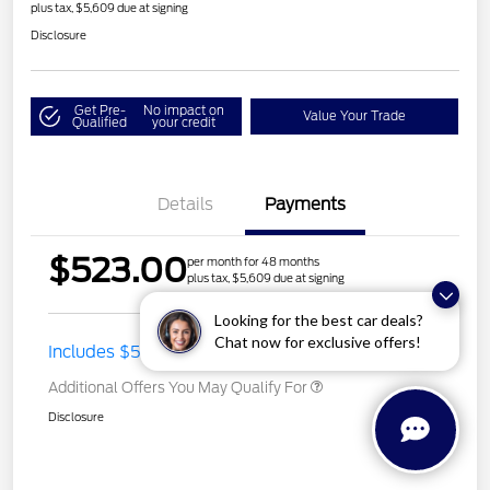
plus tax, $5,609 due at signing
Disclosure
Get Pre-
No impact on
Value Your Trade
Qualified
your credit
Details
Payments
$523.00
per month for 48 months
plus tax, $5,609 due at signing
Looking for the best car deals?
Chat now for exclusive offers!
Includes $500 Lease Offer
Additional Offers You May Qualify For
Disclosure