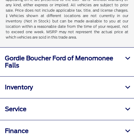
any kind, either express or implied. All vehicles are subject to prior
sale. Price does not include applicable tax, title, and license charges.
‡Vehicles shown at different locations are not currently in our
inventory (Not in Stock) but can be made available to you at our
location within a reasonable date from the time of your request, not
to exceed one week. MSRP may not represent the actual price at
which vehicles are sold in this trade area.
Gordie Boucher Ford of Menomonee
Falls
Inventory
Service
Finance