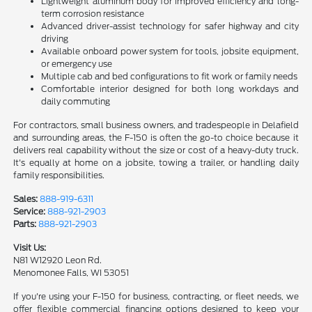
Lightweight aluminum body for improved efficiency and long-
term corrosion resistance
Advanced driver-assist technology for safer highway and city
driving
Available onboard power system for tools, jobsite equipment,
or emergency use
Multiple cab and bed configurations to fit work or family needs
Comfortable interior designed for both long workdays and
daily commuting
For contractors, small business owners, and tradespeople in Delafield
and surrounding areas, the F-150 is often the go-to choice because it
delivers real capability without the size or cost of a heavy-duty truck.
It's equally at home on a jobsite, towing a trailer, or handling daily
family responsibilities.
Sales:
888-919-6311
Service:
888-921-2903
Parts:
888-921-2903
Visit Us:
N81 W12920 Leon Rd.
Menomonee Falls, WI 53051
If you're using your F-150 for business, contracting, or fleet needs, we
offer flexible commercial financing options designed to keep your