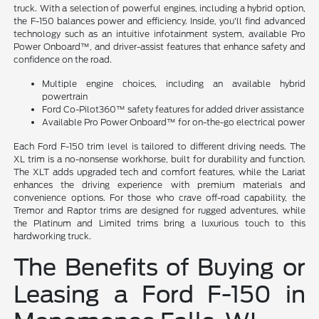
truck. With a selection of powerful engines, including a hybrid option,
the F-150 balances power and efficiency. Inside, you'll find advanced
technology such as an intuitive infotainment system, available Pro
Power Onboard™, and driver-assist features that enhance safety and
confidence on the road.
Multiple engine choices, including an available hybrid
powertrain
Ford Co-Pilot360™ safety features for added driver assistance
Available Pro Power Onboard™ for on-the-go electrical power
Each Ford F-150 trim level is tailored to different driving needs. The
XL trim is a no-nonsense workhorse, built for durability and function.
The XLT adds upgraded tech and comfort features, while the Lariat
enhances the driving experience with premium materials and
convenience options. For those who crave off-road capability, the
Tremor and Raptor trims are designed for rugged adventures, while
the Platinum and Limited trims bring a luxurious touch to this
hardworking truck.
The Benefits of Buying or
Leasing a Ford F-150 in