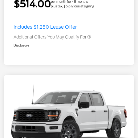
$514.00
per month for 48 months
plus tax, $6,612 due at signing
Includes $1,250 Lease Offer
Additional Offers You May Qualify For
Disclosure