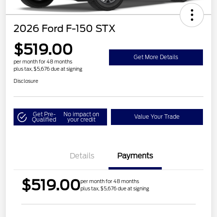
2026 Ford F-150 STX
$519.00
Get More Details
per month for 48 months
plus tax, $5,676 due at signing
Disclosure
Get Pre-
No impact on
Value Your Trade
Qualified
your credit
Details
Payments
$519.00
per month for 48 months
plus tax, $5,676 due at signing