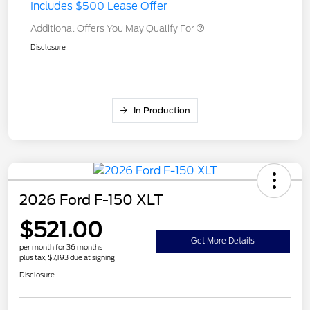
Includes $500 Lease Offer
Additional Offers You May Qualify For
Disclosure
In Production
2026 Ford F-150 XLT
$521.00
Get More Details
per month for 36 months
plus tax, $7,193 due at signing
Disclosure