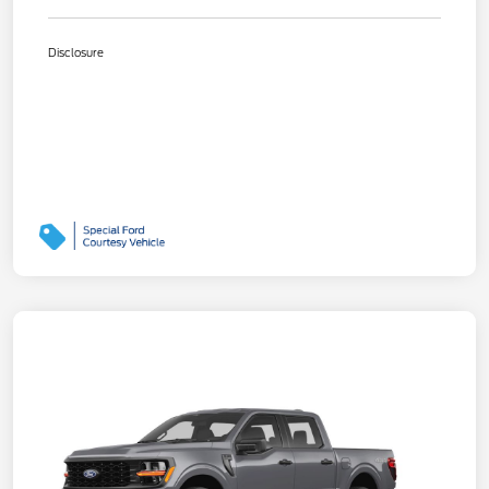
Disclosure