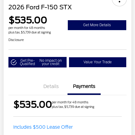
2026 Ford F-150 STX
$535.00
Get More Details
per month for 48 months
plus tax, $5,739 due at signing
Disclosure
Get Pre-
No impact on
Value Your Trade
Qualified
your credit
Details
Payments
$535.00
per month for 48 months
plus tax, $5,739 due at signing
Includes $500 Lease Offer