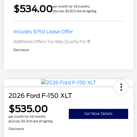
$534.00
per month for 48 months
plus tax, $6,823 due at signing
Includes $750 Lease Offer
Additional Offers You May Qualify For
Disclosure
2026 Ford F-150 XLT
$535.00
Get More Details
per month for 48 months
plus tax, $6,346 due at signing
Disclosure