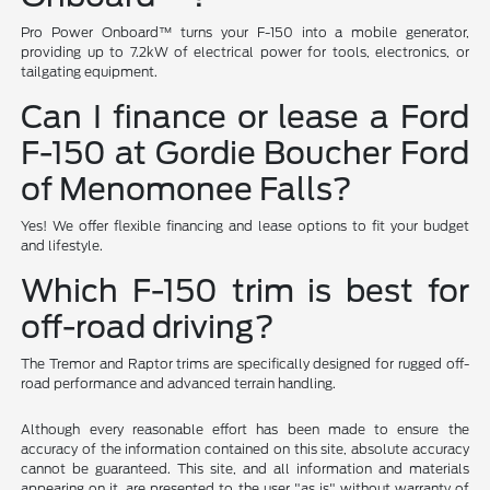
Pro Power Onboard™ turns your F-150 into a mobile generator,
providing up to 7.2kW of electrical power for tools, electronics, or
tailgating equipment.
Can I finance or lease a Ford
F-150 at Gordie Boucher Ford
of Menomonee Falls?
Yes! We offer flexible financing and lease options to fit your budget
and lifestyle.
Which F-150 trim is best for
off-road driving?
The Tremor and Raptor trims are specifically designed for rugged off-
road performance and advanced terrain handling.
Although every reasonable effort has been made to ensure the
accuracy of the information contained on this site, absolute accuracy
cannot be guaranteed. This site, and all information and materials
appearing on it, are presented to the user "as is" without warranty of