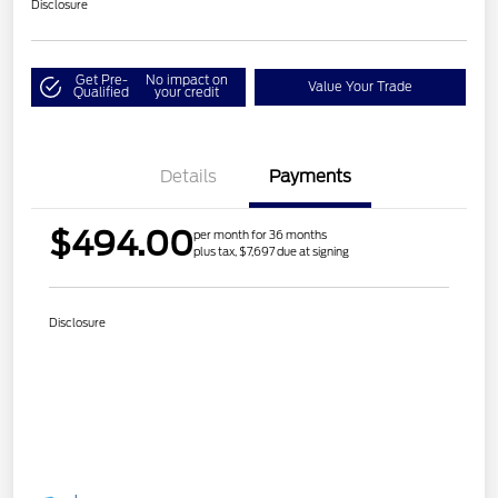
Disclosure
Get Pre-
No impact on
Value Your Trade
Qualified
your credit
Details
Payments
$494.00
per month for 36 months
plus tax, $7,697 due at signing
Disclosure