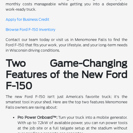
monthly costs manageable while getting you into a dependable
work-ready truck.
Apply for Business Credit
Browse Ford F-150 Inventory
Contact our team today or visit us in Menomonee Falls to find the
Ford F-150 that fits your work, your lifestyle, and your long-term needs
in Wisconsin driving conditions.
Two Game-Changing
Features of the New Ford
F-150
The new Ford F-150 isn't just America's favorite truck; it's the
smartest tool in your shed. Here are the top two features Menomonee
Falls owners are raving about:
Pro Power Onboard™:
Turn your truck into a mobile generator.
With up to 7.2kW of available power, you can run power tools
at the job site or a full tailgate setup at the stadium without