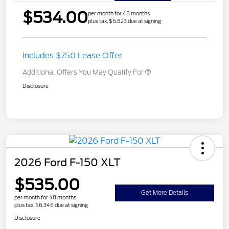
$534.00
per month for 48 months
plus tax, $6,823 due at signing
Includes $750 Lease Offer
Additional Offers You May Qualify For
Disclosure
2026 Ford F-150 XLT
$535.00
Get More Details
per month for 48 months
plus tax, $6,346 due at signing
Disclosure