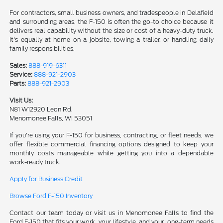
For contractors, small business owners, and tradespeople in Delafield
and surrounding areas, the F-150 is often the go-to choice because it
delivers real capability without the size or cost of a heavy-duty truck.
It's equally at home on a jobsite, towing a trailer, or handling daily
family responsibilities.
Sales:
888-919-6311
Service:
888-921-2903
Parts:
888-921-2903
Visit Us:
N81 W12920 Leon Rd.
Menomonee Falls, WI 53051
If you're using your F-150 for business, contracting, or fleet needs, we
offer flexible commercial financing options designed to keep your
monthly costs manageable while getting you into a dependable
work-ready truck.
Apply for Business Credit
Browse Ford F-150 Inventory
Contact our team today or visit us in Menomonee Falls to find the
Ford F-150 that fits your work, your lifestyle, and your long-term needs