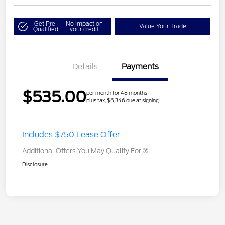
Get Pre-
No impact on
Value Your Trade
Qualified
your credit
Details
Payments
$535.00
per month for 48 months
plus tax, $6,346 due at signing
Includes $750 Lease Offer
Additional Offers You May Qualify For
Disclosure