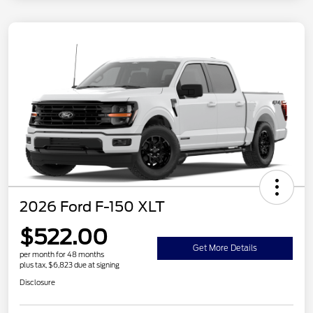
2026 Ford F-150 XLT
$522.00
Get More Details
per month for 48 months
plus tax, $6,823 due at signing
Disclosure