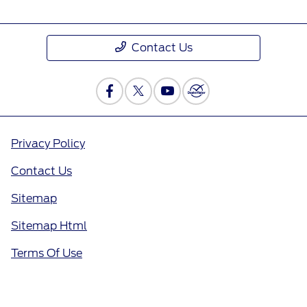
Contact Us
Privacy Policy
Contact Us
Sitemap
Sitemap Html
Terms Of Use
Opt-Out
Call Us