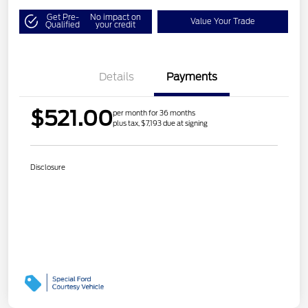
Get Pre-
No impact on
Value Your Trade
Qualified
your credit
Details
Payments
$521.00
per month for 36 months
plus tax, $7,193 due at signing
Disclosure