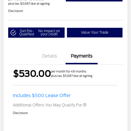
plus tax, $5,687 due at signing
Disclosure
Get Pre-
No impact on
Value Your Trade
Qualified
your credit
Details
Payments
$530.00
per month for 48 months
plus tax, $5,687 due at signing
Includes $500 Lease Offer
Additional Offers You May Qualify For
Disclosure