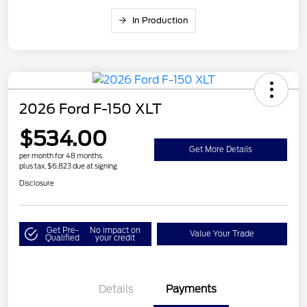
In Production
2026 Ford F-150 XLT
$534.00
Get More Details
per month for 48 months
plus tax, $6,823 due at signing
Disclosure
Get Pre-
No impact on
Value Your Trade
Qualified
your credit
Details
Payments