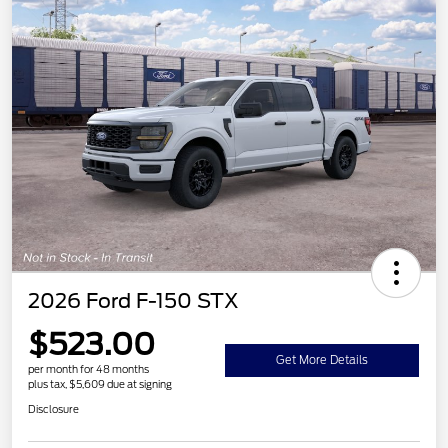
2026 Ford F-150 STX
$523.00
Get More Details
per month for 48 months
plus tax, $5,609 due at signing
Disclosure