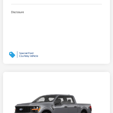
Disclosure