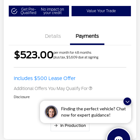
Get Pre-
No impact on
Value Your Trade
Qualified
your credit
Details
Payments
$523.00
per month for 48 months
plus tax, $5,609 due at signing
Includes $500 Lease Offer
Additional Offers You May Qualify For
Disclosure
Finding the perfect vehicle? Chat
now for expert guidance!
In Production