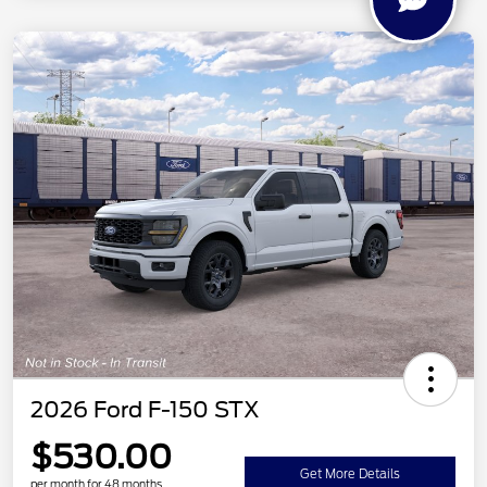
2026 Ford F-150 STX
$530.00
Get More Details
per month for 48 months