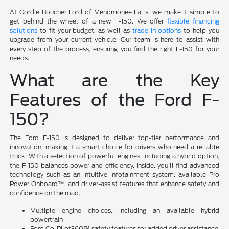
At Gordie Boucher Ford of Menomonee Falls, we make it simple to
get behind the wheel of a new F-150. We offer
flexible financing
solutions
to fit your budget, as well as
trade-in options
to help you
upgrade from your current vehicle. Our team is here to assist with
every step of the process, ensuring you find the right F-150 for your
needs.
What are the Key
Features of the Ford F-
150?
The Ford F-150 is designed to deliver top-tier performance and
innovation, making it a smart choice for drivers who need a reliable
truck. With a selection of powerful engines, including a hybrid option,
the F-150 balances power and efficiency. Inside, you'll find advanced
technology such as an intuitive infotainment system, available Pro
Power Onboard™, and driver-assist features that enhance safety and
confidence on the road.
Multiple engine choices, including an available hybrid
powertrain
Ford Co-Pilot360™ safety features for added driver assistance