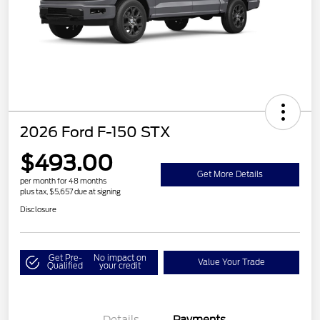
2026 Ford F-150 STX
$493.00
Get More Details
per month for 48 months
plus tax, $5,657 due at signing
Disclosure
Get Pre-
No impact on
Value Your Trade
Qualified
your credit
Details
Payments