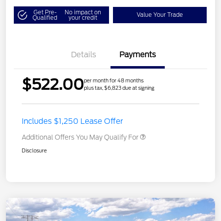
Get Pre-
No impact on
Value Your Trade
Qualified
your credit
Details
Payments
$522.00
per month for 48 months
plus tax, $6,823 due at signing
Includes $1,250 Lease Offer
Additional Offers You May Qualify For
Disclosure