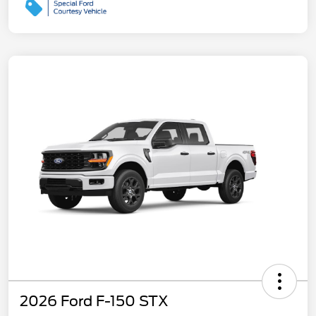
2026 Ford F-150 STX