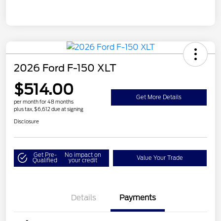
2026 Ford F-150 XLT
$514.00
Get More Details
per month for 48 months
plus tax, $6,612 due at signing
Disclosure
Get Pre-
No impact on
Value Your Trade
Qualified
your credit
Details
Payments