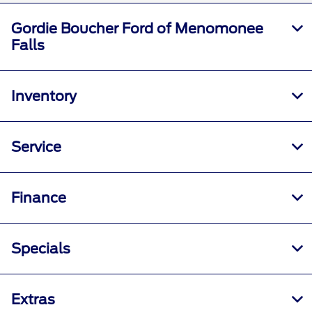
Gordie Boucher Ford of Menomonee
Falls
Inventory
Service
Finance
Specials
Extras