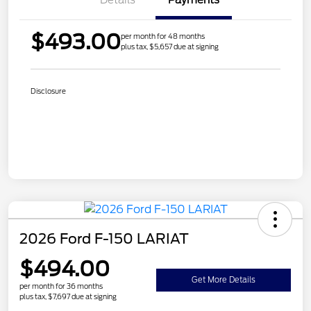
$493.00
per month for 48 months
plus tax, $5,657 due at signing
Disclosure
2026 Ford F-150 LARIAT
$494.00
Get More Details
per month for 36 months
plus tax, $7,697 due at signing