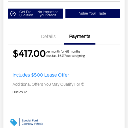
Get Pre-
No impact on
Value Your Trade
Qualified
your credit
Details
Payments
$417.00
per month for 48 months
plus tax, $5,717 due at signing
Includes $500 Lease Offer
Additional Offers You May Qualify For
Disclosure