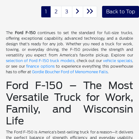
1
2
3
Back to Top
The
Ford F-150
continues to set the standard for full-size trucks,
offering exceptional capability, advanced technology, and a durable
design that's ready for any job. Whether you need a truck for work,
towing, or everyday driving, the F-150 provides the strength and
versatility you expect from America's favorite pickup. Explore our
selection of Ford F-150 truck models
, check out our
vehicle specials
,
or see our
finance options
to experience everything this powerhouse
has to offer at
Gordie Boucher Ford of Menomonee Falls
.
Ford F-150 – The Most
Versatile Truck for Work,
Family, and Wisconsin
Life
The Ford F-150 is America's best-selling truck for a reason—it delivers
the perfect balance of strength, efficiency, and everyday usability.