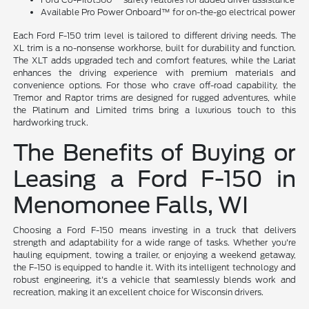
Available Pro Power Onboard™ for on-the-go electrical power
Each Ford F-150 trim level is tailored to different driving needs. The
XL trim is a no-nonsense workhorse, built for durability and function.
The XLT adds upgraded tech and comfort features, while the Lariat
enhances the driving experience with premium materials and
convenience options. For those who crave off-road capability, the
Tremor and Raptor trims are designed for rugged adventures, while
the Platinum and Limited trims bring a luxurious touch to this
hardworking truck.
The Benefits of Buying or
Leasing a Ford F-150 in
Menomonee Falls, WI
Choosing a Ford F-150 means investing in a truck that delivers
strength and adaptability for a wide range of tasks. Whether you're
hauling equipment, towing a trailer, or enjoying a weekend getaway,
the F-150 is equipped to handle it. With its intelligent technology and
robust engineering, it's a vehicle that seamlessly blends work and
recreation, making it an excellent choice for Wisconsin drivers.