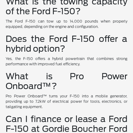
What is the towing capacity
of the Ford F-150?
The Ford F-150 can tow up to 14,000 pounds when properly
equipped, depending on the engine and configuration.
Does the Ford F-150 offer a
hybrid option?
Yes, the F-150 offers a hybrid powertrain that combines strong
performance with improved fuel efficiency.
What is Pro Power
Onboard™?
Pro Power Onboard™ turns your F-150 into a mobile generator,
providing up to 7.2kW of electrical power for tools, electronics, or
tailgating equipment.
Can I finance or lease a Ford
F-150 at Gordie Boucher Ford