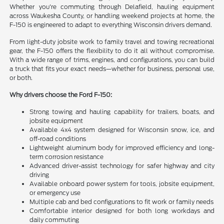
Whether you're commuting through Delafield, hauling equipment
across Waukesha County, or handling weekend projects at home, the
F-150 is engineered to adapt to everything Wisconsin drivers demand.
From light-duty jobsite work to family travel and towing recreational
gear, the F-150 offers the flexibility to do it all without compromise.
With a wide range of trims, engines, and configurations, you can build
a truck that fits your exact needs—whether for business, personal use,
or both.
Why drivers choose the Ford F-150:
Strong towing and hauling capability for trailers, boats, and
jobsite equipment
Available 4x4 system designed for Wisconsin snow, ice, and
off-road conditions
Lightweight aluminum body for improved efficiency and long-
term corrosion resistance
Advanced driver-assist technology for safer highway and city
driving
Available onboard power system for tools, jobsite equipment,
or emergency use
Multiple cab and bed configurations to fit work or family needs
Comfortable interior designed for both long workdays and
daily commuting