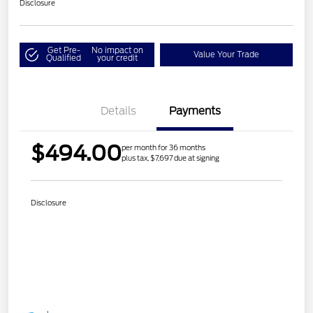
Disclosure
Get Pre-
No impact on
Value Your Trade
Qualified
your credit
Details
Payments
$494.00
per month for 36 months
plus tax, $7,697 due at signing
Disclosure