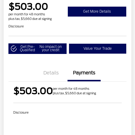
$503.00
Get More Details
per month for 48 months
plus tax, $5,660 due at signing
Disclosure
Get Pre-
No impact on
Value Your Trade
Qualified
your credit
Details
Payments
$503.00
per month for 48 months
plus tax, $5,660 due at signing
Disclosure