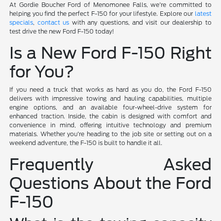
At Gordie Boucher Ford of Menomonee Falls, we're committed to
helping you find the perfect F-150 for your lifestyle. Explore our
latest
specials
,
contact us
with any questions, and visit our dealership to
test drive the new Ford F-150 today!
Is a New Ford F-150 Right
for You?
If you need a truck that works as hard as you do, the Ford F-150
delivers with impressive towing and hauling capabilities, multiple
engine options, and an available four-wheel-drive system for
enhanced traction. Inside, the cabin is designed with comfort and
convenience in mind, offering intuitive technology and premium
materials. Whether you're heading to the job site or setting out on a
weekend adventure, the F-150 is built to handle it all.
Frequently Asked
Questions About the Ford
F-150