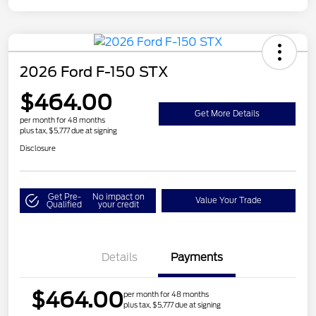
2026 Ford F-150 STX
$464.00
Get More Details
per month for 48 months
plus tax, $5,777 due at signing
Disclosure
Get Pre-
No impact on
Value Your Trade
Qualified
your credit
Details
Payments
$464.00
per month for 48 months
plus tax, $5,777 due at signing