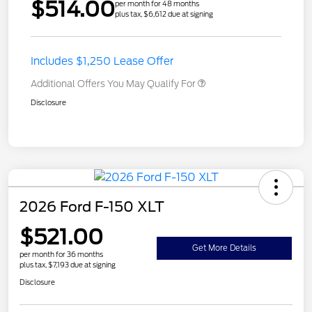
$514.00
per month for 48 months
plus tax, $6,612 due at signing
Includes $1,250 Lease Offer
Additional Offers You May Qualify For
Disclosure
2026 Ford F-150 XLT
$521.00
Get More Details
per month for 36 months
plus tax, $7,193 due at signing
Disclosure