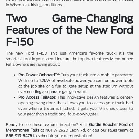
in Wisconsin driving conditions.
Two Game-Changing
Features of the New Ford
F-150
The new Ford F-150 isn't just America's favorite truck; it's the
smartest tool in your shed. Here are the top two features Menomonee
Falls owners are raving about:
Pro Power Onboard™:
Turn your truck into a mobile generator.
With up to 7.2kW of available power, you can run power tools
at the job site or a full tailgate setup at the stadium without
ever needing a separate gas generator.
Pro Access Tailgate:
This innovative design features a center-
opening swing door that allows you to access your truck bed
even when a trailer is hitched. It gets you 19 inches closer to
your gear than a traditional fold-down gate!
Ready to see these features in action? Visit
Gordie Boucher Ford of
Menomonee Falls
at N81 W12920 Leon Rd. or call our sales team at
888-919-5476
to schedule your demonstration!