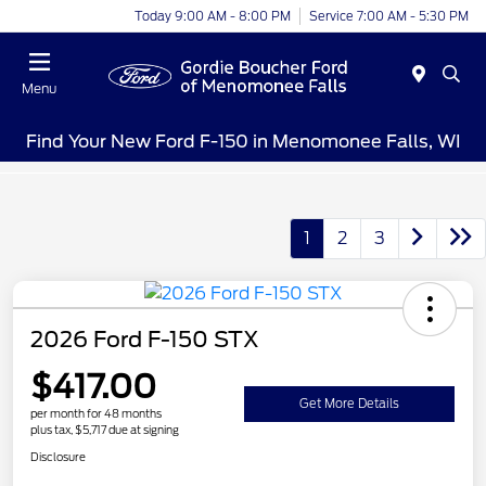
Today 9:00 AM - 8:00 PM
Service 7:00 AM - 5:30 PM
Menu
Find Your New Ford F-150 in Menomonee Falls, WI
1
2
3
2026 Ford F-150 STX
$417.00
Get More Details
per month for 48 months
plus tax, $5,717 due at signing
Disclosure