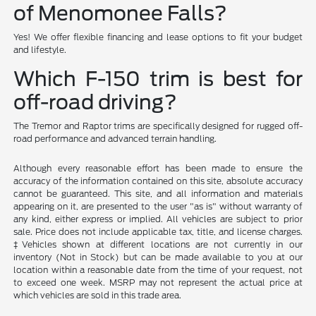
of Menomonee Falls?
Yes! We offer flexible financing and lease options to fit your budget
and lifestyle.
Which F-150 trim is best for
off-road driving?
The Tremor and Raptor trims are specifically designed for rugged off-
road performance and advanced terrain handling.
Although every reasonable effort has been made to ensure the
accuracy of the information contained on this site, absolute accuracy
cannot be guaranteed. This site, and all information and materials
appearing on it, are presented to the user "as is" without warranty of
any kind, either express or implied. All vehicles are subject to prior
sale. Price does not include applicable tax, title, and license charges.
‡Vehicles shown at different locations are not currently in our
inventory (Not in Stock) but can be made available to you at our
location within a reasonable date from the time of your request, not
to exceed one week. MSRP may not represent the actual price at
which vehicles are sold in this trade area.