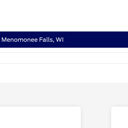
n Menomonee Falls, WI