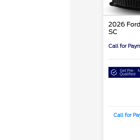
2026 Ford
SC
Call for Pay
Get Pre-
N
Qualified
Call for P