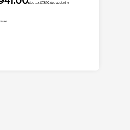
941.00
plus tax, $7,892 due at signing
osure