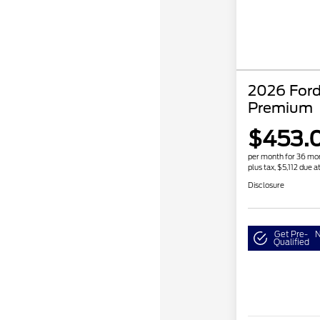
2026 For
Premium
$453.
per month for 36 mo
plus tax, $5,112 due a
Disclosure
Get Pre-
N
Qualified