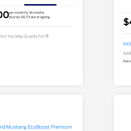
Exclusive Cash Reward Pgm.
2026 First Responder Recognition
$500
00
Exclusive Cash Reward
per month for 36 months
plus tax, $6,713 due at signing
2026 Military Recognition
$500
$
Exclusive Cash Reward
fers You May Qualify For
Inc
Addi
Discl