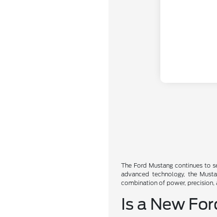
The Ford Mustang continues to se
advanced technology, the Mustang
combination of power, precision,
Is a New For