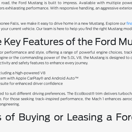
en road, the Ford Mustang is built to impress. Available with multiple po
vers exhilarating performance. With responsive handling, an aggressive exteri
nee Falls, we make it easy to drive home in a new Mustang. Explore our
fin
our current vehicle. Our team is here to help you find the right Mustang mode
e Key Features of the Ford 
or performance and style, offering a range of powerful engine choices, trac
gine or the commanding power of the 5.0L V8, the Mustang is designed to del
ivity and safety features to enhance every journey.
ncluding a high-powered V8
tem with Apple CarPlay® and Android Auto™
suite for enhanced driver confidence
ed to suit different driving preferences. The EcoBoost® trim delivers turboch
ide. For those seeking track-inspired performance, the Mach 1 enhances ae
engineering.
s of Buying or Leasing a 