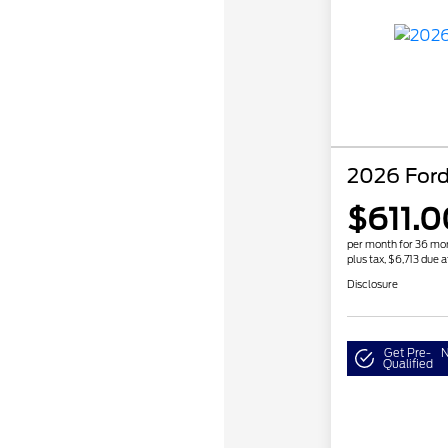
2026 For
$611.0
per month for 36 mo
plus tax, $6,713 due a
Disclosure
Get Pre-
N
Qualified