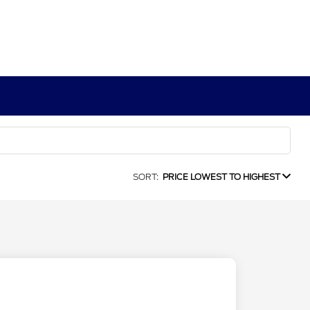
SORT:
PRICE LOWEST TO HIGHEST