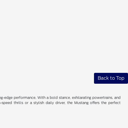
Back to Top
ng-edge performance. With a bold stance, exhilarating powertrains, and
eed thrills or a stylish daily driver, the Mustang offers the perfect