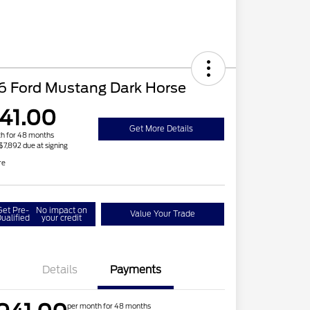
6 Ford Mustang Dark Horse
41.00
Get More Details
h for 48 months
 $7,892 due at signing
re
Get Pre-
No impact on
Value Your Trade
ualified
your credit
Details
Payments
per month for 48 months