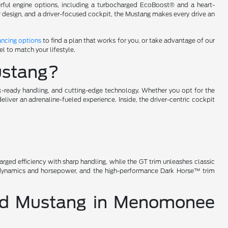
werful engine options, including a turbocharged EcoBoost® and a heart-
or design, and a driver-focused cockpit, the Mustang makes every drive an
ancing options
to find a plan that works for you, or take advantage of our
l to match your lifestyle.
Mustang?
k-ready handling, and cutting-edge technology. Whether you opt for the
iver an adrenaline-fueled experience. Inside, the driver-centric cockpit
arged efficiency with sharp handling, while the GT trim unleashes classic
rodynamics and horsepower, and the high-performance Dark Horse™ trim
Ford Mustang in Menomonee