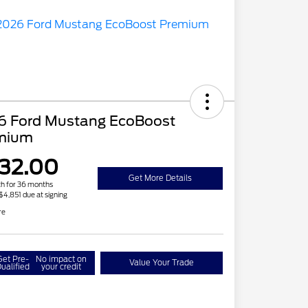
6 Ford Mustang EcoBoost
mium
32.00
Get More Details
h for 36 months
 $4,851 due at signing
re
Get Pre-
No impact on
Value Your Trade
ualified
your credit