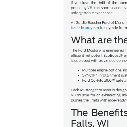
If you love the thrill of the op
pounding V8, this sports car deli
unforgettable experience.
At Gordie Boucher Ford of Menomo
trade-in program
to upgrade from y
What are th
The Ford Mustang is engineered f
efficient yet potent EcoBoost® en
is equipped with advanced connect
Multiple engine options, i
SYNC® 4 infotainment sys
Ford Co-Pilot360™ safety 
Each Mustang trim level is design
V8 muscle for an exhilarating r
pushes the limits with race-ready 
The Benefit
Falls, WI