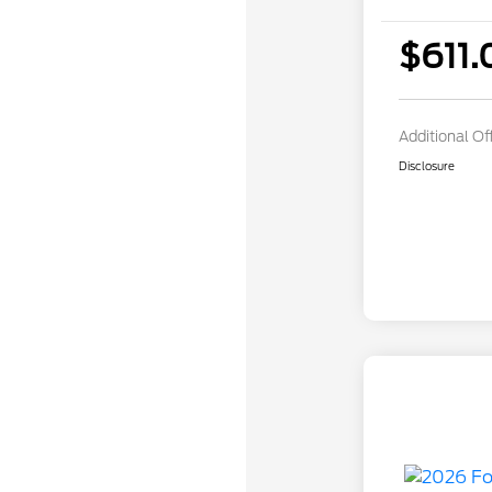
$611.
Additional Of
Disclosure