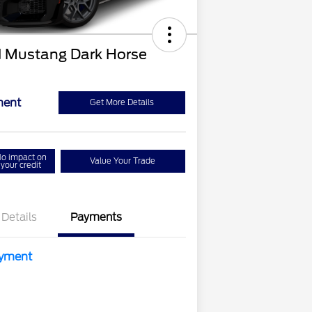
 Mustang Dark Horse
ment
Get More Details
o impact on
Value Your Trade
your credit
Details
Payments
ayment