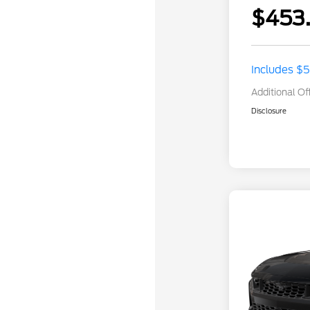
$453
Includes $
Additional Of
Disclosure