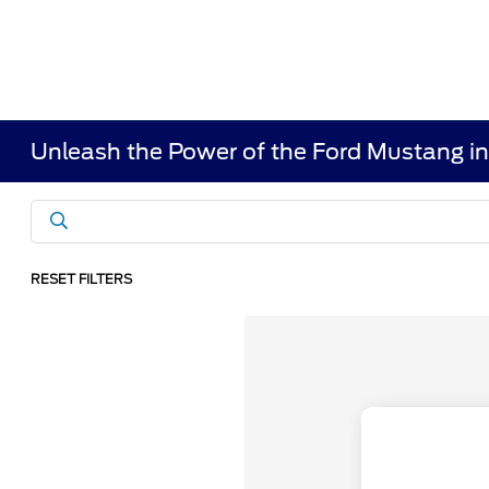
Unleash the Power of the Ford Mustang i
RESET FILTERS