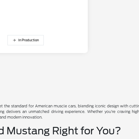
In Production
t the standard for American muscle cars, blending iconic design with cutti
 delivers an unmatched driving experience. Whether you're craving high-sp
 and modern innovation.
d Mustang Right for You?