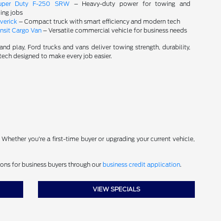
uper Duty F-250 SRW
– Heavy-duty power for towing and
ng jobs
verick
– Compact truck with smart efficiency and modern tech
nsit Cargo Van
– Versatile commercial vehicle for business needs
and play, Ford trucks and vans deliver towing strength, durability,
ech designed to make every job easier.
. Whether you're a first-time buyer or upgrading your current vehicle,
ions for business buyers through our
business credit application
.
VIEW SPECIALS