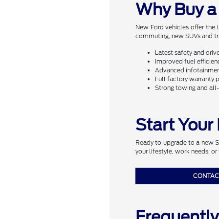
Why Buy a
New Ford vehicles offer the 
commuting, new SUVs and truc
Latest safety and driv
Improved fuel efficie
Advanced infotainment
Full factory warranty 
Strong towing and al
Start Your
Ready to upgrade to a new SUV
your lifestyle, work needs, or 
CONTAC
Frequentl