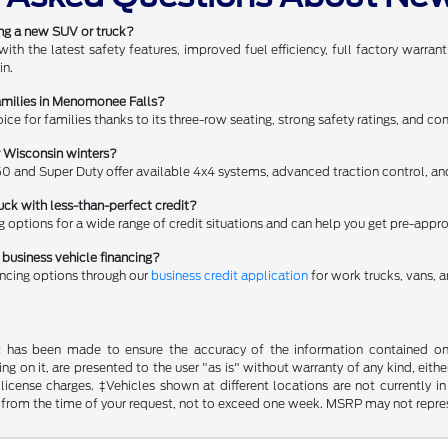
ing a new SUV or truck?
h the latest safety features, improved fuel efficiency, full factory warr
in.
amilies in Menomonee Falls?
oice for families thanks to its three-row seating, strong safety ratings, and c
r Wisconsin winters?
50 and Super Duty offer available 4x4 systems, advanced traction control, and 
uck with less-than-perfect credit?
ng options for a wide range of credit situations and can help you get pre-appr
business vehicle financing?
ancing options through our
business credit application
for work trucks, vans, a
t has been made to ensure the accuracy of the information contained on t
g on it, are presented to the user "as is" without warranty of any kind, either
d license charges. ‡Vehicles shown at different locations are not currently
 from the time of your request, not to exceed one week. MSRP may not represen