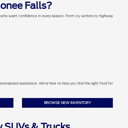
onee Falls?
s who want confidence in every season. From icy winters to highway
sonalized assistance. We're here to help you find the right Ford for
BROWSE NEW INVENTORY
w SUVs & Trucks