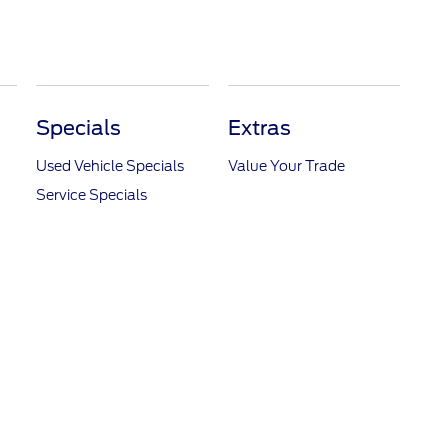
Specials
Extras
Used Vehicle Specials
Value Your Trade
Service Specials