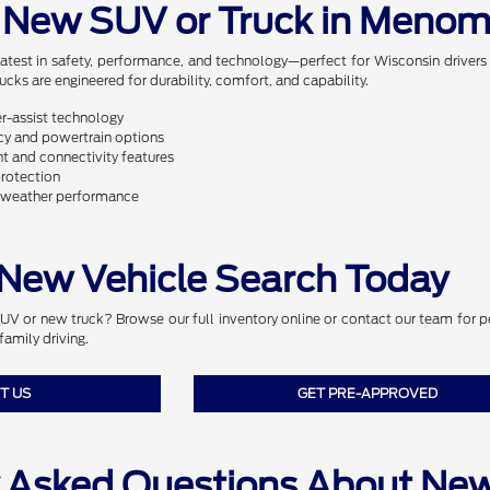
 New SUV or Truck in Menom
latest in safety, performance, and technology—perfect for Wisconsin driver
ks are engineered for durability, comfort, and capability.
er-assist technology
ncy and powertrain options
 and connectivity features
protection
l-weather performance
 New Vehicle Search Today
 or new truck? Browse our full inventory online or contact our team for per
family driving.
T US
GET PRE-APPROVED
y Asked Questions About Ne