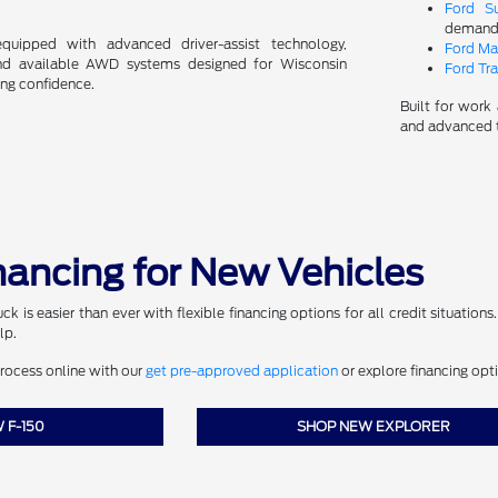
Ford S
demandi
ipped with advanced driver-assist technology,
Ford Ma
and available AWD systems designed for Wisconsin
Ford Tra
ing confidence.
Built for work 
and advanced t
inancing for New Vehicles
k is easier than ever with flexible financing options for all credit situations
lp.
process online with our
get pre-approved application
or explore financing opt
 F-150
SHOP NEW EXPLORER