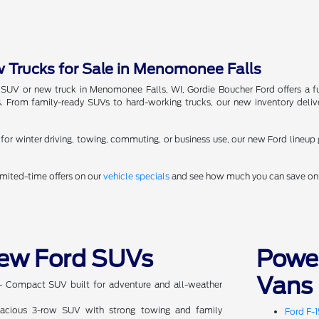
Trucks for Sale in Menomonee Falls
 SUV or new truck in Menomonee Falls, WI, Gordie Boucher Ford offers a fu
 From family-ready SUVs to hard-working trucks, our new inventory deliv
or winter driving, towing, commuting, or business use, our new Ford lineup 
imited-time offers on our
vehicle specials
and see how much you can save on 
ew Ford SUVs
Powe
Vans
 Compact SUV built for adventure and all-weather
cious 3-row SUV with strong towing and family
Ford F-