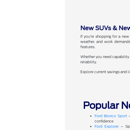
New SUVs & New 
If you're shopping for a new
weather, and work demands.
features.
Whether you need capability f
reliability.
Explore current savings and l
Popular N
Ford Bronco Sport
–
confidence
Ford Explorer
– Spa