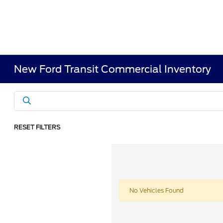
New Ford Transit Commercial Inventory
RESET FILTERS
No Vehicles Found