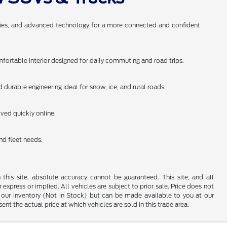
anties, and advanced technology for a more connected and confident
omfortable interior designed for daily commuting and road trips.
durable engineering ideal for snow, ice, and rural roads.
oved quickly online.
nd fleet needs.
his site, absolute accuracy cannot be guaranteed. This site, and all
 express or implied. All vehicles are subject to prior sale. Price does not
 in our inventory (Not in Stock) but can be made available to you at our
t the actual price at which vehicles are sold in this trade area.