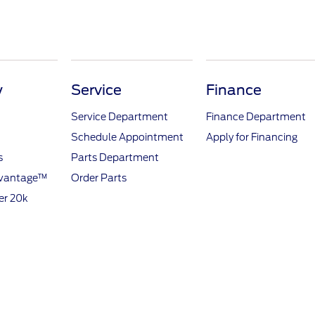
y
Service
Finance
Service Department
Finance Department
Schedule Appointment
Apply for Financing
s
Parts Department
dvantage™
Order Parts
er 20k