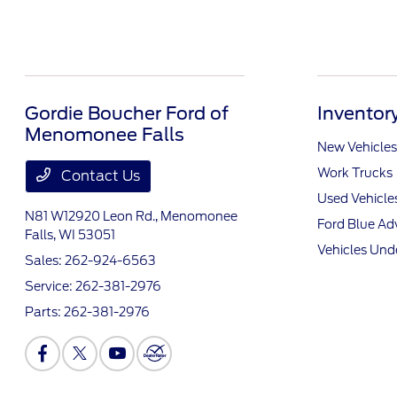
Gordie Boucher Ford of
Inventor
Menomonee Falls
New Vehicles
Work Trucks
Contact Us
Used Vehicle
N81 W12920 Leon Rd.,
Menomonee
Ford Blue A
Falls, WI 53051
Vehicles Und
Sales:
262-924-6563
Service:
262-381-2976
Parts:
262-381-2976