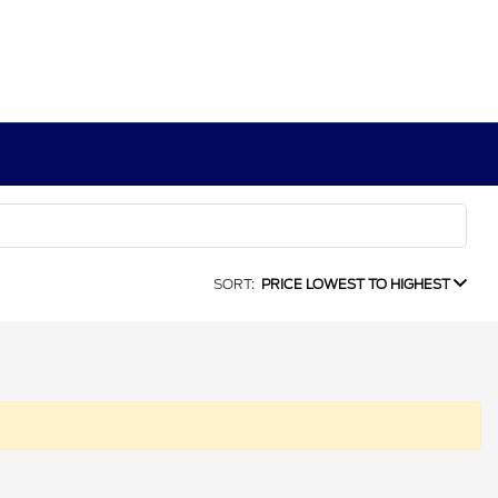
SORT:
PRICE LOWEST TO HIGHEST