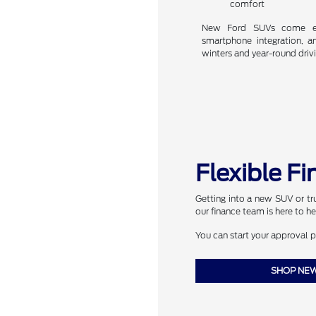
comfort
New Ford SUVs come equ
smartphone integration, 
winters and year-round driv
Flexible F
Getting into a new SUV or truc
our finance team is here to he
You can start your approval 
SHOP NEW