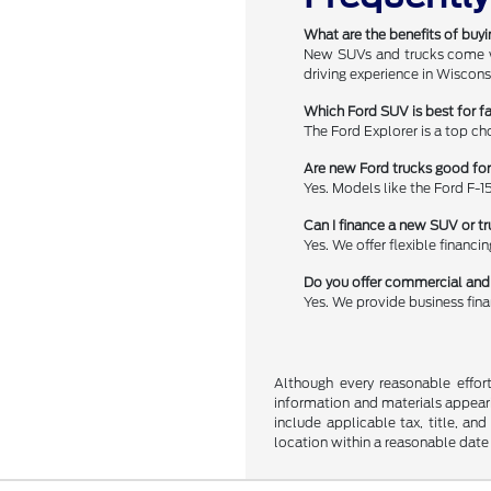
What are the benefits of buy
New SUVs and trucks come wit
driving experience in Wiscons
Which Ford SUV is best for f
The Ford Explorer is a top ch
Are new Ford trucks good fo
Yes. Models like the Ford F-1
Can I finance a new SUV or tr
Yes. We offer flexible financi
Do you offer commercial and 
Yes. We provide business fin
Although every reasonable effor
information and materials appearin
include applicable tax, title, an
location within a reasonable date