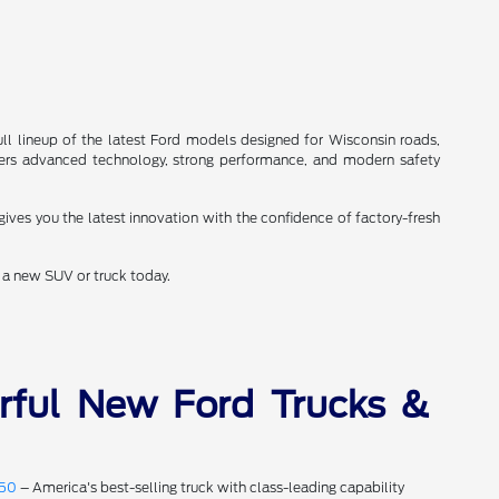
ll lineup of the latest Ford models designed for Wisconsin roads,
ers advanced technology, strong performance, and modern safety
gives you the latest innovation with the confidence of factory-fresh
a new SUV or truck today.
rful New Ford Trucks &
150
– America's best-selling truck with class-leading capability