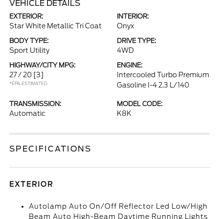
VEHICLE DETAILS
EXTERIOR:
INTERIOR:
Star White Metallic Tri Coat
Onyx
BODY TYPE:
DRIVE TYPE:
Sport Utility
4WD
HIGHWAY/CITY MPG:
ENGINE:
27 / 20
[3]
Intercooled Turbo Premium
*EPA ESTIMATED
Gasoline I-4 2.3 L/140
TRANSMISSION:
MODEL CODE:
Automatic
K8K
SPECIFICATIONS
EXTERIOR
Autolamp Auto On/Off Reflector Led Low/High
Beam Auto High-Beam Daytime Running Lights