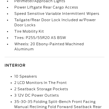
Perimeter/Approach Lights
Power Liftgate Rear Cargo Access
Speed Sensitive Variable Intermittent Wipers
Tailgate/Rear Door Lock Included w/Power
Door Locks
Tire Mobility Kit
Tires: P255/55R20 AS BSW
Wheels: 20 Ebony-Painted Machined
Aluminum
INTERIOR
10 Speakers
2 LCD Monitors In The Front
2 Seatback Storage Pockets
3 12V DC Power Outlets
35-30-35 Folding Split-Bench Front Facing
Manual Reclining Fold Forward Seatback Rear