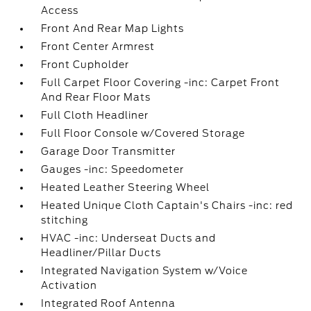
Access
Front And Rear Map Lights
Front Center Armrest
Front Cupholder
Full Carpet Floor Covering -inc: Carpet Front
And Rear Floor Mats
Full Cloth Headliner
Full Floor Console w/Covered Storage
Garage Door Transmitter
Gauges -inc: Speedometer
Heated Leather Steering Wheel
Heated Unique Cloth Captain's Chairs -inc: red
stitching
HVAC -inc: Underseat Ducts and
Headliner/Pillar Ducts
Integrated Navigation System w/Voice
Activation
Integrated Roof Antenna