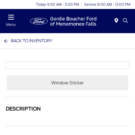
Today 9:00 AM - 5:00 PM
Service 8:00 AM - 12:00 PM
Menu
BACK TO INVENTORY
Window Sticker
DESCRIPTION