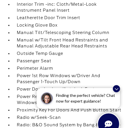
Interior Trim -inc: Cloth/Metal-Look
Instrument Panel Insert
Leatherette Door Trim Insert
Locking Glove Box
Manual Tilt/Telescoping Steering Column
Manual w/Tilt Front Head Restraints and
Manual Adjustable Rear Head Restraints
Outside Temp Gauge
Passenger Seat
Perimeter Alarm
Power 1st Row Windows w/Driver And
Passenger 1-Touch Up/Down
Power Door Locks w/Autolock Feature
Finding the perfect vehicle? Chat
Power Rear Windows and Fixed 3rd Row
now for expert guidance!
Windows
Proximity Key For Doors And Push Button Start
Radio w/Seek-Scan
Radio: B&O Sound System by Bang & Olufsen -