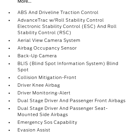
More...
ABS And Driveline Traction Control
AdvanceTrac w/Roll Stability Control
Electronic Stability Control (ESC) And Roll
Stability Control (RSC)
Aerial View Camera System
Airbag Occupancy Sensor
Back-Up Camera
BLIS (Blind Spot Information System) Blind
Spot
Collision Mitigation-Front
Driver Knee Airbag
Driver Monitoring-Alert
Dual Stage Driver And Passenger Front Airbags
Dual Stage Driver And Passenger Seat-
Mounted Side Airbags
Emergency Sos Capability
Evasion Assist