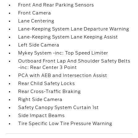
Front And Rear Parking Sensors
Front Camera
Lane Centering
Lane-Keeping System Lane Departure Warning
Lane-Keeping System Lane Keeping Assist
Left Side Camera
Mykey System -inc: Top Speed Limiter
Outboard Front Lap And Shoulder Safety Belts
-inc: Rear Center 3 Point
PCA with AEB and Intersection Assist
Rear Child Safety Locks
Rear Cross-Traffic Braking
Right Side Camera
Safety Canopy System Curtain 1st
Side Impact Beams
Tire Specific Low Tire Pressure Warning