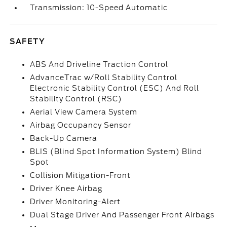
Transmission: 10-Speed Automatic
SAFETY
ABS And Driveline Traction Control
AdvanceTrac w/Roll Stability Control
Electronic Stability Control (ESC) And Roll
Stability Control (RSC)
Aerial View Camera System
Airbag Occupancy Sensor
Back-Up Camera
BLIS (Blind Spot Information System) Blind
Spot
Collision Mitigation-Front
Driver Knee Airbag
Driver Monitoring-Alert
Dual Stage Driver And Passenger Front Airbags