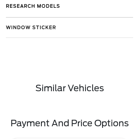
RESEARCH MODELS
WINDOW STICKER
Similar Vehicles
Payment And Price Options