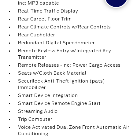
inc: MP3 capable
Real-Time Traffic Display
Rear Carpet Floor Trim
Rear Climate Controls w/Rear Controls
Rear Cupholder
Redundant Digital Speedometer
Remote Keyless Entry w/Integrated Key
Transmitter
Remote Releases -Inc: Power Cargo Access
Seats w/Cloth Back Material
Securilock Anti-Theft Ignition (pats)
Immobilizer
Smart Device Integration
Smart Device Remote Engine Start
Streaming Audio
Trip Computer
Voice Activated Dual Zone Front Automatic Air
Conditioning