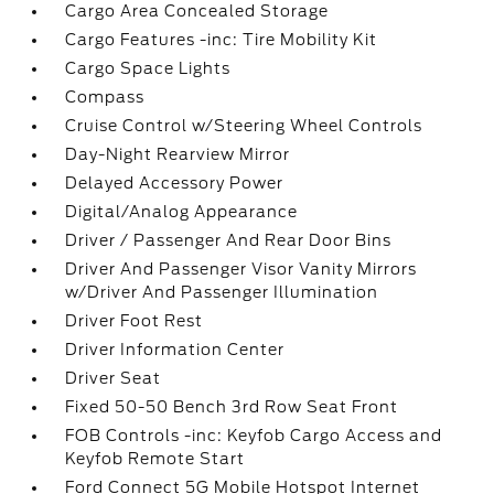
Cargo Area Concealed Storage
Cargo Features -inc: Tire Mobility Kit
Cargo Space Lights
Compass
Cruise Control w/Steering Wheel Controls
Day-Night Rearview Mirror
Delayed Accessory Power
Digital/Analog Appearance
Driver / Passenger And Rear Door Bins
Driver And Passenger Visor Vanity Mirrors
w/Driver And Passenger Illumination
Driver Foot Rest
Driver Information Center
Driver Seat
Fixed 50-50 Bench 3rd Row Seat Front
FOB Controls -inc: Keyfob Cargo Access and
Keyfob Remote Start
Ford Connect 5G Mobile Hotspot Internet