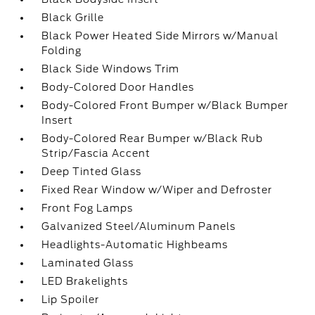
Black Grille
Black Power Heated Side Mirrors w/Manual
Folding
Black Side Windows Trim
Body-Colored Door Handles
Body-Colored Front Bumper w/Black Bumper
Insert
Body-Colored Rear Bumper w/Black Rub
Strip/Fascia Accent
Deep Tinted Glass
Fixed Rear Window w/Wiper and Defroster
Front Fog Lamps
Galvanized Steel/Aluminum Panels
Headlights-Automatic Highbeams
Laminated Glass
LED Brakelights
Lip Spoiler