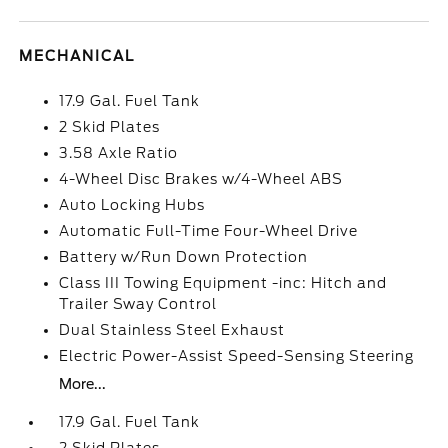
MECHANICAL
17.9 Gal. Fuel Tank
2 Skid Plates
3.58 Axle Ratio
4-Wheel Disc Brakes w/4-Wheel ABS
Auto Locking Hubs
Automatic Full-Time Four-Wheel Drive
Battery w/Run Down Protection
Class III Towing Equipment -inc: Hitch and
Trailer Sway Control
Dual Stainless Steel Exhaust
Electric Power-Assist Speed-Sensing Steering
More...
17.9 Gal. Fuel Tank