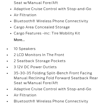
Seat w/Manual Fore/Aft
Adaptive Cruise Control with Stop-and-Go
Air Filtration
Bluetooth® Wireless Phone Connectivity
Cargo Area Concealed Storage
Cargo Features -inc: Tire Mobility Kit
More...
10 Speakers
2 LCD Monitors In The Front
2 Seatback Storage Pockets
3 12V DC Power Outlets
35-30-35 Folding Split-Bench Front Facing
Manual Reclining Fold Forward Seatback Rear
Seat w/Manual Fore/Aft
Adaptive Cruise Control with Stop-and-Go
Air Filtration
Bluetooth® Wireless Phone Connectivity