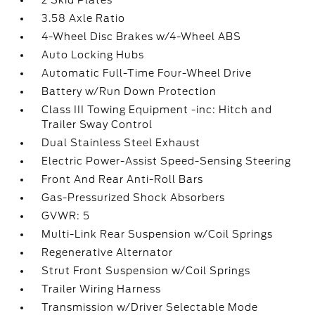
2 Skid Plates
3.58 Axle Ratio
4-Wheel Disc Brakes w/4-Wheel ABS
Auto Locking Hubs
Automatic Full-Time Four-Wheel Drive
Battery w/Run Down Protection
Class III Towing Equipment -inc: Hitch and
Trailer Sway Control
Dual Stainless Steel Exhaust
Electric Power-Assist Speed-Sensing Steering
Front And Rear Anti-Roll Bars
Gas-Pressurized Shock Absorbers
GVWR: 5
Multi-Link Rear Suspension w/Coil Springs
Regenerative Alternator
Strut Front Suspension w/Coil Springs
Trailer Wiring Harness
Transmission w/Driver Selectable Mode