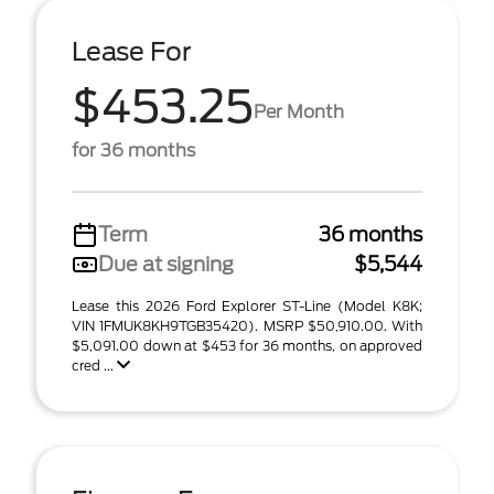
Lease For
$453.25
Per Month
for 36 months
Term
36 months
Due at signing
$5,544
Lease this 2026 Ford Explorer ST-Line (Model K8K;
VIN 1FMUK8KH9TGB35420). MSRP $50,910.00. With
$5,091.00 down at $453 for 36 months, on approved
cred ...