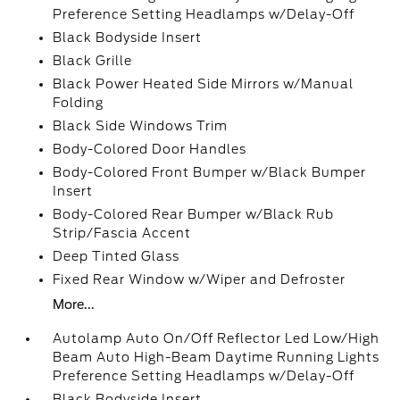
Preference Setting Headlamps w/Delay-Off
Black Bodyside Insert
Black Grille
Black Power Heated Side Mirrors w/Manual
Folding
Black Side Windows Trim
Body-Colored Door Handles
Body-Colored Front Bumper w/Black Bumper
Insert
Body-Colored Rear Bumper w/Black Rub
Strip/Fascia Accent
Deep Tinted Glass
Fixed Rear Window w/Wiper and Defroster
More...
Autolamp Auto On/Off Reflector Led Low/High
Beam Auto High-Beam Daytime Running Lights
Preference Setting Headlamps w/Delay-Off
Black Bodyside Insert