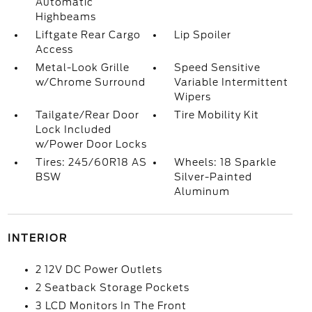
Automatic
Highbeams
Liftgate Rear Cargo
Lip Spoiler
Access
Metal-Look Grille
Speed Sensitive
w/Chrome Surround
Variable Intermittent
Wipers
Tailgate/Rear Door
Tire Mobility Kit
Lock Included
w/Power Door Locks
Tires: 245/60R18 AS
Wheels: 18 Sparkle
BSW
Silver-Painted
Aluminum
INTERIOR
2 12V DC Power Outlets
2 Seatback Storage Pockets
3 LCD Monitors In The Front