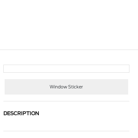
Window Sticker
DESCRIPTION