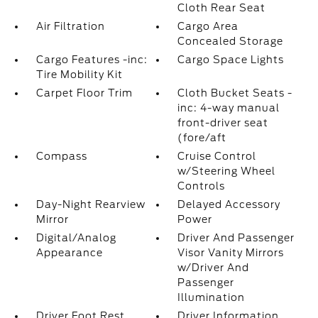
Cloth Rear Seat
Air Filtration
Cargo Area
Concealed Storage
Cargo Features -inc:
Cargo Space Lights
Tire Mobility Kit
Carpet Floor Trim
Cloth Bucket Seats -
inc: 4-way manual
front-driver seat
(fore/aft
Compass
Cruise Control
w/Steering Wheel
Controls
Day-Night Rearview
Delayed Accessory
Mirror
Power
Digital/Analog
Driver And Passenger
Appearance
Visor Vanity Mirrors
w/Driver And
Passenger
Illumination
Driver Foot Rest
Driver Information