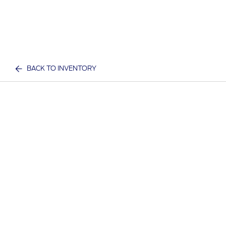
BACK TO INVENTORY