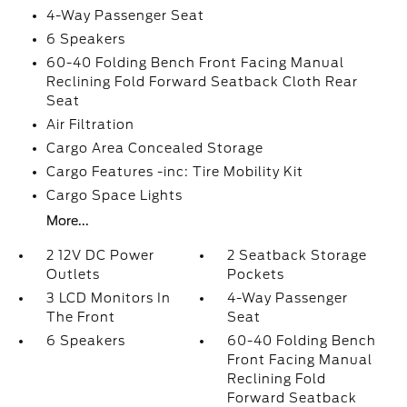
4-Way Passenger Seat
6 Speakers
60-40 Folding Bench Front Facing Manual
Reclining Fold Forward Seatback Cloth Rear
Seat
Air Filtration
Cargo Area Concealed Storage
Cargo Features -inc: Tire Mobility Kit
Cargo Space Lights
More...
2 12V DC Power
2 Seatback Storage
Outlets
Pockets
3 LCD Monitors In
4-Way Passenger
The Front
Seat
6 Speakers
60-40 Folding Bench
Front Facing Manual
Reclining Fold
Forward Seatback