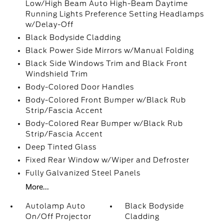
Low/High Beam Auto High-Beam Daytime
Running Lights Preference Setting Headlamps
w/Delay-Off
Black Bodyside Cladding
Black Power Side Mirrors w/Manual Folding
Black Side Windows Trim and Black Front
Windshield Trim
Body-Colored Door Handles
Body-Colored Front Bumper w/Black Rub
Strip/Fascia Accent
Body-Colored Rear Bumper w/Black Rub
Strip/Fascia Accent
Deep Tinted Glass
Fixed Rear Window w/Wiper and Defroster
Fully Galvanized Steel Panels
More...
Autolamp Auto
Black Bodyside
On/Off Projector
Cladding