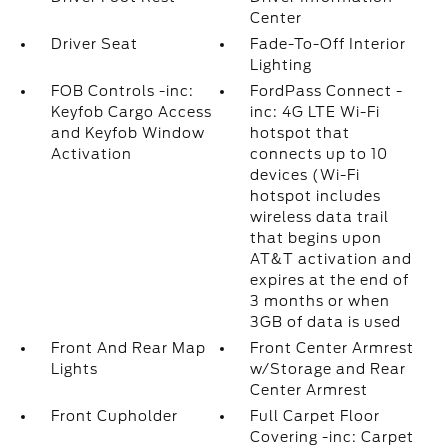
Center
Driver Seat
Fade-To-Off Interior
Lighting
FOB Controls -inc:
FordPass Connect -
Keyfob Cargo Access
inc: 4G LTE Wi-Fi
and Keyfob Window
hotspot that
Activation
connects up to 10
devices (Wi-Fi
hotspot includes
wireless data trail
that begins upon
AT&T activation and
expires at the end of
3 months or when
3GB of data is used
Front And Rear Map
Front Center Armrest
Lights
w/Storage and Rear
Center Armrest
Front Cupholder
Full Carpet Floor
Covering -inc: Carpet