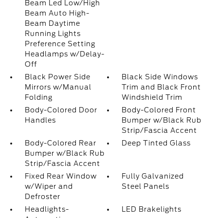
Beam Led Low/High
Beam Auto High-
Beam Daytime
Running Lights
Preference Setting
Headlamps w/Delay-
Off
Black Power Side
Black Side Windows
Mirrors w/Manual
Trim and Black Front
Folding
Windshield Trim
Body-Colored Door
Body-Colored Front
Handles
Bumper w/Black Rub
Strip/Fascia Accent
Body-Colored Rear
Deep Tinted Glass
Bumper w/Black Rub
Strip/Fascia Accent
Fixed Rear Window
Fully Galvanized
w/Wiper and
Steel Panels
Defroster
Headlights-
LED Brakelights