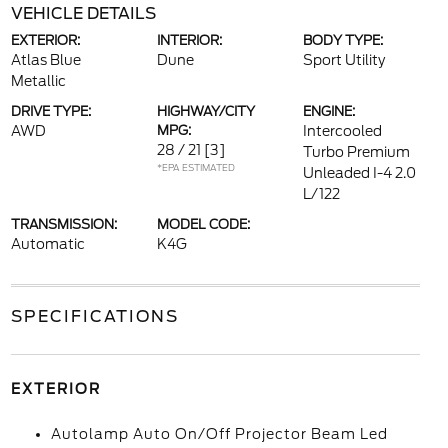
VEHICLE DETAILS
EXTERIOR:
INTERIOR:
BODY TYPE:
Atlas Blue
Dune
Sport Utility
Metallic
DRIVE TYPE:
HIGHWAY/CITY
ENGINE:
AWD
MPG:
Intercooled
28 / 21
[3]
Turbo Premium
*EPA ESTIMATED
Unleaded I-4 2.0
L/122
TRANSMISSION:
MODEL CODE:
Automatic
K4G
SPECIFICATIONS
EXTERIOR
Autolamp Auto On/Off Projector Beam Led