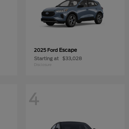
Escape
2025 Ford
Starting at
$33,028
Disclosure
4