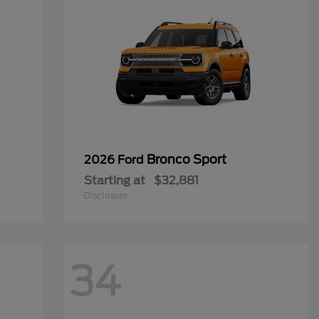
Bronco Sport
2026 Ford
Starting at
$32,881
Disclosure
34