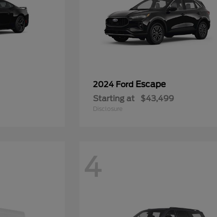
Escape
2024 Ford
Starting at
$43,499
Disclosure
4