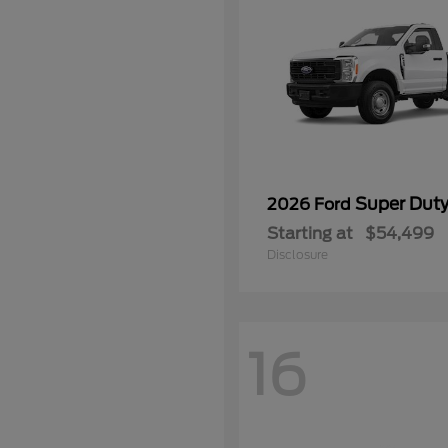
Super Dut
2026 Ford
Starting at
$54,499
Disclosure
16