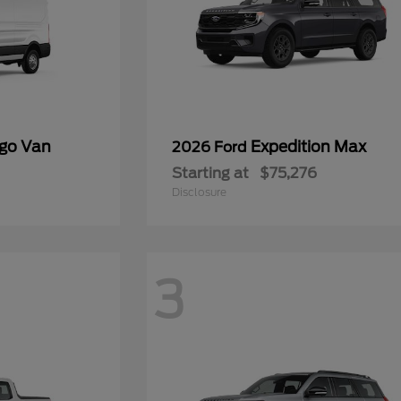
rgo Van
Expedition Max
2026 Ford
Starting at
$75,276
Disclosure
3