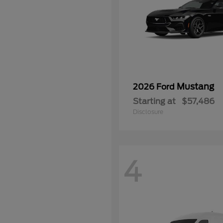
Mustang
2026 Ford
Starting at
$57,486
Disclosure
4