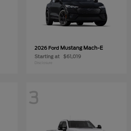
Mustang Mach-E
2026 Ford
Starting at
$61,019
Disclosure
3