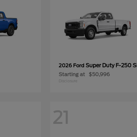
Super Duty F-250 
2026 Ford
Starting at
$50,996
Disclosure
21