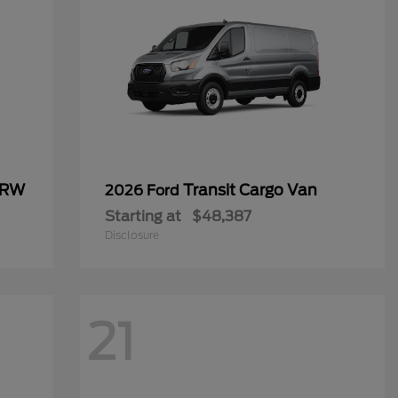
SRW
Transit Cargo Van
2026 Ford
Starting at
$48,387
Disclosure
21