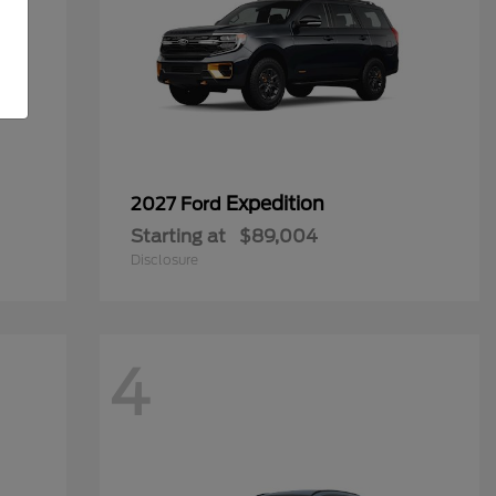
Expedition
2027 Ford
Starting at
$89,004
Disclosure
4