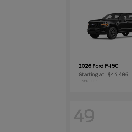
F-150
2026 Ford
Starting at
$44,486
Disclosure
49