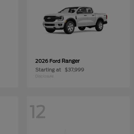
Ranger
2026 Ford
Starting at
$37,999
Disclosure
12