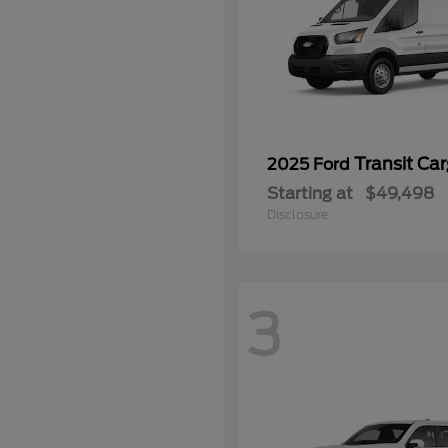
Transit Ca
2025 Ford
Starting at
$49,498
Disclosure
3