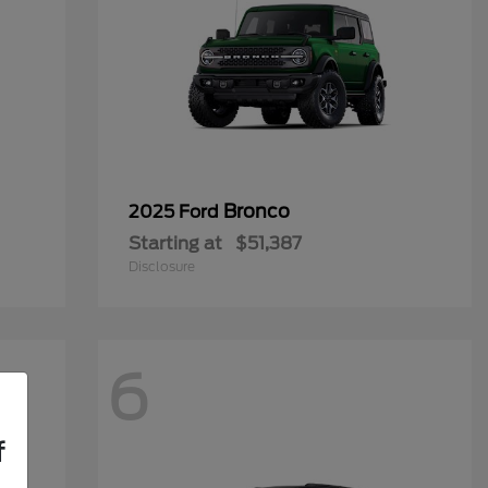
Bronco
2025 Ford
Starting at
$51,387
Disclosure
6
f