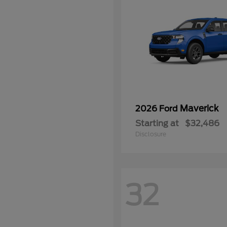
Maverick
2026 Ford
Starting at
$32,486
Disclosure
32