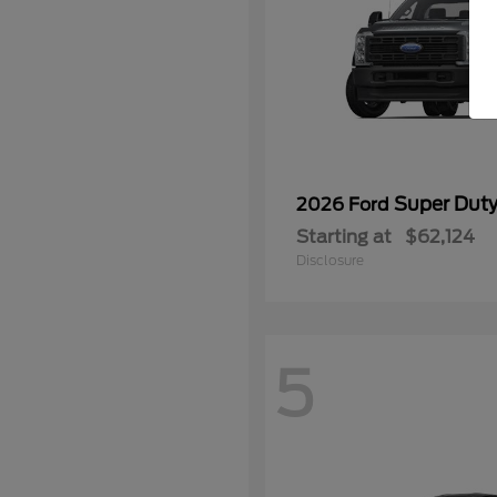
Super Dut
2026 Ford
Starting at
$62,124
Disclosure
5