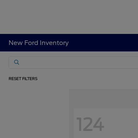
New Ford Inventory
RESET FILTERS
124