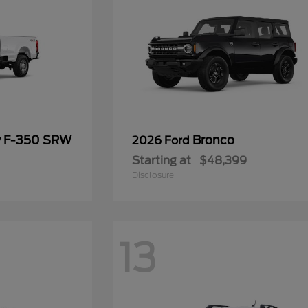
y F-350 SRW
Bronco
2026 Ford
Starting at
$48,399
Disclosure
13