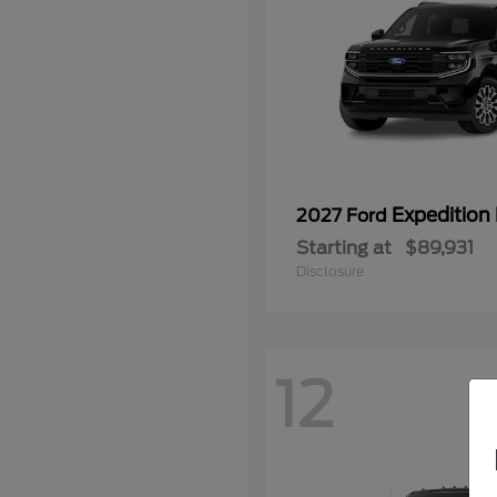
Expedition
2027 Ford
Starting at
$89,931
Disclosure
12