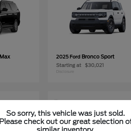
 Max
Bronco Sport
2025 Ford
Starting at
$30,021
Disclosure
9
So sorry, this vehicle was just sold.
Please check out our great selection o
similar inventory.