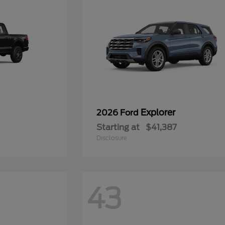
Explorer
2026 Ford
Starting at
$41,387
Disclosure
43