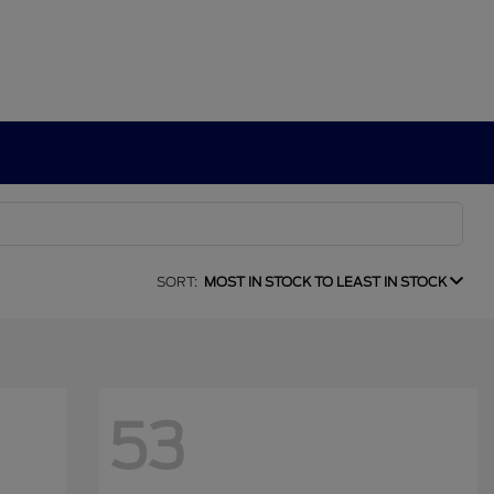
SORT:
MOST IN STOCK TO LEAST IN STOCK
53