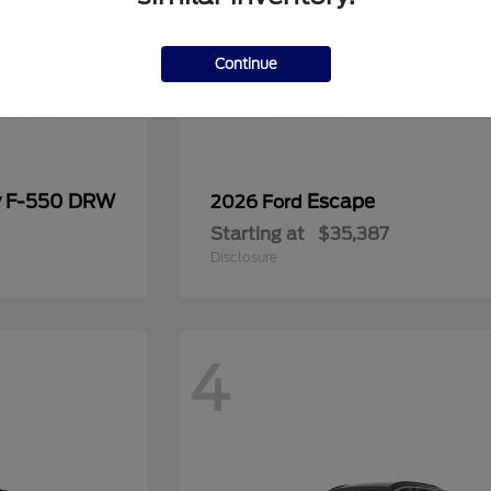
Continue
y F-550 DRW
Escape
2026 Ford
Starting at
$35,387
Disclosure
4