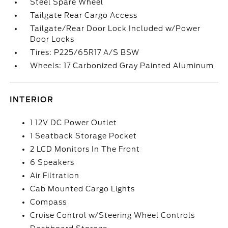
Steel Spare Wheel
Tailgate Rear Cargo Access
Tailgate/Rear Door Lock Included w/Power
Door Locks
Tires: P225/65R17 A/S BSW
Wheels: 17 Carbonized Gray Painted Aluminum
INTERIOR
1 12V DC Power Outlet
1 Seatback Storage Pocket
2 LCD Monitors In The Front
6 Speakers
Air Filtration
Cab Mounted Cargo Lights
Compass
Cruise Control w/Steering Wheel Controls