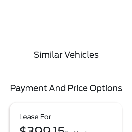
Similar Vehicles
Payment And Price Options
Lease For
$399.15