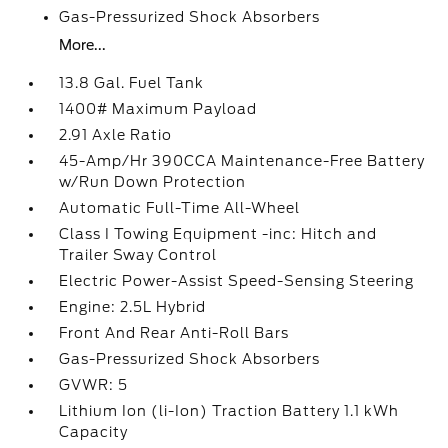
Gas-Pressurized Shock Absorbers
More...
13.8 Gal. Fuel Tank
1400# Maximum Payload
2.91 Axle Ratio
45-Amp/Hr 390CCA Maintenance-Free Battery
w/Run Down Protection
Automatic Full-Time All-Wheel
Class I Towing Equipment -inc: Hitch and
Trailer Sway Control
Electric Power-Assist Speed-Sensing Steering
Engine: 2.5L Hybrid
Front And Rear Anti-Roll Bars
Gas-Pressurized Shock Absorbers
GVWR: 5
Lithium Ion (li-Ion) Traction Battery 1.1 kWh
Capacity