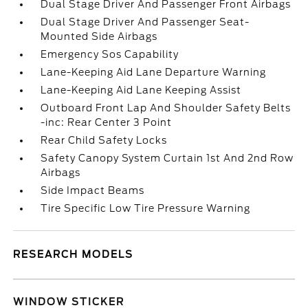
Dual Stage Driver And Passenger Front Airbags
Dual Stage Driver And Passenger Seat-
Mounted Side Airbags
Emergency Sos Capability
Lane-Keeping Aid Lane Departure Warning
Lane-Keeping Aid Lane Keeping Assist
Outboard Front Lap And Shoulder Safety Belts
-inc: Rear Center 3 Point
Rear Child Safety Locks
Safety Canopy System Curtain 1st And 2nd Row
Airbags
Side Impact Beams
Tire Specific Low Tire Pressure Warning
RESEARCH MODELS
WINDOW STICKER