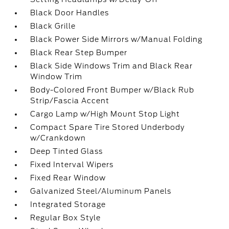
Black Door Handles
Black Grille
Black Power Side Mirrors w/Manual Folding
Black Rear Step Bumper
Black Side Windows Trim and Black Rear
Window Trim
Body-Colored Front Bumper w/Black Rub
Strip/Fascia Accent
Cargo Lamp w/High Mount Stop Light
Compact Spare Tire Stored Underbody
w/Crankdown
Deep Tinted Glass
Fixed Interval Wipers
Fixed Rear Window
Galvanized Steel/Aluminum Panels
Integrated Storage
Regular Box Style