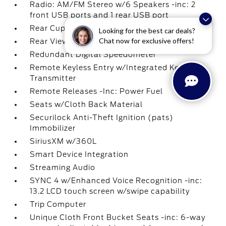
Radio: AM/FM Stereo w/6 Speakers -inc: 2
front USB ports and 1 rear USB port
Rear Cupholder
Looking for the best car deals?
Chat now for exclusive offers!
Rear View Camera
Redundant Digital Speedometer
Remote Keyless Entry w/Integrated Key
Transmitter
Remote Releases -Inc: Power Fuel
Seats w/Cloth Back Material
Securilock Anti-Theft Ignition (pats)
Immobilizer
SiriusXM w/360L
Smart Device Integration
Streaming Audio
SYNC 4 w/Enhanced Voice Recognition -inc:
13.2 LCD touch screen w/swipe capability
Trip Computer
Unique Cloth Front Bucket Seats -inc: 6-way