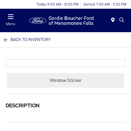
Today 9:00 AM - 8:00 PM
Service 7:00 AM - 5:30 PM
Menu
BACK TO INVENTORY
Window Sticker
DESCRIPTION