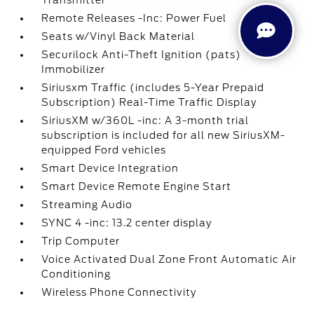
Transmitter
Remote Releases -Inc: Power Fuel
Seats w/Vinyl Back Material
Securilock Anti-Theft Ignition (pats)
Immobilizer
Siriusxm Traffic (includes 5-Year Prepaid
Subscription) Real-Time Traffic Display
SiriusXM w/360L -inc: A 3-month trial
subscription is included for all new SiriusXM-
equipped Ford vehicles
Smart Device Integration
Smart Device Remote Engine Start
Streaming Audio
SYNC 4 -inc: 13.2 center display
Trip Computer
Voice Activated Dual Zone Front Automatic Air
Conditioning
Wireless Phone Connectivity