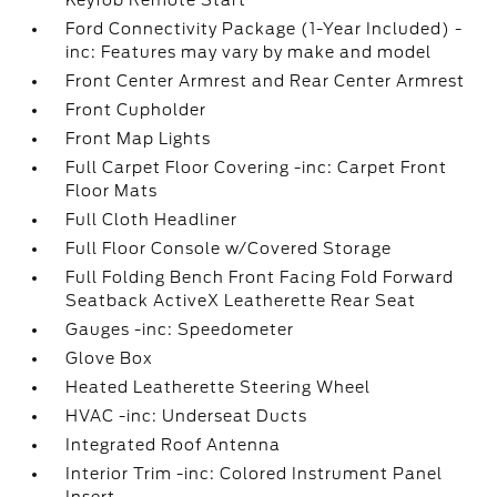
Keyfob Remote Start
Ford Connectivity Package (1-Year Included) -
inc: Features may vary by make and model
Front Center Armrest and Rear Center Armrest
Front Cupholder
Front Map Lights
Full Carpet Floor Covering -inc: Carpet Front
Floor Mats
Full Cloth Headliner
Full Floor Console w/Covered Storage
Full Folding Bench Front Facing Fold Forward
Seatback ActiveX Leatherette Rear Seat
Gauges -inc: Speedometer
Glove Box
Heated Leatherette Steering Wheel
HVAC -inc: Underseat Ducts
Integrated Roof Antenna
Interior Trim -inc: Colored Instrument Panel