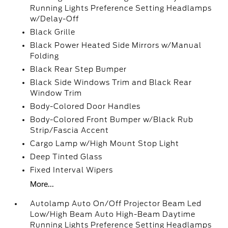
Running Lights Preference Setting Headlamps
w/Delay-Off
Black Grille
Black Power Heated Side Mirrors w/Manual
Folding
Black Rear Step Bumper
Black Side Windows Trim and Black Rear
Window Trim
Body-Colored Door Handles
Body-Colored Front Bumper w/Black Rub
Strip/Fascia Accent
Cargo Lamp w/High Mount Stop Light
Deep Tinted Glass
Fixed Interval Wipers
More...
Autolamp Auto On/Off Projector Beam Led
Low/High Beam Auto High-Beam Daytime
Running Lights Preference Setting Headlamps