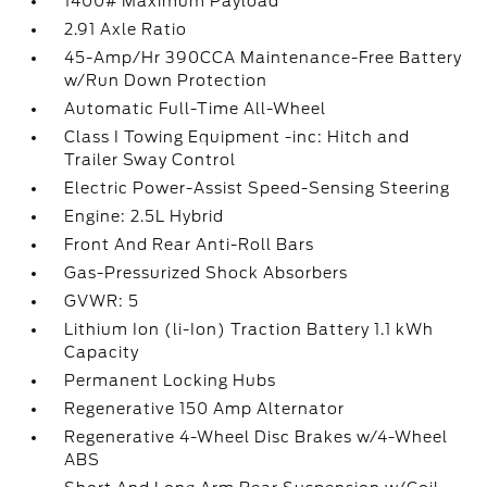
1400# Maximum Payload
2.91 Axle Ratio
45-Amp/Hr 390CCA Maintenance-Free Battery
w/Run Down Protection
Automatic Full-Time All-Wheel
Class I Towing Equipment -inc: Hitch and
Trailer Sway Control
Electric Power-Assist Speed-Sensing Steering
Engine: 2.5L Hybrid
Front And Rear Anti-Roll Bars
Gas-Pressurized Shock Absorbers
GVWR: 5
Lithium Ion (li-Ion) Traction Battery 1.1 kWh
Capacity
Permanent Locking Hubs
Regenerative 150 Amp Alternator
Regenerative 4-Wheel Disc Brakes w/4-Wheel
ABS