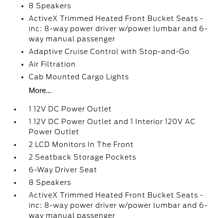
8 Speakers
ActiveX Trimmed Heated Front Bucket Seats -
inc: 8-way power driver w/power lumbar and 6-
way manual passenger
Adaptive Cruise Control with Stop-and-Go
Air Filtration
Cab Mounted Cargo Lights
More...
1 12V DC Power Outlet
1 12V DC Power Outlet and 1 Interior 120V AC
Power Outlet
2 LCD Monitors In The Front
2 Seatback Storage Pockets
6-Way Driver Seat
8 Speakers
ActiveX Trimmed Heated Front Bucket Seats -
inc: 8-way power driver w/power lumbar and 6-
way manual passenger