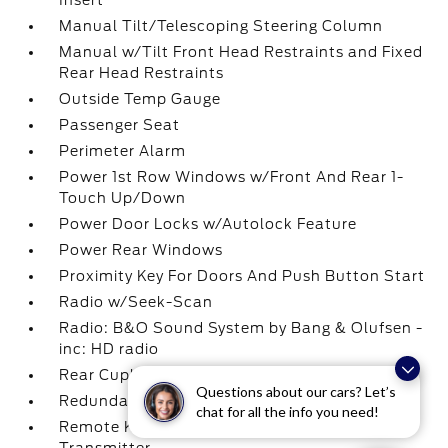
Insert
Manual Tilt/Telescoping Steering Column
Manual w/Tilt Front Head Restraints and Fixed
Rear Head Restraints
Outside Temp Gauge
Passenger Seat
Perimeter Alarm
Power 1st Row Windows w/Front And Rear 1-
Touch Up/Down
Power Door Locks w/Autolock Feature
Power Rear Windows
Proximity Key For Doors And Push Button Start
Radio w/Seek-Scan
Radio: B&O Sound System by Bang & Olufsen -
inc: HD radio
Rear Cupholder
Questions about our cars? Let’s
Redundant Digital Speedometer
chat for all the info you need!
Remote Keyless Entry w/Integrated Key