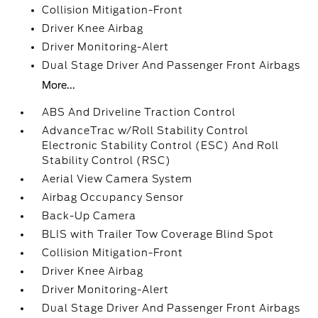
Collision Mitigation-Front
Driver Knee Airbag
Driver Monitoring-Alert
Dual Stage Driver And Passenger Front Airbags
More...
ABS And Driveline Traction Control
AdvanceTrac w/Roll Stability Control
Electronic Stability Control (ESC) And Roll
Stability Control (RSC)
Aerial View Camera System
Airbag Occupancy Sensor
Back-Up Camera
BLIS with Trailer Tow Coverage Blind Spot
Collision Mitigation-Front
Driver Knee Airbag
Driver Monitoring-Alert
Dual Stage Driver And Passenger Front Airbags