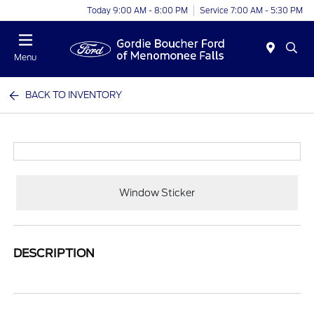
Today 9:00 AM - 8:00 PM
Service 7:00 AM - 5:30 PM
Menu
BACK TO INVENTORY
Window Sticker
DESCRIPTION