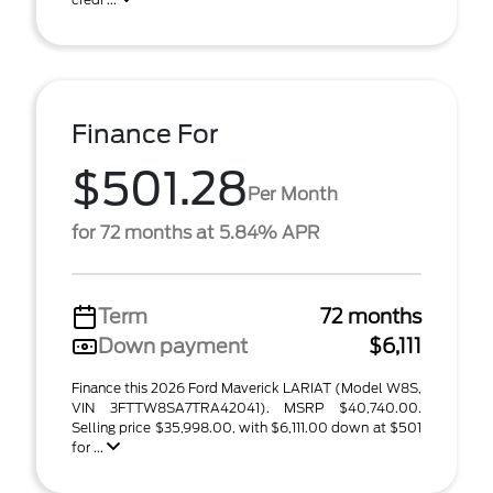
Finance For
$501.28
Per Month
for 72 months at 5.84% APR
Term
72 months
Down payment
$6,111
Finance this 2026 Ford Maverick LARIAT (Model W8S,
VIN 3FTTW8SA7TRA42041). MSRP $40,740.00.
Selling price $35,998.00, with $6,111.00 down at $501
for ...