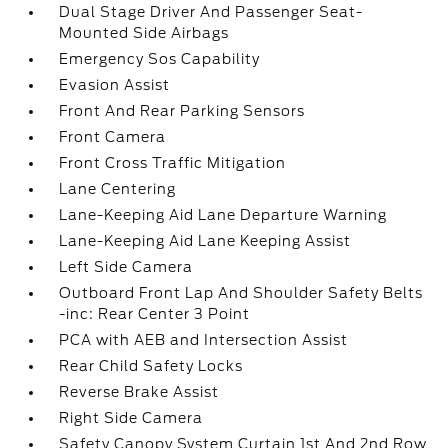
Dual Stage Driver And Passenger Seat-
Mounted Side Airbags
Emergency Sos Capability
Evasion Assist
Front And Rear Parking Sensors
Front Camera
Front Cross Traffic Mitigation
Lane Centering
Lane-Keeping Aid Lane Departure Warning
Lane-Keeping Aid Lane Keeping Assist
Left Side Camera
Outboard Front Lap And Shoulder Safety Belts
-inc: Rear Center 3 Point
PCA with AEB and Intersection Assist
Rear Child Safety Locks
Reverse Brake Assist
Right Side Camera
Safety Canopy System Curtain 1st And 2nd Row