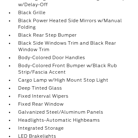
w/Delay-Off
Black Grille
Black Power Heated Side Mirrors w/Manual
Folding
Black Rear Step Bumper
Black Side Windows Trim and Black Rear
Window Trim
Body-Colored Door Handles
Body-Colored Front Bumper w/Black Rub
Strip/Fascia Accent
Cargo Lamp w/High Mount Stop Light
Deep Tinted Glass
Fixed Interval Wipers
Fixed Rear Window
Galvanized Steel/Aluminum Panels
Headlights-Automatic Highbeams
Integrated Storage
LED Brakelights