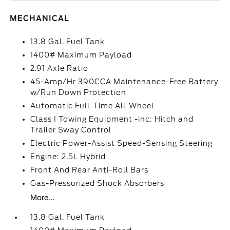
MECHANICAL
13.8 Gal. Fuel Tank
1400# Maximum Payload
2.91 Axle Ratio
45-Amp/Hr 390CCA Maintenance-Free Battery
w/Run Down Protection
Automatic Full-Time All-Wheel
Class I Towing Equipment -inc: Hitch and
Trailer Sway Control
Electric Power-Assist Speed-Sensing Steering
Engine: 2.5L Hybrid
Front And Rear Anti-Roll Bars
Gas-Pressurized Shock Absorbers
More...
13.8 Gal. Fuel Tank