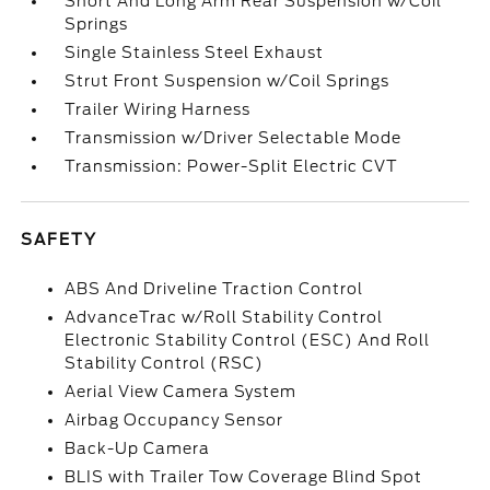
Short And Long Arm Rear Suspension w/Coil
Springs
Single Stainless Steel Exhaust
Strut Front Suspension w/Coil Springs
Trailer Wiring Harness
Transmission w/Driver Selectable Mode
Transmission: Power-Split Electric CVT
SAFETY
ABS And Driveline Traction Control
AdvanceTrac w/Roll Stability Control
Electronic Stability Control (ESC) And Roll
Stability Control (RSC)
Aerial View Camera System
Airbag Occupancy Sensor
Back-Up Camera
BLIS with Trailer Tow Coverage Blind Spot