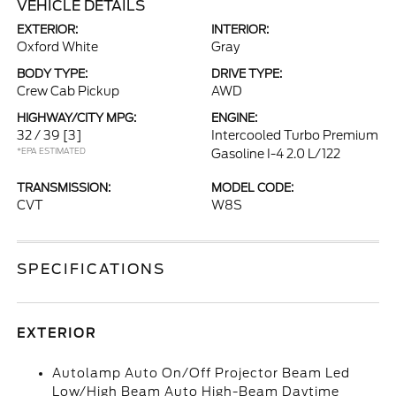
VEHICLE DETAILS
EXTERIOR:
INTERIOR:
Oxford White
Gray
BODY TYPE:
DRIVE TYPE:
Crew Cab Pickup
AWD
HIGHWAY/CITY MPG:
ENGINE:
32 / 39
[3]
Intercooled Turbo Premium
*EPA ESTIMATED
Gasoline I-4 2.0 L/122
TRANSMISSION:
MODEL CODE:
CVT
W8S
SPECIFICATIONS
EXTERIOR
Autolamp Auto On/Off Projector Beam Led
Low/High Beam Auto High-Beam Daytime