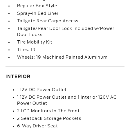
Regular Box Style
Spray-In Bed Liner
Tailgate Rear Cargo Access
Tailgate/Rear Door Lock Included w/Power
Door Locks
Tire Mobility Kit
Tires: 19
Wheels: 19 Machined Painted Aluminum
INTERIOR
1 12V DC Power Outlet
1 12V DC Power Outlet and 1 Interior 120V AC
Power Outlet
2 LCD Monitors In The Front
2 Seatback Storage Pockets
6-Way Driver Seat