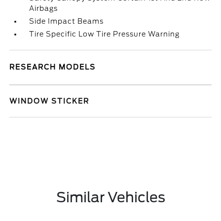
Airbags
Side Impact Beams
Tire Specific Low Tire Pressure Warning
RESEARCH MODELS
WINDOW STICKER
Similar Vehicles