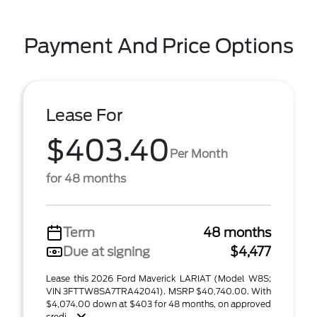
Payment And Price Options
Lease For
$403.40
Per Month
for 48 months
Term
48 months
Due at signing
$4,477
Lease this 2026 Ford Maverick LARIAT (Model W8S;
VIN 3FTTW8SA7TRA42041). MSRP $40,740.00. With
$4,074.00 down at $403 for 48 months, on approved
credi ...