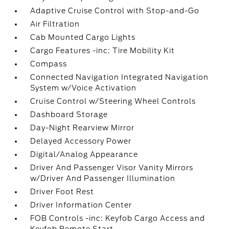
Adaptive Cruise Control with Stop-and-Go
Air Filtration
Cab Mounted Cargo Lights
Cargo Features -inc: Tire Mobility Kit
Compass
Connected Navigation Integrated Navigation
System w/Voice Activation
Cruise Control w/Steering Wheel Controls
Dashboard Storage
Day-Night Rearview Mirror
Delayed Accessory Power
Digital/Analog Appearance
Driver And Passenger Visor Vanity Mirrors
w/Driver And Passenger Illumination
Driver Foot Rest
Driver Information Center
FOB Controls -inc: Keyfob Cargo Access and