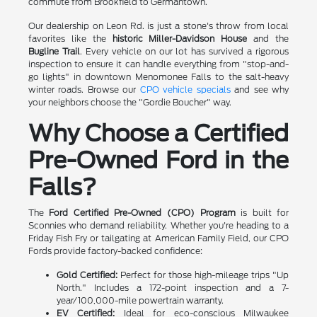
commute from Brookfield to Germantown.
Our dealership on Leon Rd. is just a stone's throw from local
favorites like the
historic Miller-Davidson House
and the
Bugline Trail
. Every vehicle on our lot has survived a rigorous
inspection to ensure it can handle everything from "stop-and-
go lights" in downtown Menomonee Falls to the salt-heavy
winter roads. Browse our
CPO vehicle specials
and see why
your neighbors choose the "Gordie Boucher" way.
Why Choose a Certified
Pre-Owned Ford in the
Falls?
The
Ford Certified Pre-Owned (CPO) Program
is built for
Sconnies who demand reliability. Whether you're heading to a
Friday Fish Fry or tailgating at American Family Field, our CPO
Fords provide factory-backed confidence:
Gold Certified:
Perfect for those high-mileage trips "Up
North." Includes a 172-point inspection and a 7-
year/100,000-mile powertrain warranty.
EV Certified:
Ideal for eco-conscious Milwaukee