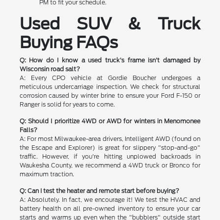
PM to fit your schedule.
Used SUV & Truck
Buying FAQs
Q: How do I know a used truck's frame isn't damaged by
Wisconsin road salt?
A: Every CPO vehicle at Gordie Boucher undergoes a
meticulous undercarriage inspection. We check for structural
corrosion caused by winter brine to ensure your Ford F-150 or
Ranger is solid for years to come.
Q: Should I prioritize 4WD or AWD for winters in Menomonee
Falls?
A: For most Milwaukee-area drivers, Intelligent AWD (found on
the Escape and Explorer) is great for slippery "stop-and-go"
traffic. However, if you're hitting unplowed backroads in
Waukesha County, we recommend a 4WD truck or Bronco for
maximum traction.
Q: Can I test the heater and remote start before buying?
A: Absolutely. In fact, we encourage it! We test the HVAC and
battery health on all pre-owned inventory to ensure your car
starts and warms up even when the "bubblers" outside start