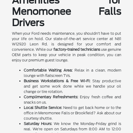
Amenities for
Menomonee Falls
Drivers
When your Ford needs maintenance, you shouldn't have to put
your life on hold. Our state-of-the-art service center at N81
W12920 Leon Rd. is designed for your comfort and
convenience. While our
factory-trained technicians
use genuine
OEM parts to keep your vehicle in peak condition, you can
enjoy our premium guest lounge.
Comfortable Waiting Area:
Relax in a clean, modern
lounge with flatscreen TVs.
Business Workstations & Free Wi-Fi:
Stay productive
and get some work done while we handle your oil
change or tire rotation.
Complimentary Refreshments:
Enjoy fresh coffee and
snacks on us.
Local Shuttle Service:
Need to get back home or to the
office in Menomonee Falls or Brookfield? Ask about our
courtesy shuttle.
Saturday Hours:
We know the Monday-Friday grind is
real. We're open on Saturdays from 8:00 AM to 12:00