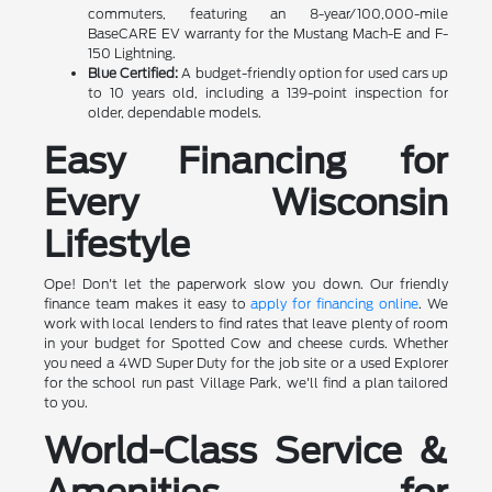
commuters, featuring an 8-year/100,000-mile
BaseCARE EV warranty for the Mustang Mach-E and F-
150 Lightning.
Blue Certified:
A budget-friendly option for used cars up
to 10 years old, including a 139-point inspection for
older, dependable models.
Easy Financing for
Every Wisconsin
Lifestyle
Ope! Don't let the paperwork slow you down. Our friendly
finance team makes it easy to
apply for financing online
. We
work with local lenders to find rates that leave plenty of room
in your budget for Spotted Cow and cheese curds. Whether
you need a 4WD Super Duty for the job site or a used Explorer
for the school run past Village Park, we'll find a plan tailored
to you.
World-Class Service &