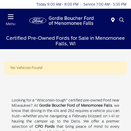
Today 9:00 AM - 8:00 PM
Service 7:00 AM - 5:30 PM
Menu
Certified Pre-Owned Fords for Sale in Menomonee
Falls, WI
No Vehicles Found
Looking for a "Wisconsin-tough" certified pre-owned Ford near
Milwaukee? At
Gordie Boucher Ford of Menomonee Falls
, we
know that driving in the 414 and 262 requires a vehicle you can
trust—whether you're navigating a February blizzard on I-41 or
hauling the camper up to the Dells. We offer a premier
selection of
CPO Fords
that bring peace of mind to every