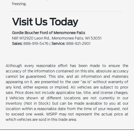
freezing.
Visit Us Today
Gordie Boucher Ford of Menomonee Falls
N81 W12920 Leon Rd., Menomonee Falls, WI 53051
Sales:
888-919-5476 |
Service:
888-921-2901
Although every reasonable effort has been made to ensure the
accuracy of the information contained on this site, absolute accuracy
cannot be guaranteed. This site, and all information and materials
appearing on it, are presented to the user "as is" without warranty of
any kind, either express or implied. All vehicles are subject to prior
sale. Price does not include applicable tax, title, and license charges.
‡Vehicles shown at different locations are not currently in our
inventory (Not in Stock) but can be made available to you at our
location within a reasonable date from the time of your request, not
to exceed one week. MSRP may not represent the actual price at
which vehicles are sold in this trade area.