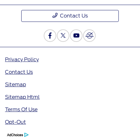
Contact Us
Privacy Policy
Contact Us
Sitemap
Sitemap Html
Terms Of Use
Opt-Out