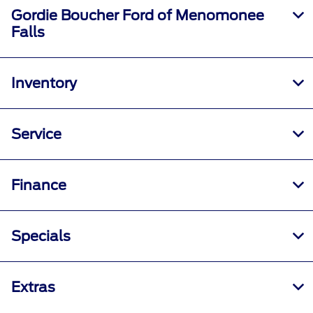
Gordie Boucher Ford of Menomonee
Falls
Inventory
Service
Finance
Specials
Extras