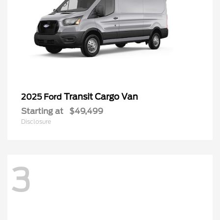
Transit Cargo Van
2025 Ford
Starting at
$49,499
Disclosure
3