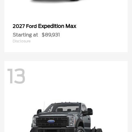
Expedition Max
2027 Ford
Starting at
$89,931
Disclosure
13