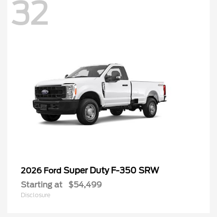
32
Super Duty F-350 SRW
2026 Ford
Starting at
$54,499
Disclosure