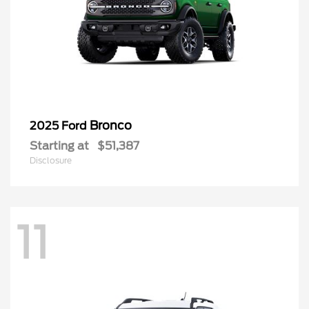
Bronco
2025 Ford
Starting at
$51,387
Disclosure
11