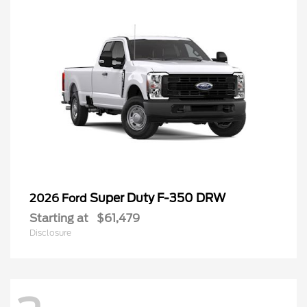
Super Duty F-350 DRW
2026 Ford
Starting at
$61,479
Disclosure