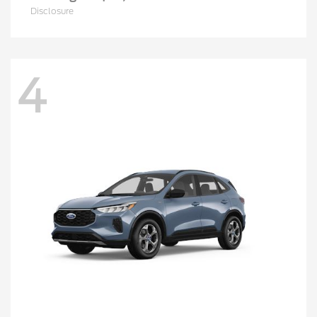
Disclosure
4