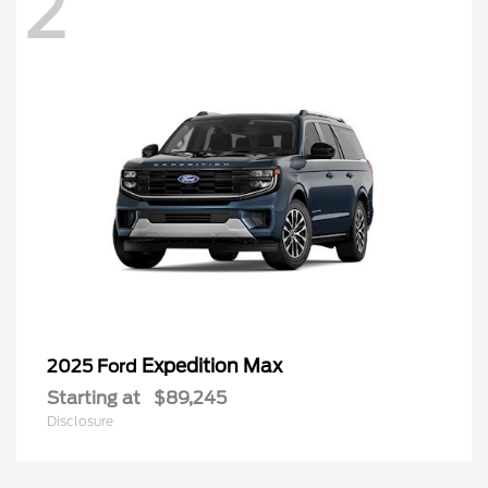
2
Expedition Max
2025 Ford
Starting at
$89,245
Disclosure