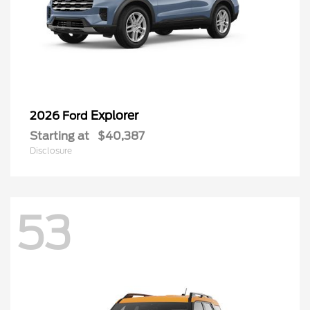
Explorer
2026 Ford
Starting at
$40,387
Disclosure
53