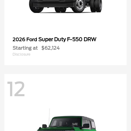
Super Duty F-550 DRW
2026 Ford
Starting at
$62,124
Disclosure
12