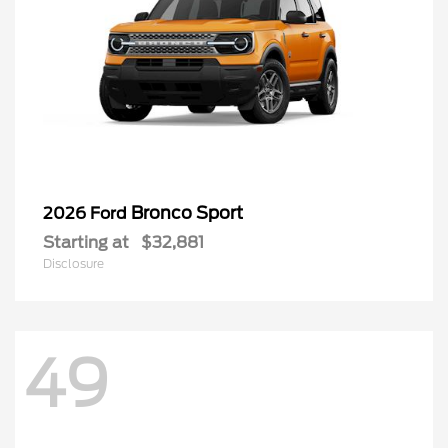
Bronco Sport
2026 Ford
Starting at
$32,881
Disclosure
49