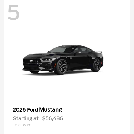
5
Mustang
2026 Ford
Starting at
$56,486
Disclosure