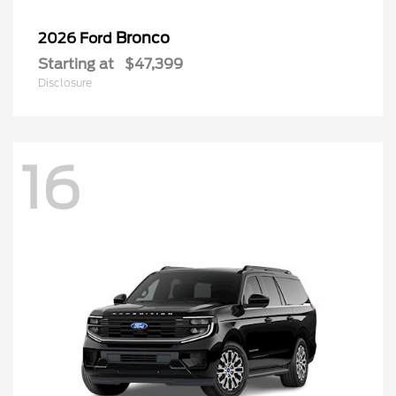
Bronco
2026 Ford
Starting at
$47,399
Disclosure
16