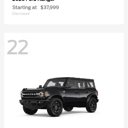
Starting at
$37,999
Disclosure
22