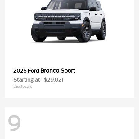
Bronco Sport
2025 Ford
Starting at
$29,021
Disclosure
9