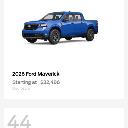
Maverick
2026 Ford
Starting at
$32,486
Disclosure
44