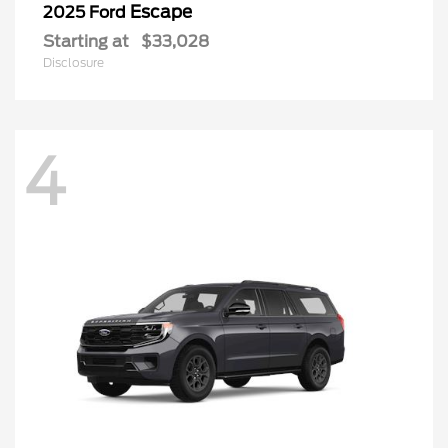
Escape
2025 Ford
Starting at
$33,028
Disclosure
4