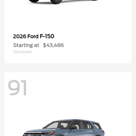
F-150
2026 Ford
Starting at
$43,486
Disclosure
91