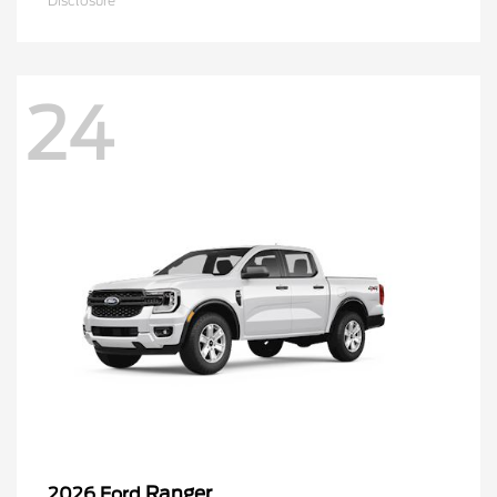
Disclosure
24
Ranger
2026 Ford