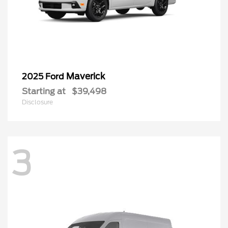
Maverick
2025 Ford
Starting at
$39,498
Disclosure
3