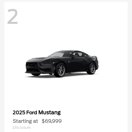
2
Mustang
2025 Ford
Starting at
$69,999
Disclosure