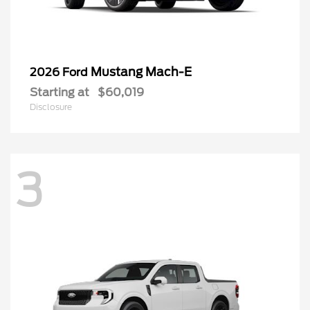
Mustang Mach-E
2026 Ford
Starting at
$60,019
Disclosure
3