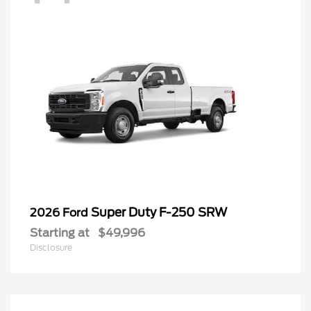
Super Duty F-250 SRW
2026 Ford
Starting at
$49,996
Disclosure