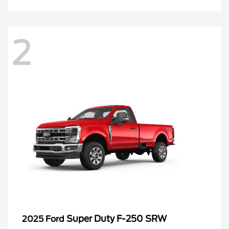
2
Super Duty F-250 SRW
2025 Ford