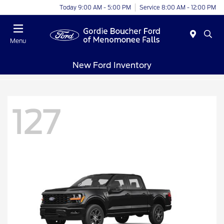
Today 9:00 AM - 5:00 PM
Service 8:00 AM - 12:00 PM
Menu
New Ford Inventory
127