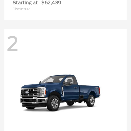
Starting at
$62,439
Disclosure
2