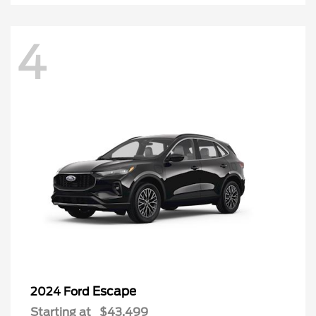
4
Escape
2024 Ford
Starting at
$43,499