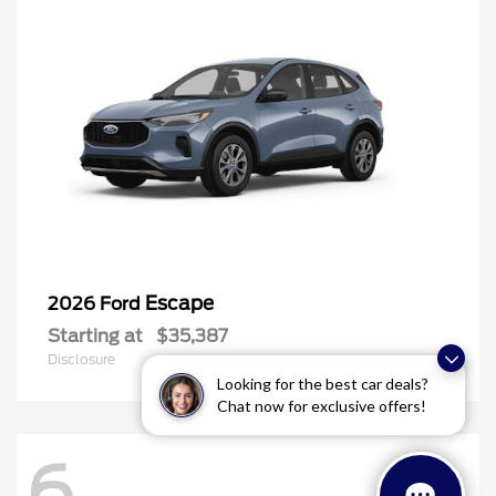
Escape
2026 Ford
Starting at
$35,387
Disclosure
Looking for the best car deals?
Chat now for exclusive offers!
6