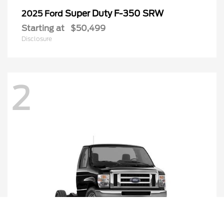
Super Duty F-350 SRW
2025 Ford
Starting at
$50,499
Disclosure
2
Call Us