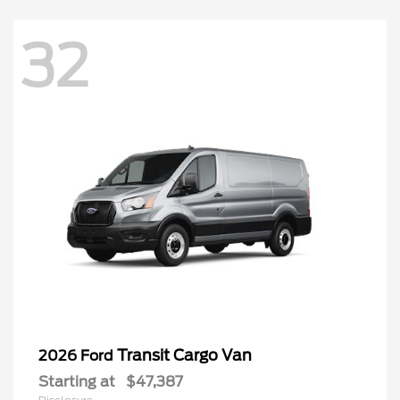
32
Transit Cargo Van
2026 Ford
Starting at
$47,387