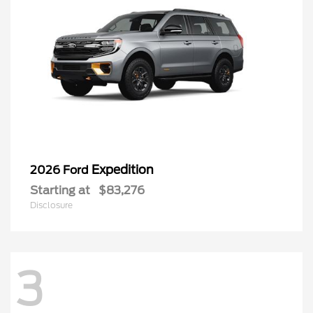
Expedition
2026 Ford
Starting at
$83,276
Disclosure
3