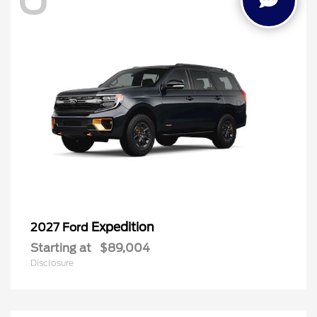
Expedition
2027 Ford
Starting at
$89,004
Disclosure