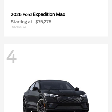
Expedition Max
2026 Ford
Starting at
$75,276
Disclosure
4