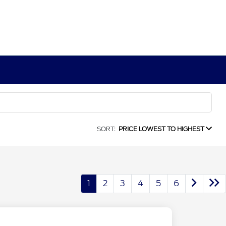
SORT:
PRICE LOWEST TO HIGHEST
1
2
3
4
5
6