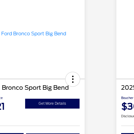
 Bronco Sport Big Bend
202
ce
Boucher 
1
$3
Get More Details
Disclosu