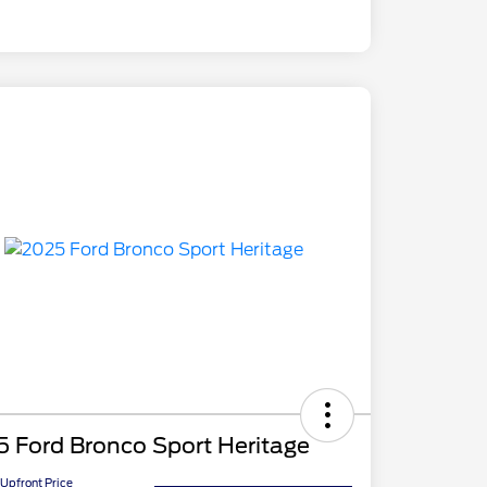
 Ford Bronco Sport Heritage
Upfront Price