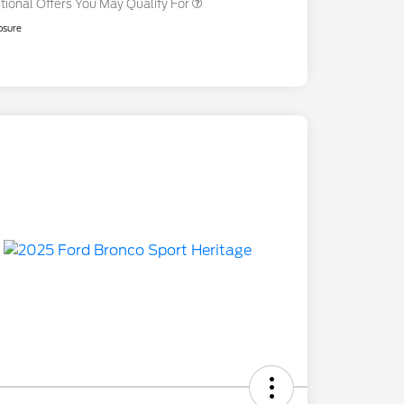
tional Offers You May Qualify For
osure