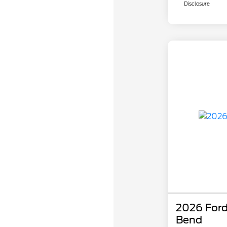
Disclosure
2026 Ford
Bend