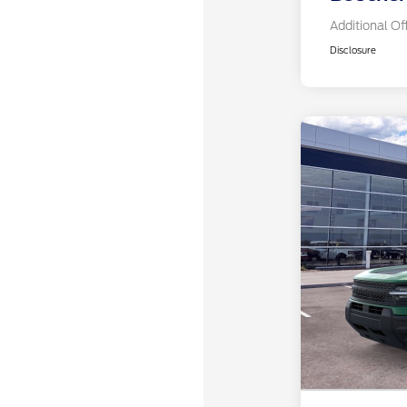
Additional Of
Disclosure