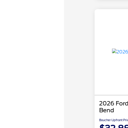
2026 Ford
Bend
Boucher Upfront Pri