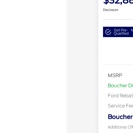
$32,8
Disclosure
Get Pre-
N
Qualified
MSRP
Retail Cu
Boucher D
Ford Reba
Service Fe
Boucher 
Additional Of