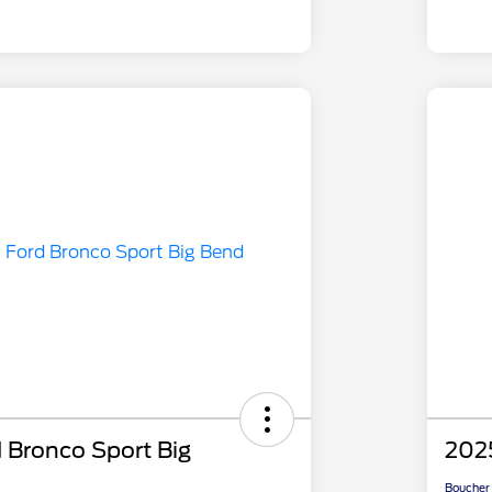
 Bronco Sport Big
2025
Boucher 