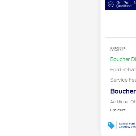
Get Pre-
N
Qualified
Retail Cust
Bonus Cash
SSE Down P
MSRP
Assistance
Boucher D
Ford Reba
Service Fe
Boucher 
Additional Of
Disclosure