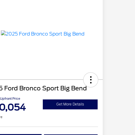
5 Ford Bronco Sport Big Bend
Upfront Price
0,054
Get More Details
re