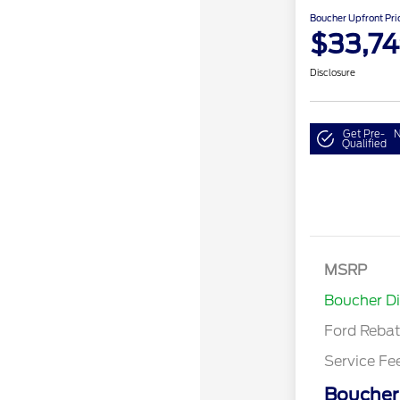
Boucher Upfront Pri
$33,7
Disclosure
Get Pre-
N
Qualified
MSRP
Retail Cu
Boucher D
Ford Reba
Service Fe
Boucher 