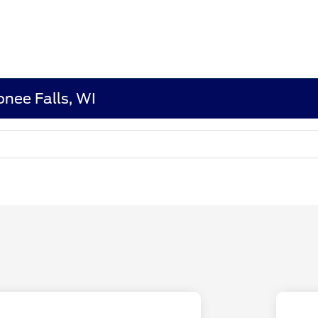
nee Falls, WI