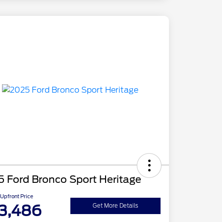
 Ford Bronco Sport Heritage
Upfront Price
3,486
Get More Details