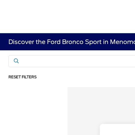
Discover the Ford Bronco Sport in Menomo
RESET FILTERS