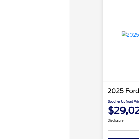
2025 Ford
Boucher Upfront Pri
$29,02
Disclosure