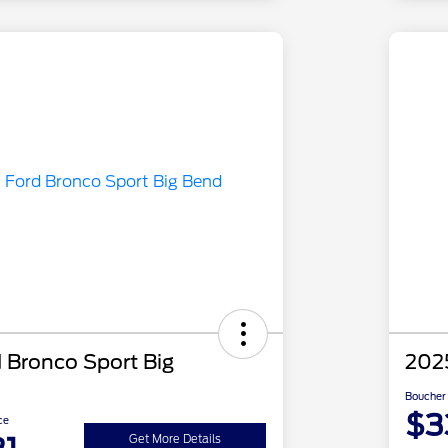
 Bronco Sport Big
2025
Boucher 
$3
ce
Get More Details