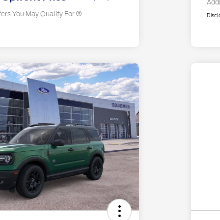
Addi
fers You May Qualify For
Discl