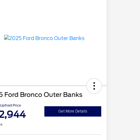
5 Ford Bronco Outer Banks
Upfront Price
2,944
Get More Details
re