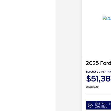
2025 Ford
Boucher Upfront Pri
$51,38
Disclosure
Get Pre-
N
Qualified