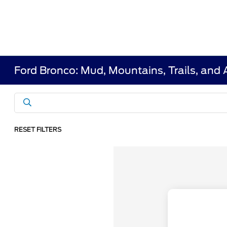
Ford Bronco: Mud, Mountains, Trails, and
RESET FILTERS