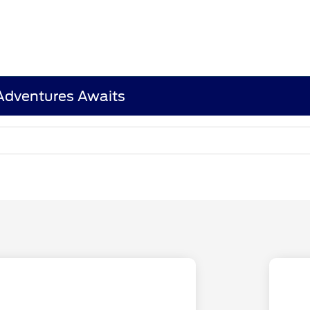
 Adventures Awaits