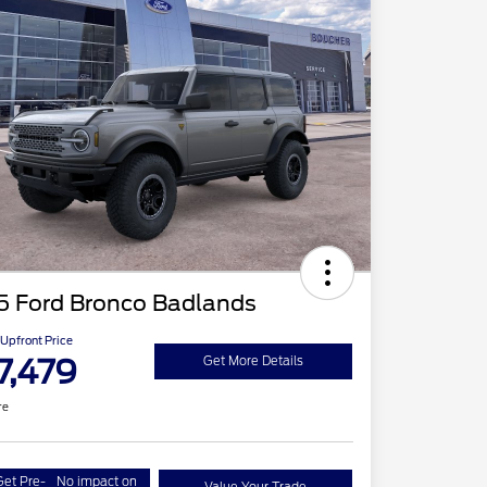
5 Ford Bronco Badlands
Upfront Price
7,479
Get More Details
re
Get Pre-
No impact on