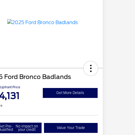
5 Ford Bronco Badlands
Upfront Price
4,131
Get More Details
re
Get Pre-
No impact on
Value Your Trade
ualified
your credit