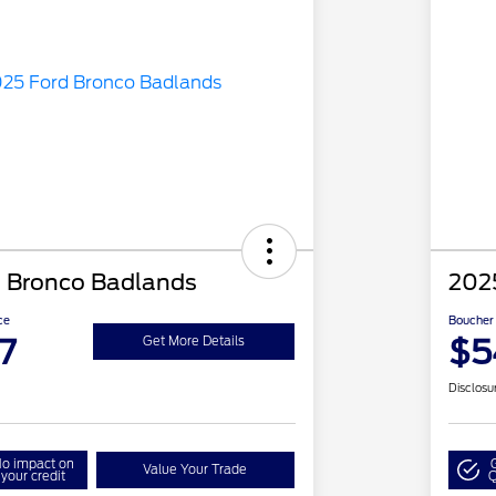
 Bronco Badlands
202
ce
Boucher 
7
$5
Get More Details
Disclosu
o impact on
Value Your Trade
your credit
Q