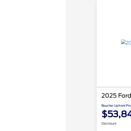
2025 Ford
Boucher Upfront Pri
$53,8
Disclosure