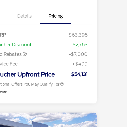
Details
Pricing
nus Cash
$1,000
del Year Closeout
$6,000
RP
$63,395
2026 Hispanic Chamber of
$1,000
nus Cash - Bronco
Commerce Exclusive Cash
cher Discount
-$2,763
Reward
2026 College Student Recognition
$750
Exclusive Cash Reward Pgm.
rd Rebates
-$7,000
2026 First Responder Recognition
$500
Exclusive Cash Reward
vice Fee
+$499
2026 Military Recognition
$500
Exclusive Cash Reward
ucher Upfront Price
$54,131
tional Offers You May Qualify For
osure