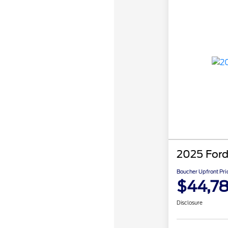
2025 Ford
Boucher Upfront Pri
$44,7
Disclosure