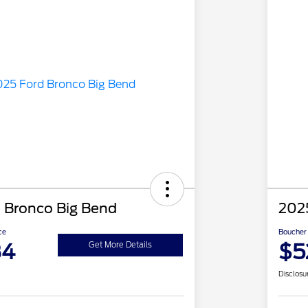
 Bronco Big Bend
202
ce
Boucher 
84
$5
Get More Details
Disclosu