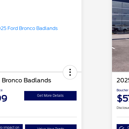
 Bronco Badlands
202
ce
Boucher 
99
$5
Get More Details
Disclosu
o impact on