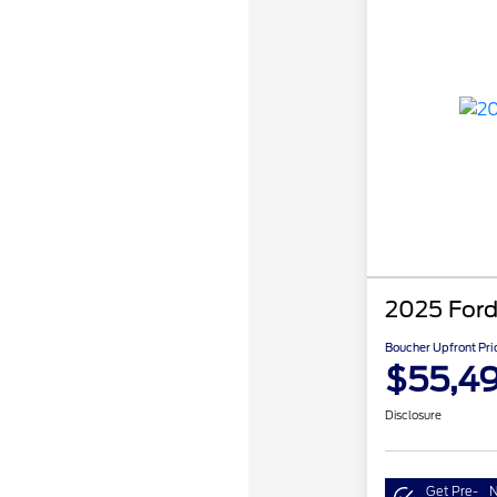
2025 Ford
Boucher Upfront Pri
$55,4
Disclosure
Get Pre-
N