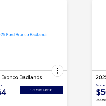
 Bronco Badlands
202
ce
Boucher 
44
$5
Get More Details
Disclosu