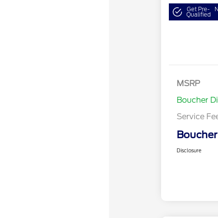
Get Pre-
N
Qualified
MSRP
Boucher D
Service Fe
Boucher 
Disclosure