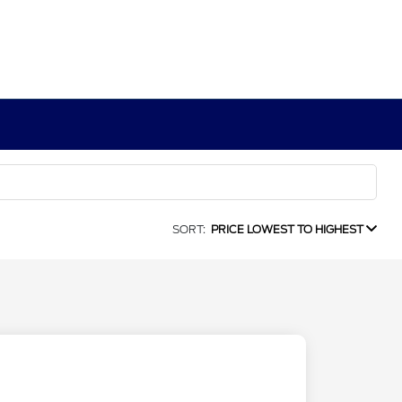
SORT:
PRICE LOWEST TO HIGHEST