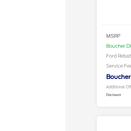
Bonus Cash
Model Year 
MSRP
Bonus Cash 
Boucher D
Ford Reba
Service Fe
Boucher 
Additional Of
Disclosure