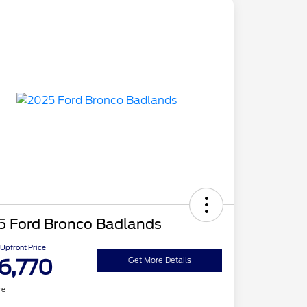
5 Ford Bronco Badlands
Upfront Price
6,770
Get More Details
re