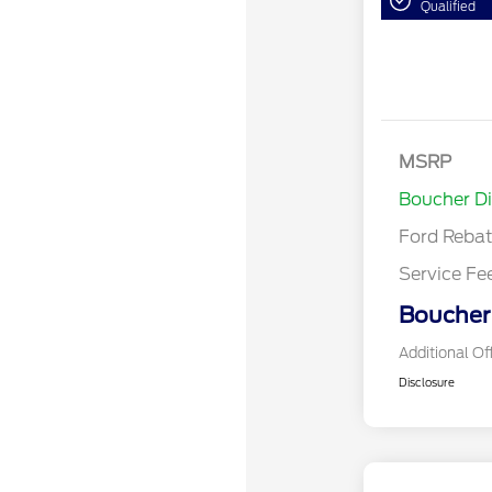
Qualified
Bonus Cash
Model Year 
MSRP
Bonus Cash 
Boucher D
Ford Reba
Service Fe
Boucher 
Additional Of
Disclosure