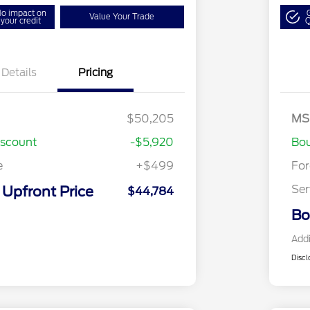
o impact on
Value Your Trade
your credit
Q
Details
Pricing
Bo
Mo
$50,205
MS
Bo
iscount
-$5,920
Bou
e
+$499
Fo
Ser
Upfront Price
$44,784
Bo
Addi
Discl