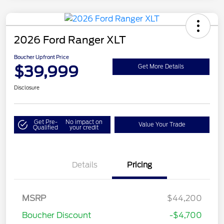
2026 Ford Ranger XLT
Boucher Upfront Price
$39,999
Get More Details
Disclosure
Get Pre-
No impact on
Value Your Trade
Qualified
your credit
Details
Pricing
MSRP
$44,200
Boucher Discount
-$4,700