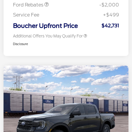
Ford Rebates
-$2,000
Service Fee
+$499
Boucher Upfront Price
$42,731
Additional Offers You May Qualify For
Disclosure