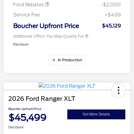
Ford Rebates
-$2,000
Service Fee
+$499
Boucher Upfront Price
$45,129
Additional Offers You May Qualify For
Disclosure
In Production
2026 Ford Ranger XLT
Boucher Upfront Price
$45,499
Get More Details
Disclosure