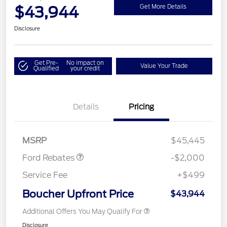
$43,944
Get More Details
Disclosure
Get Pre-
No impact on
Value Your Trade
Qualified
your credit
Details
Pricing
Retail Customer Cash
$1,000
SSE Down Payment
$1,000
Assistance
MSRP
$45,445
Ford Rebates
-$2,000
Service Fee
+$499
Boucher Upfront Price
$43,944
Additional Offers You May Qualify For
Disclosure