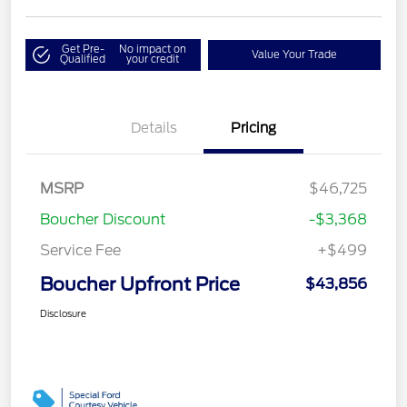
Get Pre-
No impact on
Value Your Trade
Qualified
your credit
Details
Pricing
MSRP
$46,725
Boucher Discount
-$3,368
Service Fee
+$499
Boucher Upfront Price
$43,856
Disclosure