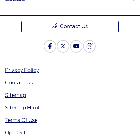
Contact Us
Privacy Policy
Contact Us
Sitemap
Sitemap Html
Terms Of Use
Opt-Out