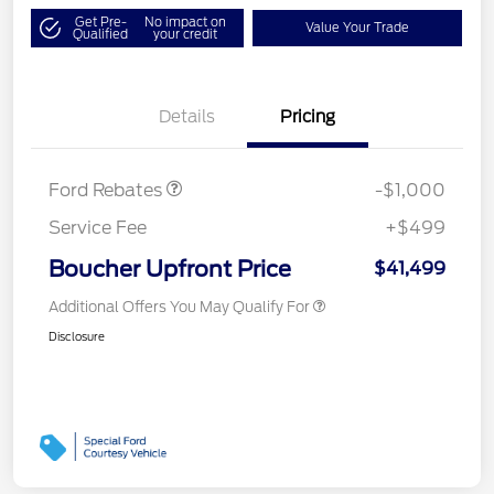
Get Pre-
No impact on
Value Your Trade
Qualified
your credit
SSE Down Payment
$1,000
Details
Pricing
Assistance
Ford Rebates
-$1,000
Service Fee
+$499
Boucher Upfront Price
$41,499
Additional Offers You May Qualify For
Disclosure