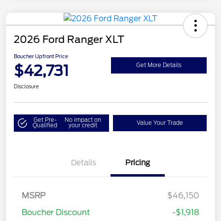
2026 Ford Ranger XLT
Boucher Upfront Price
$42,731
Get More Details
Disclosure
Get Pre-
No impact on
Value Your Trade
Qualified
your credit
Details
Pricing
Retail Customer Cash
$1,000
SSE Down Payment
$1,000
MSRP
$46,150
Assistance
Boucher Discount
-$1,918