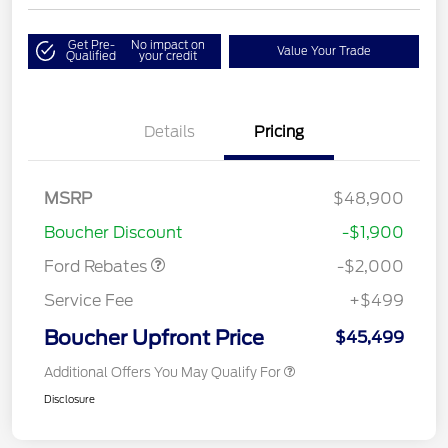
Get Pre-
No impact on
Value Your Trade
Qualified
your credit
Details
Pricing
Retail Customer Cash
$1,000
SSE Down Payment
$1,000
MSRP
$48,900
Assistance
Boucher Discount
-$1,900
Ford Rebates
-$2,000
Service Fee
+$499
Boucher Upfront Price
$45,499
Additional Offers You May Qualify For
Disclosure