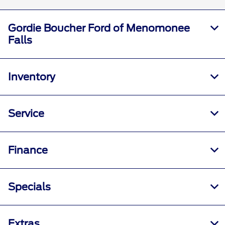
Gordie Boucher Ford of Menomonee
Falls
Inventory
Service
Finance
Specials
Extras