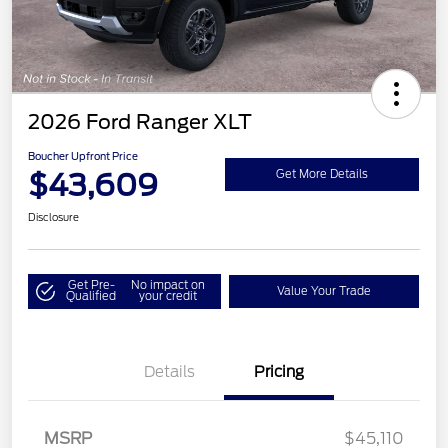
2026 Ford Ranger XLT
Boucher Upfront Price
$43,609
Get More Details
Disclosure
Get Pre-
No impact on
Value Your Trade
Qualified
your credit
Details
Pricing
Retail Customer Cash
$1,000
SSE Down Payment
$1,000
Assistance
MSRP
$45,110