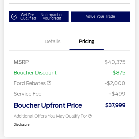
Get Pre-
No impact on
Value Your Trade
Qualified
your credit
Details
Pricing
Retail Customer Cash
$1,000
SSE Down Payment
$1,000
MSRP
$40,375
Assistance
Boucher Discount
-$875
Ford Rebates
-$2,000
Service Fee
+$499
Boucher Upfront Price
$37,999
Additional Offers You May Qualify For
Disclosure