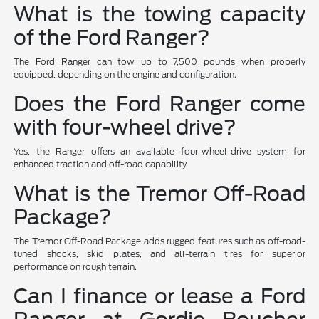
What is the towing capacity
of the Ford Ranger?
The Ford Ranger can tow up to 7,500 pounds when properly
equipped, depending on the engine and configuration.
Does the Ford Ranger come
with four-wheel drive?
Yes, the Ranger offers an available four-wheel-drive system for
enhanced traction and off-road capability.
What is the Tremor Off-Road
Package?
The Tremor Off-Road Package adds rugged features such as off-road-
tuned shocks, skid plates, and all-terrain tires for superior
performance on rough terrain.
Can I finance or lease a Ford