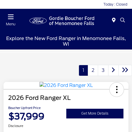
Today : Closed
Menu
Explore the New Ford Ranger in Menomonee Falls,
WI
1
2
3
2026 Ford Ranger XL
Boucher Upfront Price
$37,999
Get More Details
Disclosure