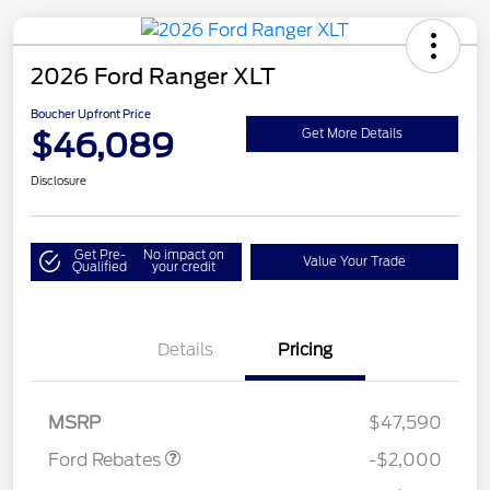
2026 Ford Ranger XLT
Boucher Upfront Price
$46,089
Get More Details
Disclosure
Get Pre-
No impact on
Value Your Trade
Qualified
your credit
Details
Pricing
Retail Customer Cash
$1,000
SSE Down Payment
$1,000
Assistance
MSRP
$47,590
Ford Rebates
-$2,000