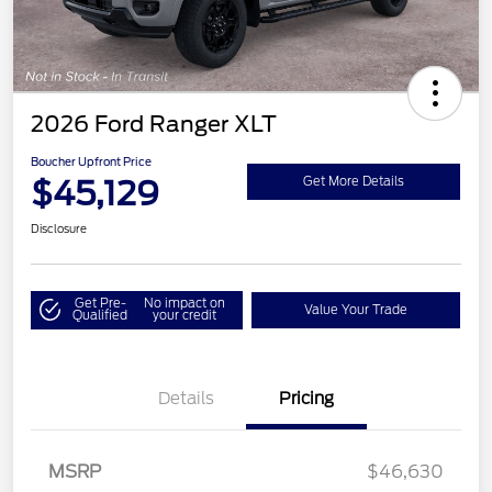
2026 Ford Ranger XLT
Boucher Upfront Price
$45,129
Get More Details
Disclosure
Get Pre-
No impact on
Value Your Trade
Qualified
your credit
Details
Pricing
Retail Customer Cash
$1,000
SSE Down Payment
$1,000
Assistance
MSRP
$46,630