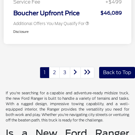
Service Fee
+$499
Boucher Upfront Price
$46,089
Additional Offers You May Qualify For
Disclosure
1
2
3
Back to Top
If you're searching for a capable and adventure-ready midsize truck,
the new Ford Ranger is built to handle a variety of terrains and tasks.
With a rugged design, impressive towing capability, and a well-
equipped interior, the Ranger provides the versatility you need for
both work and play. Whether you're navigating city streets or venturing
off the beaten path, this truck is ready for the challenge.
Is a New Ford Ranger