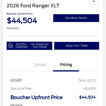
2026 Ford Ranger XLT
Boucher Upfront Price
$44,504
Get More Details
Disclosure
Get Pre-
No impact on
Value Your Trade
Qualified
your credit
Details
Pricing
MSRP
$44,005
Service Fee
+$499
Boucher Upfront Price
$44,504
Disclosure