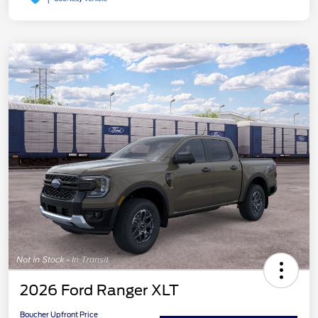
2026 Ford Ranger XLT
Boucher Upfront Price