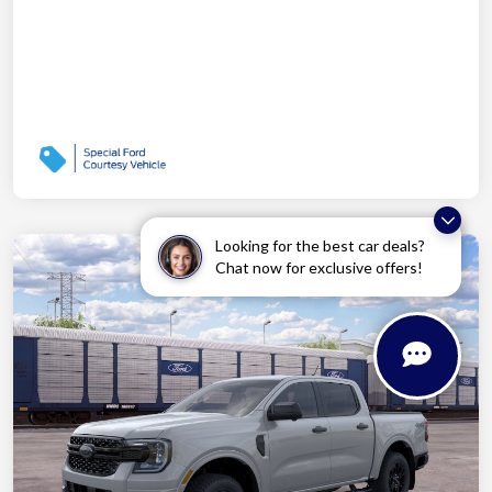
Looking for the best car deals?
Chat now for exclusive offers!