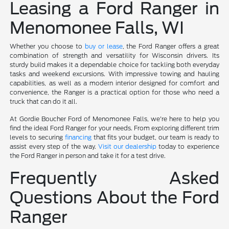
Leasing a Ford Ranger in
Menomonee Falls, WI
Whether you choose to
buy or lease
, the Ford Ranger offers a great
combination of strength and versatility for Wisconsin drivers. Its
sturdy build makes it a dependable choice for tackling both everyday
tasks and weekend excursions. With impressive towing and hauling
capabilities, as well as a modern interior designed for comfort and
convenience, the Ranger is a practical option for those who need a
truck that can do it all.
At Gordie Boucher Ford of Menomonee Falls, we're here to help you
find the ideal Ford Ranger for your needs. From exploring different trim
levels to securing
financing
that fits your budget, our team is ready to
assist every step of the way.
Visit our dealership
today to experience
the Ford Ranger in person and take it for a test drive.
Frequently Asked
Questions About the Ford
Ranger