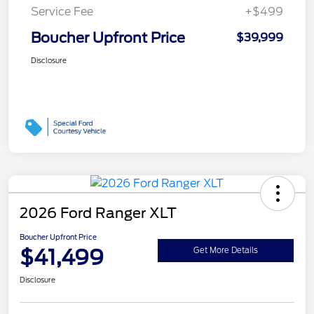
Service Fee
+$499
Boucher Upfront Price
$39,999
Disclosure
2026 Ford Ranger XLT
Boucher Upfront Price
$41,499
Get More Details
Disclosure