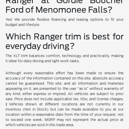
Ranger at Gordie Boucher
Ford of Menomonee Falls?
Yes! We provide flexible financing and leasing options to fit your
budget and lifestyle.
Which Ranger trim is best for
everyday driving?
The XLT trim balances comfort, technology, and practicality, making
it ideal for daily driving and light work tasks.
Although every reasonable effort has been made to ensure the
accuracy of the information contained on this site, absolute accuracy
cannot be guaranteed. This site, and all information and materials
appearing on it, are presented to the user "as is" without warranty of
any kind, either express or implied. All vehicles are subject to prior
sale. Price does not include applicable tax, title, and license charges.
‡Vehicles shown at different locations are not currently in our
inventory (Not in Stock) but can be made available to you at our
location within a reasonable date from the time of your request, not
to exceed one week. MSRP may not represent the actual price at
which vehicles are sold in this trade area.