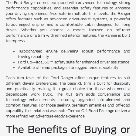
The Ford Ranger comes equipped with advanced technology, strong
performance capabilities, and essential safety features to enhance
your driving experience. Available in multiple trim levels, the Ranger
offers features such as advanced driver-assist systems, a powerful
turbocharged engine, and a comfortable cabin designed for long
drives. Whether you choose a model focused on off-road
performance or a trim with refined interior features, the Ranger is built
to impress.
Turbocharged engine delivering robust performance and
towing capability
Ford Co-Pilot360™ safety suite for enhanced driver assistance
Available off-road packages for rugged terrain capability
Each trim level of the Ford Ranger offers unique features to suit
different driving preferences. The base XL trim is built for durability
and practicality, making it a great choice for those who need a
dependable work truck. The XLT trim adds convenience and
technology enhancements, including upgraded infotainment and
comfort features. For those seeking premium amenities and off-road
capability, the Lariat and available Tremor Off-Road Package deliver a
more refined yet adventure-ready experience.
The Benefits of Buying or