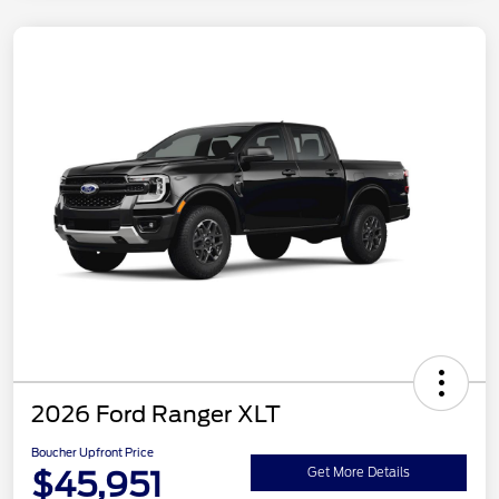
2026 Ford Ranger XLT
Boucher Upfront Price
$45,951
Get More Details