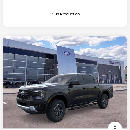
In Production