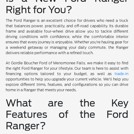
Right for You?
The Ford Ranger is an excellent choice for drivers who need a truck
that balances power, practicality, and off-road capability. Its durable
frame and available four-wheel drive allow you to tackle different
driving conditions with confidence, while the comfortable interior
ensures that every journey is enjoyable. Whether you're hauling gear for
a weekend getaway or managing your daily commute, the Ranger
delivers reliable performance with a refined touch.
At Gordie Boucher Ford of Menomonee Falls, we make it easy to find
the right Ford Ranger for your lifestyle. Our team is here to assist with
financing options tailored to your budget, as well as
trade-in
opportunities to help you upgrade your current vehicle. We'll help you
explore different trims, features, and configurations so you can drive
home in a Ranger that meets your needs.
What are the Key
Features of the Ford
Ranger?