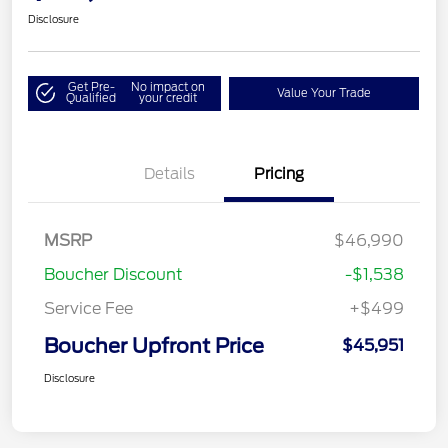
Disclosure
Get Pre-
No impact on
Value Your Trade
Qualified
your credit
Details
Pricing
MSRP
$46,990
Boucher Discount
-$1,538
Service Fee
+$499
Boucher Upfront Price
$45,951
Disclosure