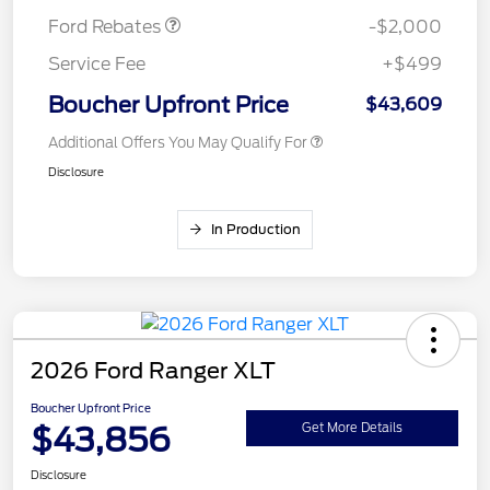
Ford Rebates
-$2,000
Service Fee
+$499
Boucher Upfront Price
$43,609
Additional Offers You May Qualify For
Disclosure
In Production
2026 Ford Ranger XLT
Boucher Upfront Price
$43,856
Get More Details
Disclosure