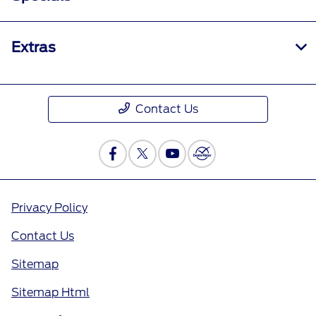
Extras
Contact Us
Privacy Policy
Contact Us
Sitemap
Sitemap Html