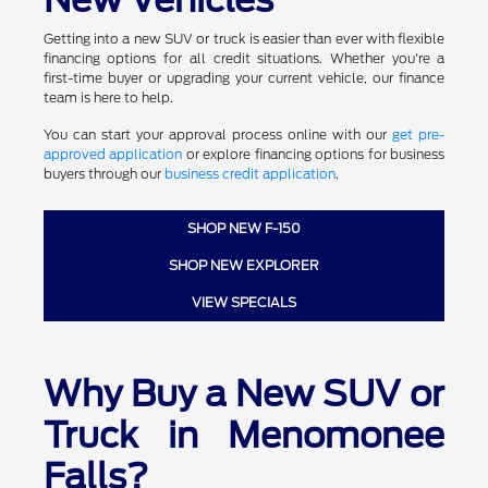
Getting into a new SUV or truck is easier than ever with flexible
financing options for all credit situations. Whether you're a
first-time buyer or upgrading your current vehicle, our finance
team is here to help.
You can start your approval process online with our
get pre-
approved application
or explore financing options for business
buyers through our
business credit application
.
SHOP NEW F-150
SHOP NEW EXPLORER
VIEW SPECIALS
Why Buy a New SUV or
Truck in Menomonee
Falls?