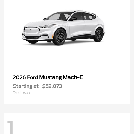
Mustang Mach-E
2026 Ford
Starting at
$52,073
Disclosure
1