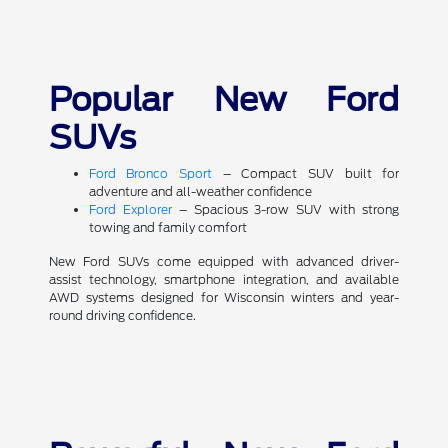
Popular New Ford
SUVs
Ford Bronco Sport
– Compact SUV built for
adventure and all-weather confidence
Ford Explorer
– Spacious 3-row SUV with strong
towing and family comfort
New Ford SUVs come equipped with advanced driver-
assist technology, smartphone integration, and available
AWD systems designed for Wisconsin winters and year-
round driving confidence.