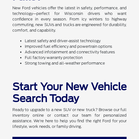
New Ford vehicles offer the latest in safety, performance, and
technology—perfect for Wisconsin drivers who want
confidence in every season. From icy winters to highway
commuting, new SUVs and trucks are engineered for durability,
comfort, and capability.
Latest safety and driver-assist technology
Improved fuel efficiency and powertrain options
Advanced infotainment and connectivity features
Full factory warranty protection
Strong towing and all-weather performance
Start Your New Vehicle
Search Today
Ready to upgrade to a new SUV or new truck? Browse our full
inventory online or contact our team for personalized
assistance. We're here to help you find the right Ford for your
lifestyle, work needs, or family driving.