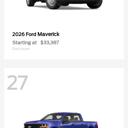
Maverick
2026 Ford
Starting at
$33,387
Disclosure
27