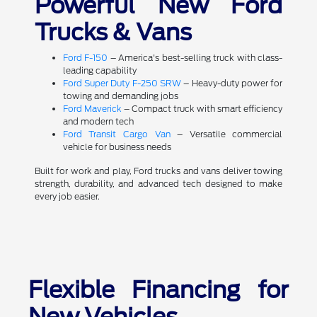
Powerful New Ford
Trucks & Vans
Ford F-150
– America's best-selling truck with class-
leading capability
Ford Super Duty F-250 SRW
– Heavy-duty power for
towing and demanding jobs
Ford Maverick
– Compact truck with smart efficiency
and modern tech
Ford Transit Cargo Van
– Versatile commercial
vehicle for business needs
Built for work and play, Ford trucks and vans deliver towing
strength, durability, and advanced tech designed to make
every job easier.
Flexible Financing for
New Vehicles