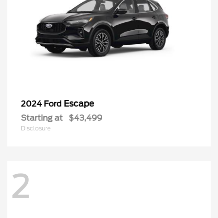
Escape
2024 Ford
Starting at
$43,499
Disclosure
2