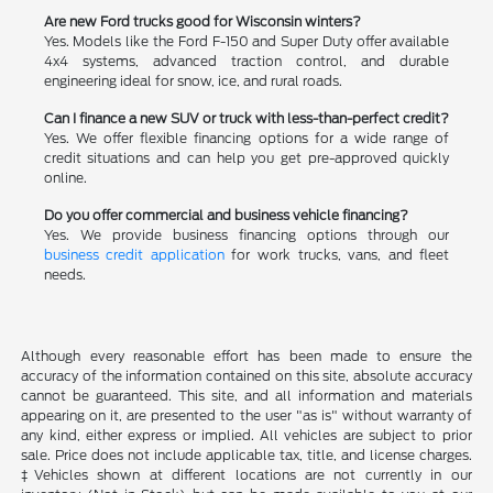
Are new Ford trucks good for Wisconsin winters?
Yes. Models like the Ford F-150 and Super Duty offer available
4x4 systems, advanced traction control, and durable
engineering ideal for snow, ice, and rural roads.
Can I finance a new SUV or truck with less-than-perfect credit?
Yes. We offer flexible financing options for a wide range of
credit situations and can help you get pre-approved quickly
online.
Do you offer commercial and business vehicle financing?
Yes. We provide business financing options through our
business credit application
for work trucks, vans, and fleet
needs.
Although every reasonable effort has been made to ensure the
accuracy of the information contained on this site, absolute accuracy
cannot be guaranteed. This site, and all information and materials
appearing on it, are presented to the user "as is" without warranty of
any kind, either express or implied. All vehicles are subject to prior
sale. Price does not include applicable tax, title, and license charges.
‡Vehicles shown at different locations are not currently in our