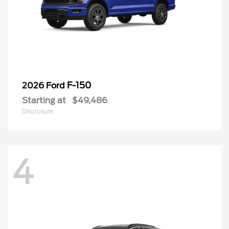
F-150
2026 Ford
Starting at
$49,486
Disclosure
4