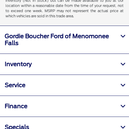
inventory (Not in Stock) but can be made available to you at our
location within a reasonable date from the time of your request, not
to exceed one week. MSRP may not represent the actual price at
which vehicles are sold in this trade area.
Gordie Boucher Ford of Menomonee
Falls
Inventory
Service
Finance
Specials