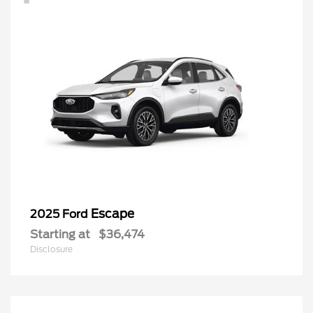
Escape
2025 Ford
Starting at
$36,474
Disclosure