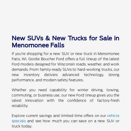
New SUVs & New Trucks for Sale in
Menomonee Falls
If you're shopping for a new SUV or new truck in Menomonee
Falls, WI, Gordie Boucher Ford offers a full lineup of the latest
Ford models designed for Wisconsin roads, weather, and work
demands. From family-ready SUVs to hard-working trucks, our
new inventory delivers advanced technology, strong
performance, and modern safety features.
Whether you need capability for winter driving, towing,
commuting, or business use, our new Ford lineup gives you the
latest innovation with the confidence of factory-fresh
reliability.
Explore current savings and limited-time offers on our
vehicle
specials
and see how much you can save on a new SUV or
truck today.