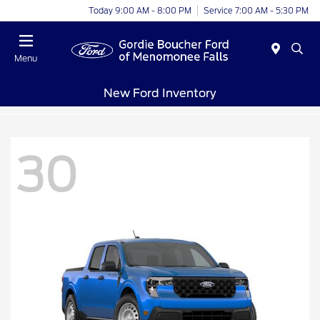
Today 9:00 AM - 8:00 PM
Service 7:00 AM - 5:30 PM
Menu
New Ford Inventory
30