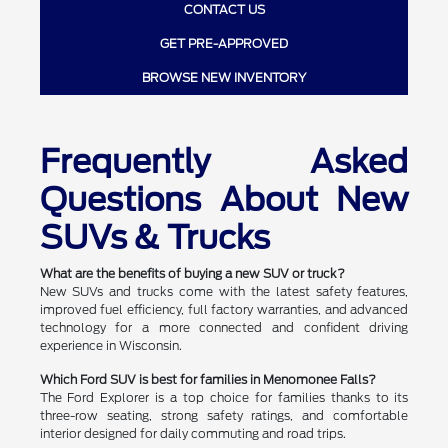
CONTACT US
GET PRE-APPROVED
BROWSE NEW INVENTORY
Frequently Asked
Questions About New
SUVs & Trucks
What are the benefits of buying a new SUV or truck?
New SUVs and trucks come with the latest safety features,
improved fuel efficiency, full factory warranties, and advanced
technology for a more connected and confident driving
experience in Wisconsin.
Which Ford SUV is best for families in Menomonee Falls?
The Ford Explorer is a top choice for families thanks to its
three-row seating, strong safety ratings, and comfortable
interior designed for daily commuting and road trips.