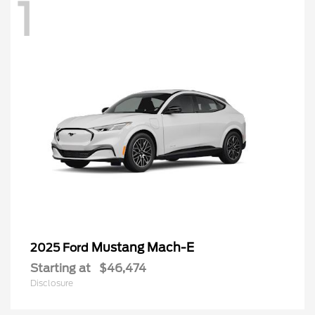
1
Mustang Mach-E
2025 Ford
Starting at
$46,474
Disclosure