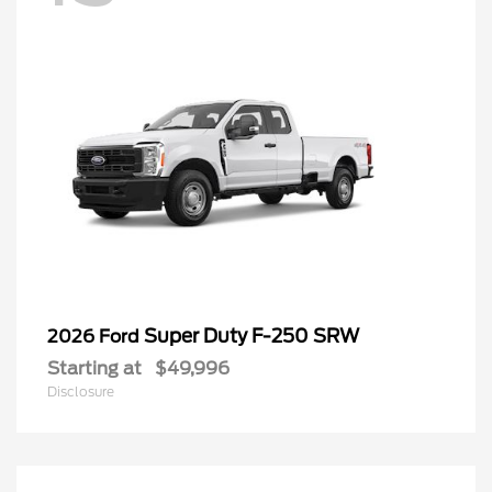
Super Duty F-250 SRW
2026 Ford
Starting at
$49,996
Disclosure