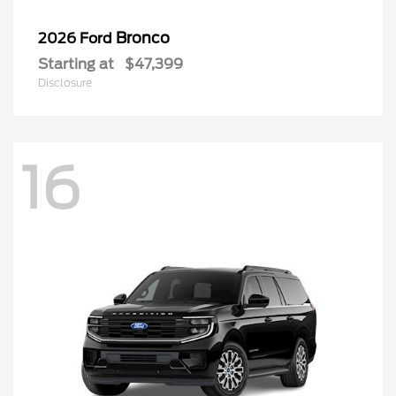
Bronco
2026 Ford
Starting at
$47,399
Disclosure
16