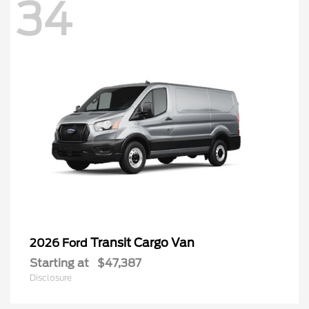
34
Transit Cargo Van
2026 Ford
Starting at
$47,387
Disclosure