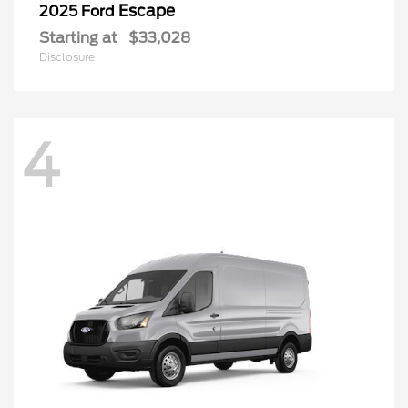
Escape
2025 Ford
Starting at
$33,028
Disclosure
4