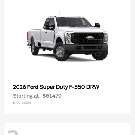
Super Duty F-350 DRW
2026 Ford
Starting at
$61,479
Disclosure