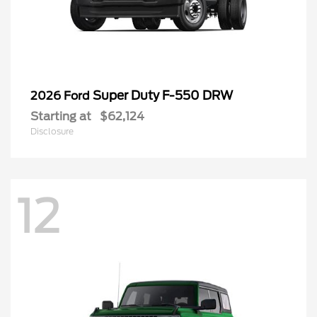
Super Duty F-550 DRW
2026 Ford
Starting at
$62,124
Disclosure
12