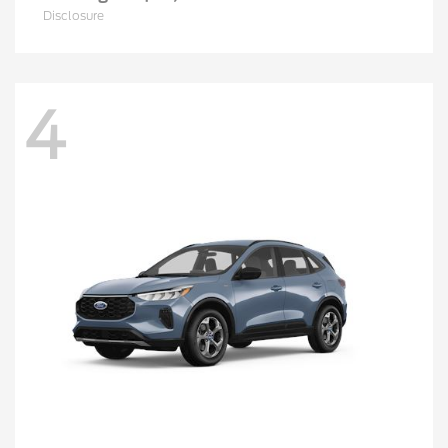
Disclosure
4