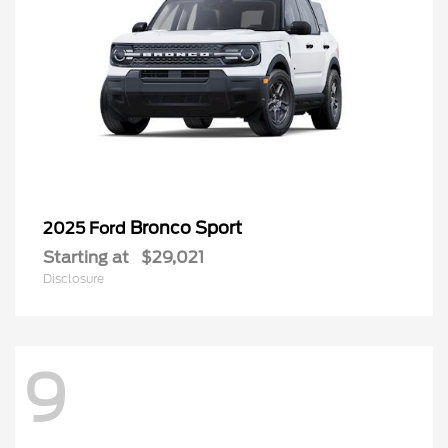
Bronco Sport
2025 Ford
Starting at
$29,021
Disclosure
9