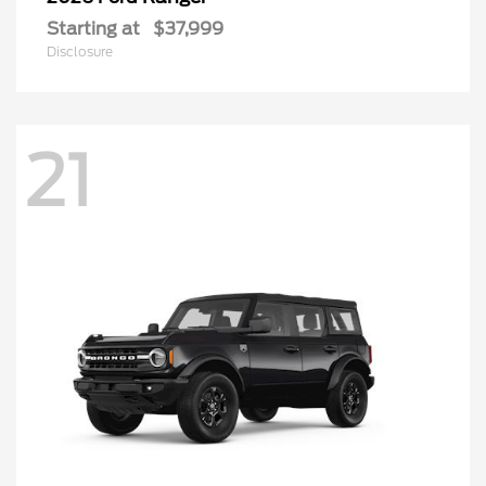
Starting at
$37,999
Disclosure
21