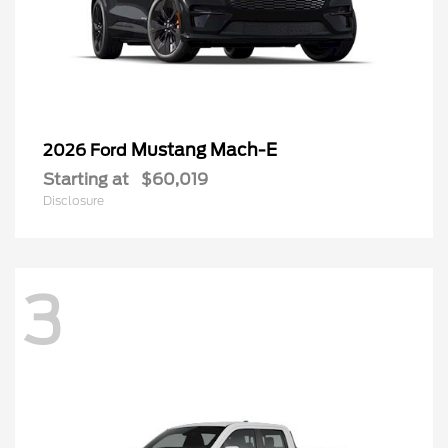
Mustang Mach-E
2026 Ford
Starting at
$60,019
Disclosure
3