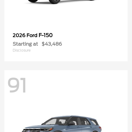
F-150
2026 Ford
Starting at
$43,486
Disclosure
91