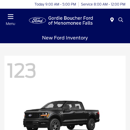
Today 9:00 AM - 5:00 PM
Service 8:00 AM - 12:00 PM
Menu
New Ford Inventory
123