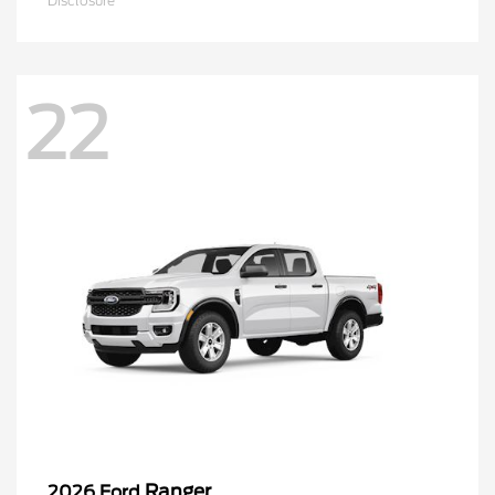
Disclosure
22
Ranger
2026 Ford