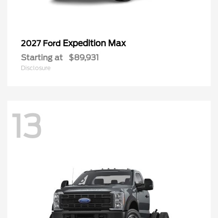
Expedition Max
2027 Ford
Starting at
$89,931
Disclosure
13