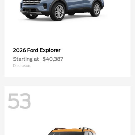
Explorer
2026 Ford
Starting at
$40,387
Disclosure
53