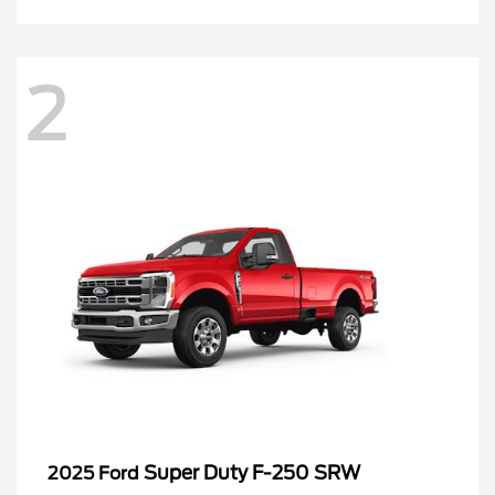
2
Super Duty F-250 SRW
2025 Ford