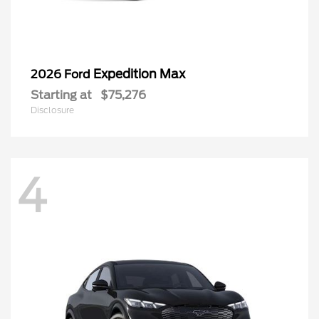
Expedition Max
2026 Ford
Starting at
$75,276
Disclosure
4