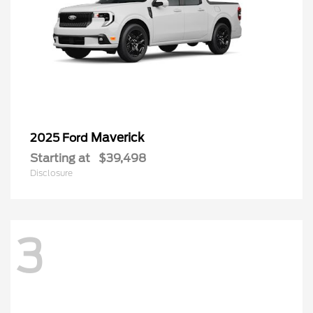
Maverick
2025 Ford
Starting at
$39,498
Disclosure
3