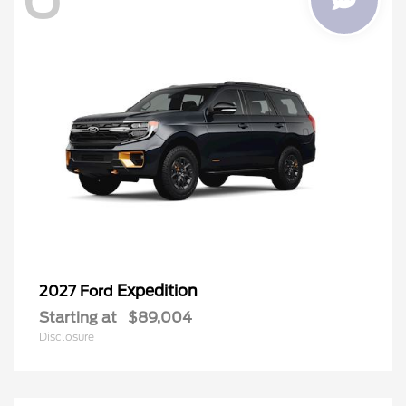
Expedition
2027 Ford
Starting at
$89,004
Disclosure