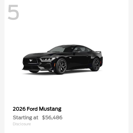
5
Mustang
2026 Ford
Starting at
$56,486
Disclosure