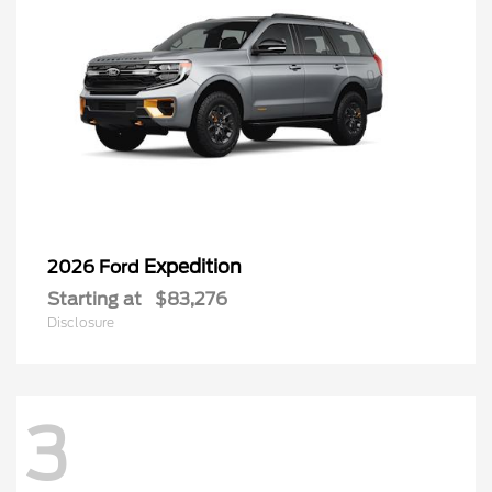
Expedition
2026 Ford
Starting at
$83,276
Disclosure
3