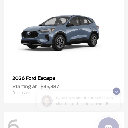
Escape
2026 Ford
Starting at
$35,387
Disclosure
Questions about our cars? Let’s
chat for all the info you need!
6