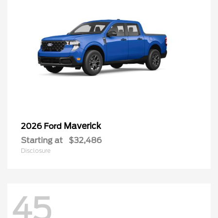
Maverick
2026 Ford
Starting at
$32,486
Disclosure
45