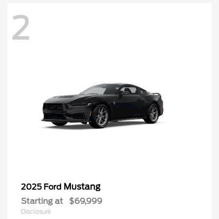
2
Mustang
2025 Ford
Starting at
$69,999
Disclosure