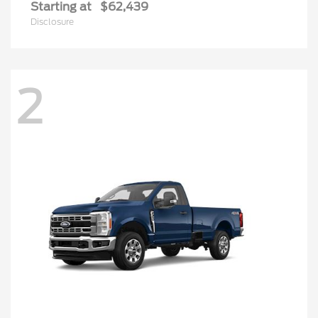
Starting at
$62,439
Disclosure
2