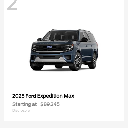
2
Expedition Max
2025 Ford
Starting at
$89,245
Disclosure