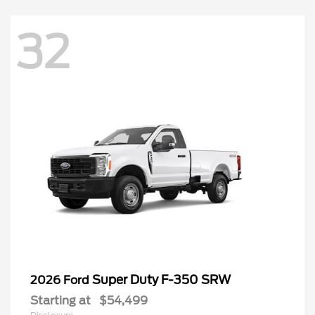
32
Super Duty F-350 SRW
2026 Ford
Starting at
$54,499