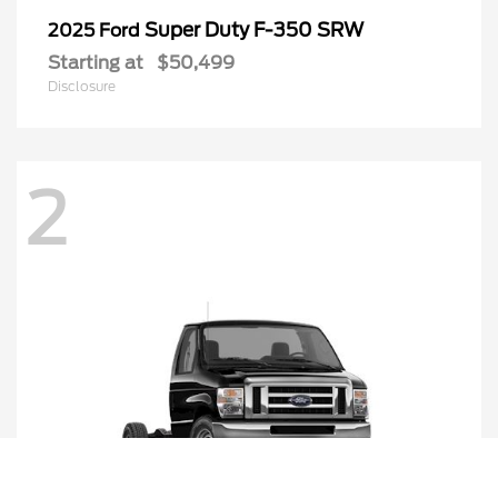
Super Duty F-350 SRW
2025 Ford
Starting at
$50,499
Disclosure
2
Call Us