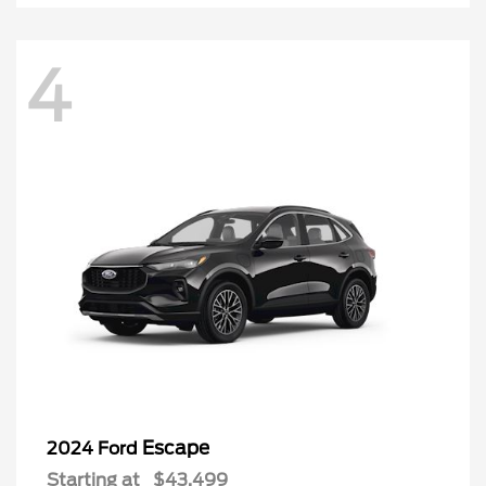
4
Escape
2024 Ford
Starting at
$43,499