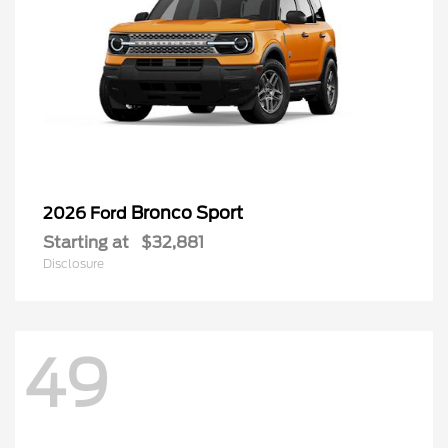
Bronco Sport
2026 Ford
Starting at
$32,881
Disclosure
49