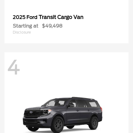
Transit Cargo Van
2025 Ford
Starting at
$49,498
Disclosure
4