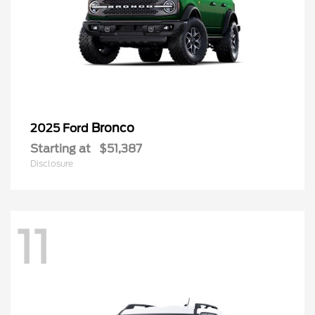
Bronco
2025 Ford
Starting at
$51,387
Disclosure
11