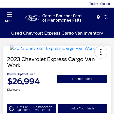
Today : Closed
Menu
Used Chevrolet Express Cargo Van Inventory
2023 Chevrolet Express Cargo Van
Work
Boucher Upfront Price
$26,994
I'm Interested
Disclosure
Get Pre-
No impact on
Value Your Trade
Qualified
your credit