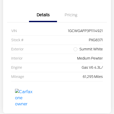
Details
Pricing
VIN
1GCWGAFP3P1114921
Stock #
PXG8371
Exterior
Summit White
Interior
Medium Pewter
Engine
Gas V6 4.3L/
Mileage
61,295 Miles