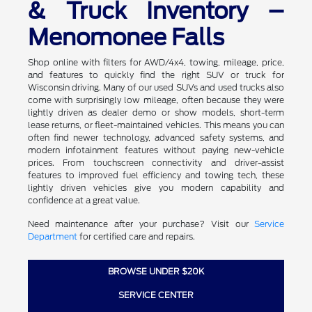
& Truck Inventory –
Menomonee Falls
Shop online with filters for AWD/4x4, towing, mileage, price,
and features to quickly find the right SUV or truck for
Wisconsin driving. Many of our used SUVs and used trucks also
come with surprisingly low mileage, often because they were
lightly driven as dealer demo or show models, short-term
lease returns, or fleet-maintained vehicles. This means you can
often find newer technology, advanced safety systems, and
modern infotainment features without paying new-vehicle
prices. From touchscreen connectivity and driver-assist
features to improved fuel efficiency and towing tech, these
lightly driven vehicles give you modern capability and
confidence at a great value.
Need maintenance after your purchase? Visit our
Service
Department
for certified care and repairs.
BROWSE UNDER $20K
SERVICE CENTER