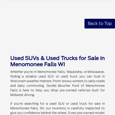
Back to Top
Used SUVs & Used Trucks for Sale in
Menomonee Falls WI
Whether you're in Menomonee Falls, Waukesha, or Milwaukee,
finding a reliable used SUV or used truck you can trust in
Wisconsin weather matters. From snowy winters to salty roads
and daily commuting, Gordie Boucher Ford of Menomonee
Falls is here to help you shop pre-owned vehicles built for
Midwest driving.
If you're searching for a used SUV or used truck for sale in
Menomonee Falls, WI, our inventory is carefully inspected to
give you confidence behind the wheel. Every pre-owned model