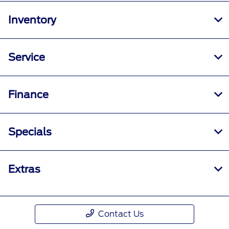
Inventory
Service
Finance
Specials
Extras
Contact Us