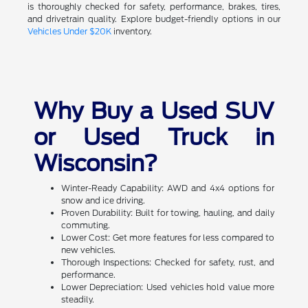
is thoroughly checked for safety, performance, brakes, tires,
and drivetrain quality. Explore budget-friendly options in our
Vehicles Under $20K
inventory.
Why Buy a Used SUV
or Used Truck in
Wisconsin?
Winter-Ready Capability: AWD and 4x4 options for
snow and ice driving.
Proven Durability: Built for towing, hauling, and daily
commuting.
Lower Cost: Get more features for less compared to
new vehicles.
Thorough Inspections: Checked for safety, rust, and
performance.
Lower Depreciation: Used vehicles hold value more
steadily.