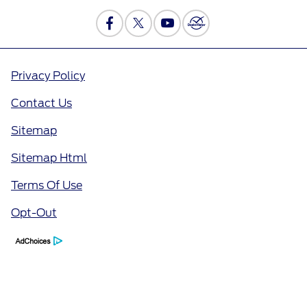
Privacy Policy
Contact Us
Sitemap
Sitemap Html
Terms Of Use
Opt-Out