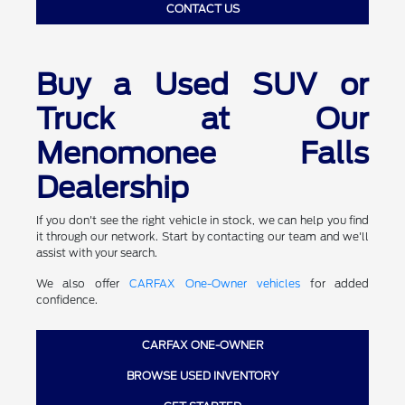
CONTACT US
Buy a Used SUV or
Truck at Our
Menomonee Falls
Dealership
If you don't see the right vehicle in stock, we can help you find
it through our network. Start by contacting our team and we'll
assist with your search.
We also offer
CARFAX One-Owner vehicles
for added
confidence.
CARFAX ONE-OWNER
BROWSE USED INVENTORY