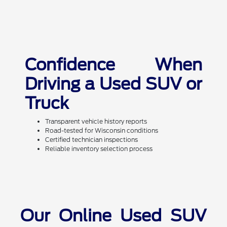
Confidence When
Driving a Used SUV or
Truck
Transparent vehicle history reports
Road-tested for Wisconsin conditions
Certified technician inspections
Reliable inventory selection process
Our Online Used SUV