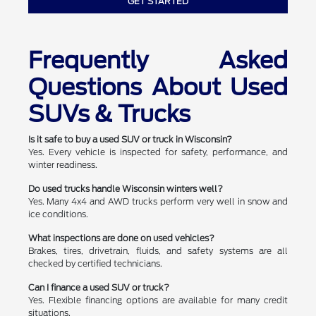
GET STARTED
Frequently Asked
Questions About Used
SUVs & Trucks
Is it safe to buy a used SUV or truck in Wisconsin?
Yes. Every vehicle is inspected for safety, performance, and
winter readiness.
Do used trucks handle Wisconsin winters well?
Yes. Many 4x4 and AWD trucks perform very well in snow and
ice conditions.
What inspections are done on used vehicles?
Brakes, tires, drivetrain, fluids, and safety systems are all
checked by certified technicians.
Can I finance a used SUV or truck?
Yes. Flexible financing options are available for many credit
situations.