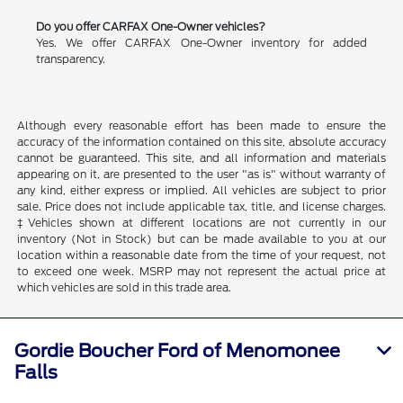
Do you offer CARFAX One-Owner vehicles?
Yes. We offer CARFAX One-Owner inventory for added
transparency.
Although every reasonable effort has been made to ensure the
accuracy of the information contained on this site, absolute accuracy
cannot be guaranteed. This site, and all information and materials
appearing on it, are presented to the user "as is" without warranty of
any kind, either express or implied. All vehicles are subject to prior
sale. Price does not include applicable tax, title, and license charges.
‡Vehicles shown at different locations are not currently in our
inventory (Not in Stock) but can be made available to you at our
location within a reasonable date from the time of your request, not
to exceed one week. MSRP may not represent the actual price at
which vehicles are sold in this trade area.
Gordie Boucher Ford of Menomonee
Falls