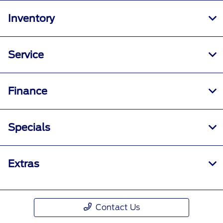
Inventory
Service
Finance
Specials
Extras
Contact Us