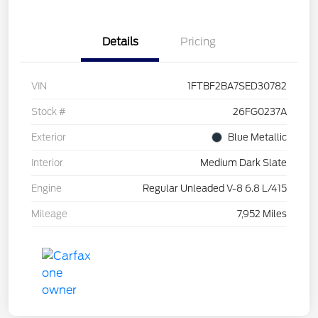
Details
Pricing
VIN
1FTBF2BA7SED30782
Stock #
26FG0237A
Exterior
Blue Metallic
Interior
Medium Dark Slate
Engine
Regular Unleaded V-8 6.8 L/415
Mileage
7,952 Miles