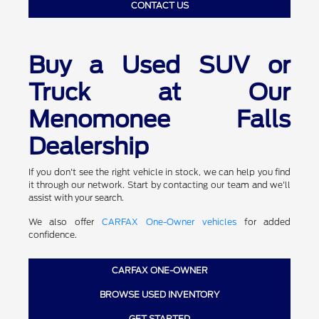
CONTACT US
Buy a Used SUV or
Truck at Our
Menomonee Falls
Dealership
If you don't see the right vehicle in stock, we can help you find
it through our network. Start by contacting our team and we'll
assist with your search.
We also offer
CARFAX One-Owner vehicles
for added
confidence.
CARFAX ONE-OWNER
BROWSE USED INVENTORY
GET STARTED