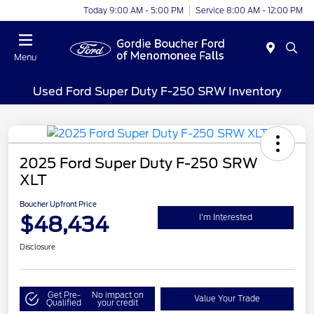
Today 9:00 AM - 5:00 PM
Service 8:00 AM - 12:00 PM
Menu
Used Ford Super Duty F-250 SRW Inventory
2025 Ford Super Duty F-250 SRW
XLT
Boucher Upfront Price
$48,434
I'm Interested
Disclosure
Get Pre-
No impact on
Value Your Trade
Qualified
your credit