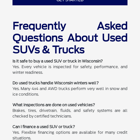
Frequently Asked
Questions About Used
SUVs & Trucks
Is it safe to buy a used SUV or truck in Wisconsin?
Yes. Every vehicle is inspected for safety, performance, and
winter readiness.
Do used trucks handle Wisconsin winters well?
Yes. Many 4x4 and AWD trucks perform very well in snow and
ice conditions.
What inspections are done on used vehicles?
Brakes, tires, drivetrain, fluids, and safety systems are all
checked by certified technicians.
Can I finance a used SUV or truck?
Yes. Flexible financing options are available for many credit
situations.