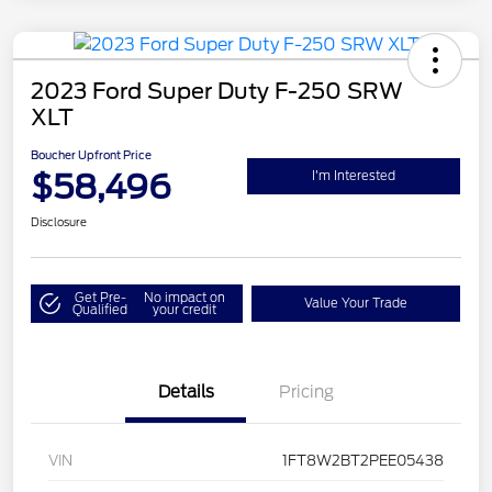
2023 Ford Super Duty F-250 SRW
XLT
Boucher Upfront Price
$58,496
I'm Interested
Disclosure
Get Pre-
No impact on
Value Your Trade
Qualified
your credit
Details
Pricing
VIN
1FT8W2BT2PEE05438