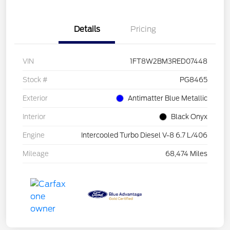
Details
Pricing
VIN
1FT8W2BM3RED07448
Stock #
PG8465
Exterior
Antimatter Blue Metallic
Interior
Black Onyx
Engine
Intercooled Turbo Diesel V-8 6.7 L/406
Mileage
68,474 Miles