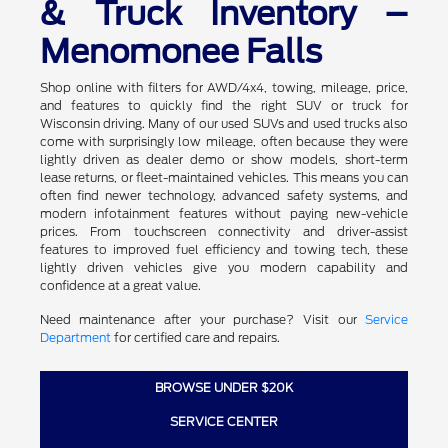
& Truck Inventory –
Menomonee Falls
Shop online with filters for AWD/4x4, towing, mileage, price,
and features to quickly find the right SUV or truck for
Wisconsin driving. Many of our used SUVs and used trucks also
come with surprisingly low mileage, often because they were
lightly driven as dealer demo or show models, short-term
lease returns, or fleet-maintained vehicles. This means you can
often find newer technology, advanced safety systems, and
modern infotainment features without paying new-vehicle
prices. From touchscreen connectivity and driver-assist
features to improved fuel efficiency and towing tech, these
lightly driven vehicles give you modern capability and
confidence at a great value.
Need maintenance after your purchase? Visit our
Service
Department
for certified care and repairs.
BROWSE UNDER $20K
SERVICE CENTER