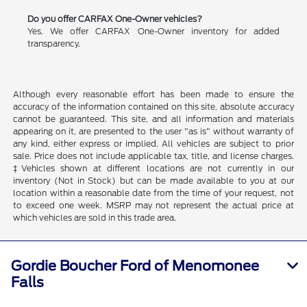
Do you offer CARFAX One-Owner vehicles?
Yes. We offer CARFAX One-Owner inventory for added
transparency.
Although every reasonable effort has been made to ensure the
accuracy of the information contained on this site, absolute accuracy
cannot be guaranteed. This site, and all information and materials
appearing on it, are presented to the user "as is" without warranty of
any kind, either express or implied. All vehicles are subject to prior
sale. Price does not include applicable tax, title, and license charges.
‡Vehicles shown at different locations are not currently in our
inventory (Not in Stock) but can be made available to you at our
location within a reasonable date from the time of your request, not
to exceed one week. MSRP may not represent the actual price at
which vehicles are sold in this trade area.
Gordie Boucher Ford of Menomonee
Falls