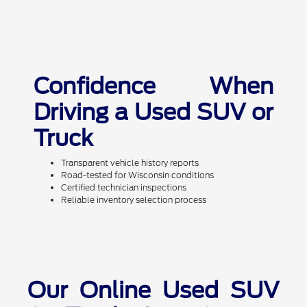
Confidence When
Driving a Used SUV or
Truck
Transparent vehicle history reports
Road-tested for Wisconsin conditions
Certified technician inspections
Reliable inventory selection process
Our Online Used SUV