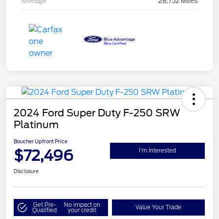
Mileage
28,752 Miles
2024 Ford Super Duty F-250 SRW
Platinum
Boucher Upfront Price
$72,496
I'm Interested
Disclosure
Get Pre-
No impact on
Value Your Trade
Qualified
your credit