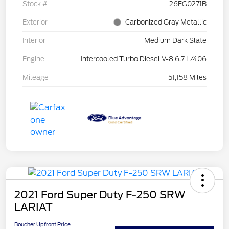
Stock #
26FG0271B
Exterior
Carbonized Gray Metallic
Interior
Medium Dark Slate
Engine
Intercooled Turbo Diesel V-8 6.7 L/406
Mileage
51,158 Miles
2021 Ford Super Duty F-250 SRW
LARIAT
Boucher Upfront Price