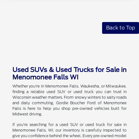
Back to Top
Used SUVs & Used Trucks for Sale in
Menomonee Falls WI
Whether you're in Menomonee Falls, Waukesha, or Milwaukee,
finding a reliable used SUV or used truck you can trust in
Wisconsin weather matters. From snowy winters to salty roads
and daily commuting, Gordie Boucher Ford of Menomonee
Falls is here to help you shop pre-owned vehicles built for
Midwest driving.
If you're searching for a used SUV or used truck for sale in
Menomonee Falls, WI, our inventory is carefully inspected to
give you confidence behind the wheel. Every pre-owned model