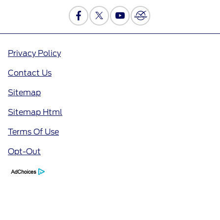
Privacy Policy
Contact Us
Sitemap
Sitemap Html
Terms Of Use
Opt-Out