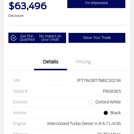
$63,496
I'm Interested
Disclosure
Get Pre-
No impact on
Value Your Trade
Qualified
your credit
Details
Pricing
VIN
1FT7W2BT7MEC30238
Stock #
PXG8365
Exterior
Oxford White
Interior
Black
Engine
Intercooled Turbo Diesel V-8 6.7 L/406