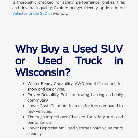
is thoroughly checked for safety, performance, brakes, tires,
and drivetrain quality. Explore budget-friendly options in our
Vehicles Under $20K
inventory.
Why Buy a Used SUV
or Used Truck in
Wisconsin?
Winter-Ready Capability: AWD and 4x4 options for
snow and ice driving.
Proven Durability: Built for towing, hauling, and daily
commuting.
Lower Cost: Get more features for less compared to
new vehicles.
Thorough Inspections: Checked for safety, rust, and
performance.
Lower Depreciation: Used vehicles hold value more
steadily.