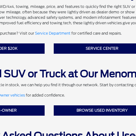
AWD/4x4, towing, mileage, price, and features to quickly find the right SUV o
low mileage, often because they were lightly driven as dealer demo or show m
wer technology, advanced safety systems, and modern infotainment features
 improved fuel efficiency and towing tech, these lightly driven vehicles give y
purchase? Visit our
Service Department
for certified care and repairs.
DER $20K
SERVICE CENTER
 SUV or Truck at Our Menom
icle in stock, we can help you find it through our network. Start by contacting 
ner vehicles
for added confidence.
E-OWNER
BROWSE USED INVENTORY
y Asked Questions About Use