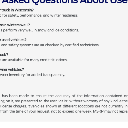
r truck in Wisconsin?
ed for safety, performance, and winter readiness.
nsin winters well?
 perform very well in snow and ice conditions.
n used vehicles?
ds, and safety systems are all checked by certified technicians.
ruck?
s are available for many credit situations.
ner vehicles?
ner inventory for added transparency.
t has been made to ensure the accuracy of the information contained on t
g on it, are presented to the user "as is" without warranty of any kind, either
d license charges. ‡Vehicles shown at different locations are not currently
 from the time of your request, not to exceed one week. MSRP may not represen