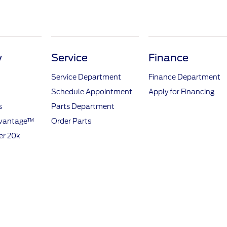
y
Service
Finance
Service Department
Finance Department
Schedule Appointment
Apply for Financing
s
Parts Department
dvantage™
Order Parts
er 20k