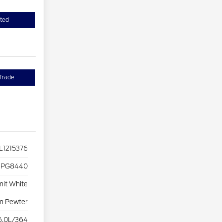
sted
Trade
1215376
PG8440
it White
m Pewter
6.0L/364