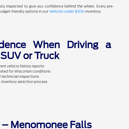
fully inspected to give you confidence behind the wheel. Every pre-
budget-friendly options in our
Vehicles Under $20K
inventory.
idence When Driving a
SUV or Truck
ent vehicle history reports
sted for Wisconsin conditions
d technician inspections
 inventory selection process
y – Menomonee Falls