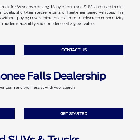
r truck for Wisconsin driving. Many of our used SUVs and used trucks
odels, short-term lease returns, or fleet-maintained vehicles. This
 without paying new-vehicle prices. From touchscreen connectivity
ou modern capability and confidence at a great value.
CONTACT US
onee Falls Dealership
our team and we'll assist with your search.
GET STARTED
d SUVs & Trucks