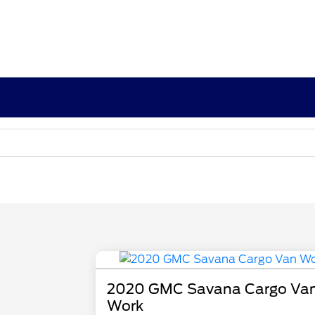
2020 GMC Savana Cargo Va
Work