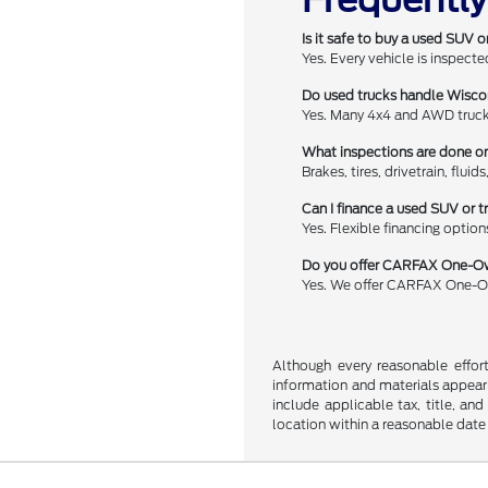
Is it safe to buy a used SUV o
Yes. Every vehicle is inspect
Do used trucks handle Wisco
Yes. Many 4x4 and AWD trucks
What inspections are done o
Brakes, tires, drivetrain, flui
Can I finance a used SUV or t
Yes. Flexible financing option
Do you offer CARFAX One-Ow
Yes. We offer CARFAX One-Ow
Although every reasonable effor
information and materials appearin
include applicable tax, title, an
location within a reasonable date