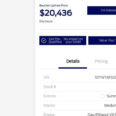
Boucher Upfront Price
$20,436
I'm Intere
Disclosure
Get Pre-
No impact on
Value Your 
Qualified
your credit
Details
Pricing
VIN
1GTW7AFG2L
Stock #
Exterior
Summ
Interior
Mediu
Engine
Gas/Ethanol V8 