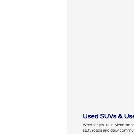
Used SUVs & Use
Whether you're in Menomonee 
salty roads and daily commut