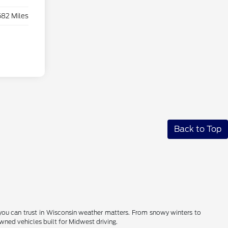
582 Miles
Back to Top
you can trust in Wisconsin weather matters. From snowy winters to
ned vehicles built for Midwest driving.