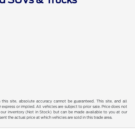
his site, absolute accuracy cannot be guaranteed. This site, and all
 express or implied. All vehicles are subject to prior sale. Price does not
 in our inventory (Not in Stock) but can be made available to you at our
t the actual price at which vehicles are sold in this trade area.