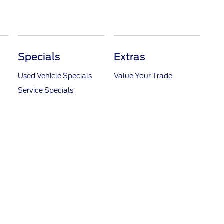
Specials
Extras
Used Vehicle Specials
Value Your Trade
Service Specials