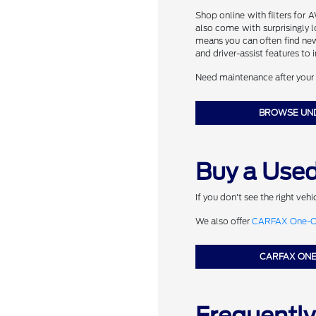
Shop online with filters for 
also come with surprisingly 
means you can often find ne
and driver-assist features to
Need maintenance after your 
BROWSE UN
Buy a Used
If you don't see the right veh
We also offer
CARFAX One-Ow
CARFAX ON
Frequentl