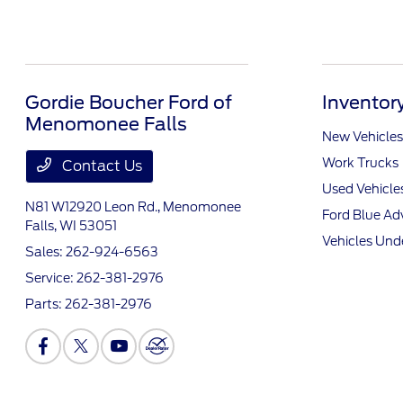
Gordie Boucher Ford of
Inventor
Menomonee Falls
New Vehicles
Work Trucks
Contact Us
Used Vehicle
N81 W12920 Leon Rd.,
Menomonee
Ford Blue A
Falls, WI 53051
Vehicles Und
Sales:
262-924-6563
Service:
262-381-2976
Parts:
262-381-2976