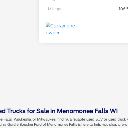
Mileage
106,
d Trucks for Sale in Menomonee Falls WI
Falls, Waukesha, or Milwaukee, finding a reliable used SUV or used truck 
ing, Gordie Boucher Ford of Menomonee Falls is here to help you shop pre-ow