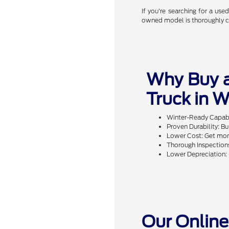
If you're searching for a us
owned model is thoroughly che
Why Buy 
Truck in 
Winter-Ready Capabil
Proven Durability: Bu
Lower Cost: Get more
Thorough Inspections
Lower Depreciation: 
Our Online