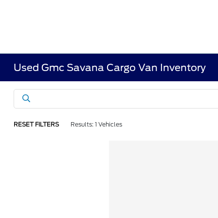
Used Gmc Savana Cargo Van Inventory
RESET FILTERS
Results: 1 Vehicles