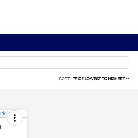
SORT:
PRICE LOWEST TO HIGHEST
n