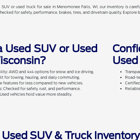
ed SUV or used truck for sale in Menomonee Falls, WI, our inventory is care
cked for safety, performance, brakes, tires, and drivetrain quality. Explore 
a Used SUV or Used
Conf
Wisconsin?
Used 
ity: AWD and 4x4 options for snow and ice driving.
Transpar
ilt for towing, hauling, and daily commuting.
Road-te
 features for less compared to new vehicles.
Certifie
: Checked for safety, rust, and performance.
Reliable
Used vehicles hold value more steadily.
 Used SUV & Truck Inventor