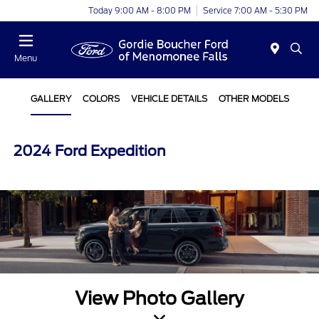
Today 9:00 AM - 8:00 PM
Service 7:00 AM - 5:30 PM
Menu
GALLERY
COLORS
VEHICLE DETAILS
OTHER MODELS
2024 Ford Expedition
View Photo Gallery