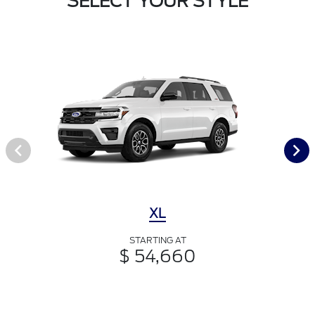
SELECT YOUR STYLE
XL
STARTING AT
$ 54,660