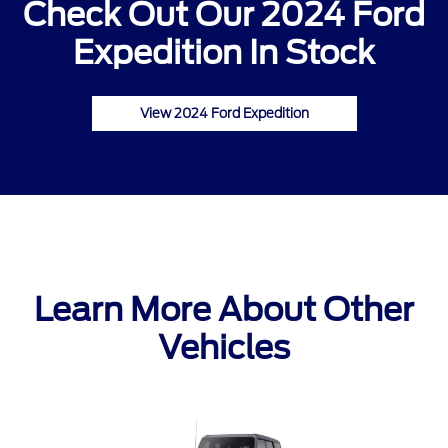
Check Out Our 2024 Ford
Expedition In Stock
View 2024 Ford Expedition
Learn More About Other
Vehicles