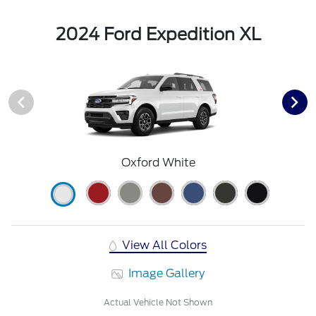
2024 Ford Expedition XL
Oxford White
View All Colors
Image Gallery
Actual Vehicle Not Shown