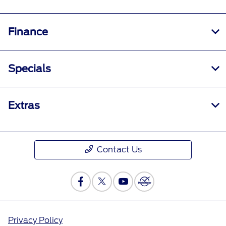
Finance
Specials
Extras
Contact Us
Privacy Policy