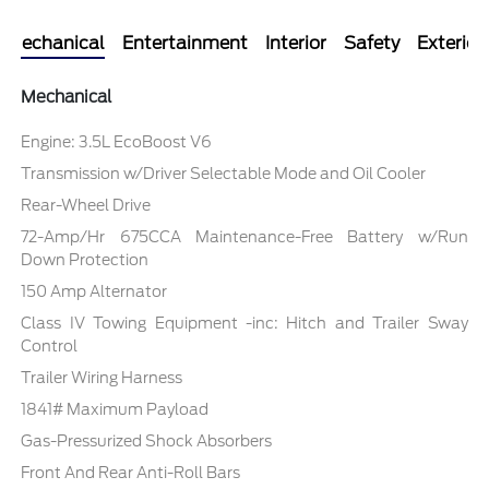
Mechanical
Entertainment
Interior
Safety
Exterior
Mechanical
Engine: 3.5L EcoBoost V6
Transmission w/Driver Selectable Mode and Oil Cooler
Rear-Wheel Drive
72-Amp/Hr 675CCA Maintenance-Free Battery w/Run
Down Protection
150 Amp Alternator
Class IV Towing Equipment -inc: Hitch and Trailer Sway
Control
Trailer Wiring Harness
1841# Maximum Payload
Gas-Pressurized Shock Absorbers
Front And Rear Anti-Roll Bars