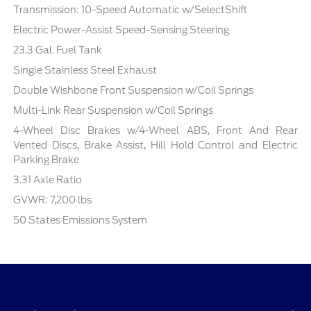
Transmission: 10-Speed Automatic w/SelectShift
Electric Power-Assist Speed-Sensing Steering
23.3 Gal. Fuel Tank
Single Stainless Steel Exhaust
Double Wishbone Front Suspension w/Coil Springs
Multi-Link Rear Suspension w/Coil Springs
4-Wheel Disc Brakes w/4-Wheel ABS, Front And Rear
Vented Discs, Brake Assist, Hill Hold Control and Electric
Parking Brake
3.31 Axle Ratio
GVWR: 7,200 lbs
50 States Emissions System