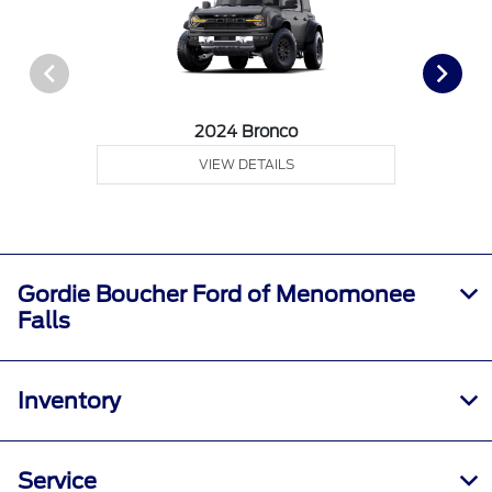
2024 Bronco
VIEW DETAILS
Gordie Boucher Ford of Menomonee
Falls
Inventory
Service