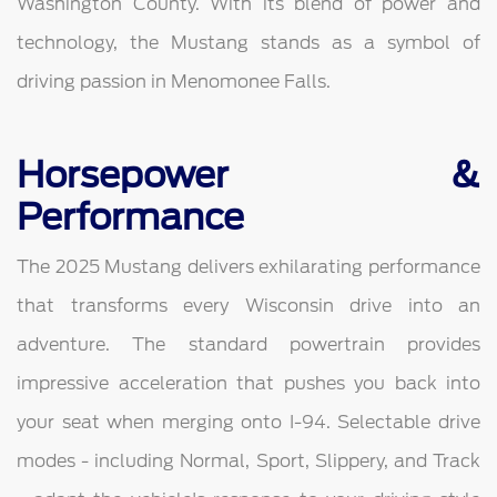
Washington County. With its blend of power and
technology, the Mustang stands as a symbol of
driving passion in Menomonee Falls.
Horsepower &
Performance
The 2025 Mustang delivers exhilarating performance
that transforms every Wisconsin drive into an
adventure. The standard powertrain provides
impressive acceleration that pushes you back into
your seat when merging onto I-94. Selectable drive
modes - including Normal, Sport, Slippery, and Track