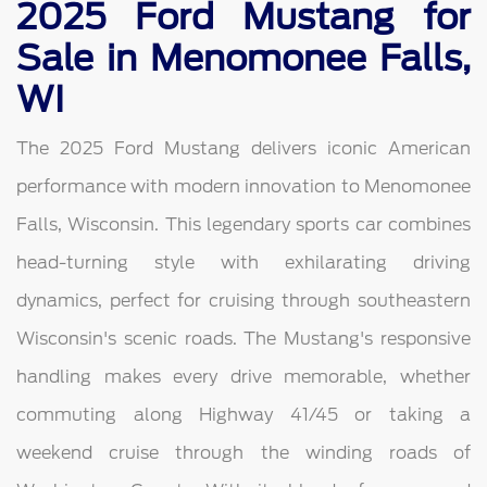
2025 Ford Mustang for
Sale in Menomonee Falls,
WI
The 2025 Ford Mustang delivers iconic American
performance with modern innovation to Menomonee
Falls, Wisconsin. This legendary sports car combines
head-turning style with exhilarating driving
dynamics, perfect for cruising through southeastern
Wisconsin's scenic roads. The Mustang's responsive
handling makes every drive memorable, whether
commuting along Highway 41/45 or taking a
weekend cruise through the winding roads of