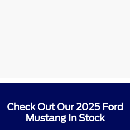
Check Out Our 2025 Ford
Mustang In Stock