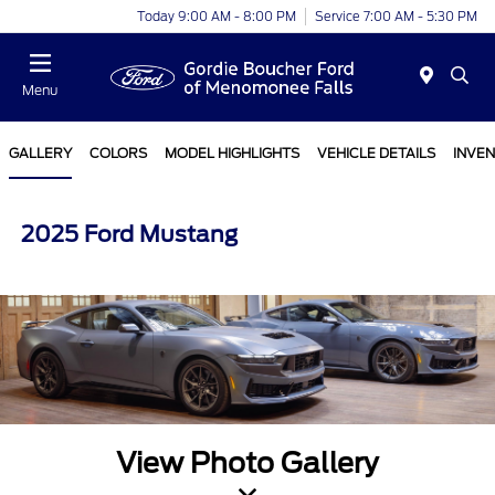
Today 9:00 AM - 8:00 PM
Service 7:00 AM - 5:30 PM
Menu
GALLERY
COLORS
MODEL HIGHLIGHTS
VEHICLE DETAILS
INVE
2025 Ford Mustang
View Photo Gallery