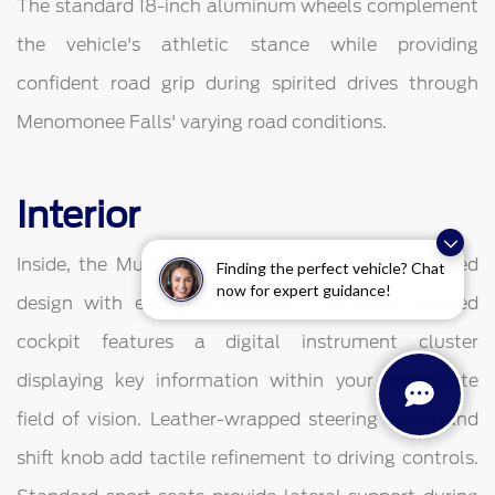
The standard 18-inch aluminum wheels complement
the vehicle's athletic stance while providing
confident road grip during spirited drives through
Menomonee Falls' varying road conditions.
Interior
Inside, the Mustang balances performance-oriented
Finding the perfect vehicle? Chat
now for expert guidance!
design with everyday comfort. The driver-focused
cockpit features a digital instrument cluster
displaying key information within your immediate
field of vision. Leather-wrapped steering wheel and
shift knob add tactile refinement to driving controls.