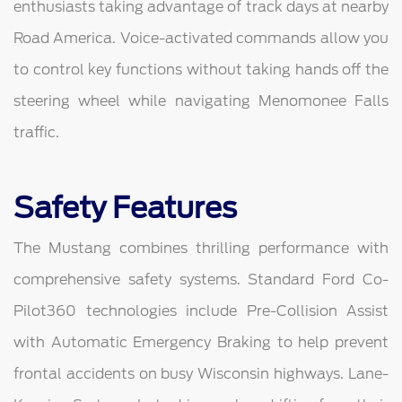
enthusiasts taking advantage of track days at nearby
Road America. Voice-activated commands allow you
to control key functions without taking hands off the
steering wheel while navigating Menomonee Falls
traffic.
Safety Features
The Mustang combines thrilling performance with
comprehensive safety systems. Standard Ford Co-
Pilot360 technologies include Pre-Collision Assist
with Automatic Emergency Braking to help prevent
frontal accidents on busy Wisconsin highways. Lane-