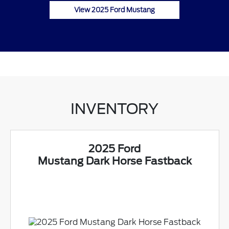
View 2025 Ford Mustang
INVENTORY
2025 Ford
Mustang Dark Horse Fastback