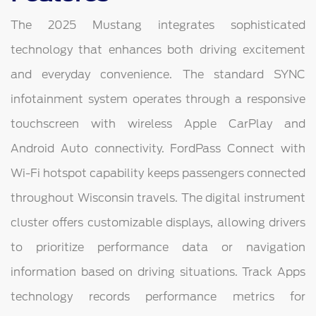
The 2025 Mustang integrates sophisticated
technology that enhances both driving excitement
and everyday convenience. The standard SYNC
infotainment system operates through a responsive
touchscreen with wireless Apple CarPlay and
Android Auto connectivity. FordPass Connect with
Wi-Fi hotspot capability keeps passengers connected
throughout Wisconsin travels. The digital instrument
cluster offers customizable displays, allowing drivers
to prioritize performance data or navigation
information based on driving situations. Track Apps
technology records performance metrics for