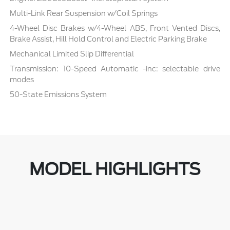
Multi-Link Rear Suspension w/Coil Springs
4-Wheel Disc Brakes w/4-Wheel ABS, Front Vented Discs,
Brake Assist, Hill Hold Control and Electric Parking Brake
Mechanical Limited Slip Differential
Transmission: 10-Speed Automatic -inc: selectable drive
modes
50-State Emissions System
MODEL HIGHLIGHTS