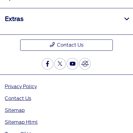
Extras
Contact Us
Privacy Policy
Contact Us
Sitemap
Sitemap Html