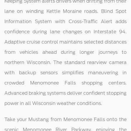
Keeping System alerts drivers when drifting from their
lane on winding Kettle Moraine roads. Blind Spot
Information System with Cross-Traffic Alert adds
confidence during lane changes on Interstate 94.
Adaptive cruise control maintains selected distances
from vehicles ahead during longer journeys to
northern Wisconsin. The standard rearview camera
with backup sensors simplifies maneuvering in
crowded Menomonee Falls shopping centers.
Advanced braking systems deliver confident stopping
power in all Wisconsin weather conditions.
Take your Mustang from Menomonee Falls onto the
scenic Menomonee River Parkway, enjoying the