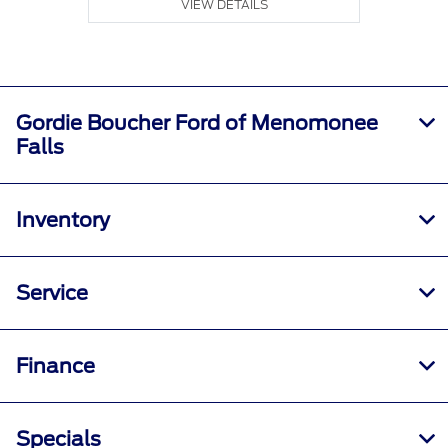
VIEW DETAILS
Gordie Boucher Ford of Menomonee
Falls
Inventory
Service
Finance
Specials