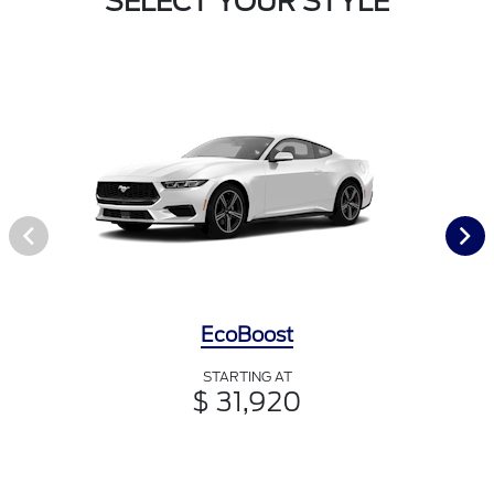
SELECT YOUR STYLE
EcoBoost
STARTING AT
$ 31,920