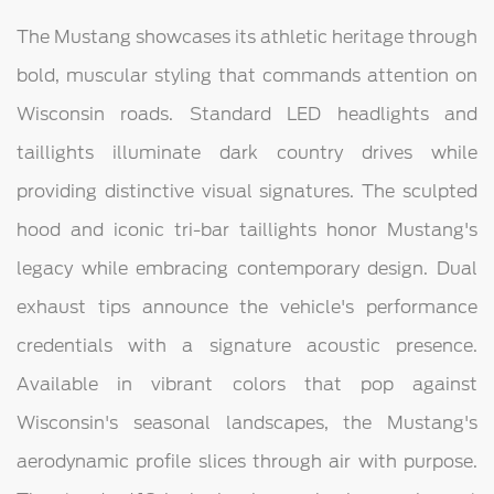
The Mustang showcases its athletic heritage through
bold, muscular styling that commands attention on
Wisconsin roads. Standard LED headlights and
taillights illuminate dark country drives while
providing distinctive visual signatures. The sculpted
hood and iconic tri-bar taillights honor Mustang's
legacy while embracing contemporary design. Dual
exhaust tips announce the vehicle's performance
credentials with a signature acoustic presence.
Available in vibrant colors that pop against
Wisconsin's seasonal landscapes, the Mustang's
aerodynamic profile slices through air with purpose.