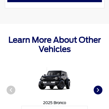
Learn More About Other
Vehicles
2025 Bronco