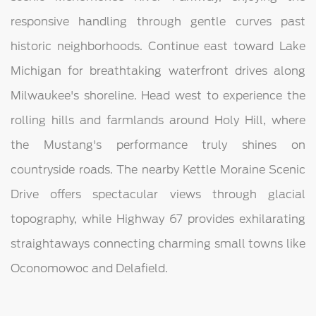
responsive handling through gentle curves past
historic neighborhoods. Continue east toward Lake
Michigan for breathtaking waterfront drives along
Milwaukee's shoreline. Head west to experience the
rolling hills and farmlands around Holy Hill, where
the Mustang's performance truly shines on
countryside roads. The nearby Kettle Moraine Scenic
Drive offers spectacular views through glacial
topography, while Highway 67 provides exhilarating
straightaways connecting charming small towns like
Oconomowoc and Delafield.