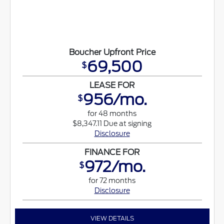
Boucher Upfront Price
69,500
$
LEASE FOR
956/mo.
$
for 48 months
$8,347.11 Due at signing
Disclosure
FINANCE FOR
972/mo.
$
for 72 months
Disclosure
VIEW DETAILS