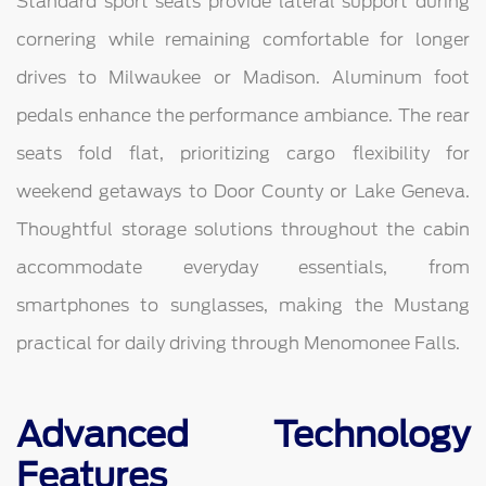
Standard sport seats provide lateral support during
cornering while remaining comfortable for longer
drives to Milwaukee or Madison. Aluminum foot
pedals enhance the performance ambiance. The rear
seats fold flat, prioritizing cargo flexibility for
weekend getaways to Door County or Lake Geneva.
Thoughtful storage solutions throughout the cabin
accommodate everyday essentials, from
smartphones to sunglasses, making the Mustang
practical for daily driving through Menomonee Falls.
Advanced Technology
Features