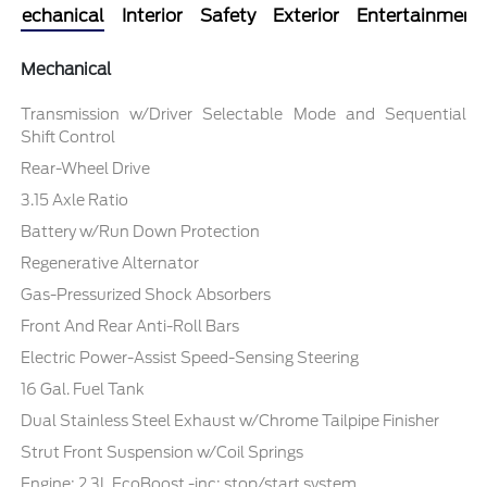
Mechanical
Interior
Safety
Exterior
Entertainment
Mechanical
Transmission w/Driver Selectable Mode and Sequential
Shift Control
Rear-Wheel Drive
3.15 Axle Ratio
Battery w/Run Down Protection
Regenerative Alternator
Gas-Pressurized Shock Absorbers
Front And Rear Anti-Roll Bars
Electric Power-Assist Speed-Sensing Steering
16 Gal. Fuel Tank
Dual Stainless Steel Exhaust w/Chrome Tailpipe Finisher
Strut Front Suspension w/Coil Springs
Engine: 2.3L EcoBoost -inc: stop/start system