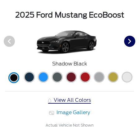
2025 Ford Mustang EcoBoost
Shadow Black
View All Colors
Image Gallery
Actual Vehicle Not Shown