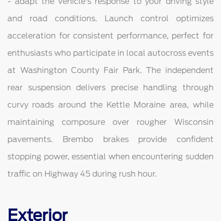
- adapt the vehicle's response to your driving style
and road conditions. Launch control optimizes
acceleration for consistent performance, perfect for
enthusiasts who participate in local autocross events
at Washington County Fair Park. The independent
rear suspension delivers precise handling through
curvy roads around the Kettle Moraine area, while
maintaining composure over rougher Wisconsin
pavements. Brembo brakes provide confident
stopping power, essential when encountering sudden
traffic on Highway 45 during rush hour.
Exterior