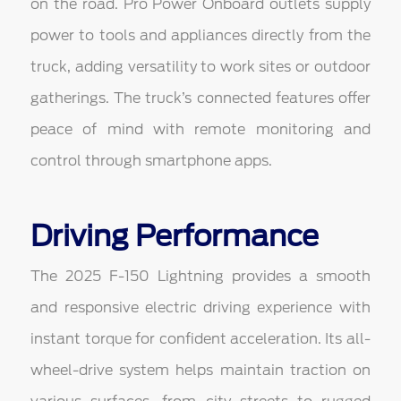
on the road. Pro Power Onboard outlets supply
power to tools and appliances directly from the
truck, adding versatility to work sites or outdoor
gatherings. The truck’s connected features offer
peace of mind with remote monitoring and
control through smartphone apps.
Driving Performance
The 2025 F-150 Lightning provides a smooth
and responsive electric driving experience with
instant torque for confident acceleration. Its all-
wheel-drive system helps maintain traction on