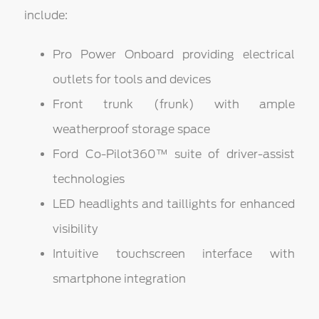
include:
Pro Power Onboard providing electrical
outlets for tools and devices
Front trunk (frunk) with ample
weatherproof storage space
Ford Co-Pilot360™ suite of driver-assist
technologies
LED headlights and taillights for enhanced
visibility
Intuitive touchscreen interface with
smartphone integration