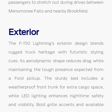
passengers to stretch out during drives between
Menomonee Falls and nearby Brookfield.
Exterior
The F-150 Lightning’s exterior design blends
rugged truck heritage with futuristic styling
cues. Its aerodynamic shape reduces drag while
maintaining the tough presence expected from
a Ford pickup. The sturdy bed includes a
weatherproof front trunk for extra cargo space,
while LED lighting enhances nighttime safety
and visibility. Bold grille accents and available