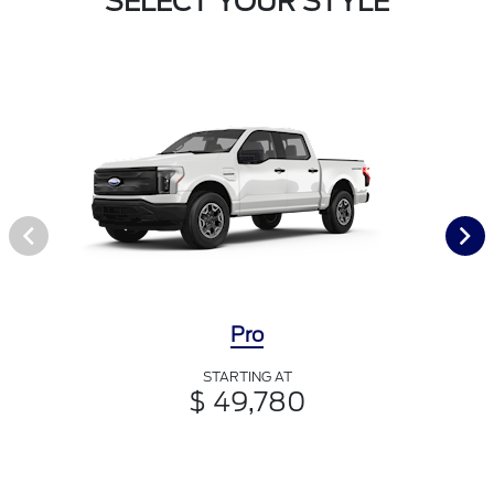
SELECT YOUR STYLE
Pro
STARTING AT
$ 49,780