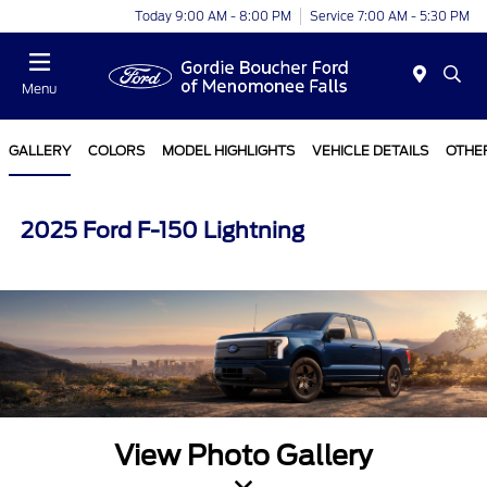
Today 9:00 AM - 8:00 PM
Service 7:00 AM - 5:30 PM
Menu
GALLERY
COLORS
MODEL HIGHLIGHTS
VEHICLE DETAILS
OTHE
2025 Ford F-150 Lightning
View Photo Gallery