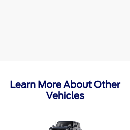
Learn More About Other
Vehicles