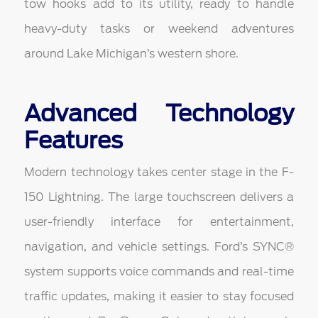
tow hooks add to its utility, ready to handle
heavy-duty tasks or weekend adventures
around Lake Michigan’s western shore.
Advanced Technology
Features
Modern technology takes center stage in the F-
150 Lightning. The large touchscreen delivers a
user-friendly interface for entertainment,
navigation, and vehicle settings. Ford’s SYNC®
system supports voice commands and real-time
traffic updates, making it easier to stay focused