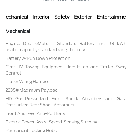
Mechanical
Interior
Safety
Exterior
Entertainment
Mechanical
Engine: Dual eMotor - Standard Battery -inc: 98 kWh
usable capacity standard range battery
Battery w/Run Down Protection
Class IV Towing Equipment -inc: Hitch and Trailer Sway
Control
Trailer Wiring Harness
2235# Maximum Payload
HD Gas-Pressurized Front Shock Absorbers and Gas-
Pressurized Rear Shock Absorbers
Front And Rear Anti-Roll Bars
Electric Power-Assist Speed-Sensing Steering
Permanent Locking Hubs