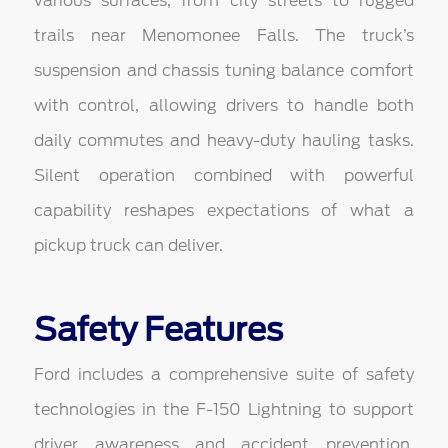
various surfaces, from city streets to rugged
trails near Menomonee Falls. The truck’s
suspension and chassis tuning balance comfort
with control, allowing drivers to handle both
daily commutes and heavy-duty hauling tasks.
Silent operation combined with powerful
capability reshapes expectations of what a
pickup truck can deliver.
Safety Features
Ford includes a comprehensive suite of safety
technologies in the F-150 Lightning to support
driver awareness and accident prevention.