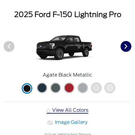
2025 Ford F-150 Lightning Pro
Agate Black Metallic
View All Colors
Image Gallery
Actual Vehicle Not Shown