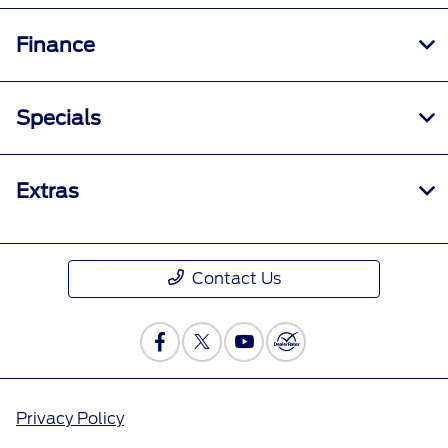
Finance
Specials
Extras
Contact Us
Privacy Policy