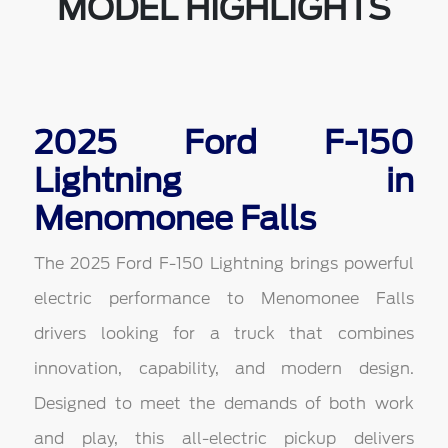
MODEL HIGHLIGHTS
2025 Ford F-150
Lightning in
Menomonee Falls
The 2025 Ford F-150 Lightning brings powerful
electric performance to Menomonee Falls
drivers looking for a truck that combines
innovation, capability, and modern design.
Designed to meet the demands of both work
and play, this all-electric pickup delivers