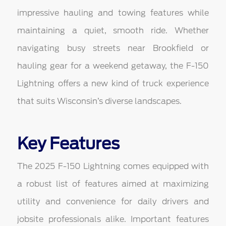
impressive hauling and towing features while
maintaining a quiet, smooth ride. Whether
navigating busy streets near Brookfield or
hauling gear for a weekend getaway, the F-150
Lightning offers a new kind of truck experience
that suits Wisconsin’s diverse landscapes.
Key Features
The 2025 F-150 Lightning comes equipped with
a robust list of features aimed at maximizing
utility and convenience for daily drivers and
jobsite professionals alike. Important features