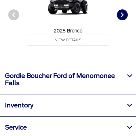
2025 Bronco
VIEW DETAILS
Gordie Boucher Ford of Menomonee
Falls
Inventory
Service