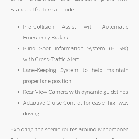
Standard features include:
Pre-Collision Assist with Automatic
Emergency Braking
Blind Spot Information System (BLIS®)
with Cross-Traffic Alert
Lane-Keeping System to help maintain
proper lane position
Rear View Camera with dynamic guidelines
Adaptive Cruise Control for easier highway
driving
Exploring the scenic routes around Menomonee