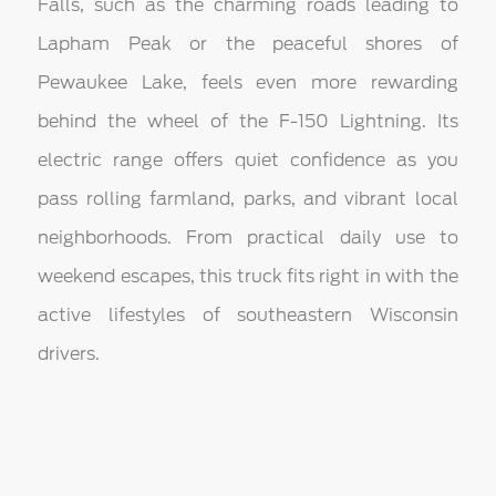
Falls, such as the charming roads leading to
Lapham Peak or the peaceful shores of
Pewaukee Lake, feels even more rewarding
behind the wheel of the F-150 Lightning. Its
electric range offers quiet confidence as you
pass rolling farmland, parks, and vibrant local
neighborhoods. From practical daily use to
weekend escapes, this truck fits right in with the
active lifestyles of southeastern Wisconsin
drivers.