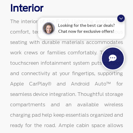
Interior
The interior of the F-150 Lightning emphasizes
Looking for the best car deals?
comfort, technology, and practicality. Spacious
Chat now for exclusive offers!
seating with durable materials accommodates
work crews or families comfortably. The large
touchscreen infotainment system puts controls
and connectivity at your fingertips, supporting
Apple CarPlay® and Android Auto™ for
seamless device integration. Thoughtful storage
compartments and an available wireless
charging pad help keep essentials organized and
ready for the road. Ample cabin space allows