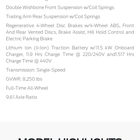
Double Wishbone Front Suspension w/Coil Springs
Trailing Arm Rear Suspension w/Coil Springs
Regenerative 4-Wheel Disc Brakes w/4-Wheel ABS, Front
And Rear Vented Discs, Brake Assist, Hill Hold Control and
Electric Parking Brake
Lithium Ion (li-Ion) Traction Battery w/11.5 kW Onboard
Charger, 11.9 Hrs Charge Time @ 220/240V and1.517 Hrs
Charge Time @ 440V
Transmission: Single-Speed
GVWR: 8,250 lbs
Full-Time All-Wheel
9.61 Axle Ratio