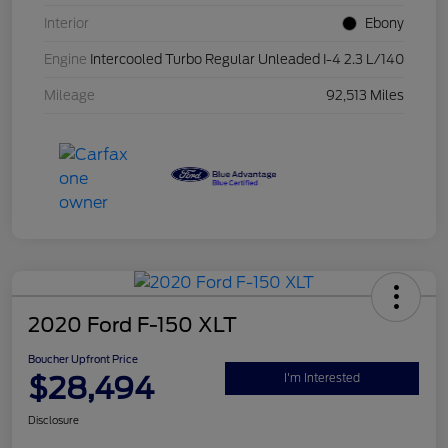
Interior
Ebony
Engine
Intercooled Turbo Regular Unleaded I-4 2.3 L/140
Mileage
92,513 Miles
2020 Ford F-150 XLT
Boucher Upfront Price
$28,494
I'm Interested
Disclosure