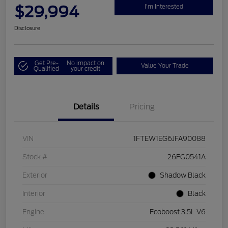
$29,994
I'm Interested
Disclosure
Get Pre-
No impact on
Value Your Trade
Qualified
your credit
Details
Pricing
VIN
1FTEW1EG6JFA90088
Stock #
26FG0541A
Exterior
Shadow Black
Interior
Black
Engine
Ecoboost 3.5L V6