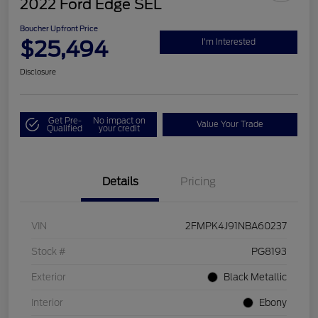
2022 Ford Edge SEL
Boucher Upfront Price
$25,494
I'm Interested
Disclosure
Get Pre-
No impact on
Value Your Trade
Qualified
your credit
Details
Pricing
VIN
2FMPK4J91NBA60237
Stock #
PG8193
Exterior
Black Metallic
Interior
Ebony