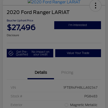
2020 Ford Ranger LARIAT
Boucher Upfront Price
$27,496
I'm Interested
Disclosure
Get Pre-
No impact on
Value Your Trade
Qualified
your credit
Details
Pricing
VIN
1FTER4FH8LLA92347
Stock #
PG8483
Exterior
Magnetic Metallic