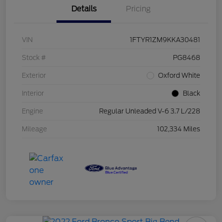
Details
Pricing
VIN
1FTYR1ZM9KKA30481
Stock #
PG8468
Exterior
Oxford White
Interior
Black
Engine
Regular Unleaded V-6 3.7 L/228
Mileage
102,334 Miles