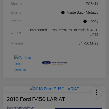
Stock #
PG8414
Exterior
Agate Black Metallic
Interior
Ebony
Intercooled Turbo Premium Unleaded I-4 2.0
Engine
L/122
Mileage
34,750 Miles
2018 Ford F-150 LARIAT
Boucher Upfront Price