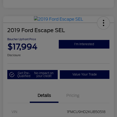
2019 Ford Escape SEL
Boucher Upfront Price
$17,994
I'm Interested
Disclosure
Get Pre-
No impact on
Value Your Trade
Qualified
your credit
Details
Pricing
VIN
1FMCU9HD2KUB50518