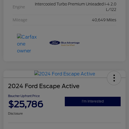
Intercooled Turbo Premium Unleaded I-4 2.0
Engine
L/122
Mileage
40,649 Miles
2024 Ford Escape Active
Boucher Upfront Price
$25,786
I'm Interested
Disclosure