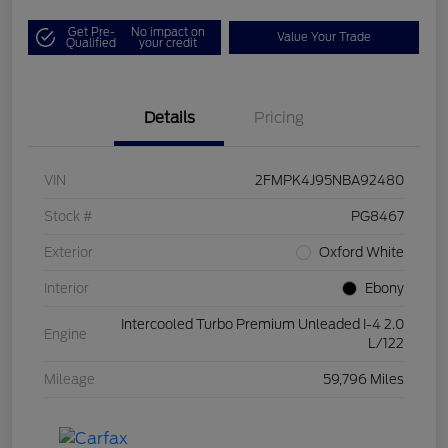
Get Pre-
No impact on
Value Your Trade
Qualified
your credit
Details
Pricing
VIN
2FMPK4J95NBA92480
Stock #
PG8467
Exterior
Oxford White
Interior
Ebony
Intercooled Turbo Premium Unleaded I-4 2.0
Engine
L/122
Mileage
59,796 Miles