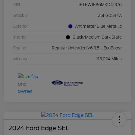
VIN
1FTFW1E86MKD41376
Stock #
26FG0594A
Exterior
Antimatter Blue Metallic
Interior
Black/Medium Dark Slate
Engine
Regular Unleaded V6 3.5 L EcoBoost
Mileage
115,024 Miles
2024 Ford Edge SEL