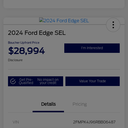
2024 Ford Edge SEL
Boucher Upfront Price
$28,994
I'm Interested
Disclosure
Get Pre-
No impact on
Value Your Trade
Qualified
your credit
Details
Pricing
VIN
2FMPK4J96RBB06487