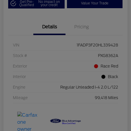
Get Pre-
No impact on
Value Your Trade
Qualified
your credit
Details
Pricing
VIN
1FADP3F20HL339428
Stock #
PXG8362A
Exterior
Race Red
Interior
Black
Engine
Regular Unleaded I-4 2.0 L/122
Mileage
99,418 Miles