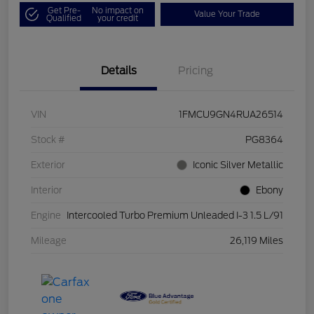
Get Pre-
No impact on
Value Your Trade
Qualified
your credit
Details
Pricing
VIN
1FMCU9GN4RUA26514
Stock #
PG8364
Exterior
Iconic Silver Metallic
Interior
Ebony
Engine
Intercooled Turbo Premium Unleaded I-3 1.5 L/91
Mileage
26,119 Miles