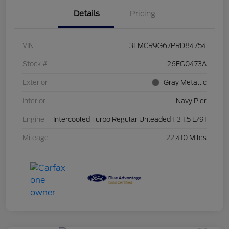
Details
Pricing
VIN
3FMCR9G67PRD84754
Stock #
26FG0473A
Exterior
Gray Metallic
Interior
Navy Pier
Engine
Intercooled Turbo Regular Unleaded I-3 1.5 L/91
Mileage
22,410 Miles