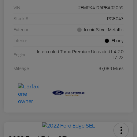
VIN
2FMPK4J96PBA02059
Stock #
PG8043
Exterior
Iconic Silver Metallic
Interior
Ebony
Intercooled Turbo Premium Unleaded I-4 2.0
Engine
L/122
Mileage
37,089 Miles