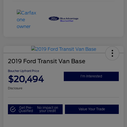
2019 Ford Transit Van Base
Boucher Upfront Price
$20,494
I'm Interested
Disclosure
Get Pre-
No impact on
Value Your Trade
Qualified
your credit