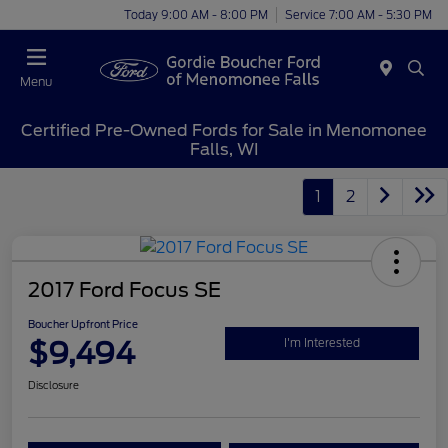
Today 9:00 AM - 8:00 PM
Service 7:00 AM - 5:30 PM
Menu
Certified Pre-Owned Fords for Sale in Menomonee
Falls, WI
1
2
2017 Ford Focus SE
Boucher Upfront Price
$9,494
I'm Interested
Disclosure