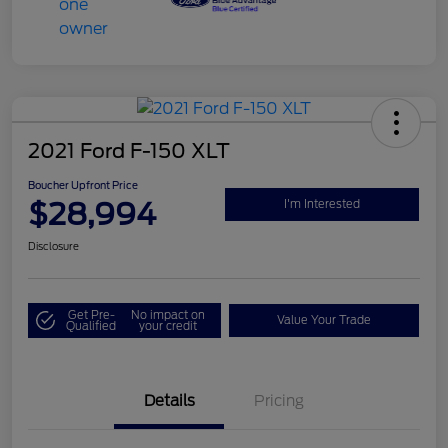
2021 Ford F-150 XLT
Boucher Upfront Price
$28,994
I'm Interested
Disclosure
Get Pre-
No impact on
Value Your Trade
Qualified
your credit
Details
Pricing