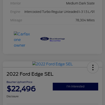
Interior
Medium Dark Slate
Engine
Intercooled Turbo Regular Unleaded I-3 1.5 L/91
Mileage
78,304 Miles
2022 Ford Edge SEL
Boucher Upfront Price
$22,496
I'm Interested
Disclosure