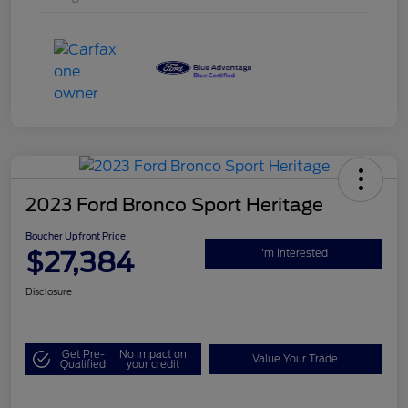
2023 Ford Bronco Sport Heritage
Boucher Upfront Price
$27,384
I'm Interested
Disclosure
Get Pre-
No impact on
Value Your Trade
Qualified
your credit