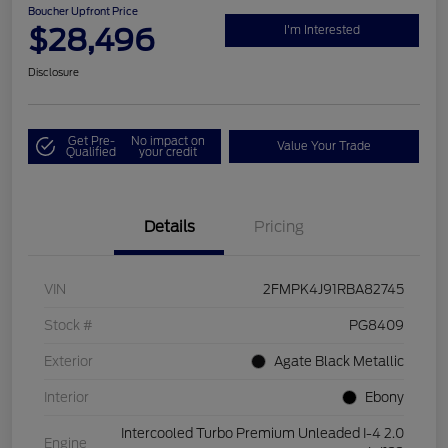
Boucher Upfront Price
$28,496
I'm Interested
Disclosure
Get Pre-
No impact on
Value Your Trade
Qualified
your credit
Details
Pricing
VIN
2FMPK4J91RBA82745
Stock #
PG8409
Exterior
Agate Black Metallic
Interior
Ebony
Intercooled Turbo Premium Unleaded I-4 2.0
Engine