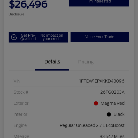
$26,496
I'm Interested
Disclosure
Get Pre-
No impact on
Value Your Trade
Qualified
your credit
Details
Pricing
VIN
1FTEW1EPXKKD43096
Stock #
26FG0203A
Exterior
Magma Red
Interior
Black
Engine
Regular Unleaded 2.7 L EcoBoost
Mileage
83,547 Miles