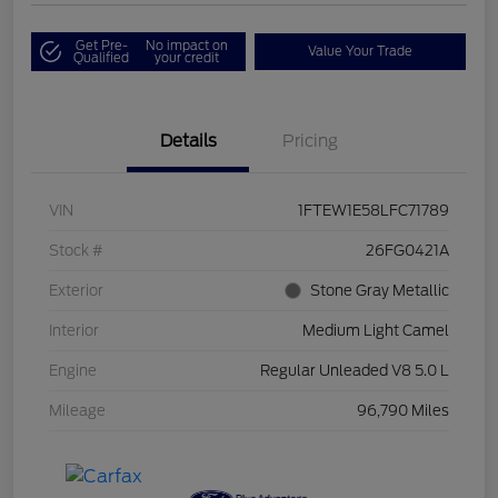
Get Pre-
No impact on
Value Your Trade
Qualified
your credit
Details
Pricing
VIN
1FTEW1E58LFC71789
Stock #
26FG0421A
Exterior
Stone Gray Metallic
Interior
Medium Light Camel
Engine
Regular Unleaded V8 5.0 L
Mileage
96,790 Miles