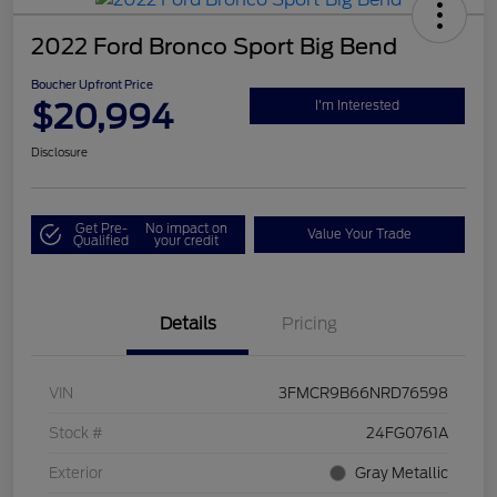
2022 Ford Bronco Sport Big Bend
Boucher Upfront Price
$20,994
I'm Interested
Disclosure
Get Pre-
No impact on
Value Your Trade
Qualified
your credit
Details
Pricing
VIN
3FMCR9B66NRD76598
Stock #
24FG0761A
Exterior
Gray Metallic