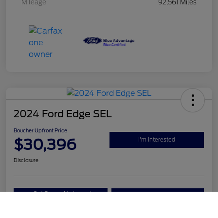
Mileage
92,561 Miles
2024 Ford Edge SEL
Boucher Upfront Price
$30,396
I'm Interested
Disclosure
Get Pre-
No impact on
Value Your Trade
Qualified
your credit
Call Us