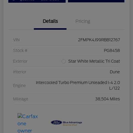
Details
Pricing
VIN
2FMPK4J99RBB12767
Stock #
PG8458
Exterior
Star White Metallic Tri Coat
Interior
Dune
Intercooled Turbo Premium Unleaded I-4 2.0
Engine
L/122
Mileage
38,504 Miles