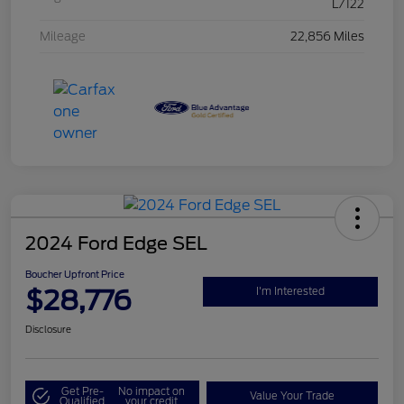
L/122
Mileage
22,856 Miles
2024 Ford Edge SEL
Boucher Upfront Price
$28,776
I'm Interested
Disclosure
Get Pre-
No impact on
Value Your Trade
Qualified
your credit