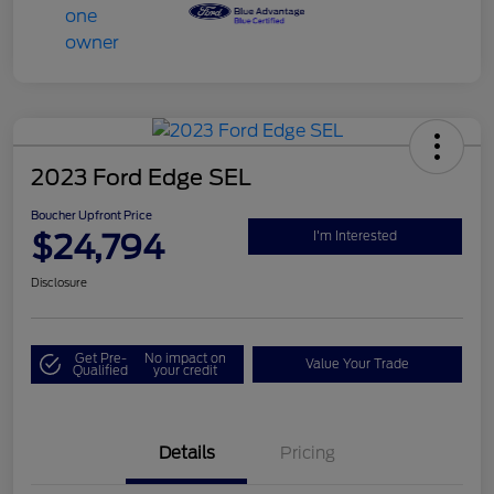
2023 Ford Edge SEL
Boucher Upfront Price
$24,794
I'm Interested
Disclosure
Get Pre-
No impact on
Value Your Trade
Qualified
your credit
Details
Pricing