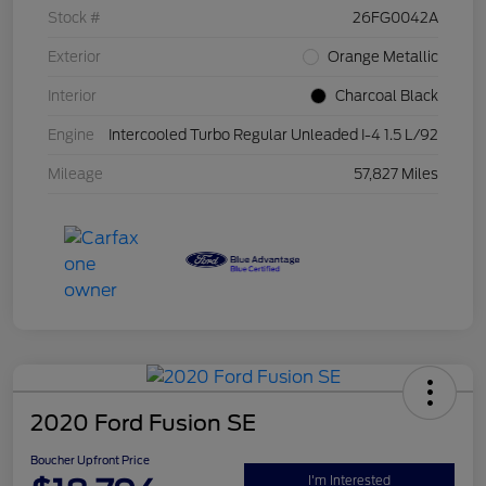
Stock #
26FG0042A
Exterior
Orange Metallic
Interior
Charcoal Black
Engine
Intercooled Turbo Regular Unleaded I-4 1.5 L/92
Mileage
57,827 Miles
2020 Ford Fusion SE
Boucher Upfront Price
I'm Interested