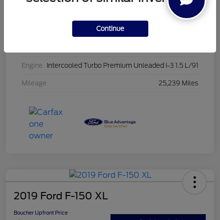
Stock #
PG8435
Continue
Exterior
Oxford White
Interior
Ebony
Engine
Intercooled Turbo Premium Unleaded I-3 1.5 L/91
Mileage
25,239 Miles
2019 Ford F-150 XL
Boucher Upfront Price