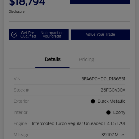
$18,794
Disclosure
Get Pre-
No impact on
Value Your Trade
Qualified
your credit
Details
Pricing
VIN
3FA6P0HD0LR186551
Stock #
26FG0430A
Exterior
Black Metallic
Interior
Ebony
Engine
Intercooled Turbo Regular Unleaded I-4 1.5 L/91
Mileage
39,107 Miles