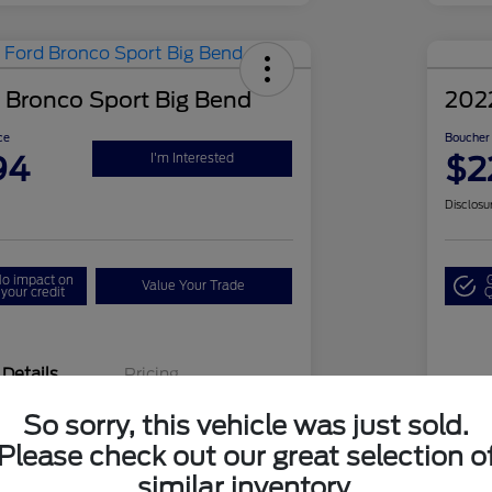
 Bronco Sport Big Bend
202
ce
Boucher 
94
$2
I'm Interested
Disclosu
o impact on
Value Your Trade
your credit
Q
Details
Pricing
So sorry, this vehicle was just sold.
3FMCR9B66NRD76598
VIN
Please check out our great selection o
similar inventory.
24FG0761A
Sto