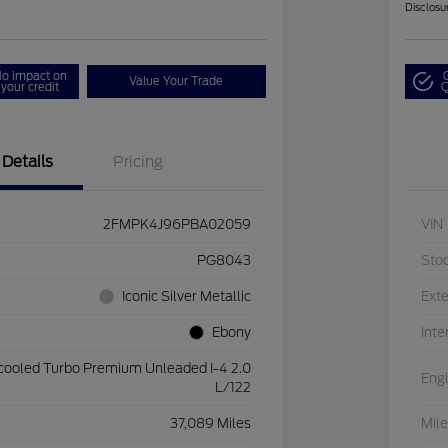
Disclosu
o impact on
Value Your Trade
your credit
Q
Details
Pricing
2FMPK4J96PBA02059
VIN
PG8043
Sto
Iconic Silver Metallic
Exte
Ebony
Inte
rcooled Turbo Premium Unleaded I-4 2.0
Eng
L/122
37,089 Miles
Mil