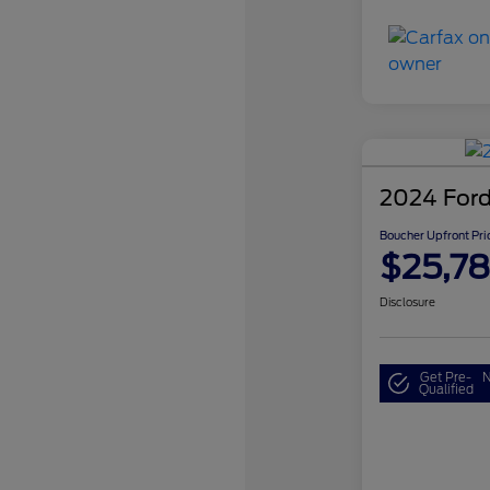
2024 Ford
Boucher Upfront Pri
$25,7
Disclosure
Get Pre-
N
Qualified