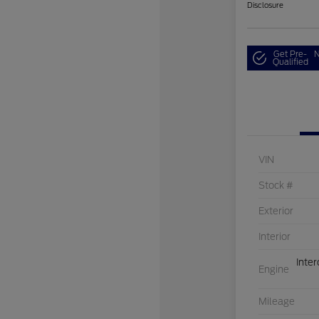
Disclosure
Get Pre-
N
Qualified
VIN
Stock #
Exterior
Interior
Inte
Engine
Mileage