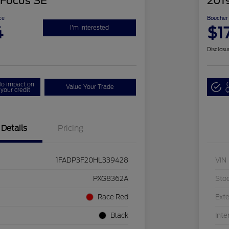
 Focus SE
201
ce
Boucher 
4
$1
I'm Interested
Disclosu
o impact on
Value Your Trade
your credit
Q
Details
Pricing
1FADP3F20HL339428
VIN
PXG8362A
Sto
Race Red
Exte
Black
Inte