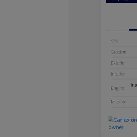
VIN
Stock #
Exterior
Interior
Int
Engine
Mileage