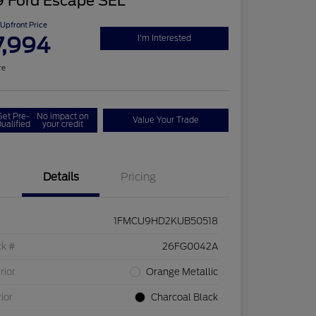
9 Ford Escape SEL
Upfront Price
7,994
I'm Interested
re
Get Pre-
No impact on
Value Your Trade
ualified
your credit
Details
Pricing
1FMCU9HD2KUB50518
ck #
26FG0042A
rior
Orange Metallic
rior
Charcoal Black