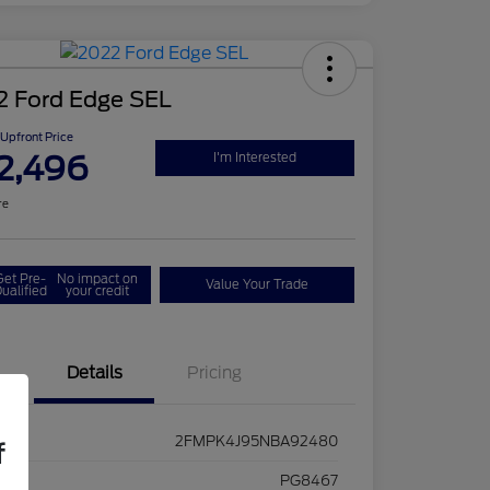
2 Ford Edge SEL
Upfront Price
2,496
I'm Interested
re
Get Pre-
No impact on
Value Your Trade
ualified
your credit
Details
Pricing
2FMPK4J95NBA92480
f
ck #
PG8467