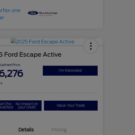
5 Ford Escape Active
Upfront Price
6,276
I'm Interested
re
Get Pre-
No impact on
Value Your Trade
ualified
your credit
Details
Pricing