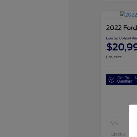
2022 Ford
Boucher Upfront Pri
$20,9
Disclosure
Get Pre-
N
Qualified
VIN
Stock #