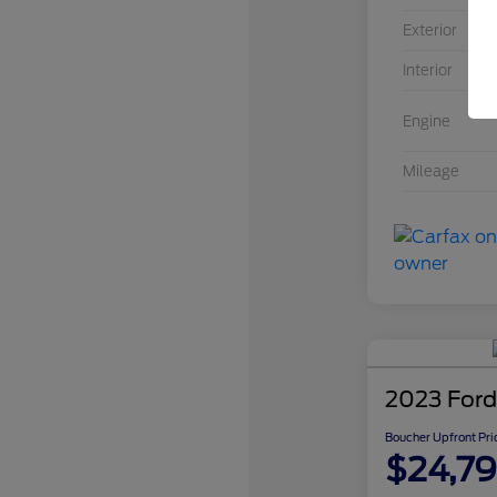
Exterior
Interior
In
Engine
Mileage
2023 Ford
Boucher Upfront Pri
$24,7