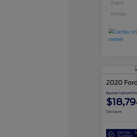
Engine
Mileage
2020 Ford
Boucher Upfront Pri
$18,79
Disclosure
Get Pre-
N
Qualified