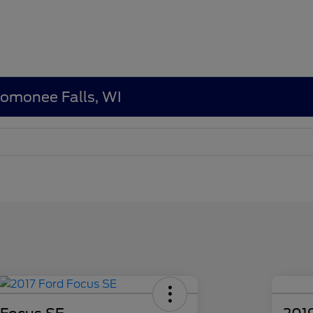
nomonee Falls, WI