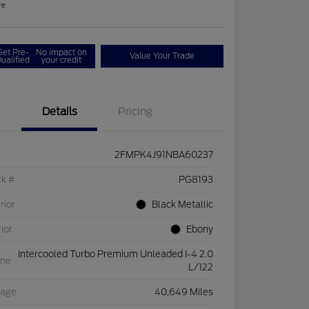
re
Get Pre-
No impact on
Value Your Trade
ualified
your credit
Details
Pricing
2FMPK4J91NBA60237
ck #
PG8193
rior
Black Metallic
rior
Ebony
Intercooled Turbo Premium Unleaded I-4 2.0
ine
L/122
eage
40,649 Miles