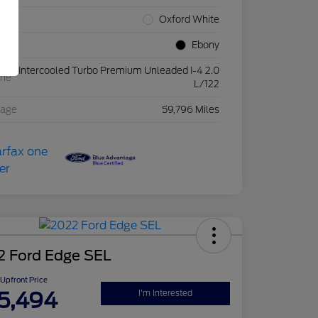
rior
Oxford White
rior
Ebony
Intercooled Turbo Premium Unleaded I-4 2.0
ine
L/122
eage
59,796 Miles
2 Ford Edge SEL
Upfront Price
5,494
I'm Interested