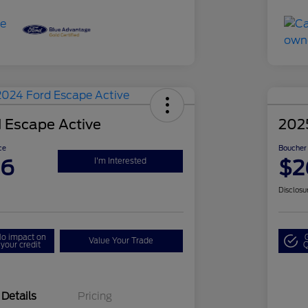
 Escape Active
202
ce
Boucher 
86
$2
I'm Interested
Disclosu
o impact on
Value Your Trade
your credit
Q
Details
Pricing