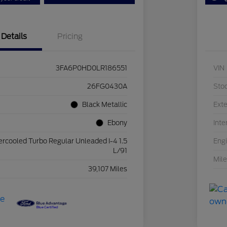
Details
Pricing
3FA6P0HD0LR186551
VIN
26FG0430A
Sto
Black Metallic
Exte
Ebony
Inte
ercooled Turbo Regular Unleaded I-4 1.5
Eng
L/91
Mil
39,107 Miles