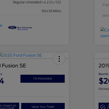
Regular Unleaded I-4 2.0 L/122
Eng
99,418 Miles
Mil
 Fusion SE
2019
ce
Boucher 
4
$2
I'm Interested
Disclosu
o impact on
Value Your Trade
your credit
Q