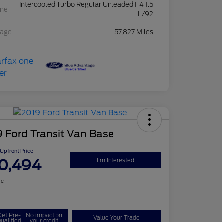
Intercooled Turbo Regular Unleaded I-4 1.5
ine
L/92
eage
57,827 Miles
 Ford Transit Van Base
Upfront Price
0,494
I'm Interested
re
Get Pre-
No impact on
Value Your Trade
ualified
your credit