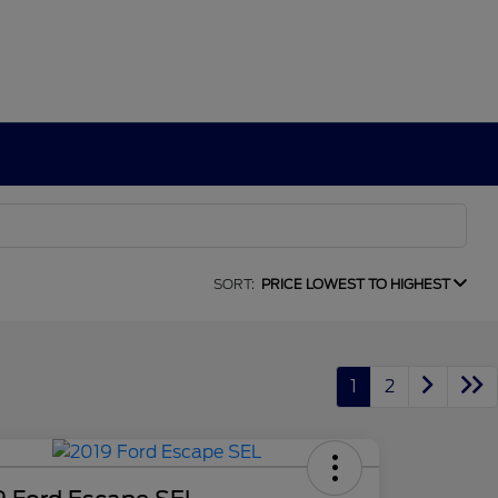
SORT:
PRICE LOWEST TO HIGHEST
1
2