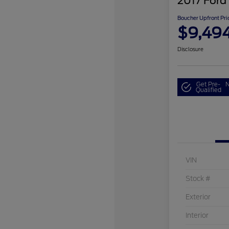
2017 Ford
Boucher Upfront Pri
$9,49
Disclosure
Get Pre-
N
Qualified
VIN
Stock #
Exterior
Interior