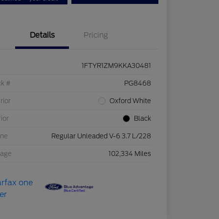
Details
Pricing
1FTYR1ZM9KKA30481
ck #
PG8468
rior
Oxford White
rior
Black
ine
Regular Unleaded V-6 3.7 L/228
eage
102,334 Miles