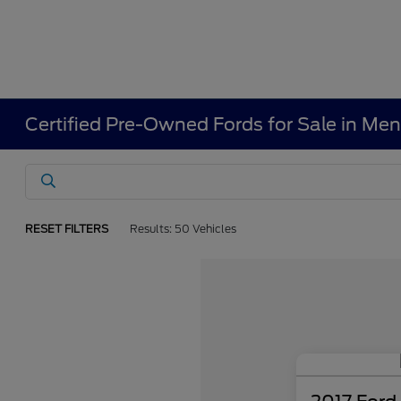
Certified Pre-Owned Fords for Sale in Me
RESET FILTERS
Results: 50 Vehicles