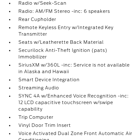
Radio w/Seek-Scan
Radio: AM/FM Stereo -inc: 6 speakers
Rear Cupholder
Remote Keyless Entry w/Integrated Key
Transmitter
Seats w/Leatherette Back Material
Securilock Anti-Theft Ignition (pats)
Immobilizer
SiriusXM w/360L -inc: Service is not available
in Alaska and Hawaii
Smart Device Integration
Streaming Audio
SYNC 4A w/Enhanced Voice Recognition -inc:
12 LCD capacitive touchscreen w/swipe
capability
Trip Computer
Vinyl Door Trim Insert
Voice Activated Dual Zone Front Automatic Air