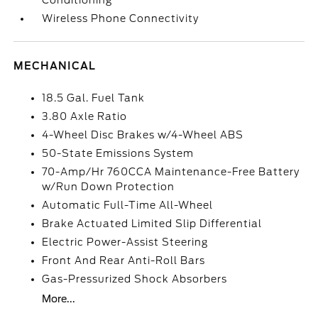
Conditioning
Wireless Phone Connectivity
MECHANICAL
18.5 Gal. Fuel Tank
3.80 Axle Ratio
4-Wheel Disc Brakes w/4-Wheel ABS
50-State Emissions System
70-Amp/Hr 760CCA Maintenance-Free Battery
w/Run Down Protection
Automatic Full-Time All-Wheel
Brake Actuated Limited Slip Differential
Electric Power-Assist Steering
Front And Rear Anti-Roll Bars
Gas-Pressurized Shock Absorbers
More...