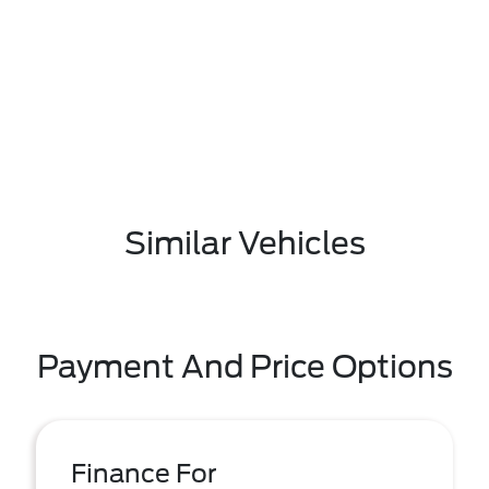
Similar Vehicles
Payment And Price Options
Finance For