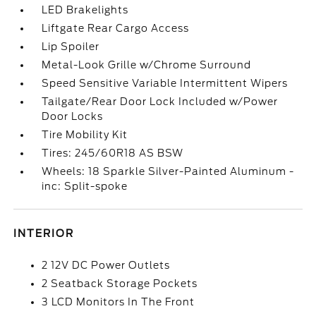
LED Brakelights
Liftgate Rear Cargo Access
Lip Spoiler
Metal-Look Grille w/Chrome Surround
Speed Sensitive Variable Intermittent Wipers
Tailgate/Rear Door Lock Included w/Power
Door Locks
Tire Mobility Kit
Tires: 245/60R18 AS BSW
Wheels: 18 Sparkle Silver-Painted Aluminum -
inc: Split-spoke
INTERIOR
2 12V DC Power Outlets
2 Seatback Storage Pockets
3 LCD Monitors In The Front