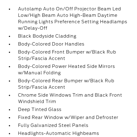
Autolamp Auto On/Off Projector Beam Led
Low/High Beam Auto High-Beam Daytime
Running Lights Preference Setting Headlamps
w/Delay-Off
Black Bodyside Cladding
Body-Colored Door Handles
Body-Colored Front Bumper w/Black Rub
Strip/Fascia Accent
Body-Colored Power Heated Side Mirrors
w/Manual Folding
Body-Colored Rear Bumper w/Black Rub
Strip/Fascia Accent
Chrome Side Windows Trim and Black Front
Windshield Trim
Deep Tinted Glass
Fixed Rear Window w/Wiper and Defroster
Fully Galvanized Steel Panels
Headlights-Automatic Highbeams