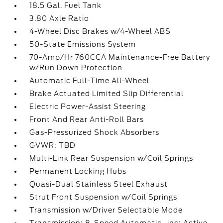
18.5 Gal. Fuel Tank
3.80 Axle Ratio
4-Wheel Disc Brakes w/4-Wheel ABS
50-State Emissions System
70-Amp/Hr 760CCA Maintenance-Free Battery
w/Run Down Protection
Automatic Full-Time All-Wheel
Brake Actuated Limited Slip Differential
Electric Power-Assist Steering
Front And Rear Anti-Roll Bars
Gas-Pressurized Shock Absorbers
GVWR: TBD
Multi-Link Rear Suspension w/Coil Springs
Permanent Locking Hubs
Quasi-Dual Stainless Steel Exhaust
Strut Front Suspension w/Coil Springs
Transmission w/Driver Selectable Mode