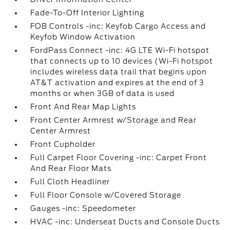
Fade-To-Off Interior Lighting
FOB Controls -inc: Keyfob Cargo Access and
Keyfob Window Activation
FordPass Connect -inc: 4G LTE Wi-Fi hotspot
that connects up to 10 devices (Wi-Fi hotspot
includes wireless data trail that begins upon
AT&T activation and expires at the end of 3
months or when 3GB of data is used
Front And Rear Map Lights
Front Center Armrest w/Storage and Rear
Center Armrest
Front Cupholder
Full Carpet Floor Covering -inc: Carpet Front
And Rear Floor Mats
Full Cloth Headliner
Full Floor Console w/Covered Storage
Gauges -inc: Speedometer
HVAC -inc: Underseat Ducts and Console Ducts