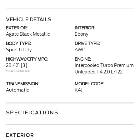
VEHICLE DETAILS
EXTERIOR:
INTERIOR:
Agate Black Metallic
Ebony
BODY TYPE:
DRIVE TYPE:
Sport Utility
AWD
HIGHWAY/CITY MPG:
ENGINE:
28 / 21
[3]
Intercooled Turbo Premium
*EPA ESTIMATED
Unleaded I-4 2.0 L/122
TRANSMISSION:
MODEL CODE:
Automatic
K4J
SPECIFICATIONS
EXTERIOR