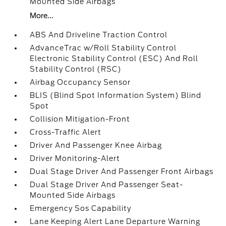
Mounted Side Airbags
More...
ABS And Driveline Traction Control
AdvanceTrac w/Roll Stability Control
Electronic Stability Control (ESC) And Roll
Stability Control (RSC)
Airbag Occupancy Sensor
BLIS (Blind Spot Information System) Blind
Spot
Collision Mitigation-Front
Cross-Traffic Alert
Driver And Passenger Knee Airbag
Driver Monitoring-Alert
Dual Stage Driver And Passenger Front Airbags
Dual Stage Driver And Passenger Seat-
Mounted Side Airbags
Emergency Sos Capability
Lane Keeping Alert Lane Departure Warning