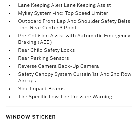
Lane Keeping Alert Lane Keeping Assist
Mykey System -inc: Top Speed Limiter
Outboard Front Lap And Shoulder Safety Belts
-inc: Rear Center 3 Point
Pre-Collision Assist with Automatic Emergency
Braking (AEB)
Rear Child Safety Locks
Rear Parking Sensors
Reverse Camera Back-Up Camera
Safety Canopy System Curtain 1st And 2nd Row
Airbags
Side Impact Beams
Tire Specific Low Tire Pressure Warning
WINDOW STICKER