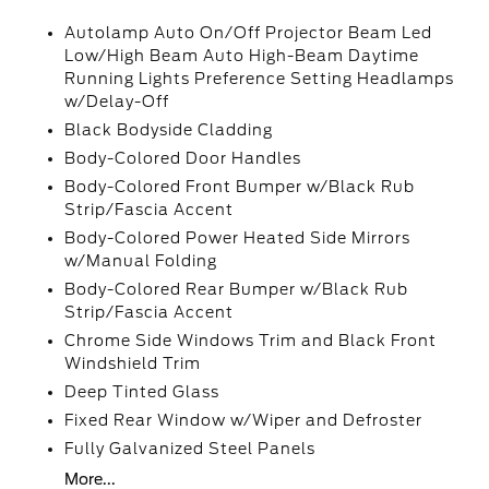
Autolamp Auto On/Off Projector Beam Led
Low/High Beam Auto High-Beam Daytime
Running Lights Preference Setting Headlamps
w/Delay-Off
Black Bodyside Cladding
Body-Colored Door Handles
Body-Colored Front Bumper w/Black Rub
Strip/Fascia Accent
Body-Colored Power Heated Side Mirrors
w/Manual Folding
Body-Colored Rear Bumper w/Black Rub
Strip/Fascia Accent
Chrome Side Windows Trim and Black Front
Windshield Trim
Deep Tinted Glass
Fixed Rear Window w/Wiper and Defroster
Fully Galvanized Steel Panels
More...