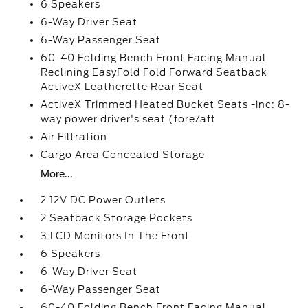
6 Speakers
6-Way Driver Seat
6-Way Passenger Seat
60-40 Folding Bench Front Facing Manual
Reclining EasyFold Fold Forward Seatback
ActiveX Leatherette Rear Seat
ActiveX Trimmed Heated Bucket Seats -inc: 8-
way power driver's seat (fore/aft
Air Filtration
Cargo Area Concealed Storage
More...
2 12V DC Power Outlets
2 Seatback Storage Pockets
3 LCD Monitors In The Front
6 Speakers
6-Way Driver Seat
6-Way Passenger Seat
60-40 Folding Bench Front Facing Manual