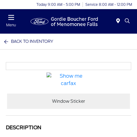
Today 9:00 AM - 5:00 PM
Service 8:00 AM - 12:00 PM
Menu
BACK TO INVENTORY
Window Sticker
DESCRIPTION