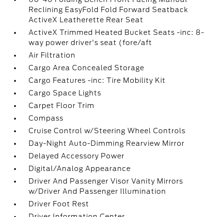
Reclining EasyFold Fold Forward Seatback
ActiveX Leatherette Rear Seat
ActiveX Trimmed Heated Bucket Seats -inc: 8-
way power driver's seat (fore/aft
Air Filtration
Cargo Area Concealed Storage
Cargo Features -inc: Tire Mobility Kit
Cargo Space Lights
Carpet Floor Trim
Compass
Cruise Control w/Steering Wheel Controls
Day-Night Auto-Dimming Rearview Mirror
Delayed Accessory Power
Digital/Analog Appearance
Driver And Passenger Visor Vanity Mirrors
w/Driver And Passenger Illumination
Driver Foot Rest
Driver Information Center