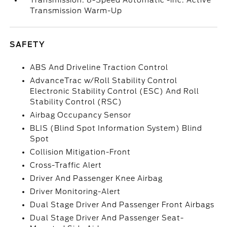
Transmission: 8-Speed Automatic -inc: Active
Transmission Warm-Up
SAFETY
ABS And Driveline Traction Control
AdvanceTrac w/Roll Stability Control
Electronic Stability Control (ESC) And Roll
Stability Control (RSC)
Airbag Occupancy Sensor
BLIS (Blind Spot Information System) Blind
Spot
Collision Mitigation-Front
Cross-Traffic Alert
Driver And Passenger Knee Airbag
Driver Monitoring-Alert
Dual Stage Driver And Passenger Front Airbags
Dual Stage Driver And Passenger Seat-