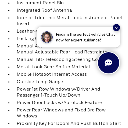
Instrument Panel Bin
Integrated Roof Antenna
Interior Trim -inc: Metal-Look Instrument Panel
Insert
Leather-Wrapped Steering Wheel
Finding the perfect vehicle? Chat
Locking Glove Box
now for expert guidance!
Manual Adjustable Front Head Restraints and
Manual Adjustable Rear Head Restraints
Manual Tilt/Telescoping Steering Column
Metal-Look Gear Shifter Material
Mobile Hotspot Internet Access
Outside Temp Gauge
Power 1st Row Windows w/Driver And
Passenger 1-Touch Up/Down
Power Door Locks w/Autolock Feature
Power Rear Windows and Fixed 3rd Row
Windows
Proximity Key For Doors And Push Button Start