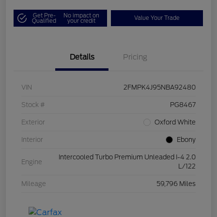
Get Pre-
No impact on
Value Your Trade
Qualified
your credit
Details
Pricing
VIN
2FMPK4J95NBA92480
Stock #
PG8467
Exterior
Oxford White
Interior
Ebony
Intercooled Turbo Premium Unleaded I-4 2.0
Engine
L/122
Mileage
59,796 Miles