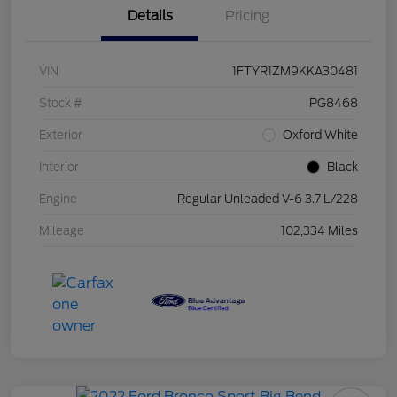
Details
Pricing
VIN
1FTYR1ZM9KKA30481
Stock #
PG8468
Exterior
Oxford White
Interior
Black
Engine
Regular Unleaded V-6 3.7 L/228
Mileage
102,334 Miles