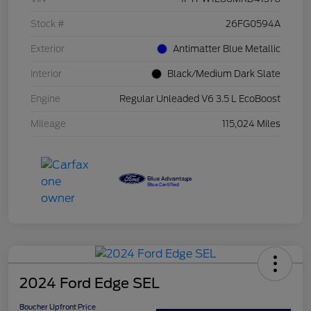
Stock #
26FG0594A
Exterior
Antimatter Blue Metallic
Interior
Black/Medium Dark Slate
Engine
Regular Unleaded V6 3.5 L EcoBoost
Mileage
115,024 Miles
2024 Ford Edge SEL
Boucher Upfront Price