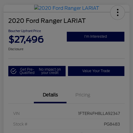
2020 Ford Ranger LARIAT
Boucher Upfront Price
$27,496
I'm Interested
Disclosure
Get Pre-
No impact on
Value Your Trade
Qualified
your credit
Details
Pricing
VIN
1FTER4FH8LLA92347
Stock #
PG8483