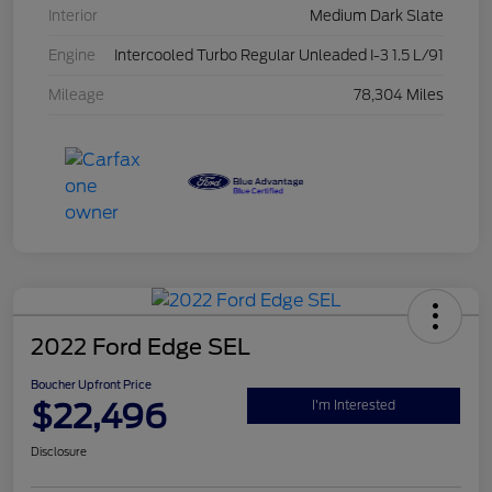
Interior
Medium Dark Slate
Engine
Intercooled Turbo Regular Unleaded I-3 1.5 L/91
Mileage
78,304 Miles
2022 Ford Edge SEL
Boucher Upfront Price
$22,496
I'm Interested
Disclosure