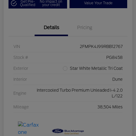
Get Pre-
No impact on
Value Your Trade
Qualified
your credit
Details
Pricing
VIN
2FMPK4J99RBB12767
Stock #
PG8458
Exterior
Star White Metallic Tri Coat
Interior
Dune
Intercooled Turbo Premium Unleaded I-4 2.0
Engine
L/122
Mileage
38,504 Miles