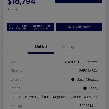
$18,794
Disclosure
Get Pre-
No impact on
Value Your Trade
Qualified
your credit
Details
Pricing
VIN
3FA6P0HD0LR186551
Stock #
26FG0430A
Exterior
Black Metallic
Interior
Ebony
Engine
Intercooled Turbo Regular Unleaded I-4 1.5 L/91
Mileage
39,107 Miles