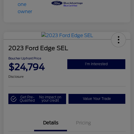
2023 Ford Edge SEL
Boucher Upfront Price
$24,794
I'm Interested
Disclosure
Get Pre-
No impact on
Value Your Trade
Qualified
your credit
Details
Pricing