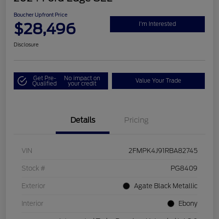
Boucher Upfront Price
$28,496
I'm Interested
Disclosure
Get Pre-
No impact on
Value Your Trade
Qualified
your credit
Details
Pricing
VIN
2FMPK4J91RBA82745
Stock #
PG8409
Exterior
Agate Black Metallic
Interior
Ebony