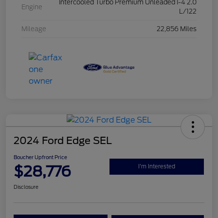
Intercooled Turbo Premium Unleaded I-4 2.0
Engine
L/122
Mileage
22,856 Miles
2024 Ford Edge SEL
Boucher Upfront Price
$28,776
I'm Interested
Disclosure