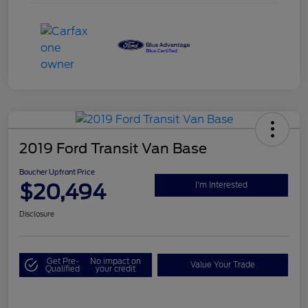
2019 Ford Transit Van Base
Boucher Upfront Price
$20,494
I'm Interested
Disclosure
Get Pre-
No impact on
Value Your Trade
Qualified
your credit