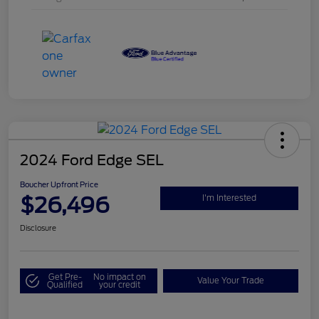
2024 Ford Edge SEL
Boucher Upfront Price
$26,496
I'm Interested
Disclosure
Get Pre-
No impact on
Value Your Trade
Qualified
your credit