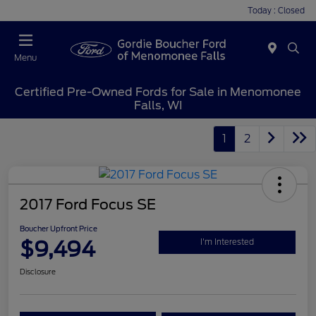
Today : Closed
Menu
Certified Pre-Owned Fords for Sale in Menomonee
Falls, WI
1
2
2017 Ford Focus SE
Boucher Upfront Price
$9,494
I'm Interested
Disclosure