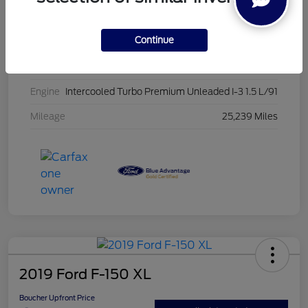
Stock #
PG8435
Continue
Exterior
Oxford White
Interior
Ebony
Engine
Intercooled Turbo Premium Unleaded I-3 1.5 L/91
Mileage
25,239 Miles
2019 Ford F-150 XL
Boucher Upfront Price