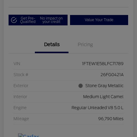
Get Pre-
No impact on
Value Your Trade
Qualified
your credit
Details
Pricing
VIN
1FTEW1E58LFC71789
Stock #
26FG0421A
Exterior
Stone Gray Metallic
Interior
Medium Light Camel
Engine
Regular Unleaded V8 5.0 L
Mileage
96,790 Miles