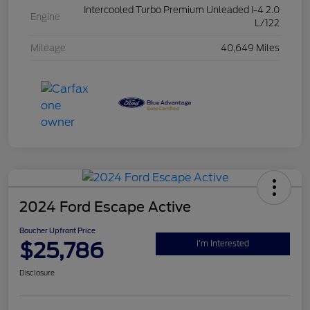
Intercooled Turbo Premium Unleaded I-4 2.0
Engine
L/122
Mileage
40,649 Miles
2024 Ford Escape Active
Boucher Upfront Price
$25,786
I'm Interested
Disclosure