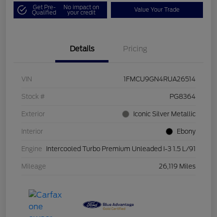
Get Pre-
No impact on
Value Your Trade
Qualified
your credit
Details
Pricing
VIN
1FMCU9GN4RUA26514
Stock #
PG8364
Exterior
Iconic Silver Metallic
Interior
Ebony
Engine
Intercooled Turbo Premium Unleaded I-3 1.5 L/91
Mileage
26,119 Miles