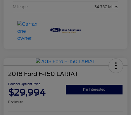
Mileage
34,750 Miles
2018 Ford F-150 LARIAT
Boucher Upfront Price
$29,994
I'm Interested
Disclosure
Call Us
Get Pre-
No impact on
Value Your Trade
Qualified
your credit