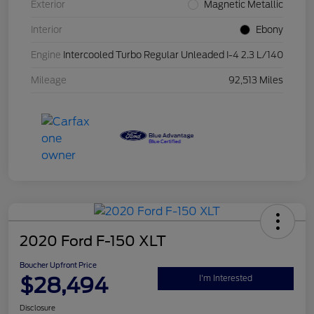
Exterior
Magnetic Metallic
Interior
Ebony
Engine
Intercooled Turbo Regular Unleaded I-4 2.3 L/140
Mileage
92,513 Miles
2020 Ford F-150 XLT
Boucher Upfront Price
$28,494
I'm Interested
Disclosure