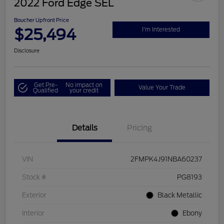
2022 Ford Edge SEL
Boucher Upfront Price
$25,494
I'm Interested
Disclosure
Get Pre-
No impact on
Value Your Trade
Qualified
your credit
Details
Pricing
VIN
2FMPK4J91NBA60237
Stock #
PG8193
Exterior
Black Metallic
Interior
Ebony