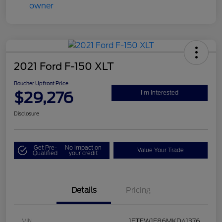
2021 Ford F-150 XLT
Boucher Upfront Price
$29,276
I'm Interested
Disclosure
Get Pre-
No impact on
Value Your Trade
Qualified
your credit
Details
Pricing
VIN
1FTFW1E86MKD41376