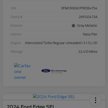
VIN
3FMCR9G67PRD84754
Stock #
26FG0473A
Exterior
Gray Metallic
Interior
Navy Pier
Engine
Intercooled Turbo Regular Unleaded I-3 1.5 L/91
Mileage
22,410 Miles
2024 Ford Edge SEL