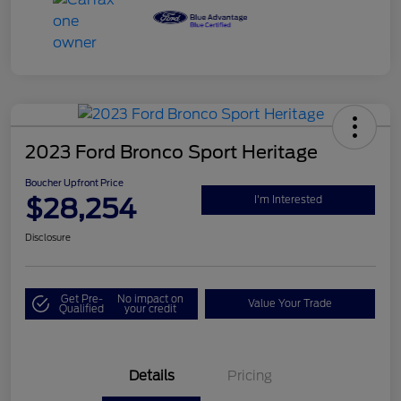
2023 Ford Bronco Sport Heritage
Boucher Upfront Price
$28,254
I'm Interested
Disclosure
Get Pre-
No impact on
Value Your Trade
Qualified
your credit
Details
Pricing