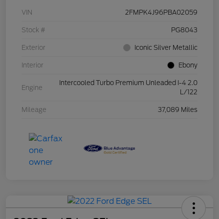
VIN
2FMPK4J96PBA02059
Stock #
PG8043
Exterior
Iconic Silver Metallic
Interior
Ebony
Intercooled Turbo Premium Unleaded I-4 2.0
Engine
L/122
Mileage
37,089 Miles