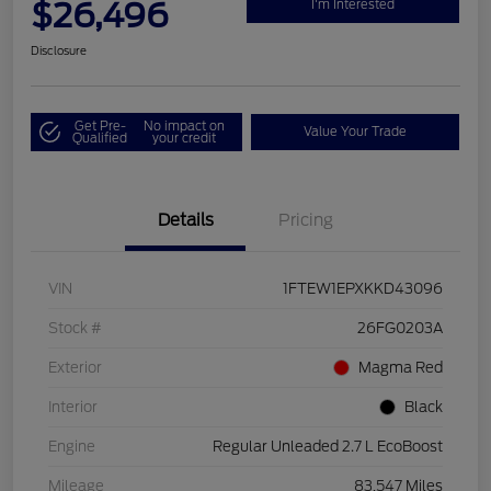
$26,496
I'm Interested
Disclosure
Get Pre-
No impact on
Value Your Trade
Qualified
your credit
Details
Pricing
VIN
1FTEW1EPXKKD43096
Stock #
26FG0203A
Exterior
Magma Red
Interior
Black
Engine
Regular Unleaded 2.7 L EcoBoost
Mileage
83,547 Miles