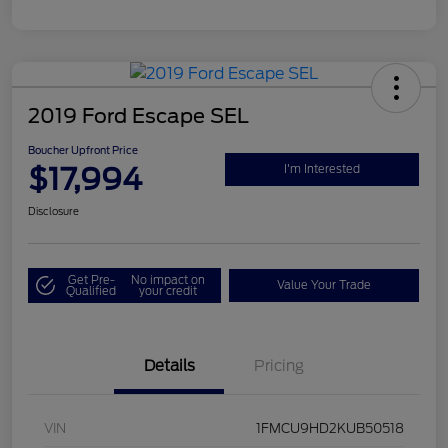
2019 Ford Escape SEL
Boucher Upfront Price
$17,994
I'm Interested
Disclosure
Get Pre-
No impact on
Value Your Trade
Qualified
your credit
Details
Pricing
VIN
1FMCU9HD2KUB50518