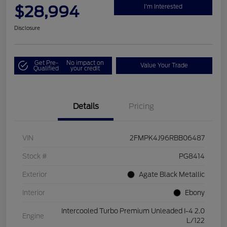
$28,994
I'm Interested
Disclosure
Get Pre-
No impact on
Value Your Trade
Qualified
your credit
Details
Pricing
VIN
2FMPK4J96RBB06487
Stock #
PG8414
Exterior
Agate Black Metallic
Interior
Ebony
Intercooled Turbo Premium Unleaded I-4 2.0
Engine
L/122