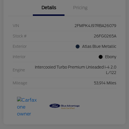
Details
Pricing
VIN
2FMPK4J97RBA26079
Stock #
26FG0265A
Exterior
Atlas Blue Metallic
Interior
Ebony
Intercooled Turbo Premium Unleaded I-4 2.0
Engine
L/122
Mileage
53,914 Miles