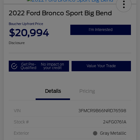
2022 Ford Bronco Sport Big Bend
Boucher Upfront Price
$20,994
I'm Interested
Disclosure
Get Pre-
No impact on
Value Your Trade
Qualified
your credit
Details
Pricing
VIN
3FMCR9B66NRD76598
Stock #
24FG0761A
Exterior
Gray Metallic