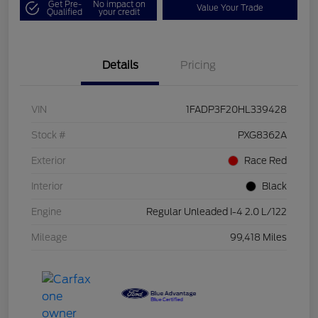
Get Pre-
No impact on
Value Your Trade
Qualified
your credit
Details
Pricing
VIN
1FADP3F20HL339428
Stock #
PXG8362A
Exterior
Race Red
Interior
Black
Engine
Regular Unleaded I-4 2.0 L/122
Mileage
99,418 Miles