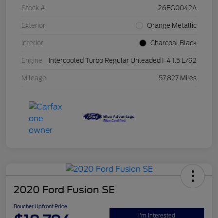
Stock #
26FG0042A
Exterior
Orange Metallic
Interior
Charcoal Black
Engine
Intercooled Turbo Regular Unleaded I-4 1.5 L/92
Mileage
57,827 Miles
2020 Ford Fusion SE
Boucher Upfront Price
I'm Interested