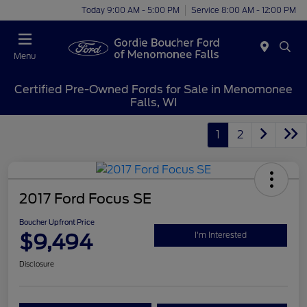
Today 9:00 AM - 5:00 PM
Service 8:00 AM - 12:00 PM
Menu
Certified Pre-Owned Fords for Sale in Menomonee
Falls, WI
1
2
2017 Ford Focus SE
Boucher Upfront Price
$9,494
I'm Interested
Disclosure