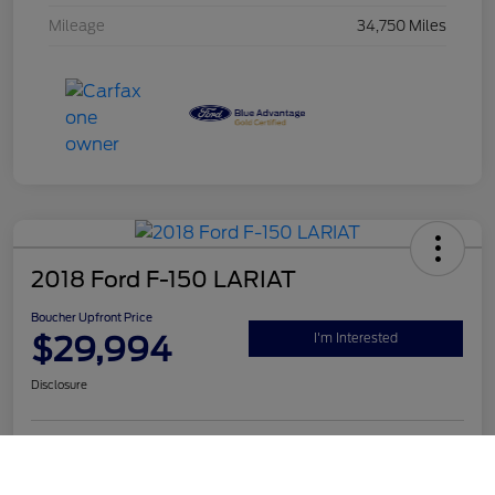
Mileage
34,750 Miles
2018 Ford F-150 LARIAT
Boucher Upfront Price
$29,994
I'm Interested
Disclosure
Call Us
Get Pre-
No impact on
Value Your Trade
Qualified
your credit