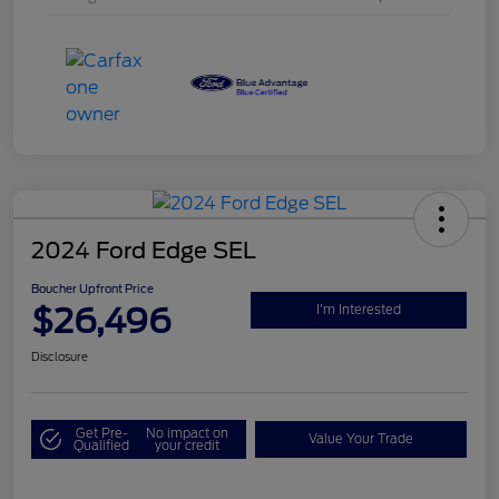
2024 Ford Edge SEL
Boucher Upfront Price
$26,496
I'm Interested
Disclosure
Get Pre-
No impact on
Value Your Trade
Qualified
your credit