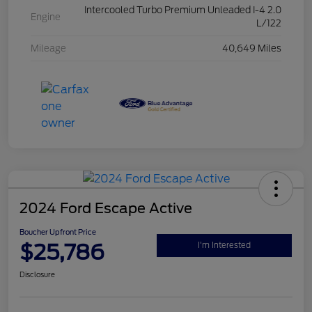
Intercooled Turbo Premium Unleaded I-4 2.0
Engine
L/122
Mileage
40,649 Miles
2024 Ford Escape Active
Boucher Upfront Price
$25,786
I'm Interested
Disclosure