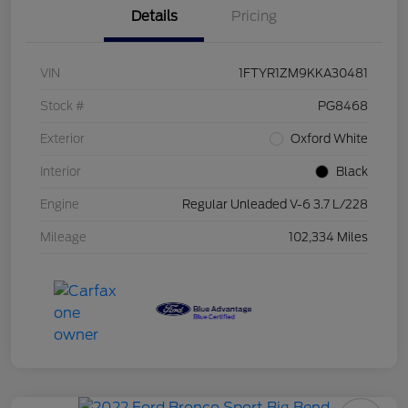
Details
Pricing
VIN
1FTYR1ZM9KKA30481
Stock #
PG8468
Exterior
Oxford White
Interior
Black
Engine
Regular Unleaded V-6 3.7 L/228
Mileage
102,334 Miles