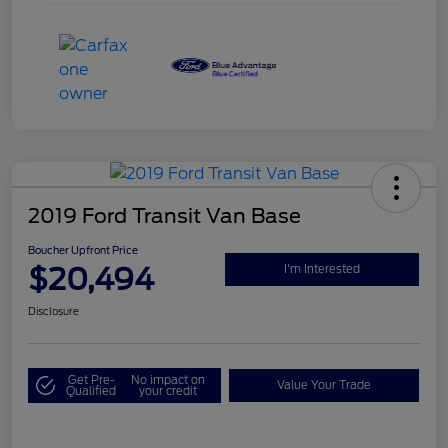
2019 Ford Transit Van Base
Boucher Upfront Price
$20,494
I'm Interested
Disclosure
Get Pre-
No impact on
Value Your Trade
Qualified
your credit