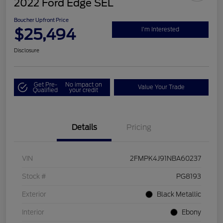
2022 Ford Edge SEL
Boucher Upfront Price
$25,494
I'm Interested
Disclosure
Get Pre-
No impact on
Value Your Trade
Qualified
your credit
Details
Pricing
VIN
2FMPK4J91NBA60237
Stock #
PG8193
Exterior
Black Metallic
Interior
Ebony