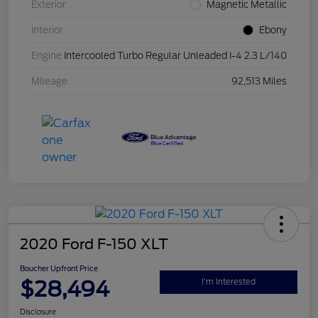
Exterior
Magnetic Metallic
Interior
Ebony
Engine
Intercooled Turbo Regular Unleaded I-4 2.3 L/140
Mileage
92,513 Miles
2020 Ford F-150 XLT
Boucher Upfront Price
$28,494
I'm Interested
Disclosure