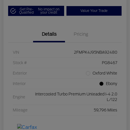
Get Pre-
No impact on
Value Your Trade
Qualified
your credit
Details
Pricing
VIN
2FMPK4J95NBA92480
Stock #
PG8467
Exterior
Oxford White
Interior
Ebony
Intercooled Turbo Premium Unleaded I-4 2.0
Engine
L/122
Mileage
59,796 Miles