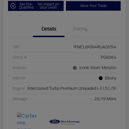
Get Pre-
No impact on
Value Your Trade
Qualified
your credit
Details
Pricing
VIN
1FMCU9GN4RUA26514
Stock #
PG8364
Exterior
Iconic Silver Metallic
Interior
Ebony
Engine
Intercooled Turbo Premium Unleaded I-3 1.5 L/91
Mileage
26,119 Miles