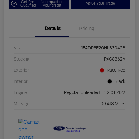
Get Pre-
No impact on
Value Your Trade
Qualified
your credit
Details
Pricing
VIN
1FADP3F20HL339428
Stock #
PXG8362A
Exterior
Race Red
Interior
Black
Engine
Regular Unleaded I-4 2.0 L/122
Mileage
99,418 Miles