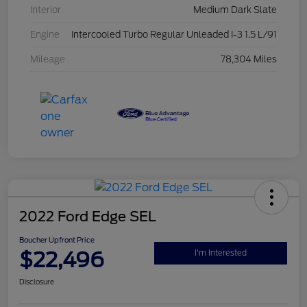
Interior
Medium Dark Slate
Engine
Intercooled Turbo Regular Unleaded I-3 1.5 L/91
Mileage
78,304 Miles
2022 Ford Edge SEL
Boucher Upfront Price
$22,496
I'm Interested
Disclosure