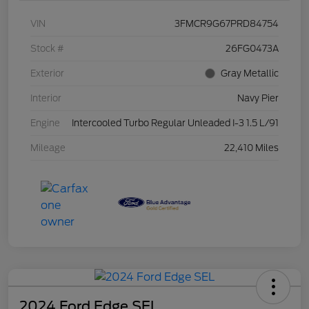
VIN
3FMCR9G67PRD84754
Stock #
26FG0473A
Exterior
Gray Metallic
Interior
Navy Pier
Engine
Intercooled Turbo Regular Unleaded I-3 1.5 L/91
Mileage
22,410 Miles
2024 Ford Edge SEL