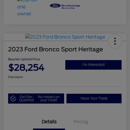
2023 Ford Bronco Sport Heritage
Boucher Upfront Price
$28,254
I'm Interested
Disclosure
Get Pre-
No impact on
Value Your Trade
Qualified
your credit
Details
Pricing