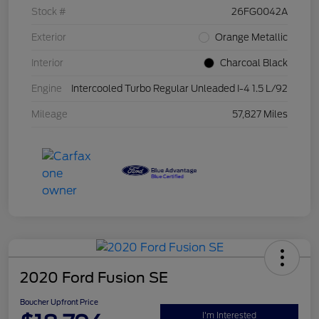
Stock #
26FG0042A
Exterior
Orange Metallic
Interior
Charcoal Black
Engine
Intercooled Turbo Regular Unleaded I-4 1.5 L/92
Mileage
57,827 Miles
2020 Ford Fusion SE
Boucher Upfront Price
I'm Interested