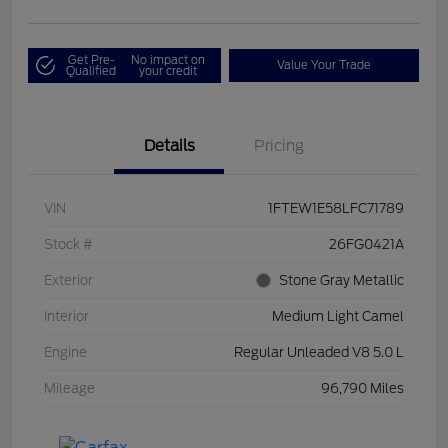
Get Pre-
No impact on
Value Your Trade
Qualified
your credit
Details
Pricing
VIN
1FTEW1E58LFC71789
Stock #
26FG0421A
Exterior
Stone Gray Metallic
Interior
Medium Light Camel
Engine
Regular Unleaded V8 5.0 L
Mileage
96,790 Miles