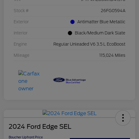
Stock #
26FG0594A
Exterior
Antimatter Blue Metallic
Interior
Black/Medium Dark Slate
Engine
Regular Unleaded V6 3.5 L EcoBoost
Mileage
115,024 Miles
2024 Ford Edge SEL
Boucher Upfront Price