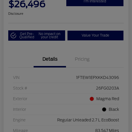
$26,496
I'm Interested
Disclosure
Get Pre-
No impact on
Value Your Trade
Qualified
your credit
Details
Pricing
VIN
1FTEW1EPXKKD43096
Stock #
26FG0203A
Exterior
Magma Red
Interior
Black
Engine
Regular Unleaded 2.7 L EcoBoost
Mileage
83,547 Miles