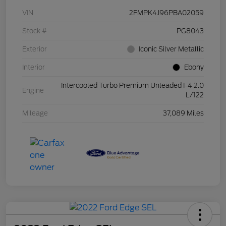
VIN
2FMPK4J96PBA02059
Stock #
PG8043
Exterior
Iconic Silver Metallic
Interior
Ebony
Intercooled Turbo Premium Unleaded I-4 2.0
Engine
L/122
Mileage
37,089 Miles