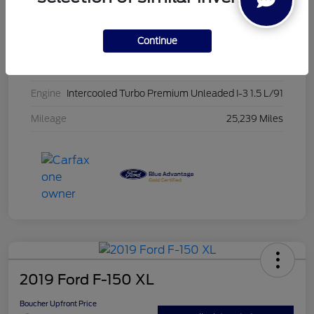
Stock #
PG8435
Continue
Exterior
Oxford White
Interior
Ebony
Engine
Intercooled Turbo Premium Unleaded I-3 1.5 L/91
Mileage
25,239 Miles
2019 Ford F-150 XL
Boucher Upfront Price