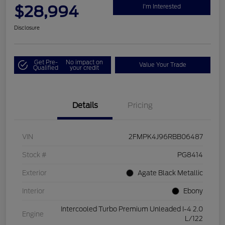
$28,994
I'm Interested
Disclosure
Get Pre-
No impact on
Value Your Trade
Qualified
your credit
Details
Pricing
VIN
2FMPK4J96RBB06487
Stock #
PG8414
Exterior
Agate Black Metallic
Interior
Ebony
Intercooled Turbo Premium Unleaded I-4 2.0
Engine
L/122