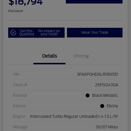
$18,794
Disclosure
Get Pre-
No impact on
Value Your Trade
Qualified
your credit
Details
Pricing
VIN
3FA6P0HD0LR186551
Stock #
26FG0430A
Exterior
Black Metallic
Interior
Ebony
Engine
Intercooled Turbo Regular Unleaded I-4 1.5 L/91
Mileage
39,107 Miles