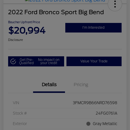
2022 Ford Bronco Sport Big Bend
Boucher Upfront Price
$20,994
I'm Interested
Disclosure
Get Pre-
No impact on
Value Your Trade
Qualified
your credit
Details
Pricing
VIN
3FMCR9B66NRD76598
Stock #
24FG0761A
Exterior
Gray Metallic