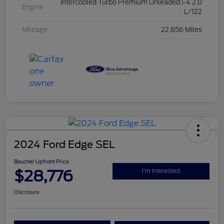
Intercooled Turbo Premium Unleaded I-4 2.0
Engine
L/122
Mileage
22,856 Miles
2024 Ford Edge SEL
Boucher Upfront Price
$28,776
I'm Interested
Disclosure