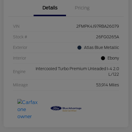
Details
Pricing
VIN
2FMPK4J97RBA26079
Stock #
26FG0265A
Exterior
Atlas Blue Metallic
Interior
Ebony
Intercooled Turbo Premium Unleaded I-4 2.0
Engine
L/122
Mileage
53,914 Miles