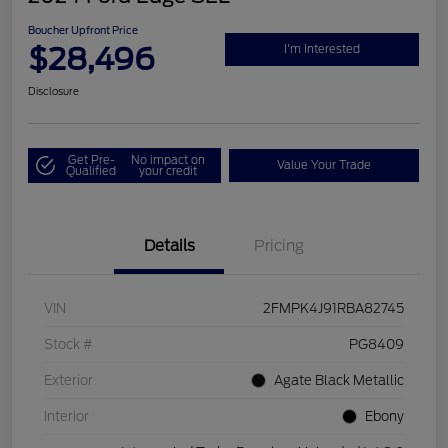
Boucher Upfront Price
$28,496
I'm Interested
Disclosure
Get Pre-
No impact on
Value Your Trade
Qualified
your credit
Details
Pricing
VIN
2FMPK4J91RBA82745
Stock #
PG8409
Exterior
Agate Black Metallic
Interior
Ebony