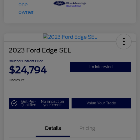
2023 Ford Edge SEL
Boucher Upfront Price
$24,794
I'm Interested
Disclosure
Get Pre-
No impact on
Value Your Trade
Qualified
your credit
Details
Pricing