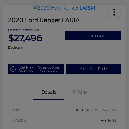
2020 Ford Ranger LARIAT
Boucher Upfront Price
$27,496
I'm Interested
Disclosure
Get Pre-
No impact on
Value Your Trade
Qualified
your credit
Details
Pricing
VIN
1FTER4FH8LLA92347
Stock #
PG8483