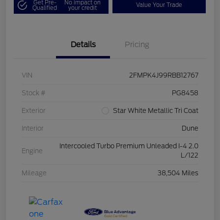
Get Pre-
No impact on
Value Your Trade
Qualified
your credit
Details
Pricing
VIN
2FMPK4J99RBB12767
Stock #
PG8458
Exterior
Star White Metallic Tri Coat
Interior
Dune
Intercooled Turbo Premium Unleaded I-4 2.0
Engine
L/122
Mileage
38,504 Miles