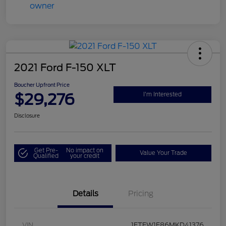
2021 Ford F-150 XLT
Boucher Upfront Price
$29,276
I'm Interested
Disclosure
Get Pre-
No impact on
Value Your Trade
Qualified
your credit
Details
Pricing
VIN
1FTFW1E86MKD41376