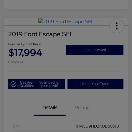
2019 Ford Escape SEL
Boucher Upfront Price
$17,994
I'm Interested
Disclosure
Get Pre-
No impact on
Value Your Trade
Qualified
your credit
Details
Pricing
VIN
1FMCU9HD2KUB50518