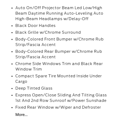
Auto On/Off Projector Beam Led Low/High
Beam Daytime Running Auto-Leveling Auto
High-Beam Headlamps w/Delay-Off
Black Door Handles
Black Grille w/Chrome Surround
Body-Colored Front Bumper w/Chrome Rub
Strip/Fascia Accent
Body-Colored Rear Bumper w/Chrome Rub
Strip/Fascia Accent
Chrome Side Windows Trim and Black Rear
Window Trim
Compact Spare Tire Mounted Inside Under
Cargo
Deep Tinted Glass
Express Open/Close Sliding And Tilting Glass
1st And 2nd Row Sunroof w/Power Sunshade
Fixed Rear Window w/Wiper and Defroster
More...