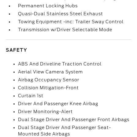
Permanent Locking Hubs
Quasi-Dual Stainless Steel Exhaust
Towing Equipment -inc: Trailer Sway Control
Transmission w/Driver Selectable Mode
SAFETY
ABS And Driveline Traction Control
Aerial View Camera System
Airbag Occupancy Sensor
Collision Mitigation-Front
Curtain 1st
Driver And Passenger Knee Airbag
Driver Monitoring-Alert
Dual Stage Driver And Passenger Front Airbags
Dual Stage Driver And Passenger Seat-
Mounted Side Airbags