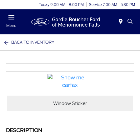
Today 9:00 AM - 8:00 PM
Service 7:00 AM - 5:30 PM
Menu
BACK TO INVENTORY
Window Sticker
DESCRIPTION