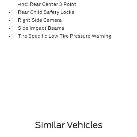
-inc: Rear Center 3 Point
Rear Child Safety Locks
Right Side Camera
Side Impact Beams
Tire Specific Low Tire Pressure Warning
Similar Vehicles