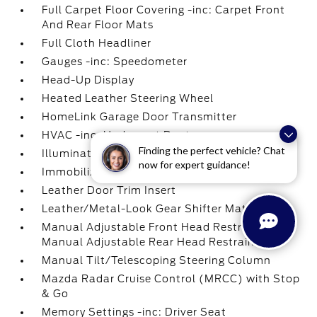
Full Carpet Floor Covering -inc: Carpet Front
And Rear Floor Mats
Full Cloth Headliner
Gauges -inc: Speedometer
Head-Up Display
Heated Leather Steering Wheel
HomeLink Garage Door Transmitter
HVAC -inc: Underseat Ducts
Finding the perfect vehicle? Chat
Illuminated Glove Box
now for expert guidance!
Immobilizer
Leather Door Trim Insert
Leather/Metal-Look Gear Shifter Material
Manual Adjustable Front Head Restraints and
Manual Adjustable Rear Head Restraints
Manual Tilt/Telescoping Steering Column
Mazda Radar Cruise Control (MRCC) with Stop
& Go
Memory Settings -inc: Driver Seat