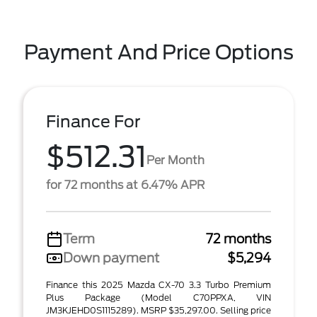
Payment And Price Options
Finance For
$512.31
Per Month
for 72 months at 6.47% APR
Term
72 months
Down payment
$5,294
Finance this 2025 Mazda CX-70 3.3 Turbo Premium
Plus Package (Model C70PPXA, VIN
JM3KJEHD0S1115289). MSRP $35,297.00. Selling price