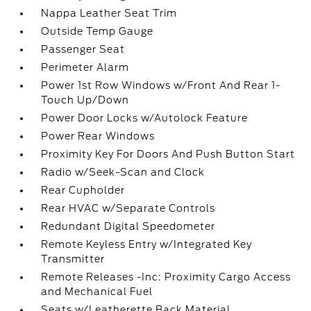
Nappa Leather Seat Trim
Outside Temp Gauge
Passenger Seat
Perimeter Alarm
Power 1st Row Windows w/Front And Rear 1-
Touch Up/Down
Power Door Locks w/Autolock Feature
Power Rear Windows
Proximity Key For Doors And Push Button Start
Radio w/Seek-Scan and Clock
Rear Cupholder
Rear HVAC w/Separate Controls
Redundant Digital Speedometer
Remote Keyless Entry w/Integrated Key
Transmitter
Remote Releases -Inc: Proximity Cargo Access
and Mechanical Fuel
Seats w/Leatherette Back Material