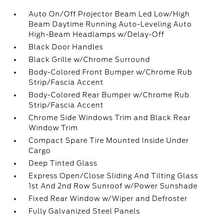
Auto On/Off Projector Beam Led Low/High
Beam Daytime Running Auto-Leveling Auto
High-Beam Headlamps w/Delay-Off
Black Door Handles
Black Grille w/Chrome Surround
Body-Colored Front Bumper w/Chrome Rub
Strip/Fascia Accent
Body-Colored Rear Bumper w/Chrome Rub
Strip/Fascia Accent
Chrome Side Windows Trim and Black Rear
Window Trim
Compact Spare Tire Mounted Inside Under
Cargo
Deep Tinted Glass
Express Open/Close Sliding And Tilting Glass
1st And 2nd Row Sunroof w/Power Sunshade
Fixed Rear Window w/Wiper and Defroster
Fully Galvanized Steel Panels