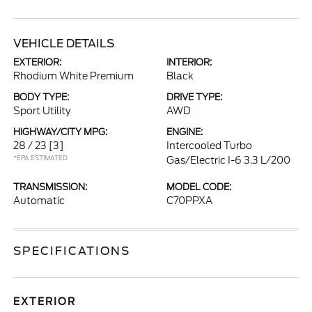
VEHICLE DETAILS
EXTERIOR:
INTERIOR:
Rhodium White Premium
Black
BODY TYPE:
DRIVE TYPE:
Sport Utility
AWD
HIGHWAY/CITY MPG:
ENGINE:
28 / 23
[3]
Intercooled Turbo
*EPA ESTIMATED
Gas/Electric I-6 3.3 L/200
TRANSMISSION:
MODEL CODE:
Automatic
C70PPXA
SPECIFICATIONS
EXTERIOR