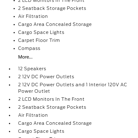
2 LCD Monitors In The Front
2 Seatback Storage Pockets
Air Filtration
Cargo Area Concealed Storage
Cargo Space Lights
Carpet Floor Trim
Compass
More...
12 Speakers
2 12V DC Power Outlets
2 12V DC Power Outlets and 1 Interior 120V AC
Power Outlet
2 LCD Monitors In The Front
2 Seatback Storage Pockets
Air Filtration
Cargo Area Concealed Storage
Cargo Space Lights