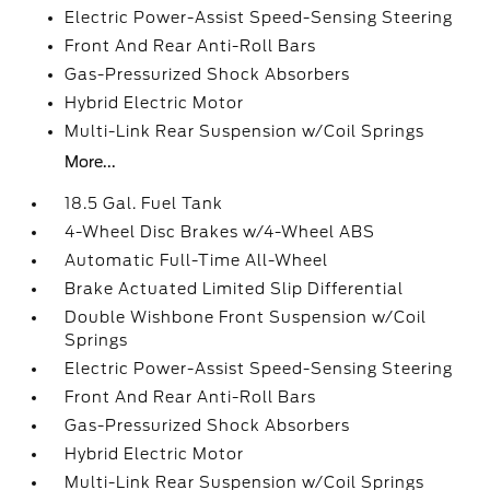
Electric Power-Assist Speed-Sensing Steering
Front And Rear Anti-Roll Bars
Gas-Pressurized Shock Absorbers
Hybrid Electric Motor
Multi-Link Rear Suspension w/Coil Springs
More...
18.5 Gal. Fuel Tank
4-Wheel Disc Brakes w/4-Wheel ABS
Automatic Full-Time All-Wheel
Brake Actuated Limited Slip Differential
Double Wishbone Front Suspension w/Coil
Springs
Electric Power-Assist Speed-Sensing Steering
Front And Rear Anti-Roll Bars
Gas-Pressurized Shock Absorbers
Hybrid Electric Motor
Multi-Link Rear Suspension w/Coil Springs