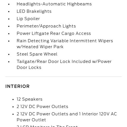
Headlights-Automatic Highbeams
LED Brakelights
Lip Spoiler
Perimeter/Approach Lights
Power Liftgate Rear Cargo Access
Rain Detecting Variable Intermittent Wipers
w/Heated Wiper Park
Steel Spare Wheel
Tailgate/Rear Door Lock Included w/Power
Door Locks
INTERIOR
12 Speakers
2 12V DC Power Outlets
2 12V DC Power Outlets and 1 Interior 120V AC
Power Outlet