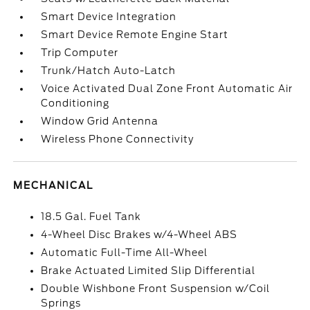
Smart Device Integration
Smart Device Remote Engine Start
Trip Computer
Trunk/Hatch Auto-Latch
Voice Activated Dual Zone Front Automatic Air
Conditioning
Window Grid Antenna
Wireless Phone Connectivity
MECHANICAL
18.5 Gal. Fuel Tank
4-Wheel Disc Brakes w/4-Wheel ABS
Automatic Full-Time All-Wheel
Brake Actuated Limited Slip Differential
Double Wishbone Front Suspension w/Coil
Springs