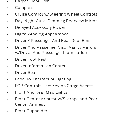
Carpet Floor Trim
Compass
Cruise Control w/Steering Wheel Controls
Day-Night Auto-Dimming Rearview Mirror
Delayed Accessory Power
Digital/Analog Appearance
Driver / Passenger And Rear Door Bins
Driver And Passenger Visor Vanity Mirrors
w/Driver And Passenger Illumination
Driver Foot Rest
Driver Information Center
Driver Seat
Fade-To-Off Interior Lighting
FOB Controls -inc: Keyfob Cargo Access
Front And Rear Map Lights
Front Center Armrest w/Storage and Rear
Center Armrest
Front Cupholder