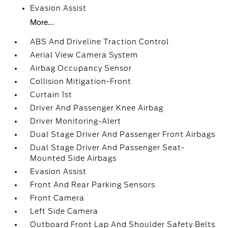
Evasion Assist
More...
ABS And Driveline Traction Control
Aerial View Camera System
Airbag Occupancy Sensor
Collision Mitigation-Front
Curtain 1st
Driver And Passenger Knee Airbag
Driver Monitoring-Alert
Dual Stage Driver And Passenger Front Airbags
Dual Stage Driver And Passenger Seat-
Mounted Side Airbags
Evasion Assist
Front And Rear Parking Sensors
Front Camera
Left Side Camera
Outboard Front Lap And Shoulder Safety Belts