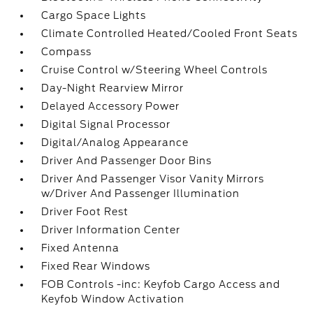
Cargo Space Lights
Climate Controlled Heated/Cooled Front Seats
Compass
Cruise Control w/Steering Wheel Controls
Day-Night Rearview Mirror
Delayed Accessory Power
Digital Signal Processor
Digital/Analog Appearance
Driver And Passenger Door Bins
Driver And Passenger Visor Vanity Mirrors
w/Driver And Passenger Illumination
Driver Foot Rest
Driver Information Center
Fixed Antenna
Fixed Rear Windows
FOB Controls -inc: Keyfob Cargo Access and
Keyfob Window Activation