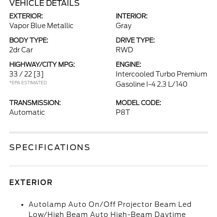
VEHICLE DETAILS
EXTERIOR:
INTERIOR:
Vapor Blue Metallic
Gray
BODY TYPE:
DRIVE TYPE:
2dr Car
RWD
HIGHWAY/CITY MPG:
ENGINE:
33 / 22
[3]
Intercooled Turbo Premium
*EPA ESTIMATED
Gasoline I-4 2.3 L/140
TRANSMISSION:
MODEL CODE:
Automatic
P8T
SPECIFICATIONS
EXTERIOR
Autolamp Auto On/Off Projector Beam Led
Low/High Beam Auto High-Beam Daytime