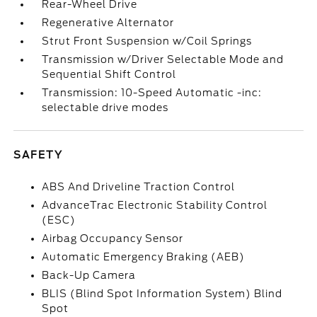
Rear-Wheel Drive
Regenerative Alternator
Strut Front Suspension w/Coil Springs
Transmission w/Driver Selectable Mode and
Sequential Shift Control
Transmission: 10-Speed Automatic -inc:
selectable drive modes
SAFETY
ABS And Driveline Traction Control
AdvanceTrac Electronic Stability Control
(ESC)
Airbag Occupancy Sensor
Automatic Emergency Braking (AEB)
Back-Up Camera
BLIS (Blind Spot Information System) Blind
Spot