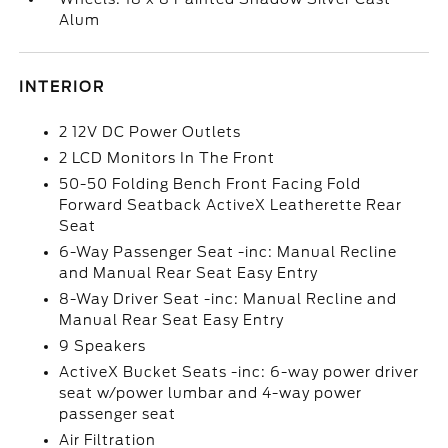
Alum
INTERIOR
2 12V DC Power Outlets
2 LCD Monitors In The Front
50-50 Folding Bench Front Facing Fold
Forward Seatback ActiveX Leatherette Rear
Seat
6-Way Passenger Seat -inc: Manual Recline
and Manual Rear Seat Easy Entry
8-Way Driver Seat -inc: Manual Recline and
Manual Rear Seat Easy Entry
9 Speakers
ActiveX Bucket Seats -inc: 6-way power driver
seat w/power lumbar and 4-way power
passenger seat
Air Filtration