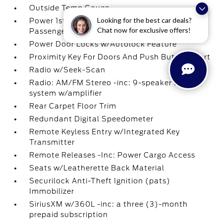
Outside Temp Gauge
Looking for the best car deals?
Power 1st Row Windows w/Driver And
Chat now for exclusive offers!
Passenger 1-Touch Up/Down
Power Door Locks w/Autolock Feature
Proximity Key For Doors And Push Button Start
Radio w/Seek-Scan
Radio: AM/FM Stereo -inc: 9-speaker sound
system w/amplifier
Rear Carpet Floor Trim
Redundant Digital Speedometer
Remote Keyless Entry w/Integrated Key
Transmitter
Remote Releases -Inc: Power Cargo Access
Seats w/Leatherette Back Material
Securilock Anti-Theft Ignition (pats)
Immobilizer
SiriusXM w/360L -inc: a three (3)-month
prepaid subscription