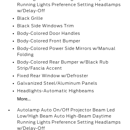
Running Lights Preference Setting Headlamps
w/Delay-Off
Black Grille
Black Side Windows Trim
Body-Colored Door Handles
Body-Colored Front Bumper
Body-Colored Power Side Mirrors w/Manual
Folding
Body-Colored Rear Bumper w/Black Rub
Strip/Fascia Accent
Fixed Rear Window w/Defroster
Galvanized Steel/Aluminum Panels
Headlights-Automatic Highbeams
More...
Autolamp Auto On/Off Projector Beam Led
Low/High Beam Auto High-Beam Daytime
Running Lights Preference Setting Headlamps
w/Delay-Off