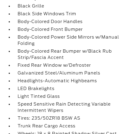
Black Grille
Black Side Windows Trim
Body-Colored Door Handles
Body-Colored Front Bumper
Body-Colored Power Side Mirrors w/Manual
Folding
Body-Colored Rear Bumper w/Black Rub
Strip/Fascia Accent
Fixed Rear Window w/Defroster
Galvanized Steel/Aluminum Panels
Headlights-Automatic Highbeams
LED Brakelights
Light Tinted Glass
Speed Sensitive Rain Detecting Variable
Intermittent Wipers
Tires: 235/50ZR18 BSW AS
Trunk Rear Cargo Access
Wheels: 18 x 8 Painted Shadow Silver Cast