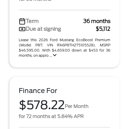
Term
36 months
Due at signing
$5,112
Lease this 2026 Ford Mustang EcoBoost Premium
(Model P8T; VIN 1FA6P8TH2T5105528). MSRP
$46,595.00. With $4,659.00 down at $453 for 36
months, on appro ...
Finance For
$578.22
Per Month
for 72 months at 5.84% APR