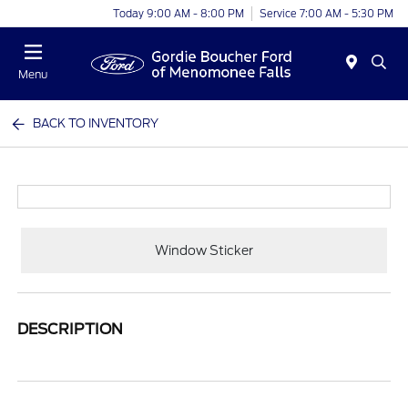
Today 9:00 AM - 8:00 PM
Service 7:00 AM - 5:30 PM
Menu
BACK TO INVENTORY
Window Sticker
DESCRIPTION