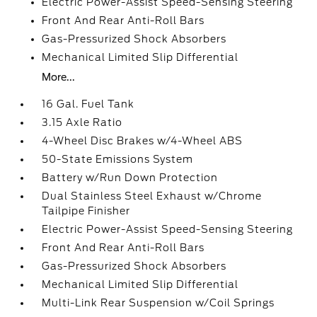
Electric Power-Assist Speed-Sensing Steering
Front And Rear Anti-Roll Bars
Gas-Pressurized Shock Absorbers
Mechanical Limited Slip Differential
More...
16 Gal. Fuel Tank
3.15 Axle Ratio
4-Wheel Disc Brakes w/4-Wheel ABS
50-State Emissions System
Battery w/Run Down Protection
Dual Stainless Steel Exhaust w/Chrome
Tailpipe Finisher
Electric Power-Assist Speed-Sensing Steering
Front And Rear Anti-Roll Bars
Gas-Pressurized Shock Absorbers
Mechanical Limited Slip Differential
Multi-Link Rear Suspension w/Coil Springs