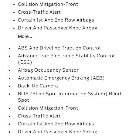
Collision Mitigation-Front
Cross-Traffic Alert
Curtain 1st And 2nd Row Airbags
Driver And Passenger Knee Airbag
More...
ABS And Driveline Traction Control
AdvanceTrac Electronic Stability Control
(ESC)
Airbag Occupancy Sensor
Automatic Emergency Braking (AEB)
Back-Up Camera
BLIS (Blind Spot Information System) Blind
Spot
Collision Mitigation-Front
Cross-Traffic Alert
Curtain 1st And 2nd Row Airbags
Driver And Passenger Knee Airbag