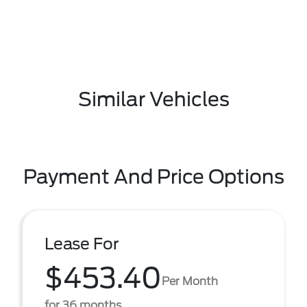
Similar Vehicles
Payment And Price Options
Lease For
$453.40
Per Month
for 36 months