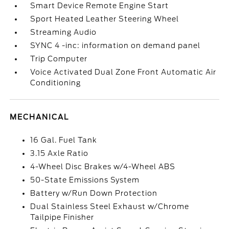
Smart Device Remote Engine Start
Sport Heated Leather Steering Wheel
Streaming Audio
SYNC 4 -inc: information on demand panel
Trip Computer
Voice Activated Dual Zone Front Automatic Air
Conditioning
MECHANICAL
16 Gal. Fuel Tank
3.15 Axle Ratio
4-Wheel Disc Brakes w/4-Wheel ABS
50-State Emissions System
Battery w/Run Down Protection
Dual Stainless Steel Exhaust w/Chrome
Tailpipe Finisher