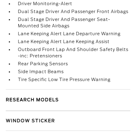
Driver Monitoring-Alert
Dual Stage Driver And Passenger Front Airbags
Dual Stage Driver And Passenger Seat-
Mounted Side Airbags
Lane Keeping Alert Lane Departure Warning
Lane Keeping Alert Lane Keeping Assist
Outboard Front Lap And Shoulder Safety Belts
-inc: Pretensioners
Rear Parking Sensors
Side Impact Beams
Tire Specific Low Tire Pressure Warning
RESEARCH MODELS
WINDOW STICKER