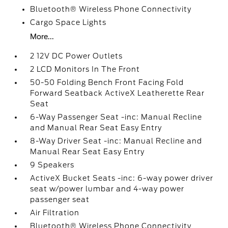
Bluetooth® Wireless Phone Connectivity
Cargo Space Lights
More...
2 12V DC Power Outlets
2 LCD Monitors In The Front
50-50 Folding Bench Front Facing Fold
Forward Seatback ActiveX Leatherette Rear
Seat
6-Way Passenger Seat -inc: Manual Recline
and Manual Rear Seat Easy Entry
8-Way Driver Seat -inc: Manual Recline and
Manual Rear Seat Easy Entry
9 Speakers
ActiveX Bucket Seats -inc: 6-way power driver
seat w/power lumbar and 4-way power
passenger seat
Air Filtration
Bluetooth® Wireless Phone Connectivity