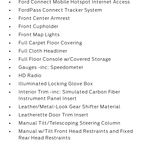
Ford Connect Mobile Hotspot Internet Access
FordPass Connect Tracker System
Front Center Armrest
Front Cupholder
Front Map Lights
Full Carpet Floor Covering
Full Cloth Headliner
Full Floor Console w/Covered Storage
Gauges -inc: Speedometer
HD Radio
Illuminated Locking Glove Box
Interior Trim -inc: Simulated Carbon Fiber
Instrument Panel Insert
Leather/Metal-Look Gear Shifter Material
Leatherette Door Trim Insert
Manual Tilt/Telescoping Steering Column
Manual w/Tilt Front Head Restraints and Fixed
Rear Head Restraints