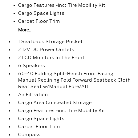
Cargo Features -inc: Tire Mobility Kit
Cargo Space Lights
Carpet Floor Trim
More...
1 Seatback Storage Pocket
2 12V DC Power Outlets
2 LCD Monitors In The Front
6 Speakers
60-40 Folding Split-Bench Front Facing
Manual Reclining Fold Forward Seatback Cloth
Rear Seat w/Manual Fore/Aft
Air Filtration
Cargo Area Concealed Storage
Cargo Features -inc: Tire Mobility Kit
Cargo Space Lights
Carpet Floor Trim
Compass