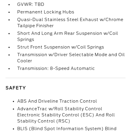
GVWR: TBD
Permanent Locking Hubs
Quasi-Dual Stainless Steel Exhaust w/Chrome
Tailpipe Finisher
Short And Long Arm Rear Suspension w/Coil
Springs
Strut Front Suspension w/Coil Springs
Transmission w/Driver Selectable Mode and Oil
Cooler
Transmission: 8-Speed Automatic
SAFETY
ABS And Driveline Traction Control
AdvanceTrac w/Roll Stability Control
Electronic Stability Control (ESC) And Roll
Stability Control (RSC)
BLIS (Blind Spot Information System) Blind