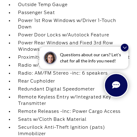
Outside Temp Gauge
Passenger Seat
Power 1st Row Windows w/Driver 1-Touch
Down
Power Door Locks w/Autolock Feature
Power Rear Windows and Fixed 3rd Row
Windows
Questions about our cars? Let’s
Proximity Key For Doors And Push Button Start
chat for all the info you need!
Radio w/Seek-Scan
Radio: AM/FM Stereo -inc: 6 speakers
Rear Cupholder
Redundant Digital Speedometer
Remote Keyless Entry w/Integrated Key
Transmitter
Remote Releases -Inc: Power Cargo Access
Seats w/Cloth Back Material
Securilock Anti-Theft Ignition (pats)
Immobilizer