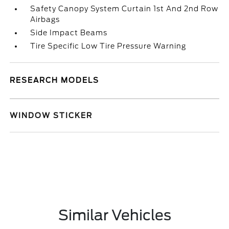
Safety Canopy System Curtain 1st And 2nd Row
Airbags
Side Impact Beams
Tire Specific Low Tire Pressure Warning
RESEARCH MODELS
WINDOW STICKER
Similar Vehicles