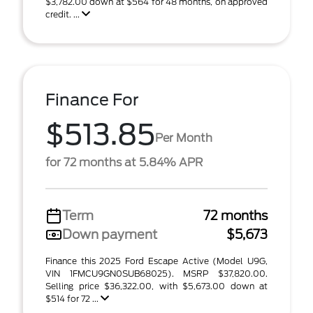
$3,782.00 down at $564 for 48 months, on approved
credit. ...
Finance For
$513.85
Per Month
for 72 months at 5.84% APR
Term
72 months
Down payment
$5,673
Finance this 2025 Ford Escape Active (Model U9G,
VIN 1FMCU9GN0SUB68025). MSRP $37,820.00.
Selling price $36,322.00, with $5,673.00 down at
$514 for 72 ...