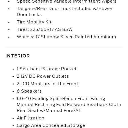
Speed Sensitive Variable Intermittent Wipers
Tailgate/Rear Door Lock Included w/Power
Door Locks
Tire Mobility Kit
Tires: 225/65R17 AS BSW
Wheels: 17 Shadow Silver-Painted Aluminum
INTERIOR
1 Seatback Storage Pocket
2 12V DC Power Outlets
2 LCD Monitors In The Front
6 Speakers
60-40 Folding Split-Bench Front Facing
Manual Reclining Fold Forward Seatback Cloth
Rear Seat w/Manual Fore/Aft
Air Filtration
Cargo Area Concealed Storage