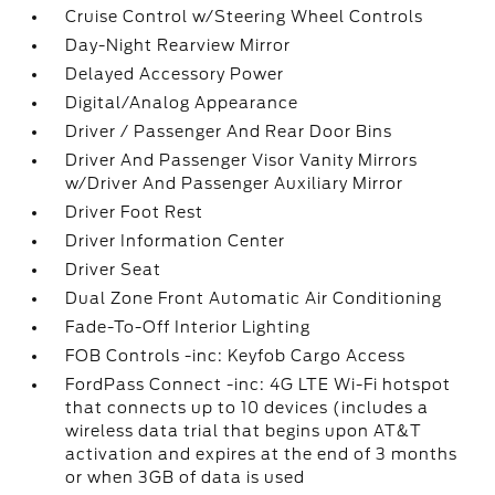
Cruise Control w/Steering Wheel Controls
Day-Night Rearview Mirror
Delayed Accessory Power
Digital/Analog Appearance
Driver / Passenger And Rear Door Bins
Driver And Passenger Visor Vanity Mirrors
w/Driver And Passenger Auxiliary Mirror
Driver Foot Rest
Driver Information Center
Driver Seat
Dual Zone Front Automatic Air Conditioning
Fade-To-Off Interior Lighting
FOB Controls -inc: Keyfob Cargo Access
FordPass Connect -inc: 4G LTE Wi-Fi hotspot
that connects up to 10 devices (includes a
wireless data trial that begins upon AT&T
activation and expires at the end of 3 months
or when 3GB of data is used