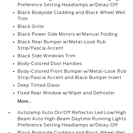
Preference Setting Headlamps w/Delay-Off
Black Bodyside Cladding and Black Wheel Well
Trim
Black Grille
Black Power Side Mirrors w/Manual Folding
Black Rear Bumper w/Metal-Look Rub
Strip/Fascia Accent
Black Side Windows Trim
Body-Colored Door Handles
Body-Colored Front Bumper w/Metal-Look Rub
Strip/Fascia Accent and Black Bumper Insert
Deep Tinted Glass
Fixed Rear Window w/Wiper and Defroster
More...
Autolamp Auto On/Off Reflector Led Low/High
Beam Auto High-Beam Daytime Running Lights
Preference Setting Headlamps w/Delay-Off
Black Bodyside Cladding and Black Wheel Well