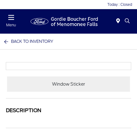
Today : Closed
Menu
BACK TO INVENTORY
Window Sticker
DESCRIPTION