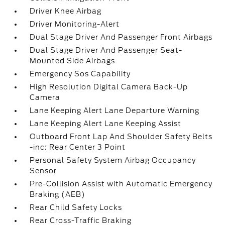
Driver Knee Airbag
Driver Monitoring-Alert
Dual Stage Driver And Passenger Front Airbags
Dual Stage Driver And Passenger Seat-
Mounted Side Airbags
Emergency Sos Capability
High Resolution Digital Camera Back-Up
Camera
Lane Keeping Alert Lane Departure Warning
Lane Keeping Alert Lane Keeping Assist
Outboard Front Lap And Shoulder Safety Belts
-inc: Rear Center 3 Point
Personal Safety System Airbag Occupancy
Sensor
Pre-Collision Assist with Automatic Emergency
Braking (AEB)
Rear Child Safety Locks
Rear Cross-Traffic Braking