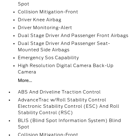
Spot
Collision Mitigation-Front
Driver Knee Airbag
Driver Monitoring-Alert
Dual Stage Driver And Passenger Front Airbags
Dual Stage Driver And Passenger Seat-
Mounted Side Airbags
Emergency Sos Capability
High Resolution Digital Camera Back-Up
Camera
More...
ABS And Driveline Traction Control
AdvanceTrac w/Roll Stability Control
Electronic Stability Control (ESC) And Roll
Stability Control (RSC)
BLIS (Blind Spot Information System) Blind
Spot
Collision Mitigation-Front