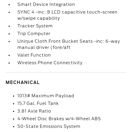
Smart Device Integration
SYNC 4 -inc: 8 LCD capacitive touch-screen
w/swipe capability
Tracker System
Trip Computer
Unique Cloth Front Bucket Seats -inc: 6-way
manual driver (fore/aft
Valet Function
Wireless Phone Connectivity
MECHANICAL
1013# Maximum Payload
15.7 Gal. Fuel Tank
3.81 Axle Ratio
4-Wheel Disc Brakes w/4-Wheel ABS
50-State Emissions System