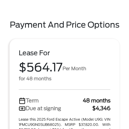
Payment And Price Options
Lease For
$564.17
Per Month
for 48 months
Term
48 months
Due at signing
$4,346
Lease this 2025 Ford Escape Active (Model U9G; VIN
1FMCU9GN0SUB68025). MSRP $37,820.00. With