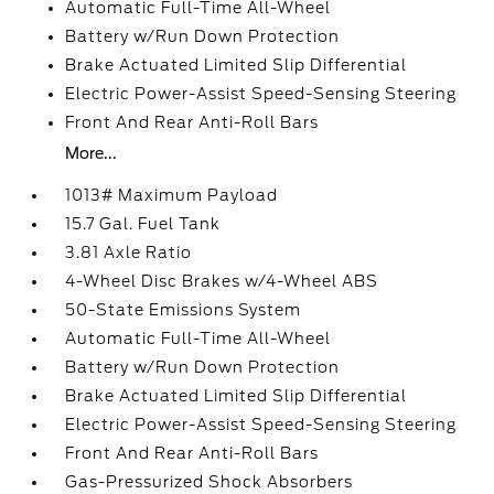
Automatic Full-Time All-Wheel
Battery w/Run Down Protection
Brake Actuated Limited Slip Differential
Electric Power-Assist Speed-Sensing Steering
Front And Rear Anti-Roll Bars
More...
1013# Maximum Payload
15.7 Gal. Fuel Tank
3.81 Axle Ratio
4-Wheel Disc Brakes w/4-Wheel ABS
50-State Emissions System
Automatic Full-Time All-Wheel
Battery w/Run Down Protection
Brake Actuated Limited Slip Differential
Electric Power-Assist Speed-Sensing Steering
Front And Rear Anti-Roll Bars
Gas-Pressurized Shock Absorbers