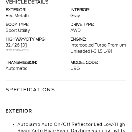
VEHICLE DETAILS
EXTERIOR:
INTERIOR:
Red Metallic
Gray
BODY TYPE:
DRIVE TYPE:
Sport Utility
AWD
HIGHWAY/CITY MPG:
ENGINE:
32 / 26
[3]
Intercooled Turbo Premium
*EPA ESTIMATED
Unleaded I-3 1.5 L/91
TRANSMISSION:
MODEL CODE:
Automatic
U9G
SPECIFICATIONS
EXTERIOR
Autolamp Auto On/Off Reflector Led Low/High
Beam Auto High-Beam Daytime Running Lights