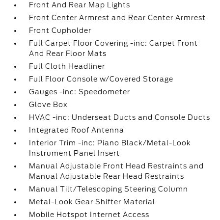
Front And Rear Map Lights
Front Center Armrest and Rear Center Armrest
Front Cupholder
Full Carpet Floor Covering -inc: Carpet Front
And Rear Floor Mats
Full Cloth Headliner
Full Floor Console w/Covered Storage
Gauges -inc: Speedometer
Glove Box
HVAC -inc: Underseat Ducts and Console Ducts
Integrated Roof Antenna
Interior Trim -inc: Piano Black/Metal-Look
Instrument Panel Insert
Manual Adjustable Front Head Restraints and
Manual Adjustable Rear Head Restraints
Manual Tilt/Telescoping Steering Column
Metal-Look Gear Shifter Material
Mobile Hotspot Internet Access