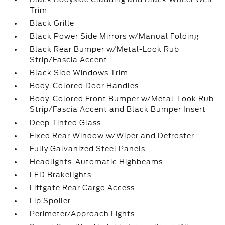
Trim
Black Grille
Black Power Side Mirrors w/Manual Folding
Black Rear Bumper w/Metal-Look Rub
Strip/Fascia Accent
Black Side Windows Trim
Body-Colored Door Handles
Body-Colored Front Bumper w/Metal-Look Rub
Strip/Fascia Accent and Black Bumper Insert
Deep Tinted Glass
Fixed Rear Window w/Wiper and Defroster
Fully Galvanized Steel Panels
Headlights-Automatic Highbeams
LED Brakelights
Liftgate Rear Cargo Access
Lip Spoiler
Perimeter/Approach Lights