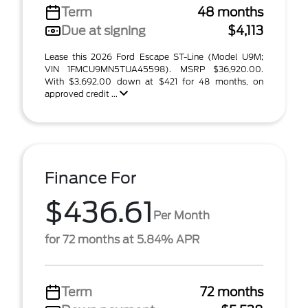
Term
48 months
Due at signing
$4,113
Lease this 2026 Ford Escape ST-Line (Model U9M;
VIN 1FMCU9MN5TUA45598). MSRP $36,920.00.
With $3,692.00 down at $421 for 48 months, on
approved credit ...
Finance For
$436.61
Per Month
for 72 months at 5.84% APR
Term
72 months