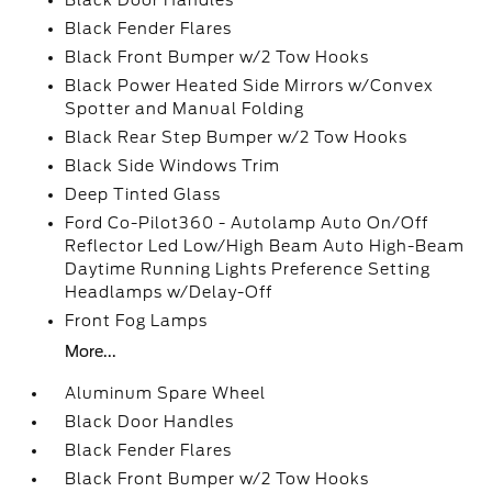
Black Door Handles
Black Fender Flares
Black Front Bumper w/2 Tow Hooks
Black Power Heated Side Mirrors w/Convex
Spotter and Manual Folding
Black Rear Step Bumper w/2 Tow Hooks
Black Side Windows Trim
Deep Tinted Glass
Ford Co-Pilot360 - Autolamp Auto On/Off
Reflector Led Low/High Beam Auto High-Beam
Daytime Running Lights Preference Setting
Headlamps w/Delay-Off
Front Fog Lamps
More...
Aluminum Spare Wheel
Black Door Handles
Black Fender Flares
Black Front Bumper w/2 Tow Hooks