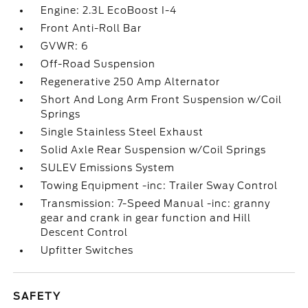
Engine: 2.3L EcoBoost I-4
Front Anti-Roll Bar
GVWR: 6
Off-Road Suspension
Regenerative 250 Amp Alternator
Short And Long Arm Front Suspension w/Coil
Springs
Single Stainless Steel Exhaust
Solid Axle Rear Suspension w/Coil Springs
SULEV Emissions System
Towing Equipment -inc: Trailer Sway Control
Transmission: 7-Speed Manual -inc: granny
gear and crank in gear function and Hill
Descent Control
Upfitter Switches
SAFETY