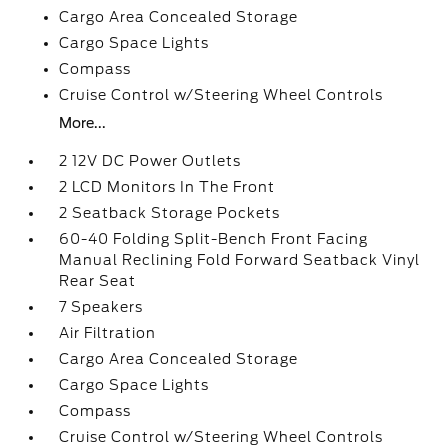
Cargo Area Concealed Storage
Cargo Space Lights
Compass
Cruise Control w/Steering Wheel Controls
More...
2 12V DC Power Outlets
2 LCD Monitors In The Front
2 Seatback Storage Pockets
60-40 Folding Split-Bench Front Facing
Manual Reclining Fold Forward Seatback Vinyl
Rear Seat
7 Speakers
Air Filtration
Cargo Area Concealed Storage
Cargo Space Lights
Compass
Cruise Control w/Steering Wheel Controls