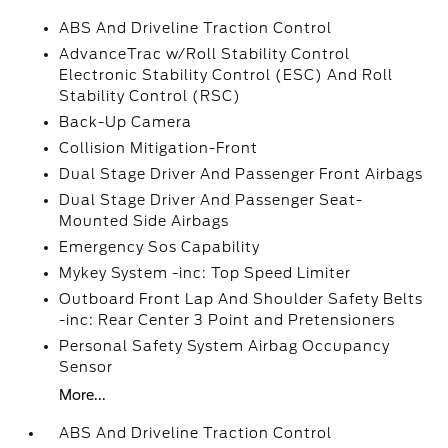
ABS And Driveline Traction Control
AdvanceTrac w/Roll Stability Control
Electronic Stability Control (ESC) And Roll
Stability Control (RSC)
Back-Up Camera
Collision Mitigation-Front
Dual Stage Driver And Passenger Front Airbags
Dual Stage Driver And Passenger Seat-
Mounted Side Airbags
Emergency Sos Capability
Mykey System -inc: Top Speed Limiter
Outboard Front Lap And Shoulder Safety Belts
-inc: Rear Center 3 Point and Pretensioners
Personal Safety System Airbag Occupancy
Sensor
More...
ABS And Driveline Traction Control