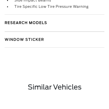
Side Impact Beams
Tire Specific Low Tire Pressure Warning
RESEARCH MODELS
WINDOW STICKER
Similar Vehicles