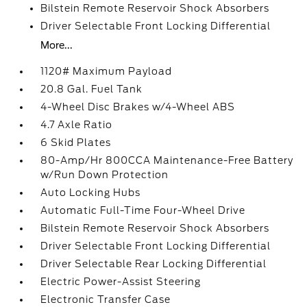
Bilstein Remote Reservoir Shock Absorbers
Driver Selectable Front Locking Differential
More...
1120# Maximum Payload
20.8 Gal. Fuel Tank
4-Wheel Disc Brakes w/4-Wheel ABS
4.7 Axle Ratio
6 Skid Plates
80-Amp/Hr 800CCA Maintenance-Free Battery
w/Run Down Protection
Auto Locking Hubs
Automatic Full-Time Four-Wheel Drive
Bilstein Remote Reservoir Shock Absorbers
Driver Selectable Front Locking Differential
Driver Selectable Rear Locking Differential
Electric Power-Assist Steering
Electronic Transfer Case