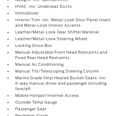
HVAC -inc: Underseat Ducts
Immobilizer
Interior Trim -inc: Metal-Look Door Panel Insert
and Metal-Look Interior Accents
Leather/Metal-Look Gear Shifter Material
Leather/Metal-Look Steering Wheel
Locking Glove Box
Manual Adjustable Front Head Restraints and
Fixed Rear Head Restraints
Manual Air Conditioning
Manual Tilt/Telescoping Steering Column
Marine Grade Vinyl Heated Bucket Seats -inc:
6-way manual driver and passenger including
fore/aft
Mobile Hotspot Internet Access
Outside Temp Gauge
Passenger Seat
Perimeter Alarm