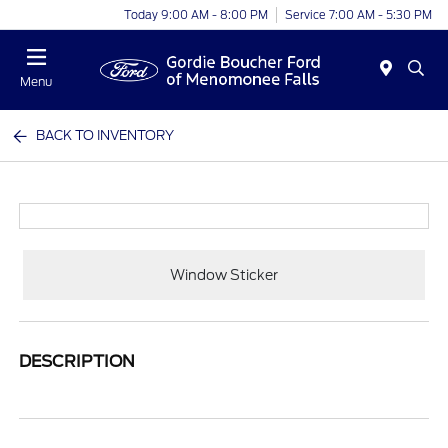
Today 9:00 AM - 8:00 PM
Service 7:00 AM - 5:30 PM
Menu
BACK TO INVENTORY
Window Sticker
DESCRIPTION