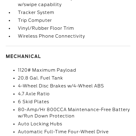
w/swipe capability
Tracker System
Trip Computer
Vinyl/Rubber Floor Trim
Wireless Phone Connectivity
MECHANICAL
1120# Maximum Payload
20.8 Gal. Fuel Tank
4-Wheel Disc Brakes w/4-Wheel ABS
4.7 Axle Ratio
6 Skid Plates
80-Amp/Hr 800CCA Maintenance-Free Battery
w/Run Down Protection
Auto Locking Hubs
Automatic Full-Time Four-Wheel Drive