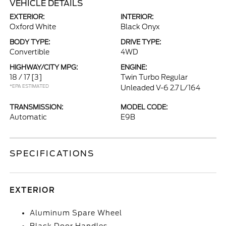
VEHICLE DETAILS
EXTERIOR:
INTERIOR:
Oxford White
Black Onyx
BODY TYPE:
DRIVE TYPE:
Convertible
4WD
HIGHWAY/CITY MPG:
ENGINE:
18 / 17
[3]
Twin Turbo Regular
*EPA ESTIMATED
Unleaded V-6 2.7 L/164
TRANSMISSION:
MODEL CODE:
Automatic
E9B
SPECIFICATIONS
EXTERIOR
Aluminum Spare Wheel