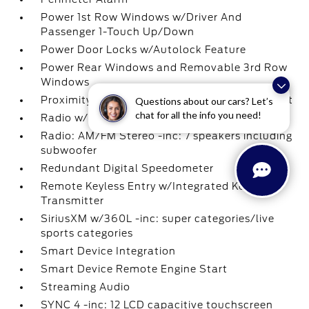
Power 1st Row Windows w/Driver And
Passenger 1-Touch Up/Down
Power Door Locks w/Autolock Feature
Power Rear Windows and Removable 3rd Row
Windows
Proximity Key For Doors And Push Button Start
Questions about our cars? Let’s
chat for all the info you need!
Radio w/Seek-Scan
Radio: AM/FM Stereo -inc: 7 speakers including
subwoofer
Redundant Digital Speedometer
Remote Keyless Entry w/Integrated Key
Transmitter
SiriusXM w/360L -inc: super categories/live
sports categories
Smart Device Integration
Smart Device Remote Engine Start
Streaming Audio
SYNC 4 -inc: 12 LCD capacitive touchscreen