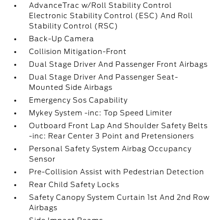
AdvanceTrac w/Roll Stability Control
Electronic Stability Control (ESC) And Roll
Stability Control (RSC)
Back-Up Camera
Collision Mitigation-Front
Dual Stage Driver And Passenger Front Airbags
Dual Stage Driver And Passenger Seat-
Mounted Side Airbags
Emergency Sos Capability
Mykey System -inc: Top Speed Limiter
Outboard Front Lap And Shoulder Safety Belts
-inc: Rear Center 3 Point and Pretensioners
Personal Safety System Airbag Occupancy
Sensor
Pre-Collision Assist with Pedestrian Detection
Rear Child Safety Locks
Safety Canopy System Curtain 1st And 2nd Row
Airbags