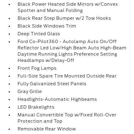
Black Power Heated Side Mirrors w/Convex
Spotter and Manual Folding
Black Rear Step Bumper w/2 Tow Hooks
Black Side Windows Trim
Deep Tinted Glass
Ford Co-Pilot360 - Autolamp Auto On/Off
Reflector Led Low/High Beam Auto High-Beam
Daytime Running Lights Preference Setting
Headlamps w/Delay-Off
Front Fog Lamps
Full-Size Spare Tire Mounted Outside Rear
Fully Galvanized Steel Panels
Gray Grille
Headlights-Automatic Highbeams
LED Brakelights
Manual Convertible Top w/Fixed Roll-Over
Protection and Top
Removable Rear Window