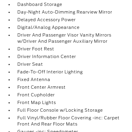
Dashboard Storage
Day-Night Auto-Dimming Rearview Mirror
Delayed Accessory Power
Digital/Analog Appearance
Driver And Passenger Visor Vanity Mirrors
w/Driver And Passenger Auxiliary Mirror
Driver Foot Rest
Driver Information Center
Driver Seat
Fade-To-Off Interior Lighting
Fixed Antenna
Front Center Armrest
Front Cupholder
Front Map Lights
Full Floor Console w/Locking Storage
Full Vinyl/Rubber Floor Covering -inc: Carpet
Front And Rear Floor Mats
Gauges -inc: Speedometer