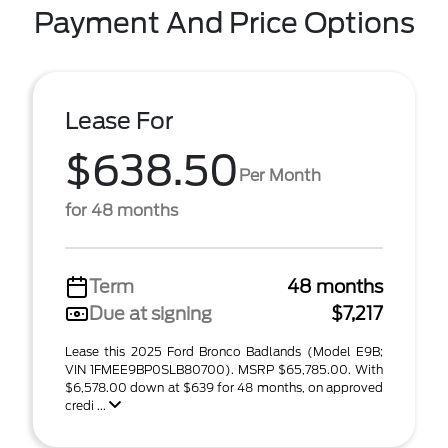
Payment And Price Options
Lease For
$638.50
Per Month
for 48 months
Term
48 months
Due at signing
$7,217
Lease this 2025 Ford Bronco Badlands (Model E9B;
VIN 1FMEE9BP0SLB80700). MSRP $65,785.00. With
$6,578.00 down at $639 for 48 months, on approved
credi ...