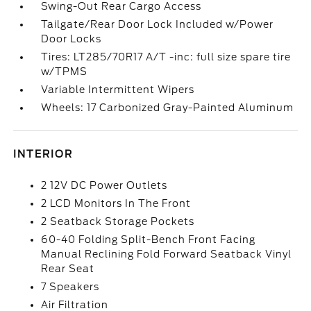
Swing-Out Rear Cargo Access
Tailgate/Rear Door Lock Included w/Power
Door Locks
Tires: LT285/70R17 A/T -inc: full size spare tire
w/TPMS
Variable Intermittent Wipers
Wheels: 17 Carbonized Gray-Painted Aluminum
INTERIOR
2 12V DC Power Outlets
2 LCD Monitors In The Front
2 Seatback Storage Pockets
60-40 Folding Split-Bench Front Facing
Manual Reclining Fold Forward Seatback Vinyl
Rear Seat
7 Speakers
Air Filtration