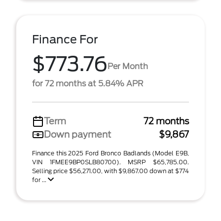
Finance For
$773.76
Per Month
for 72 months at 5.84% APR
Term
72 months
Down payment
$9,867
Finance this 2025 Ford Bronco Badlands (Model E9B,
VIN 1FMEE9BP0SLB80700). MSRP $65,785.00.
Selling price $56,271.00, with $9,867.00 down at $774
for ...