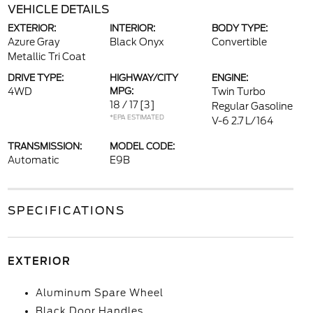
VEHICLE DETAILS
EXTERIOR:
INTERIOR:
BODY TYPE:
Azure Gray
Black Onyx
Convertible
Metallic Tri Coat
DRIVE TYPE:
HIGHWAY/CITY
ENGINE:
4WD
MPG:
Twin Turbo
18 / 17
[3]
Regular Gasoline
*EPA ESTIMATED
V-6 2.7 L/164
TRANSMISSION:
MODEL CODE:
Automatic
E9B
SPECIFICATIONS
EXTERIOR
Aluminum Spare Wheel
Black Door Handles