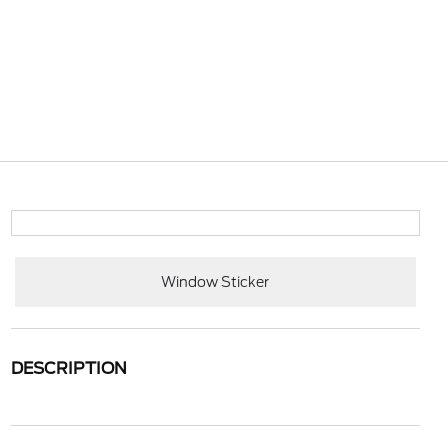
Window Sticker
DESCRIPTION