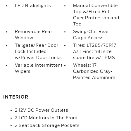
LED Brakelights
Manual Convertible
Top w/Fixed Roll-
Over Protection and
Top
Removable Rear
Swing-Out Rear
Window
Cargo Access
Tailgate/Rear Door
Tires: LT285/70R17
Lock Included
A/T -inc: full size
w/Power Door Locks
spare tire w/TPMS
Variable Intermittent
Wheels: 17
Wipers
Carbonized Gray-
Painted Aluminum
INTERIOR
2 12V DC Power Outlets
2 LCD Monitors In The Front
2 Seatback Storage Pockets