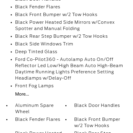
Black Fender Flares
Black Front Bumper w/2 Tow Hooks
Black Power Heated Side Mirrors w/Convex
Spotter and Manual Folding
Black Rear Step Bumper w/2 Tow Hooks
Black Side Windows Trim
Deep Tinted Glass
Ford Co-Pilot360 - Autolamp Auto On/Off
Reflector Led Low/High Beam Auto High-Beam
Daytime Running Lights Preference Setting
Headlamps w/Delay-Off
Front Fog Lamps
More...
Aluminum Spare
Black Door Handles
Wheel
Black Fender Flares
Black Front Bumper
w/2 Tow Hooks