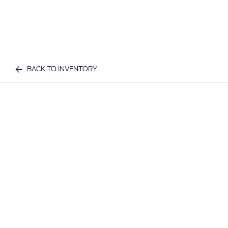
BACK TO INVENTORY