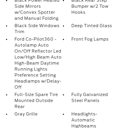
Black Power Heated
Black Rear Step
Side Mirrors
Bumper w/2 Tow
w/Convex Spotter
Hooks
and Manual Folding
Black Side Windows
Deep Tinted Glass
Trim
Ford Co-Pilot360 -
Front Fog Lamps
Autolamp Auto
On/Off Reflector Led
Low/High Beam Auto
High-Beam Daytime
Running Lights
Preference Setting
Headlamps w/Delay-
Off
Full-Size Spare Tire
Fully Galvanized
Mounted Outside
Steel Panels
Rear
Gray Grille
Headlights-
Automatic
Highbeams