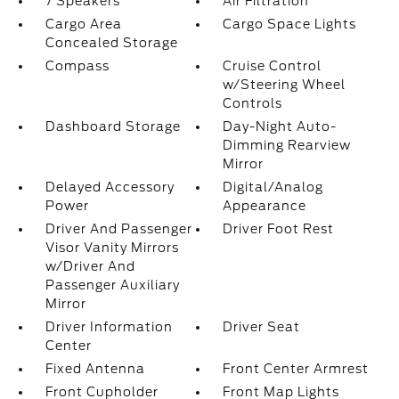
7 Speakers
Air Filtration
Cargo Area
Cargo Space Lights
Concealed Storage
Compass
Cruise Control
w/Steering Wheel
Controls
Dashboard Storage
Day-Night Auto-
Dimming Rearview
Mirror
Delayed Accessory
Digital/Analog
Power
Appearance
Driver And Passenger
Driver Foot Rest
Visor Vanity Mirrors
w/Driver And
Passenger Auxiliary
Mirror
Driver Information
Driver Seat
Center
Fixed Antenna
Front Center Armrest
Front Cupholder
Front Map Lights