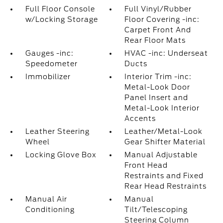
Full Floor Console
Full Vinyl/Rubber
w/Locking Storage
Floor Covering -inc:
Carpet Front And
Rear Floor Mats
Gauges -inc:
HVAC -inc: Underseat
Speedometer
Ducts
Immobilizer
Interior Trim -inc:
Metal-Look Door
Panel Insert and
Metal-Look Interior
Accents
Leather Steering
Leather/Metal-Look
Wheel
Gear Shifter Material
Locking Glove Box
Manual Adjustable
Front Head
Restraints and Fixed
Rear Head Restraints
Manual Air
Manual
Conditioning
Tilt/Telescoping
Steering Column