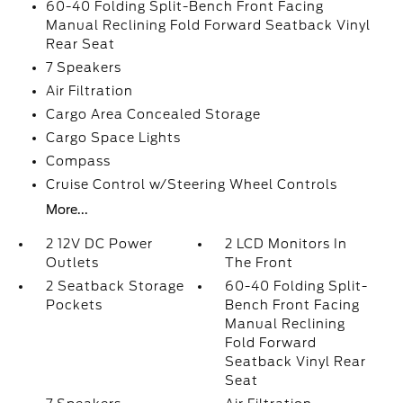
60-40 Folding Split-Bench Front Facing
Manual Reclining Fold Forward Seatback Vinyl
Rear Seat
7 Speakers
Air Filtration
Cargo Area Concealed Storage
Cargo Space Lights
Compass
Cruise Control w/Steering Wheel Controls
More...
2 12V DC Power
2 LCD Monitors In
Outlets
The Front
2 Seatback Storage
60-40 Folding Split-
Pockets
Bench Front Facing
Manual Reclining
Fold Forward
Seatback Vinyl Rear
Seat