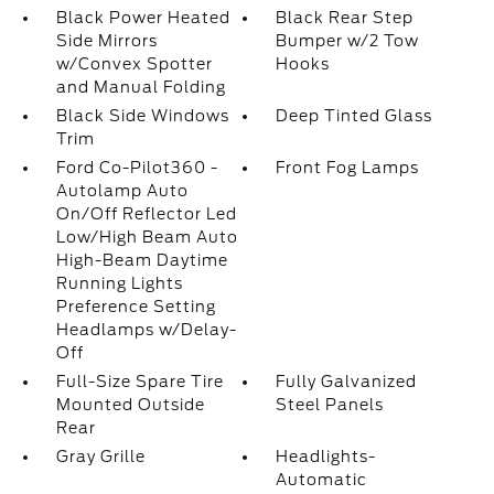
Black Power Heated
Black Rear Step
Side Mirrors
Bumper w/2 Tow
w/Convex Spotter
Hooks
and Manual Folding
Black Side Windows
Deep Tinted Glass
Trim
Ford Co-Pilot360 -
Front Fog Lamps
Autolamp Auto
On/Off Reflector Led
Low/High Beam Auto
High-Beam Daytime
Running Lights
Preference Setting
Headlamps w/Delay-
Off
Full-Size Spare Tire
Fully Galvanized
Mounted Outside
Steel Panels
Rear
Gray Grille
Headlights-
Automatic