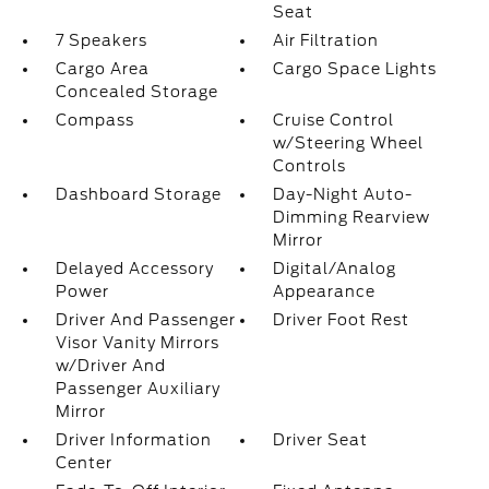
Seat
7 Speakers
Air Filtration
Cargo Area
Cargo Space Lights
Concealed Storage
Compass
Cruise Control
w/Steering Wheel
Controls
Dashboard Storage
Day-Night Auto-
Dimming Rearview
Mirror
Delayed Accessory
Digital/Analog
Power
Appearance
Driver And Passenger
Driver Foot Rest
Visor Vanity Mirrors
w/Driver And
Passenger Auxiliary
Mirror
Driver Information
Driver Seat
Center