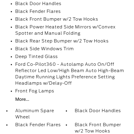
Black Door Handles
Black Fender Flares
Black Front Bumper w/2 Tow Hooks
Black Power Heated Side Mirrors w/Convex
Spotter and Manual Folding
Black Rear Step Bumper w/2 Tow Hooks
Black Side Windows Trim
Deep Tinted Glass
Ford Co-Pilot360 - Autolamp Auto On/Off
Reflector Led Low/High Beam Auto High-Beam
Daytime Running Lights Preference Setting
Headlamps w/Delay-Off
Front Fog Lamps
More...
Aluminum Spare
Black Door Handles
Wheel
Black Fender Flares
Black Front Bumper
w/2 Tow Hooks