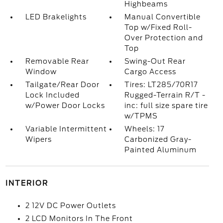
Highbeams
LED Brakelights
Manual Convertible
Top w/Fixed Roll-
Over Protection and
Top
Removable Rear
Swing-Out Rear
Window
Cargo Access
Tailgate/Rear Door
Tires: LT285/70R17
Lock Included
Rugged-Terrain R/T -
w/Power Door Locks
inc: full size spare tire
w/TPMS
Variable Intermittent
Wheels: 17
Wipers
Carbonized Gray-
Painted Aluminum
INTERIOR
2 12V DC Power Outlets
2 LCD Monitors In The Front