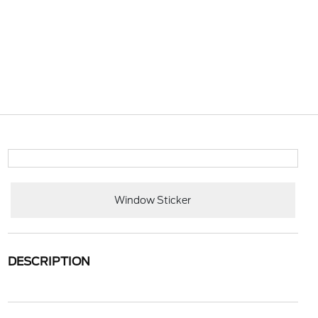
Window Sticker
DESCRIPTION