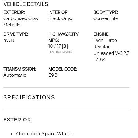
VEHICLE DETAILS
EXTERIOR:
INTERIOR:
BODY TYPE:
Carbonized Gray
Black Onyx
Convertible
Metallic
DRIVE TYPE:
HIGHWAY/CITY
ENGINE:
4WD
MPG:
Twin Turbo
18 / 17
[3]
Regular
*EPA ESTIMATED
Unleaded V-6 2.7
L/164
TRANSMISSION:
MODEL CODE:
Automatic
E9B
SPECIFICATIONS
EXTERIOR
Aluminum Spare Wheel