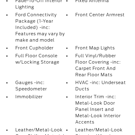
Fade-To-Off Interior
Fixed Antenna
Lighting
Ford Connectivity
Front Center Armrest
Package (1-Year
Included) -inc:
Features may vary by
make and model
Front Cupholder
Front Map Lights
Full Floor Console
Full Vinyl/Rubber
w/Locking Storage
Floor Covering -inc:
Carpet Front And
Rear Floor Mats
Gauges -inc:
HVAC -inc: Underseat
Speedometer
Ducts
Immobilizer
Interior Trim -inc:
Metal-Look Door
Panel Insert and
Metal-Look Interior
Accents
Leather/Metal-Look
Leather/Metal-Look