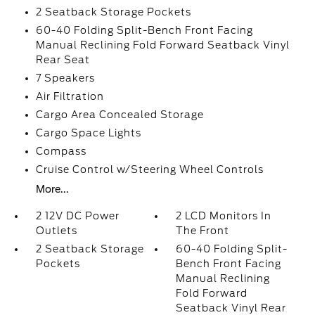
2 Seatback Storage Pockets
60-40 Folding Split-Bench Front Facing
Manual Reclining Fold Forward Seatback Vinyl
Rear Seat
7 Speakers
Air Filtration
Cargo Area Concealed Storage
Cargo Space Lights
Compass
Cruise Control w/Steering Wheel Controls
More...
2 12V DC Power
2 LCD Monitors In
Outlets
The Front
2 Seatback Storage
60-40 Folding Split-
Pockets
Bench Front Facing
Manual Reclining
Fold Forward
Seatback Vinyl Rear