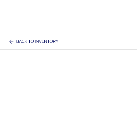
BACK TO INVENTORY