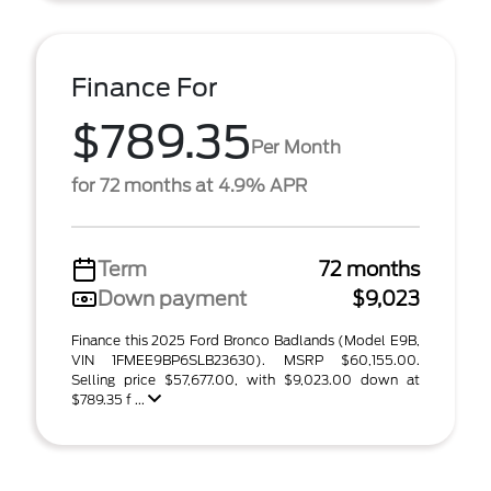
Finance For
$789.35
Per Month
for 72 months at 4.9% APR
Term
72 months
Down payment
$9,023
Finance this 2025 Ford Bronco Badlands (Model E9B,
VIN 1FMEE9BP6SLB23630). MSRP $60,155.00.
Selling price $57,677.00, with $9,023.00 down at
$789.35 f ...