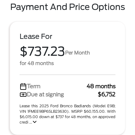
Payment And Price Options
Lease For
$737.23
Per Month
for 48 months
Term
48 months
Due at signing
$6,752
Lease this 2025 Ford Bronco Badlands (Model E9B;
VIN 1FMEE9BP6SLB23630). MSRP $60,155.00. With
$6,015.00 down at $737 for 48 months, on approved
credi ...