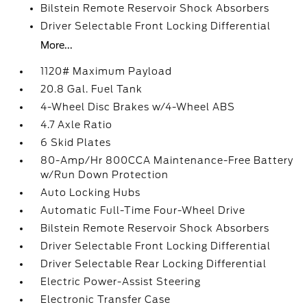
Bilstein Remote Reservoir Shock Absorbers
Driver Selectable Front Locking Differential
More...
1120# Maximum Payload
20.8 Gal. Fuel Tank
4-Wheel Disc Brakes w/4-Wheel ABS
4.7 Axle Ratio
6 Skid Plates
80-Amp/Hr 800CCA Maintenance-Free Battery
w/Run Down Protection
Auto Locking Hubs
Automatic Full-Time Four-Wheel Drive
Bilstein Remote Reservoir Shock Absorbers
Driver Selectable Front Locking Differential
Driver Selectable Rear Locking Differential
Electric Power-Assist Steering
Electronic Transfer Case