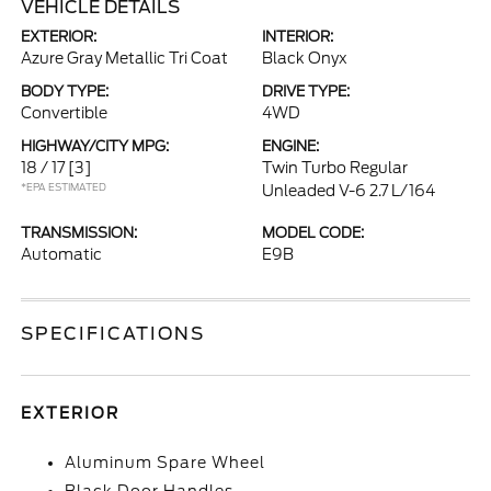
VEHICLE DETAILS
EXTERIOR:
INTERIOR:
Azure Gray Metallic Tri Coat
Black Onyx
BODY TYPE:
DRIVE TYPE:
Convertible
4WD
HIGHWAY/CITY MPG:
ENGINE:
18 / 17
[3]
Twin Turbo Regular
*EPA ESTIMATED
Unleaded V-6 2.7 L/164
TRANSMISSION:
MODEL CODE:
Automatic
E9B
SPECIFICATIONS
EXTERIOR
Aluminum Spare Wheel