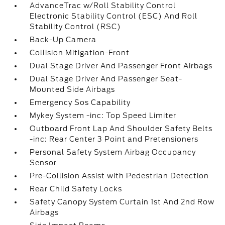
AdvanceTrac w/Roll Stability Control
Electronic Stability Control (ESC) And Roll
Stability Control (RSC)
Back-Up Camera
Collision Mitigation-Front
Dual Stage Driver And Passenger Front Airbags
Dual Stage Driver And Passenger Seat-
Mounted Side Airbags
Emergency Sos Capability
Mykey System -inc: Top Speed Limiter
Outboard Front Lap And Shoulder Safety Belts
-inc: Rear Center 3 Point and Pretensioners
Personal Safety System Airbag Occupancy
Sensor
Pre-Collision Assist with Pedestrian Detection
Rear Child Safety Locks
Safety Canopy System Curtain 1st And 2nd Row
Airbags