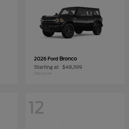
Bronco
2026 Ford
Starting at
$48,399
Disclosure
12