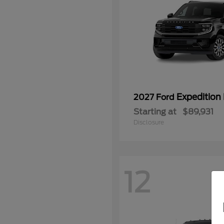
Expedition
2027 Ford
Starting at
$89,931
Disclosure
12