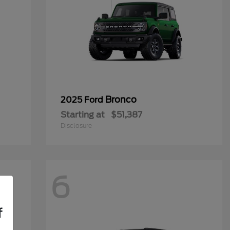
Bronco
2025 Ford
Starting at
$51,387
Disclosure
6
f