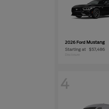
Mustang
2026 Ford
Starting at
$57,486
Disclosure
4