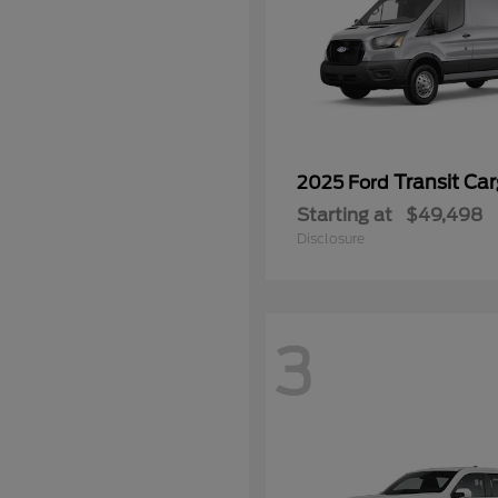
Transit Ca
2025 Ford
Starting at
$49,498
Disclosure
3