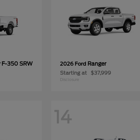
y F-350 SRW
Ranger
2026 Ford
Starting at
$37,999
Disclosure
14