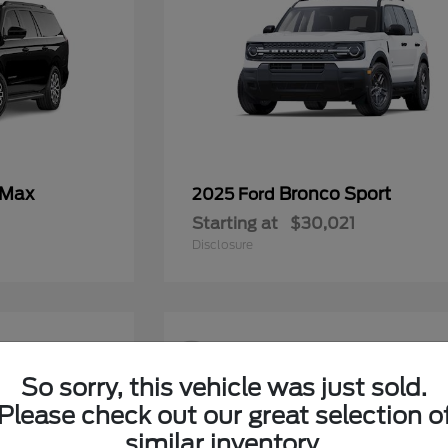
 Max
Bronco Sport
2025 Ford
Starting at
$30,021
Disclosure
9
So sorry, this vehicle was just sold.
Please check out our great selection o
similar inventory.