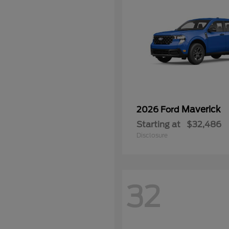
Maverick
2026 Ford
Starting at
$32,486
Disclosure
32