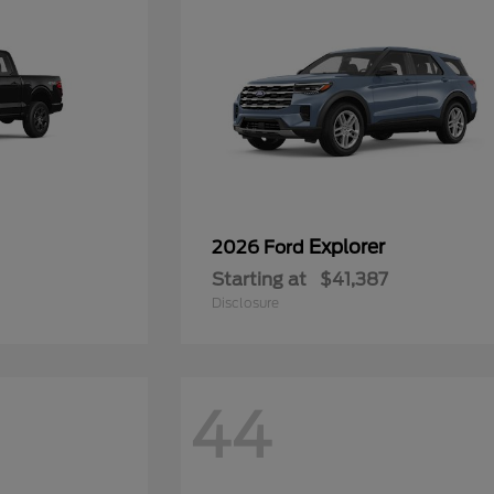
Explorer
2026 Ford
Starting at
$41,387
Disclosure
44