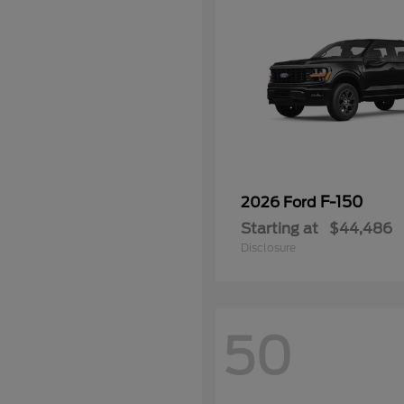
F-150
2026 Ford
Starting at
$44,486
Disclosure
50