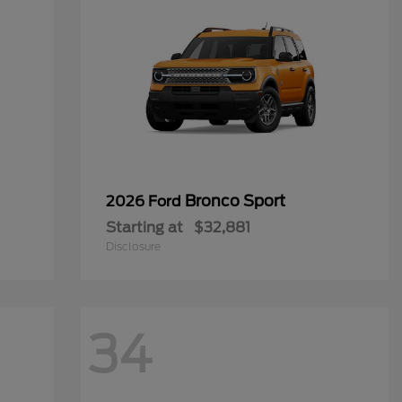
Bronco Sport
2026 Ford
Starting at
$32,881
Disclosure
34