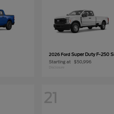
Super Duty F-250 
2026 Ford
Starting at
$50,996
Disclosure
21