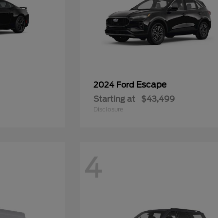
Escape
2024 Ford
Starting at
$43,499
Disclosure
4