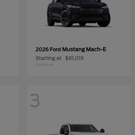
Mustang Mach-E
2026 Ford
Starting at
$61,019
Disclosure
3