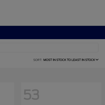
SORT:
MOST IN STOCK TO LEAST IN STOCK
53