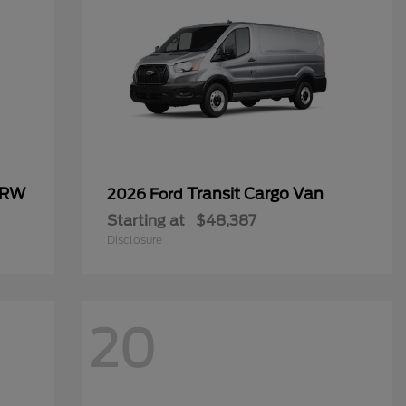
SRW
Transit Cargo Van
2026 Ford
Starting at
$48,387
Disclosure
20