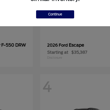
Continue
y F-550 DRW
Escape
2026 Ford
Starting at
$35,387
Disclosure
4