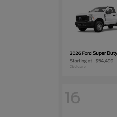
Super Dut
2026 Ford
Starting at
$54,499
Disclosure
16