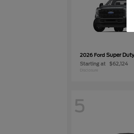
Super Dut
2026 Ford
Starting at
$62,124
Disclosure
5