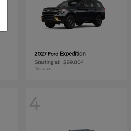
Expedition
2027 Ford
Starting at
$89,004
Disclosure
4