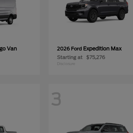
rgo Van
Expedition Max
2026 Ford
Starting at
$75,276
Disclosure
3