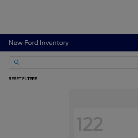
New Ford Inventory
RESET FILTERS
122