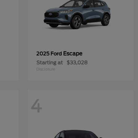
Escape
2025 Ford
Starting at
$33,028
Disclosure
4