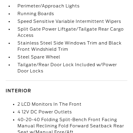
Perimeter/Approach Lights
Running Boards
Speed Sensitive Variable Intermittent Wipers
Split Gate Power Liftgate/Tailgate Rear Cargo
Access
Stainless Steel Side Windows Trim and Black
Front Windshield Trim
Steel Spare Wheel
Tailgate/Rear Door Lock Included w/Power
Door Locks
INTERIOR
2 LCD Monitors In The Front
4 12V DC Power Outlets
40-20-40 Folding Split-Bench Front Facing
Manual Reclining Fold Forward Seatback Rear
Seat w/Manual Fore/Aft