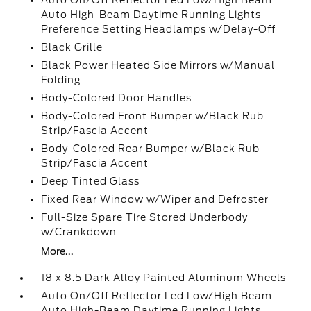
Auto On/Off Reflector Led Low/High Beam
Auto High-Beam Daytime Running Lights
Preference Setting Headlamps w/Delay-Off
Black Grille
Black Power Heated Side Mirrors w/Manual
Folding
Body-Colored Door Handles
Body-Colored Front Bumper w/Black Rub
Strip/Fascia Accent
Body-Colored Rear Bumper w/Black Rub
Strip/Fascia Accent
Deep Tinted Glass
Fixed Rear Window w/Wiper and Defroster
Full-Size Spare Tire Stored Underbody
w/Crankdown
More...
18 x 8.5 Dark Alloy Painted Aluminum Wheels
Auto On/Off Reflector Led Low/High Beam
Auto High-Beam Daytime Running Lights