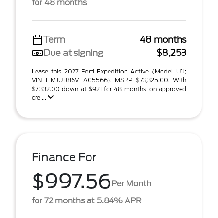
for 48 months
Term
48 months
Due at signing
$8,253
Lease this 2027 Ford Expedition Active (Model U1J;
VIN 1FMJU1J86VEA05566). MSRP $73,325.00. With
$7,332.00 down at $921 for 48 months, on approved
cre ...
Finance For
$997.56
Per Month
for 72 months at 5.84% APR