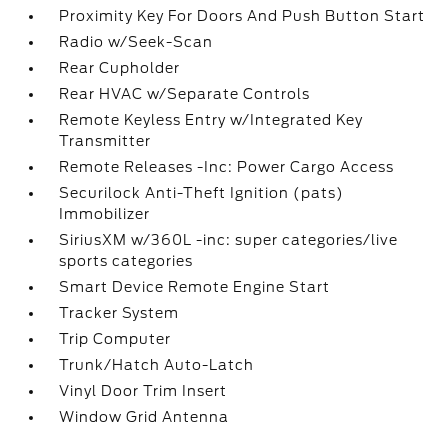
Proximity Key For Doors And Push Button Start
Radio w/Seek-Scan
Rear Cupholder
Rear HVAC w/Separate Controls
Remote Keyless Entry w/Integrated Key
Transmitter
Remote Releases -Inc: Power Cargo Access
Securilock Anti-Theft Ignition (pats)
Immobilizer
SiriusXM w/360L -inc: super categories/live
sports categories
Smart Device Remote Engine Start
Tracker System
Trip Computer
Trunk/Hatch Auto-Latch
Vinyl Door Trim Insert
Window Grid Antenna