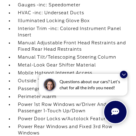
Gauges -inc: Speedometer
HVAC -inc: Underseat Ducts
Illuminated Locking Glove Box
Interior Trim -inc: Colored Instrument Panel
Insert
Manual Adjustable Front Head Restraints and
Fixed Rear Head Restraints
Manual Tilt/Telescoping Steering Column
Metal-Look Gear Shifter Material
Mobile Hotspot Internet Access
Outside Temp Gauge
Questions about our cars? Let’s
chat for all the info you need!
Passenger Seat
Perimeter Alarm
Power 1st Row Windows w/Driver And
Passenger 1-Touch Up/Down
Power Door Locks w/Autolock Feature
Power Rear Windows and Fixed 3rd Row
Windows