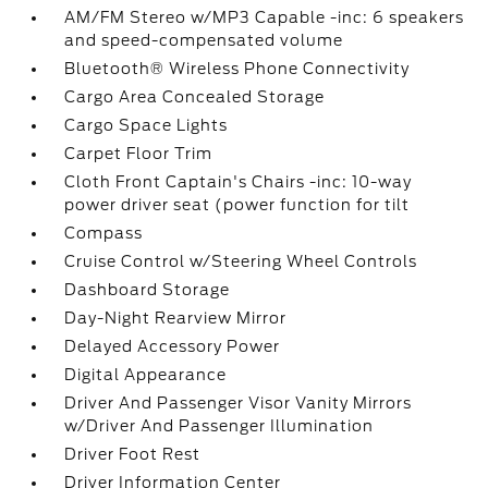
AM/FM Stereo w/MP3 Capable -inc: 6 speakers
and speed-compensated volume
Bluetooth® Wireless Phone Connectivity
Cargo Area Concealed Storage
Cargo Space Lights
Carpet Floor Trim
Cloth Front Captain's Chairs -inc: 10-way
power driver seat (power function for tilt
Compass
Cruise Control w/Steering Wheel Controls
Dashboard Storage
Day-Night Rearview Mirror
Delayed Accessory Power
Digital Appearance
Driver And Passenger Visor Vanity Mirrors
w/Driver And Passenger Illumination
Driver Foot Rest
Driver Information Center