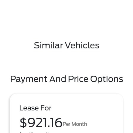
Similar Vehicles
Payment And Price Options
Lease For
$921.16
Per Month