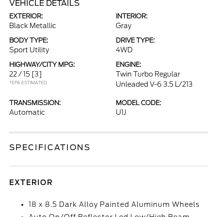
VEHICLE DETAILS
EXTERIOR:
INTERIOR:
Black Metallic
Gray
BODY TYPE:
DRIVE TYPE:
Sport Utility
4WD
HIGHWAY/CITY MPG:
ENGINE:
22 / 15
[3]
Twin Turbo Regular
*EPA ESTIMATED
Unleaded V-6 3.5 L/213
TRANSMISSION:
MODEL CODE:
Automatic
U1J
SPECIFICATIONS
EXTERIOR
18 x 8.5 Dark Alloy Painted Aluminum Wheels