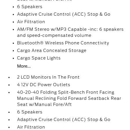
6 Speakers
Adaptive Cruise Control (ACC) Stop & Go
Air Filtration
AM/FM Stereo w/MP3 Capable -inc: 6 speakers
and speed-compensated volume
Bluetooth® Wireless Phone Connectivity
Cargo Area Concealed Storage
Cargo Space Lights
More...
2 LCD Monitors In The Front
4 12V DC Power Outlets
40-20-40 Folding Split-Bench Front Facing
Manual Reclining Fold Forward Seatback Rear
Seat w/Manual Fore/Aft
6 Speakers
Adaptive Cruise Control (ACC) Stop & Go
Air Filtration