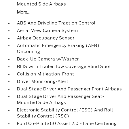
Mounted Side Airbags
More...
ABS And Driveline Traction Control
Aerial View Camera System
Airbag Occupancy Sensor
Automatic Emergency Braking (AEB)
Oncoming
Back-Up Camera w/Washer
BLIS with Trailer Tow Coverage Blind Spot
Collision Mitigation-Front
Driver Monitoring-Alert
Dual Stage Driver And Passenger Front Airbags
Dual Stage Driver And Passenger Seat-
Mounted Side Airbags
Electronic Stability Control (ESC) And Roll
Stability Control (RSC)
Ford Co-Pilot360 Assist 2.0 - Lane Centering