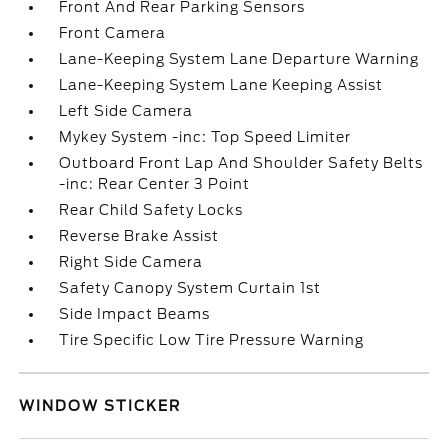
Front And Rear Parking Sensors
Front Camera
Lane-Keeping System Lane Departure Warning
Lane-Keeping System Lane Keeping Assist
Left Side Camera
Mykey System -inc: Top Speed Limiter
Outboard Front Lap And Shoulder Safety Belts
-inc: Rear Center 3 Point
Rear Child Safety Locks
Reverse Brake Assist
Right Side Camera
Safety Canopy System Curtain 1st
Side Impact Beams
Tire Specific Low Tire Pressure Warning
WINDOW STICKER