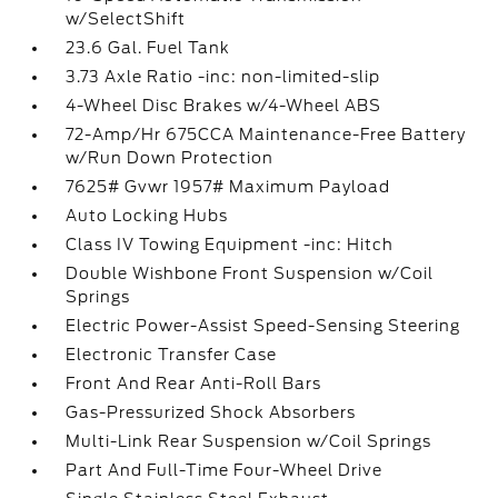
w/SelectShift
23.6 Gal. Fuel Tank
3.73 Axle Ratio -inc: non-limited-slip
4-Wheel Disc Brakes w/4-Wheel ABS
72-Amp/Hr 675CCA Maintenance-Free Battery
w/Run Down Protection
7625# Gvwr 1957# Maximum Payload
Auto Locking Hubs
Class IV Towing Equipment -inc: Hitch
Double Wishbone Front Suspension w/Coil
Springs
Electric Power-Assist Speed-Sensing Steering
Electronic Transfer Case
Front And Rear Anti-Roll Bars
Gas-Pressurized Shock Absorbers
Multi-Link Rear Suspension w/Coil Springs
Part And Full-Time Four-Wheel Drive