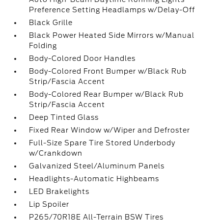
Preference Setting Headlamps w/Delay-Off
Black Grille
Black Power Heated Side Mirrors w/Manual
Folding
Body-Colored Door Handles
Body-Colored Front Bumper w/Black Rub
Strip/Fascia Accent
Body-Colored Rear Bumper w/Black Rub
Strip/Fascia Accent
Deep Tinted Glass
Fixed Rear Window w/Wiper and Defroster
Full-Size Spare Tire Stored Underbody
w/Crankdown
Galvanized Steel/Aluminum Panels
Headlights-Automatic Highbeams
LED Brakelights
Lip Spoiler
P265/70R18E All-Terrain BSW Tires