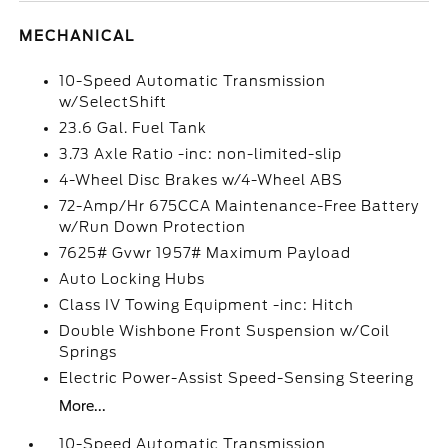
MECHANICAL
10-Speed Automatic Transmission
w/SelectShift
23.6 Gal. Fuel Tank
3.73 Axle Ratio -inc: non-limited-slip
4-Wheel Disc Brakes w/4-Wheel ABS
72-Amp/Hr 675CCA Maintenance-Free Battery
w/Run Down Protection
7625# Gvwr 1957# Maximum Payload
Auto Locking Hubs
Class IV Towing Equipment -inc: Hitch
Double Wishbone Front Suspension w/Coil
Springs
Electric Power-Assist Speed-Sensing Steering
More...
10-Speed Automatic Transmission