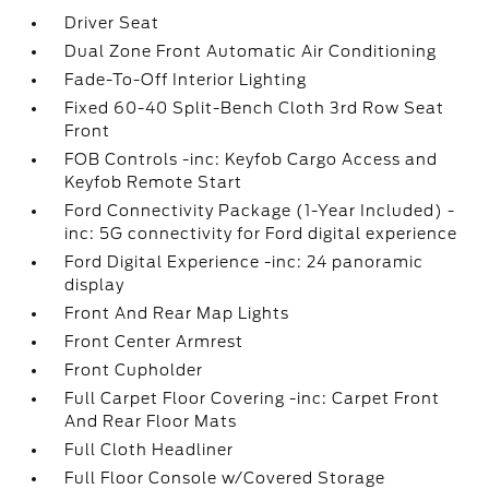
Driver Seat
Dual Zone Front Automatic Air Conditioning
Fade-To-Off Interior Lighting
Fixed 60-40 Split-Bench Cloth 3rd Row Seat
Front
FOB Controls -inc: Keyfob Cargo Access and
Keyfob Remote Start
Ford Connectivity Package (1-Year Included) -
inc: 5G connectivity for Ford digital experience
Ford Digital Experience -inc: 24 panoramic
display
Front And Rear Map Lights
Front Center Armrest
Front Cupholder
Full Carpet Floor Covering -inc: Carpet Front
And Rear Floor Mats
Full Cloth Headliner
Full Floor Console w/Covered Storage