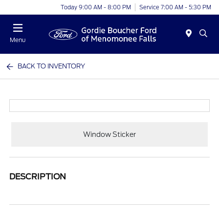
Today 9:00 AM - 8:00 PM
Service 7:00 AM - 5:30 PM
Menu
BACK TO INVENTORY
Window Sticker
DESCRIPTION