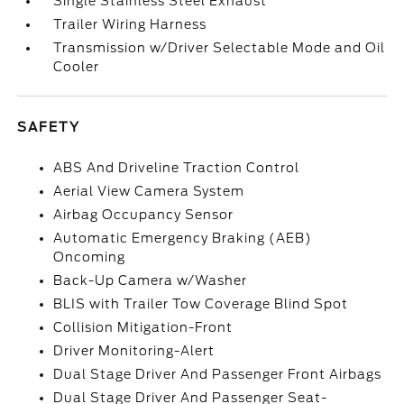
Single Stainless Steel Exhaust
Trailer Wiring Harness
Transmission w/Driver Selectable Mode and Oil
Cooler
SAFETY
ABS And Driveline Traction Control
Aerial View Camera System
Airbag Occupancy Sensor
Automatic Emergency Braking (AEB)
Oncoming
Back-Up Camera w/Washer
BLIS with Trailer Tow Coverage Blind Spot
Collision Mitigation-Front
Driver Monitoring-Alert
Dual Stage Driver And Passenger Front Airbags
Dual Stage Driver And Passenger Seat-