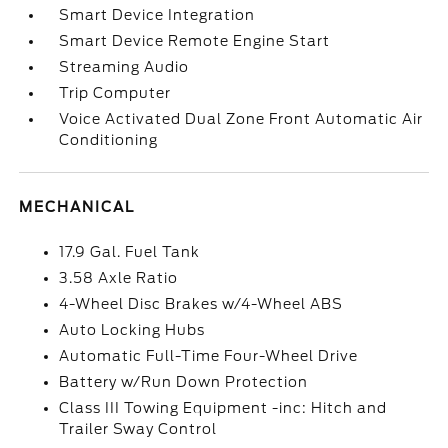
Smart Device Integration
Smart Device Remote Engine Start
Streaming Audio
Trip Computer
Voice Activated Dual Zone Front Automatic Air
Conditioning
MECHANICAL
17.9 Gal. Fuel Tank
3.58 Axle Ratio
4-Wheel Disc Brakes w/4-Wheel ABS
Auto Locking Hubs
Automatic Full-Time Four-Wheel Drive
Battery w/Run Down Protection
Class III Towing Equipment -inc: Hitch and
Trailer Sway Control