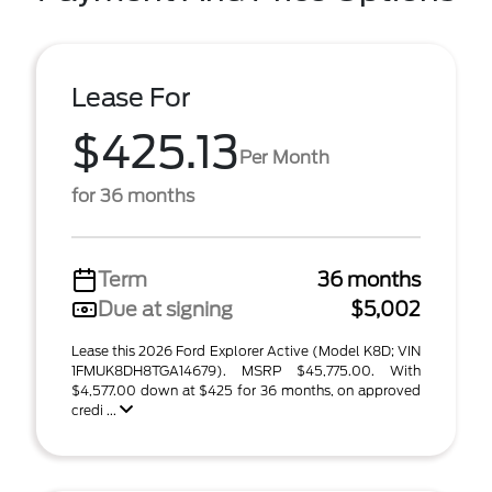
Lease For
$425.13
Per Month
for 36 months
Term
36 months
Due at signing
$5,002
Lease this 2026 Ford Explorer Active (Model K8D; VIN
1FMUK8DH8TGA14679). MSRP $45,775.00. With
$4,577.00 down at $425 for 36 months, on approved
credi ...