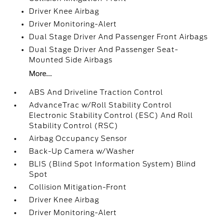
Driver Knee Airbag
Driver Monitoring-Alert
Dual Stage Driver And Passenger Front Airbags
Dual Stage Driver And Passenger Seat-
Mounted Side Airbags
More...
ABS And Driveline Traction Control
AdvanceTrac w/Roll Stability Control
Electronic Stability Control (ESC) And Roll
Stability Control (RSC)
Airbag Occupancy Sensor
Back-Up Camera w/Washer
BLIS (Blind Spot Information System) Blind
Spot
Collision Mitigation-Front
Driver Knee Airbag
Driver Monitoring-Alert