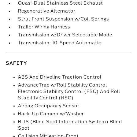
Quasi-Dual Stainless Steel Exhaust
Regenerative Alternator
Strut Front Suspension w/Coil Springs
Trailer Wiring Harness
Transmission w/Driver Selectable Mode
Transmission: 10-Speed Automatic
SAFETY
ABS And Driveline Traction Control
AdvanceTrac w/Roll Stability Control
Electronic Stability Control (ESC) And Roll
Stability Control (RSC)
Airbag Occupancy Sensor
Back-Up Camera w/Washer
BLIS (Blind Spot Information System) Blind
Spot
Collision Mitigation-Front