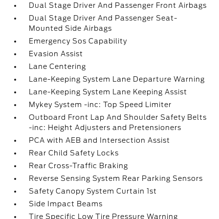
Dual Stage Driver And Passenger Front Airbags
Dual Stage Driver And Passenger Seat-
Mounted Side Airbags
Emergency Sos Capability
Evasion Assist
Lane Centering
Lane-Keeping System Lane Departure Warning
Lane-Keeping System Lane Keeping Assist
Mykey System -inc: Top Speed Limiter
Outboard Front Lap And Shoulder Safety Belts
-inc: Height Adjusters and Pretensioners
PCA with AEB and Intersection Assist
Rear Child Safety Locks
Rear Cross-Traffic Braking
Reverse Sensing System Rear Parking Sensors
Safety Canopy System Curtain 1st
Side Impact Beams
Tire Specific Low Tire Pressure Warning