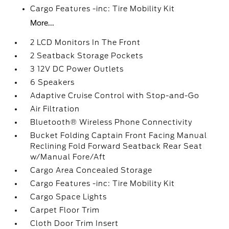
Cargo Features -inc: Tire Mobility Kit
More...
2 LCD Monitors In The Front
2 Seatback Storage Pockets
3 12V DC Power Outlets
6 Speakers
Adaptive Cruise Control with Stop-and-Go
Air Filtration
Bluetooth® Wireless Phone Connectivity
Bucket Folding Captain Front Facing Manual
Reclining Fold Forward Seatback Rear Seat
w/Manual Fore/Aft
Cargo Area Concealed Storage
Cargo Features -inc: Tire Mobility Kit
Cargo Space Lights
Carpet Floor Trim
Cloth Door Trim Insert