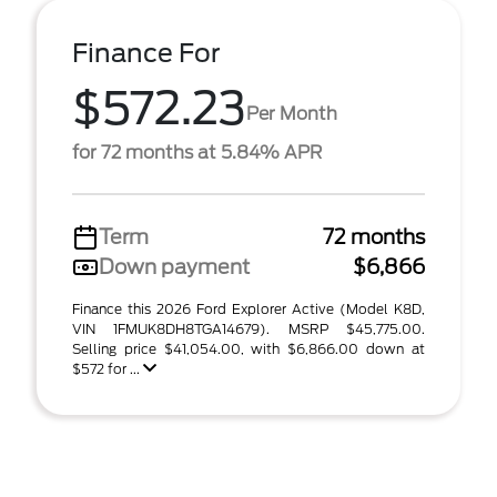
Finance For
$572.23
Per Month
for 72 months at 5.84% APR
Term
72 months
Down payment
$6,866
Finance this 2026 Ford Explorer Active (Model K8D,
VIN 1FMUK8DH8TGA14679). MSRP $45,775.00.
Selling price $41,054.00, with $6,866.00 down at
$572 for ...