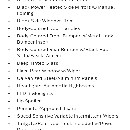
Black Power Heated Side Mirrors w/Manual
Folding
Black Side Windows Trim
Body-Colored Door Handles
Body-Colored Front Bumper w/Metal-Look
Bumper Insert
Body-Colored Rear Bumper w/Black Rub
Strip/Fascia Accent
Deep Tinted Glass
Fixed Rear Window w/Wiper
Galvanized Steel/Aluminum Panels
Headlights-Automatic Highbeams
LED Brakelights
Lip Spoiler
Perimeter/Approach Lights
Speed Sensitive Variable Intermittent Wipers
Tailgate/Rear Door Lock Included w/Power
Door Locks