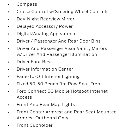
Compass
Cruise Control w/Steering Wheel Controls
Day-Night Rearview Mirror
Delayed Accessory Power
Digital/Analog Appearance
Driver / Passenger And Rear Door Bins
Driver And Passenger Visor Vanity Mirrors
w/Driver And Passenger Illumination
Driver Foot Rest
Driver Information Center
Fade-To-Off Interior Lighting
Fixed 50-50 Bench 3rd Row Seat Front
Ford Connect 5G Mobile Hotspot Internet
Access
Front And Rear Map Lights
Front Center Armrest and Rear Seat Mounted
Armrest Outboard Only
Front Cupholder