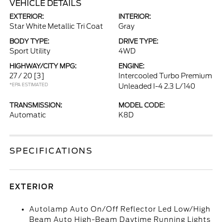
VEHICLE DETAILS
EXTERIOR:
INTERIOR:
Star White Metallic Tri Coat
Gray
BODY TYPE:
DRIVE TYPE:
Sport Utility
4WD
HIGHWAY/CITY MPG:
ENGINE:
27 / 20
[3]
Intercooled Turbo Premium
*EPA ESTIMATED
Unleaded I-4 2.3 L/140
TRANSMISSION:
MODEL CODE:
Automatic
K8D
SPECIFICATIONS
EXTERIOR
Autolamp Auto On/Off Reflector Led Low/High
Beam Auto High-Beam Daytime Running Lights