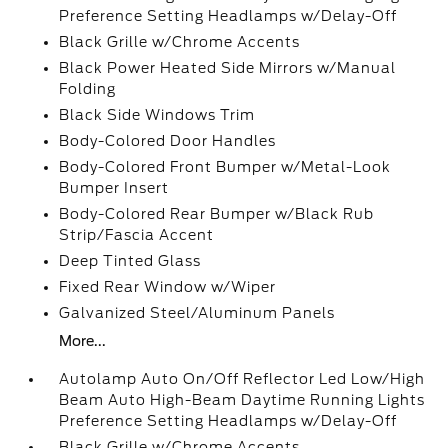
Preference Setting Headlamps w/Delay-Off
Black Grille w/Chrome Accents
Black Power Heated Side Mirrors w/Manual
Folding
Black Side Windows Trim
Body-Colored Door Handles
Body-Colored Front Bumper w/Metal-Look
Bumper Insert
Body-Colored Rear Bumper w/Black Rub
Strip/Fascia Accent
Deep Tinted Glass
Fixed Rear Window w/Wiper
Galvanized Steel/Aluminum Panels
More...
Autolamp Auto On/Off Reflector Led Low/High
Beam Auto High-Beam Daytime Running Lights
Preference Setting Headlamps w/Delay-Off
Black Grille w/Chrome Accents