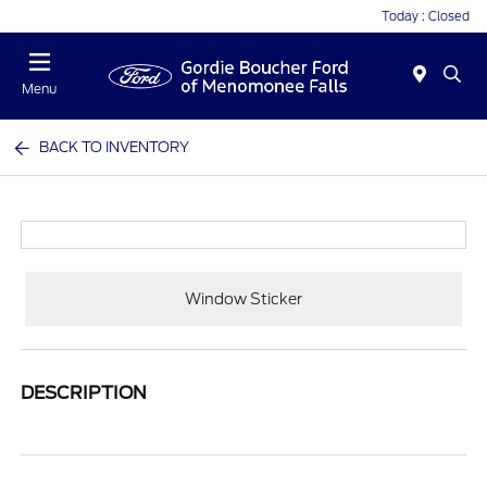
Today : Closed
Menu
BACK TO INVENTORY
Window Sticker
DESCRIPTION