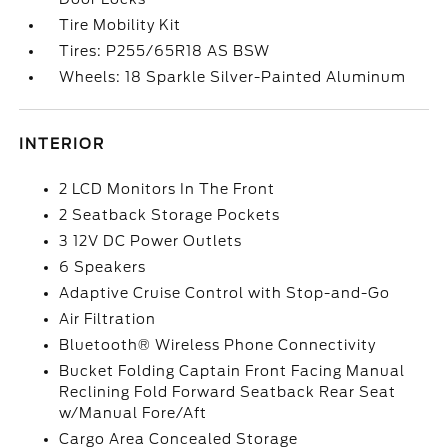
Tire Mobility Kit
Tires: P255/65R18 AS BSW
Wheels: 18 Sparkle Silver-Painted Aluminum
INTERIOR
2 LCD Monitors In The Front
2 Seatback Storage Pockets
3 12V DC Power Outlets
6 Speakers
Adaptive Cruise Control with Stop-and-Go
Air Filtration
Bluetooth® Wireless Phone Connectivity
Bucket Folding Captain Front Facing Manual
Reclining Fold Forward Seatback Rear Seat
w/Manual Fore/Aft
Cargo Area Concealed Storage