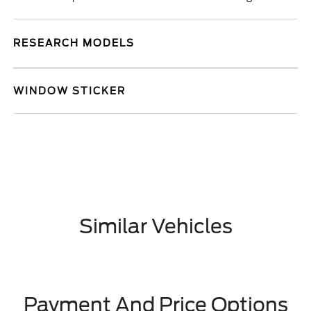
RESEARCH MODELS
WINDOW STICKER
Similar Vehicles
Payment And Price Options