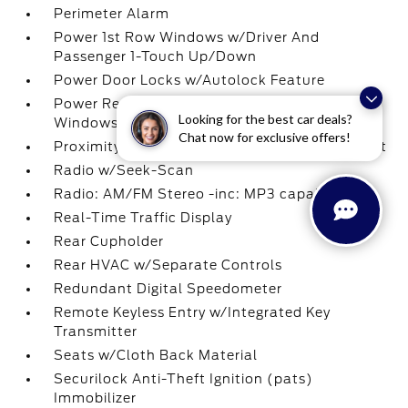
Perimeter Alarm
Power 1st Row Windows w/Driver And
Passenger 1-Touch Up/Down
Power Door Locks w/Autolock Feature
Power Rear Windows and Fixed 3rd Row
Looking for the best car deals?
Windows
Chat now for exclusive offers!
Proximity Key For Doors And Push Button Start
Radio w/Seek-Scan
Radio: AM/FM Stereo -inc: MP3 capable
Real-Time Traffic Display
Rear Cupholder
Rear HVAC w/Separate Controls
Redundant Digital Speedometer
Remote Keyless Entry w/Integrated Key
Transmitter
Seats w/Cloth Back Material
Securilock Anti-Theft Ignition (pats)
Immobilizer