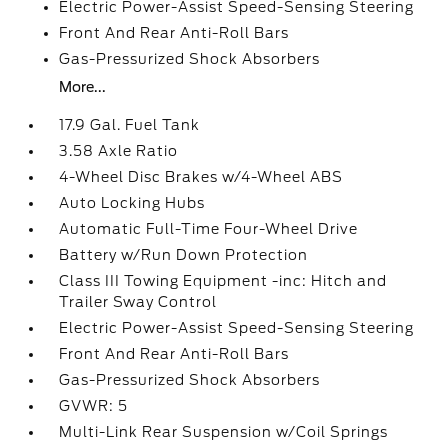
Electric Power-Assist Speed-Sensing Steering
Front And Rear Anti-Roll Bars
Gas-Pressurized Shock Absorbers
More...
17.9 Gal. Fuel Tank
3.58 Axle Ratio
4-Wheel Disc Brakes w/4-Wheel ABS
Auto Locking Hubs
Automatic Full-Time Four-Wheel Drive
Battery w/Run Down Protection
Class III Towing Equipment -inc: Hitch and
Trailer Sway Control
Electric Power-Assist Speed-Sensing Steering
Front And Rear Anti-Roll Bars
Gas-Pressurized Shock Absorbers
GVWR: 5
Multi-Link Rear Suspension w/Coil Springs