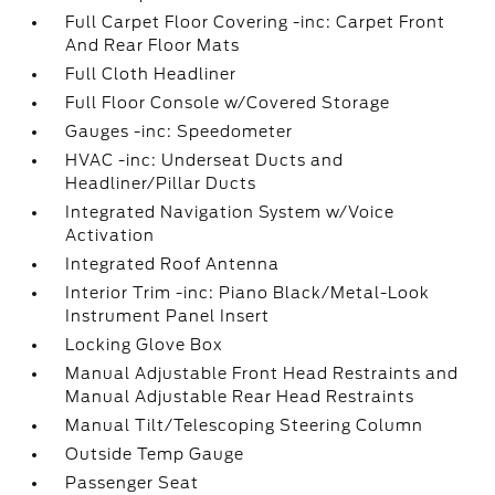
Full Carpet Floor Covering -inc: Carpet Front
And Rear Floor Mats
Full Cloth Headliner
Full Floor Console w/Covered Storage
Gauges -inc: Speedometer
HVAC -inc: Underseat Ducts and
Headliner/Pillar Ducts
Integrated Navigation System w/Voice
Activation
Integrated Roof Antenna
Interior Trim -inc: Piano Black/Metal-Look
Instrument Panel Insert
Locking Glove Box
Manual Adjustable Front Head Restraints and
Manual Adjustable Rear Head Restraints
Manual Tilt/Telescoping Steering Column
Outside Temp Gauge
Passenger Seat