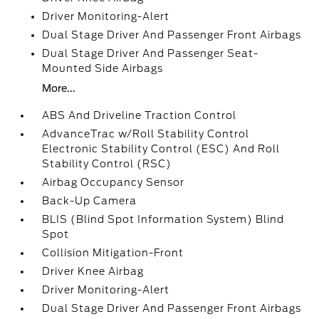
Driver Monitoring-Alert
Dual Stage Driver And Passenger Front Airbags
Dual Stage Driver And Passenger Seat-
Mounted Side Airbags
More...
ABS And Driveline Traction Control
AdvanceTrac w/Roll Stability Control
Electronic Stability Control (ESC) And Roll
Stability Control (RSC)
Airbag Occupancy Sensor
Back-Up Camera
BLIS (Blind Spot Information System) Blind
Spot
Collision Mitigation-Front
Driver Knee Airbag
Driver Monitoring-Alert
Dual Stage Driver And Passenger Front Airbags