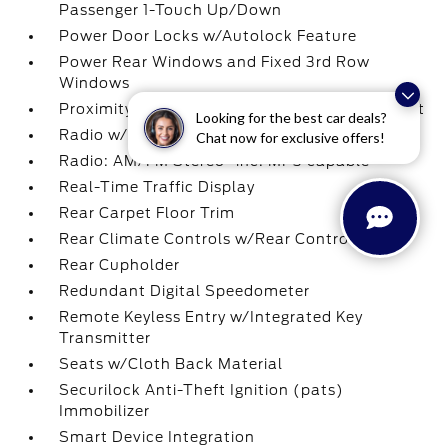
Passenger 1-Touch Up/Down
Power Door Locks w/Autolock Feature
Power Rear Windows and Fixed 3rd Row
Windows
Proximity Key For Doors And Push Button Start
Looking for the best car deals?
Radio w/Seek-Scan
Chat now for exclusive offers!
Radio: AM/FM Stereo -inc: MP3 capable
Real-Time Traffic Display
Rear Carpet Floor Trim
Rear Climate Controls w/Rear Controls
Rear Cupholder
Redundant Digital Speedometer
Remote Keyless Entry w/Integrated Key
Transmitter
Seats w/Cloth Back Material
Securilock Anti-Theft Ignition (pats)
Immobilizer
Smart Device Integration