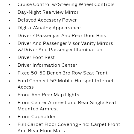
Cruise Control w/Steering Wheel Controls
Day-Night Rearview Mirror
Delayed Accessory Power
Digital/Analog Appearance
Driver / Passenger And Rear Door Bins
Driver And Passenger Visor Vanity Mirrors
w/Driver And Passenger Illumination
Driver Foot Rest
Driver Information Center
Fixed 50-50 Bench 3rd Row Seat Front
Ford Connect 5G Mobile Hotspot Internet
Access
Front And Rear Map Lights
Front Center Armrest and Rear Single Seat
Mounted Armrest
Front Cupholder
Full Carpet Floor Covering -inc: Carpet Front
And Rear Floor Mats