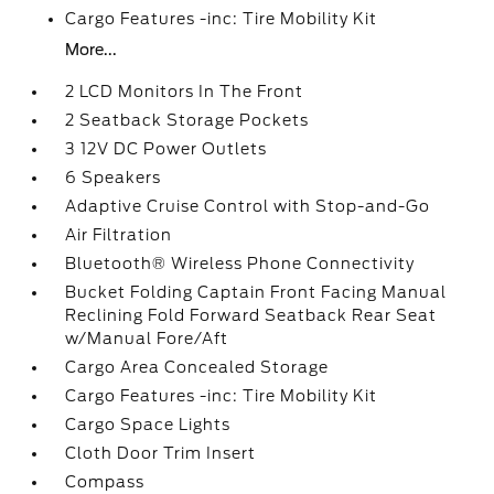
Cargo Features -inc: Tire Mobility Kit
More...
2 LCD Monitors In The Front
2 Seatback Storage Pockets
3 12V DC Power Outlets
6 Speakers
Adaptive Cruise Control with Stop-and-Go
Air Filtration
Bluetooth® Wireless Phone Connectivity
Bucket Folding Captain Front Facing Manual
Reclining Fold Forward Seatback Rear Seat
w/Manual Fore/Aft
Cargo Area Concealed Storage
Cargo Features -inc: Tire Mobility Kit
Cargo Space Lights
Cloth Door Trim Insert
Compass