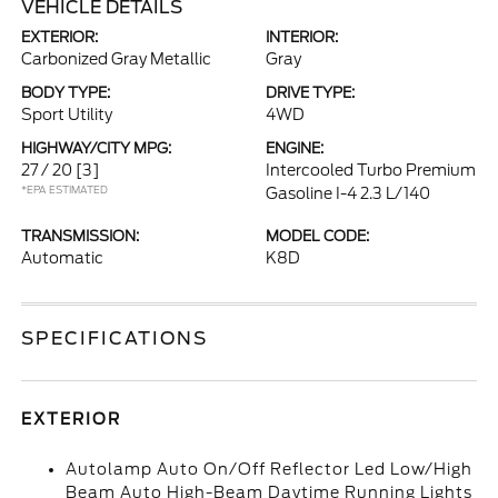
VEHICLE DETAILS
EXTERIOR:
INTERIOR:
Carbonized Gray Metallic
Gray
BODY TYPE:
DRIVE TYPE:
Sport Utility
4WD
HIGHWAY/CITY MPG:
ENGINE:
27 / 20
[3]
Intercooled Turbo Premium
*EPA ESTIMATED
Gasoline I-4 2.3 L/140
TRANSMISSION:
MODEL CODE:
Automatic
K8D
SPECIFICATIONS
EXTERIOR
Autolamp Auto On/Off Reflector Led Low/High
Beam Auto High-Beam Daytime Running Lights