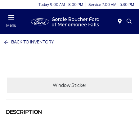
Today 9:00 AM - 8:00 PM
Service 7:00 AM - 5:30 PM
Menu
BACK TO INVENTORY
Window Sticker
DESCRIPTION