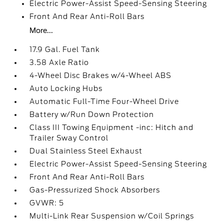
Electric Power-Assist Speed-Sensing Steering
Front And Rear Anti-Roll Bars
More...
17.9 Gal. Fuel Tank
3.58 Axle Ratio
4-Wheel Disc Brakes w/4-Wheel ABS
Auto Locking Hubs
Automatic Full-Time Four-Wheel Drive
Battery w/Run Down Protection
Class III Towing Equipment -inc: Hitch and
Trailer Sway Control
Dual Stainless Steel Exhaust
Electric Power-Assist Speed-Sensing Steering
Front And Rear Anti-Roll Bars
Gas-Pressurized Shock Absorbers
GVWR: 5
Multi-Link Rear Suspension w/Coil Springs