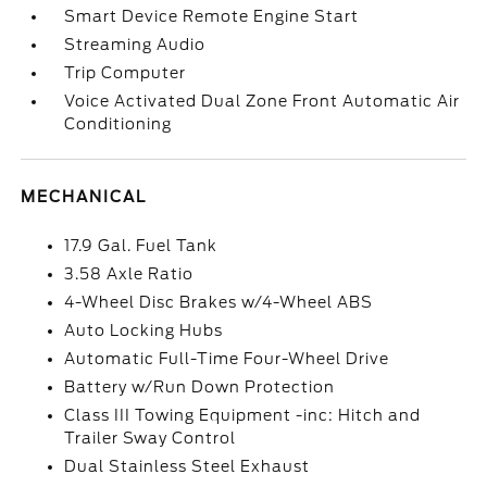
Smart Device Remote Engine Start
Streaming Audio
Trip Computer
Voice Activated Dual Zone Front Automatic Air
Conditioning
MECHANICAL
17.9 Gal. Fuel Tank
3.58 Axle Ratio
4-Wheel Disc Brakes w/4-Wheel ABS
Auto Locking Hubs
Automatic Full-Time Four-Wheel Drive
Battery w/Run Down Protection
Class III Towing Equipment -inc: Hitch and
Trailer Sway Control
Dual Stainless Steel Exhaust