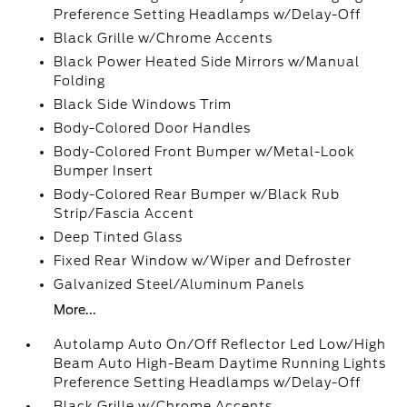
Preference Setting Headlamps w/Delay-Off
Black Grille w/Chrome Accents
Black Power Heated Side Mirrors w/Manual
Folding
Black Side Windows Trim
Body-Colored Door Handles
Body-Colored Front Bumper w/Metal-Look
Bumper Insert
Body-Colored Rear Bumper w/Black Rub
Strip/Fascia Accent
Deep Tinted Glass
Fixed Rear Window w/Wiper and Defroster
Galvanized Steel/Aluminum Panels
More...
Autolamp Auto On/Off Reflector Led Low/High
Beam Auto High-Beam Daytime Running Lights
Preference Setting Headlamps w/Delay-Off
Black Grille w/Chrome Accents