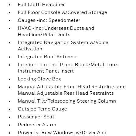
Full Cloth Headliner
Full Floor Console w/Covered Storage
Gauges -inc: Speedometer
HVAC -inc: Underseat Ducts and
Headliner/Pillar Ducts
Integrated Navigation System w/Voice
Activation
Integrated Roof Antenna
Interior Trim -inc: Piano Black/Metal-Look
Instrument Panel Insert
Locking Glove Box
Manual Adjustable Front Head Restraints and
Manual Adjustable Rear Head Restraints
Manual Tilt/Telescoping Steering Column
Outside Temp Gauge
Passenger Seat
Perimeter Alarm
Power 1st Row Windows w/Driver And