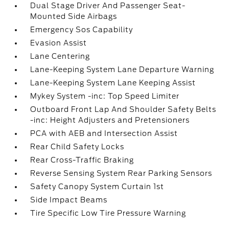
Dual Stage Driver And Passenger Seat-
Mounted Side Airbags
Emergency Sos Capability
Evasion Assist
Lane Centering
Lane-Keeping System Lane Departure Warning
Lane-Keeping System Lane Keeping Assist
Mykey System -inc: Top Speed Limiter
Outboard Front Lap And Shoulder Safety Belts
-inc: Height Adjusters and Pretensioners
PCA with AEB and Intersection Assist
Rear Child Safety Locks
Rear Cross-Traffic Braking
Reverse Sensing System Rear Parking Sensors
Safety Canopy System Curtain 1st
Side Impact Beams
Tire Specific Low Tire Pressure Warning