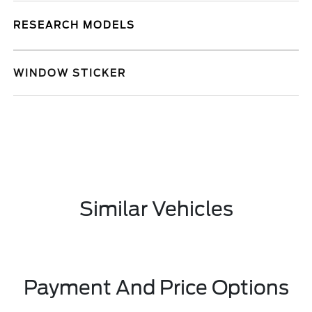
RESEARCH MODELS
WINDOW STICKER
Similar Vehicles
Payment And Price Options