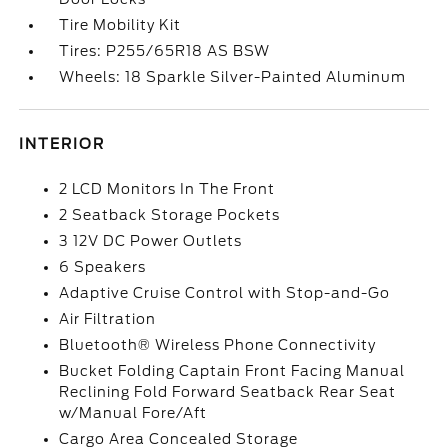
Tire Mobility Kit
Tires: P255/65R18 AS BSW
Wheels: 18 Sparkle Silver-Painted Aluminum
INTERIOR
2 LCD Monitors In The Front
2 Seatback Storage Pockets
3 12V DC Power Outlets
6 Speakers
Adaptive Cruise Control with Stop-and-Go
Air Filtration
Bluetooth® Wireless Phone Connectivity
Bucket Folding Captain Front Facing Manual
Reclining Fold Forward Seatback Rear Seat
w/Manual Fore/Aft
Cargo Area Concealed Storage