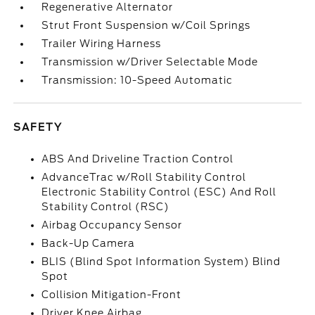
Regenerative Alternator
Strut Front Suspension w/Coil Springs
Trailer Wiring Harness
Transmission w/Driver Selectable Mode
Transmission: 10-Speed Automatic
SAFETY
ABS And Driveline Traction Control
AdvanceTrac w/Roll Stability Control
Electronic Stability Control (ESC) And Roll
Stability Control (RSC)
Airbag Occupancy Sensor
Back-Up Camera
BLIS (Blind Spot Information System) Blind
Spot
Collision Mitigation-Front
Driver Knee Airbag