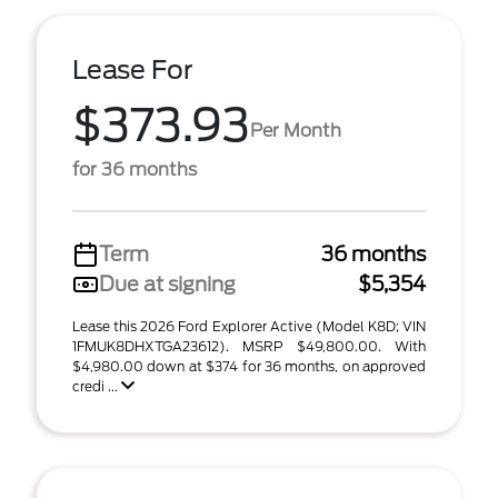
Lease For
$373.93
Per Month
for 36 months
Term
36 months
Due at signing
$5,354
Lease this 2026 Ford Explorer Active (Model K8D; VIN
1FMUK8DHXTGA23612). MSRP $49,800.00. With
$4,980.00 down at $374 for 36 months, on approved
credi ...