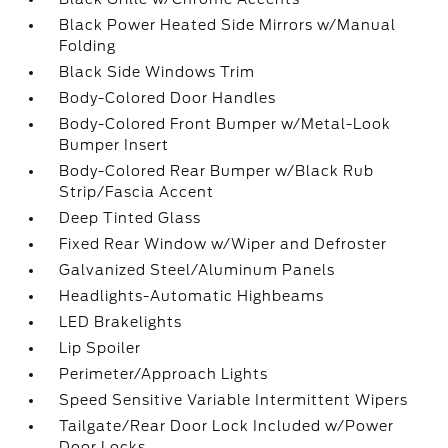
Black Power Heated Side Mirrors w/Manual
Folding
Black Side Windows Trim
Body-Colored Door Handles
Body-Colored Front Bumper w/Metal-Look
Bumper Insert
Body-Colored Rear Bumper w/Black Rub
Strip/Fascia Accent
Deep Tinted Glass
Fixed Rear Window w/Wiper and Defroster
Galvanized Steel/Aluminum Panels
Headlights-Automatic Highbeams
LED Brakelights
Lip Spoiler
Perimeter/Approach Lights
Speed Sensitive Variable Intermittent Wipers
Tailgate/Rear Door Lock Included w/Power
Door Locks