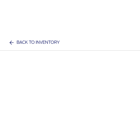
BACK TO INVENTORY