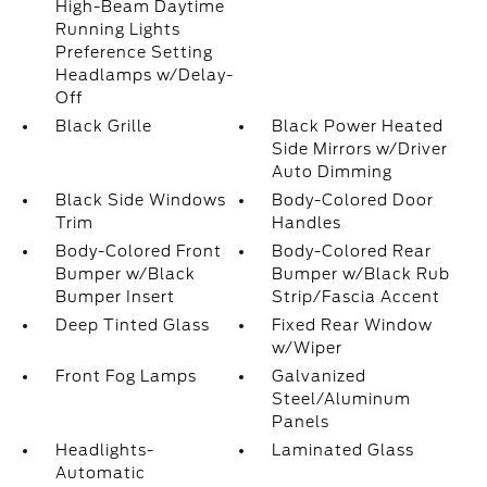
High-Beam Daytime
Running Lights
Preference Setting
Headlamps w/Delay-
Off
Black Grille
Black Power Heated
Side Mirrors w/Driver
Auto Dimming
Black Side Windows
Body-Colored Door
Trim
Handles
Body-Colored Front
Body-Colored Rear
Bumper w/Black
Bumper w/Black Rub
Bumper Insert
Strip/Fascia Accent
Deep Tinted Glass
Fixed Rear Window
w/Wiper
Front Fog Lamps
Galvanized
Steel/Aluminum
Panels
Headlights-
Laminated Glass
Automatic