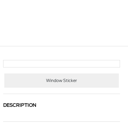
Window Sticker
DESCRIPTION