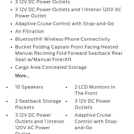
3 12V DC Power Outlets
3 12V DC Power Outlets and 1 Interior 120V AC
Power Outlet
Adaptive Cruise Control with Stop-and-Go
Air Filtration
Bluetooth® Wireless Phone Connectivity
Bucket Folding Captain Front Facing Heated
Manual Reclining Fold Forward Seatback Rear
Seat w/Manual Fore/Aft
Cargo Area Concealed Storage
More...
10 Speakers
2 LCD Monitors In
The Front
2 Seatback Storage
3 12V DC Power
Pockets
Outlets
3 12V DC Power
Adaptive Cruise
Outlets and 1 Interior
Control with Stop-
120V AC Power
and-Go