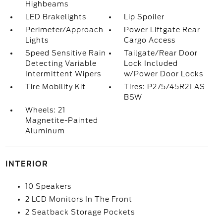
Highbeams
LED Brakelights
Lip Spoiler
Perimeter/Approach
Power Liftgate Rear
Lights
Cargo Access
Speed Sensitive Rain
Tailgate/Rear Door
Detecting Variable
Lock Included
Intermittent Wipers
w/Power Door Locks
Tire Mobility Kit
Tires: P275/45R21 AS
BSW
Wheels: 21
Magnetite-Painted
Aluminum
INTERIOR
10 Speakers
2 LCD Monitors In The Front
2 Seatback Storage Pockets