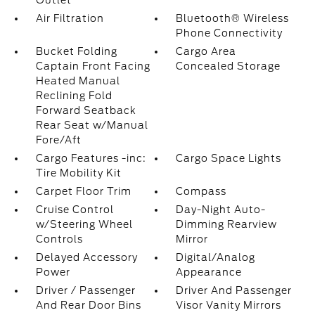
Outlet
Air Filtration
Bluetooth® Wireless
Phone Connectivity
Bucket Folding
Cargo Area
Captain Front Facing
Concealed Storage
Heated Manual
Reclining Fold
Forward Seatback
Rear Seat w/Manual
Fore/Aft
Cargo Features -inc:
Cargo Space Lights
Tire Mobility Kit
Carpet Floor Trim
Compass
Cruise Control
Day-Night Auto-
w/Steering Wheel
Dimming Rearview
Controls
Mirror
Delayed Accessory
Digital/Analog
Power
Appearance
Driver / Passenger
Driver And Passenger
And Rear Door Bins
Visor Vanity Mirrors