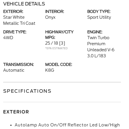
VEHICLE DETAILS
EXTERIOR:
INTERIOR:
BODY TYPE:
Star White
Onyx
Sport Utility
Metallic Tri Coat
DRIVE TYPE:
HIGHWAY/CITY
ENGINE:
4WD
MPG:
Twin Turbo
25 / 18
[3]
Premium
*EPA ESTIMATED
Unleaded V-6
3.0 L/183
TRANSMISSION:
MODEL CODE:
Automatic
K8G
SPECIFICATIONS
EXTERIOR
Autolamp Auto On/Off Reflector Led Low/High