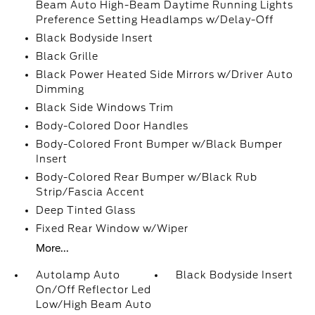
Beam Auto High-Beam Daytime Running Lights
Preference Setting Headlamps w/Delay-Off
Black Bodyside Insert
Black Grille
Black Power Heated Side Mirrors w/Driver Auto
Dimming
Black Side Windows Trim
Body-Colored Door Handles
Body-Colored Front Bumper w/Black Bumper
Insert
Body-Colored Rear Bumper w/Black Rub
Strip/Fascia Accent
Deep Tinted Glass
Fixed Rear Window w/Wiper
More...
Autolamp Auto
Black Bodyside Insert
On/Off Reflector Led
Low/High Beam Auto