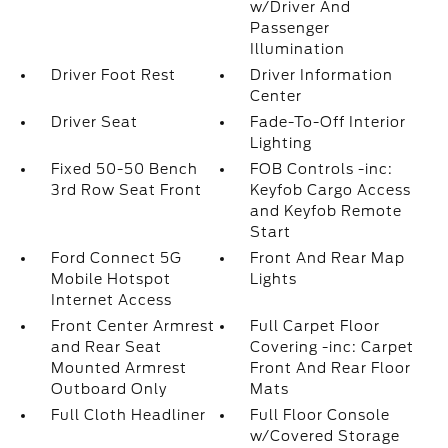
w/Driver And
Passenger
Illumination
Driver Foot Rest
Driver Information
Center
Driver Seat
Fade-To-Off Interior
Lighting
Fixed 50-50 Bench
FOB Controls -inc:
3rd Row Seat Front
Keyfob Cargo Access
and Keyfob Remote
Start
Ford Connect 5G
Front And Rear Map
Mobile Hotspot
Lights
Internet Access
Front Center Armrest
Full Carpet Floor
and Rear Seat
Covering -inc: Carpet
Mounted Armrest
Front And Rear Floor
Outboard Only
Mats
Full Cloth Headliner
Full Floor Console
w/Covered Storage