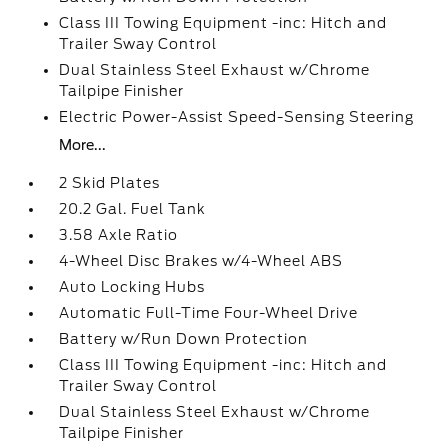
Class III Towing Equipment -inc: Hitch and
Trailer Sway Control
Dual Stainless Steel Exhaust w/Chrome
Tailpipe Finisher
Electric Power-Assist Speed-Sensing Steering
More...
2 Skid Plates
20.2 Gal. Fuel Tank
3.58 Axle Ratio
4-Wheel Disc Brakes w/4-Wheel ABS
Auto Locking Hubs
Automatic Full-Time Four-Wheel Drive
Battery w/Run Down Protection
Class III Towing Equipment -inc: Hitch and
Trailer Sway Control
Dual Stainless Steel Exhaust w/Chrome
Tailpipe Finisher