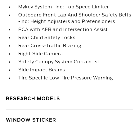
Mykey System -inc: Top Speed Limiter
Outboard Front Lap And Shoulder Safety Belts
-inc: Height Adjusters and Pretensioners
PCA with AEB and Intersection Assist
Rear Child Safety Locks
Rear Cross-Traffic Braking
Right Side Camera
Safety Canopy System Curtain 1st
Side Impact Beams
Tire Specific Low Tire Pressure Warning
RESEARCH MODELS
WINDOW STICKER