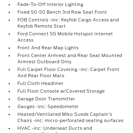
Fade-To-Off Interior Lighting
Fixed 50-50 Bench 3rd Row Seat Front
FOB Controls -inc: Keyfob Cargo Access and
Keyfob Remote Start
Ford Connect 5G Mobile Hotspot Internet
Access
Front And Rear Map Lights
Front Center Armrest and Rear Seat Mounted
Armrest Outboard Only
Full Carpet Floor Covering -inc: Carpet Front
And Rear Floor Mats
Full Cloth Headliner
Full Floor Console w/Covered Storage
Garage Door Transmitter
Gauges -inc: Speedometer
Heated/Ventilated Miko Suede Captain's
Chairs -inc: micro-perforated seating surfaces
HVAC -inc: Underseat Ducts and