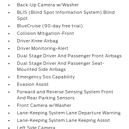
Back-Up Camera w/Washer
BLIS (Blind Spot Information System) Blind
Spot
BlueCruise (90-day free trial)
Collision Mitigation-Front
Driver Knee Airbag
Driver Monitoring-Alert
Dual Stage Driver And Passenger Front Airbags
Dual Stage Driver And Passenger Seat-
Mounted Side Airbags
Emergency Sos Capability
Evasion Assist
Forward and Reverse Sensing System Front
And Rear Parking Sensors
Front Camera w/Washer
Lane-Keeping System Lane Departure Warning
Lane-Keeping System Lane Keeping Assist
Left Side Camera