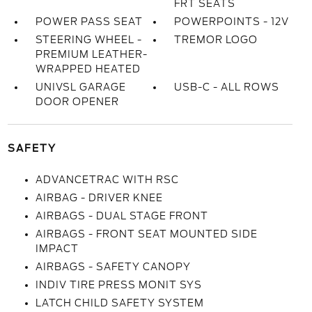
FRT SEATS
POWER PASS SEAT
POWERPOINTS - 12V
STEERING WHEEL -
TREMOR LOGO
PREMIUM LEATHER-
WRAPPED HEATED
UNIVSL GARAGE
USB-C - ALL ROWS
DOOR OPENER
SAFETY
ADVANCETRAC WITH RSC
AIRBAG - DRIVER KNEE
AIRBAGS - DUAL STAGE FRONT
AIRBAGS - FRONT SEAT MOUNTED SIDE
IMPACT
AIRBAGS - SAFETY CANOPY
INDIV TIRE PRESS MONIT SYS
LATCH CHILD SAFETY SYSTEM