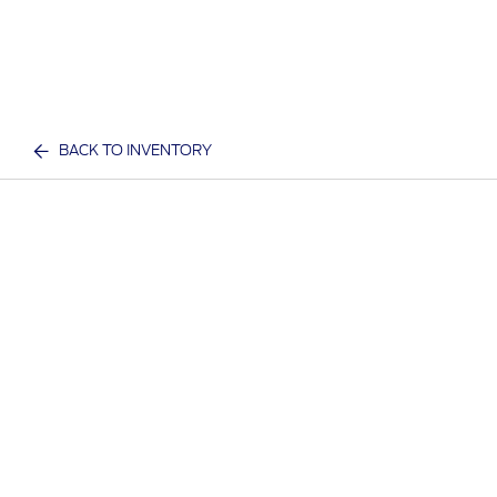
BACK TO INVENTORY