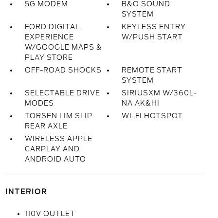
5G MODEM
B&O SOUND
SYSTEM
FORD DIGITAL
KEYLESS ENTRY
EXPERIENCE
W/PUSH START
W/GOOGLE MAPS &
PLAY STORE
OFF-ROAD SHOCKS
REMOTE START
SYSTEM
SELECTABLE DRIVE
SIRIUSXM W/360L-
MODES
NA AK&HI
TORSEN LIM SLIP
WI-FI HOTSPOT
REAR AXLE
WIRELESS APPLE
CARPLAY AND
ANDROID AUTO
INTERIOR
110V OUTLET