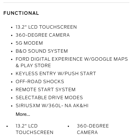
FUNCTIONAL
13.2" LCD TOUCHSCREEN
360-DEGREE CAMERA
5G MODEM
B&O SOUND SYSTEM
FORD DIGITAL EXPERIENCE W/GOOGLE MAPS
& PLAY STORE
KEYLESS ENTRY W/PUSH START
OFF-ROAD SHOCKS
REMOTE START SYSTEM
SELECTABLE DRIVE MODES
SIRIUSXM W/360L- NA AK&HI
More...
13.2" LCD
360-DEGREE
TOUCHSCREEN
CAMERA