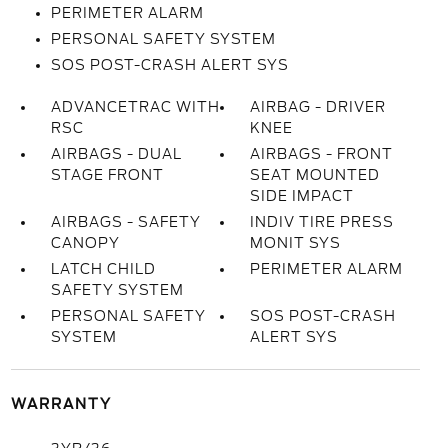
PERIMETER ALARM
PERSONAL SAFETY SYSTEM
SOS POST-CRASH ALERT SYS
ADVANCETRAC WITH
AIRBAG - DRIVER
RSC
KNEE
AIRBAGS - DUAL
AIRBAGS - FRONT
STAGE FRONT
SEAT MOUNTED
SIDE IMPACT
AIRBAGS - SAFETY
INDIV TIRE PRESS
CANOPY
MONIT SYS
LATCH CHILD
PERIMETER ALARM
SAFETY SYSTEM
PERSONAL SAFETY
SOS POST-CRASH
SYSTEM
ALERT SYS
WARRANTY