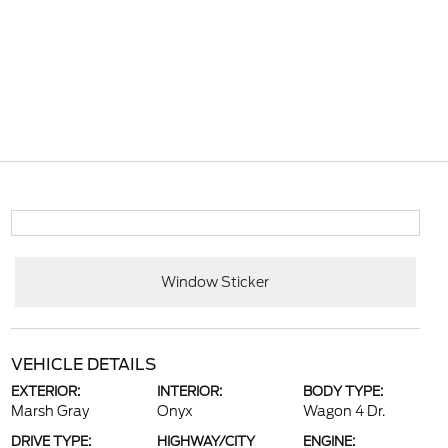
Window Sticker
VEHICLE DETAILS
EXTERIOR:
INTERIOR:
BODY TYPE:
Marsh Gray
Onyx
Wagon 4 Dr.
DRIVE TYPE:
HIGHWAY/CITY
ENGINE: