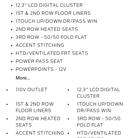
12.3" LCD DIGITAL CLUSTER
1ST & 2ND ROW FLOOR LINERS
1TOUCH UP/DOWN DR/PASS WIN
2ND ROW HEATED SEATS
3RD ROW - 50/50 FOLD FLAT
ACCENT STITCHING
HTD/VENTILATED FRT SEATS
POWER PASS SEAT
POWERPOINTS - 12V
More...
110V OUTLET
12.3" LCD DIGITAL
CLUSTER
1ST & 2ND ROW
1TOUCH UP/DOWN
FLOOR LINERS
DR/PASS WIN
2ND ROW HEATED
3RD ROW - 50/50
SEATS
FOLD FLAT
ACCENT STITCHING
HTD/VENTILATED