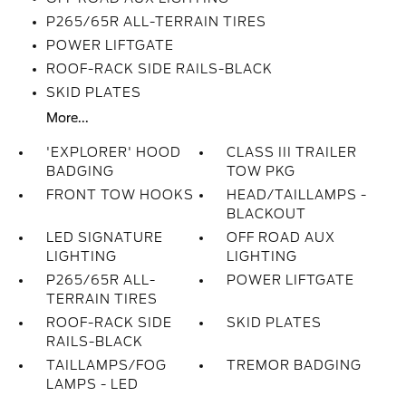
P265/65R ALL-TERRAIN TIRES
POWER LIFTGATE
ROOF-RACK SIDE RAILS-BLACK
SKID PLATES
More...
'EXPLORER' HOOD
CLASS III TRAILER
BADGING
TOW PKG
FRONT TOW HOOKS
HEAD/TAILLAMPS -
BLACKOUT
LED SIGNATURE
OFF ROAD AUX
LIGHTING
LIGHTING
P265/65R ALL-
POWER LIFTGATE
TERRAIN TIRES
ROOF-RACK SIDE
SKID PLATES
RAILS-BLACK
TAILLAMPS/FOG
TREMOR BADGING
LAMPS - LED