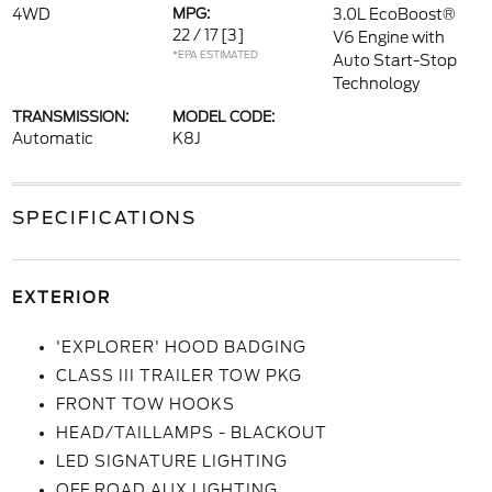
4WD
MPG:
3.0L EcoBoost®
22 / 17
[3]
V6 Engine with
*EPA ESTIMATED
Auto Start-Stop
Technology
TRANSMISSION:
MODEL CODE:
Automatic
K8J
SPECIFICATIONS
EXTERIOR
'EXPLORER' HOOD BADGING
CLASS III TRAILER TOW PKG
FRONT TOW HOOKS
HEAD/TAILLAMPS - BLACKOUT
LED SIGNATURE LIGHTING
OFF ROAD AUX LIGHTING