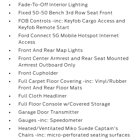
Fade-To-Off Interior Lighting
Fixed 50-50 Bench 3rd Row Seat Front
FOB Controls -inc: Keyfob Cargo Access and
Keyfob Remote Start
Ford Connect 5G Mobile Hotspot Internet
Access
Front And Rear Map Lights
Front Center Armrest and Rear Seat Mounted
Armrest Outboard Only
Front Cupholder
Full Carpet Floor Covering -inc: Vinyl/Rubber
Front And Rear Floor Mats
Full Cloth Headliner
Full Floor Console w/Covered Storage
Garage Door Transmitter
Gauges -inc: Speedometer
Heated/Ventilated Miko Suede Captain's
Chairs -inc: micro-perforated seating surfaces