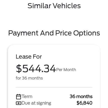
Similar Vehicles
Payment And Price Options
Lease For
$544.34
Per Month
for 36 months
Term
36 months
Due at signing
$6,840