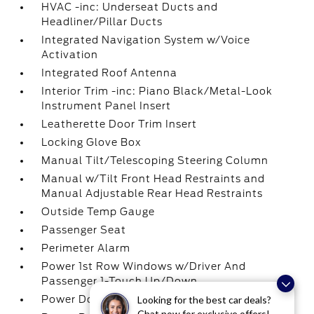
HVAC -inc: Underseat Ducts and
Headliner/Pillar Ducts
Integrated Navigation System w/Voice
Activation
Integrated Roof Antenna
Interior Trim -inc: Piano Black/Metal-Look
Instrument Panel Insert
Leatherette Door Trim Insert
Locking Glove Box
Manual Tilt/Telescoping Steering Column
Manual w/Tilt Front Head Restraints and
Manual Adjustable Rear Head Restraints
Outside Temp Gauge
Passenger Seat
Perimeter Alarm
Power 1st Row Windows w/Driver And
Passenger 1-Touch Up/Down
Power Door Locks w/Autolock Feature
Looking for the best car deals?
Chat now for exclusive offers!