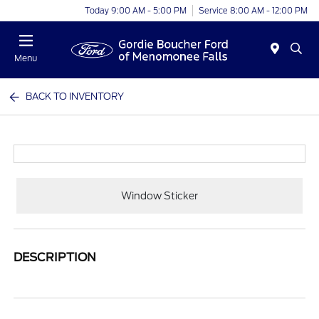
Today 9:00 AM - 5:00 PM
Service 8:00 AM - 12:00 PM
Menu
BACK TO INVENTORY
Window Sticker
DESCRIPTION