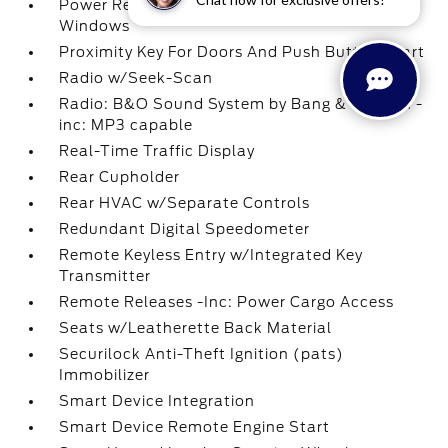
Power Rear Windows and Fixed 3rd Row
Windows
Proximity Key For Doors And Push Button Start
Radio w/Seek-Scan
Radio: B&O Sound System by Bang & Olufsen -
inc: MP3 capable
Real-Time Traffic Display
Rear Cupholder
Rear HVAC w/Separate Controls
Redundant Digital Speedometer
Remote Keyless Entry w/Integrated Key
Transmitter
Remote Releases -Inc: Power Cargo Access
Seats w/Leatherette Back Material
Securilock Anti-Theft Ignition (pats)
Immobilizer
Smart Device Integration
Smart Device Remote Engine Start