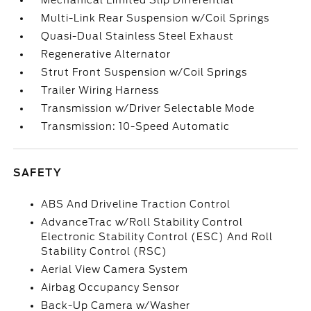
Mechanical Limited Slip Differential
Multi-Link Rear Suspension w/Coil Springs
Quasi-Dual Stainless Steel Exhaust
Regenerative Alternator
Strut Front Suspension w/Coil Springs
Trailer Wiring Harness
Transmission w/Driver Selectable Mode
Transmission: 10-Speed Automatic
SAFETY
ABS And Driveline Traction Control
AdvanceTrac w/Roll Stability Control
Electronic Stability Control (ESC) And Roll
Stability Control (RSC)
Aerial View Camera System
Airbag Occupancy Sensor
Back-Up Camera w/Washer