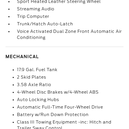
Sport Heated Leather Steering Wheel
Streaming Audio
Trip Computer
Trunk/Hatch Auto-Latch
Voice Activated Dual Zone Front Automatic Air
Conditioning
MECHANICAL
17.9 Gal. Fuel Tank
2 Skid Plates
3.58 Axle Ratio
4-Wheel Disc Brakes w/4-Wheel ABS
Auto Locking Hubs
Automatic Full-Time Four-Wheel Drive
Battery w/Run Down Protection
Class III Towing Equipment -inc: Hitch and
Trailer Sway Control