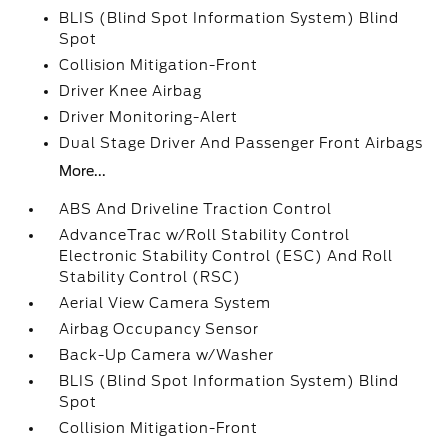
BLIS (Blind Spot Information System) Blind
Spot
Collision Mitigation-Front
Driver Knee Airbag
Driver Monitoring-Alert
Dual Stage Driver And Passenger Front Airbags
More...
ABS And Driveline Traction Control
AdvanceTrac w/Roll Stability Control
Electronic Stability Control (ESC) And Roll
Stability Control (RSC)
Aerial View Camera System
Airbag Occupancy Sensor
Back-Up Camera w/Washer
BLIS (Blind Spot Information System) Blind
Spot
Collision Mitigation-Front