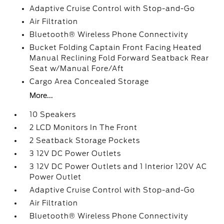
Adaptive Cruise Control with Stop-and-Go
Air Filtration
Bluetooth® Wireless Phone Connectivity
Bucket Folding Captain Front Facing Heated
Manual Reclining Fold Forward Seatback Rear
Seat w/Manual Fore/Aft
Cargo Area Concealed Storage
More...
10 Speakers
2 LCD Monitors In The Front
2 Seatback Storage Pockets
3 12V DC Power Outlets
3 12V DC Power Outlets and 1 Interior 120V AC
Power Outlet
Adaptive Cruise Control with Stop-and-Go
Air Filtration
Bluetooth® Wireless Phone Connectivity