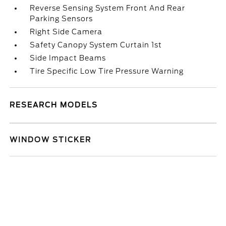
Reverse Sensing System Front And Rear
Parking Sensors
Right Side Camera
Safety Canopy System Curtain 1st
Side Impact Beams
Tire Specific Low Tire Pressure Warning
RESEARCH MODELS
WINDOW STICKER