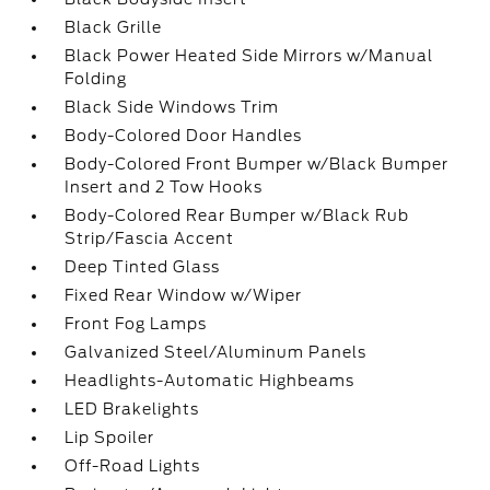
Black Grille
Black Power Heated Side Mirrors w/Manual
Folding
Black Side Windows Trim
Body-Colored Door Handles
Body-Colored Front Bumper w/Black Bumper
Insert and 2 Tow Hooks
Body-Colored Rear Bumper w/Black Rub
Strip/Fascia Accent
Deep Tinted Glass
Fixed Rear Window w/Wiper
Front Fog Lamps
Galvanized Steel/Aluminum Panels
Headlights-Automatic Highbeams
LED Brakelights
Lip Spoiler
Off-Road Lights