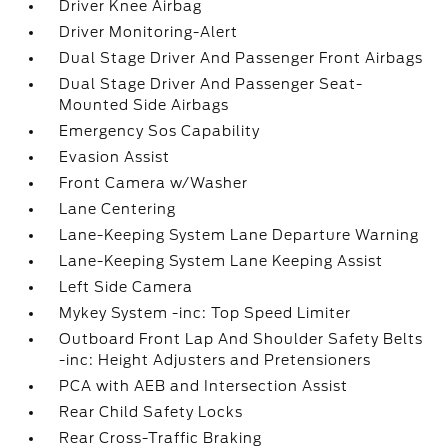
Driver Knee Airbag
Driver Monitoring-Alert
Dual Stage Driver And Passenger Front Airbags
Dual Stage Driver And Passenger Seat-
Mounted Side Airbags
Emergency Sos Capability
Evasion Assist
Front Camera w/Washer
Lane Centering
Lane-Keeping System Lane Departure Warning
Lane-Keeping System Lane Keeping Assist
Left Side Camera
Mykey System -inc: Top Speed Limiter
Outboard Front Lap And Shoulder Safety Belts
-inc: Height Adjusters and Pretensioners
PCA with AEB and Intersection Assist
Rear Child Safety Locks
Rear Cross-Traffic Braking