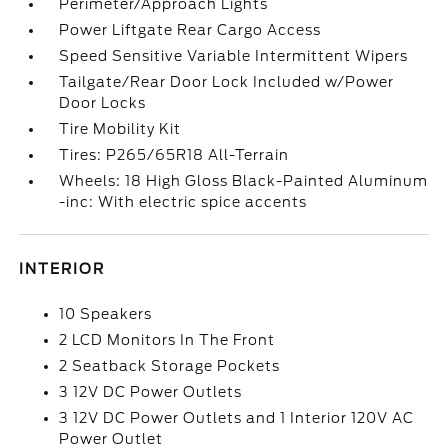
Perimeter/Approach Lights
Power Liftgate Rear Cargo Access
Speed Sensitive Variable Intermittent Wipers
Tailgate/Rear Door Lock Included w/Power
Door Locks
Tire Mobility Kit
Tires: P265/65R18 All-Terrain
Wheels: 18 High Gloss Black-Painted Aluminum
-inc: With electric spice accents
INTERIOR
10 Speakers
2 LCD Monitors In The Front
2 Seatback Storage Pockets
3 12V DC Power Outlets
3 12V DC Power Outlets and 1 Interior 120V AC
Power Outlet