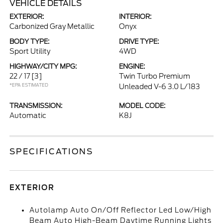
VEHICLE DETAILS
EXTERIOR:
INTERIOR:
Carbonized Gray Metallic
Onyx
BODY TYPE:
DRIVE TYPE:
Sport Utility
4WD
HIGHWAY/CITY MPG:
ENGINE:
22 / 17
[3]
Twin Turbo Premium
*EPA ESTIMATED
Unleaded V-6 3.0 L/183
TRANSMISSION:
MODEL CODE:
Automatic
K8J
SPECIFICATIONS
EXTERIOR
Autolamp Auto On/Off Reflector Led Low/High
Beam Auto High-Beam Daytime Running Lights