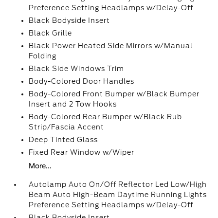
Preference Setting Headlamps w/Delay-Off
Black Bodyside Insert
Black Grille
Black Power Heated Side Mirrors w/Manual
Folding
Black Side Windows Trim
Body-Colored Door Handles
Body-Colored Front Bumper w/Black Bumper
Insert and 2 Tow Hooks
Body-Colored Rear Bumper w/Black Rub
Strip/Fascia Accent
Deep Tinted Glass
Fixed Rear Window w/Wiper
More...
Autolamp Auto On/Off Reflector Led Low/High
Beam Auto High-Beam Daytime Running Lights
Preference Setting Headlamps w/Delay-Off
Black Bodyside Insert