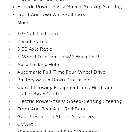
Electric Power-Assist Speed-Sensing Steering
Front And Rear Anti-Roll Bars
More...
17.9 Gal. Fuel Tank
2 Skid Plates
3.58 Axle Ratio
4-Wheel Disc Brakes w/4-Wheel ABS
Auto Locking Hubs
Automatic Full-Time Four-Wheel Drive
Battery w/Run Down Protection
Class III Towing Equipment -inc: Hitch and
Trailer Sway Control
Electric Power-Assist Speed-Sensing Steering
Front And Rear Anti-Roll Bars
Gas-Pressurized Shock Absorbers
GVWR: 5