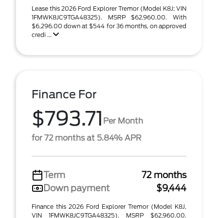
Lease this 2026 Ford Explorer Tremor (Model K8J; VIN
1FMWK8JC9TGA48325). MSRP $62,960.00. With
$6,296.00 down at $544 for 36 months, on approved
credi ...
Finance For
$793.71
Per Month
for 72 months at 5.84% APR
Term
72 months
Down payment
$9,444
Finance this 2026 Ford Explorer Tremor (Model K8J,
VIN 1FMWK8JC9TGA48325). MSRP $62,960.00.