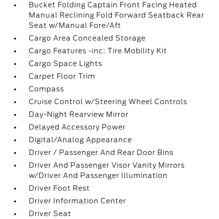
Bucket Folding Captain Front Facing Heated
Manual Reclining Fold Forward Seatback Rear
Seat w/Manual Fore/Aft
Cargo Area Concealed Storage
Cargo Features -inc: Tire Mobility Kit
Cargo Space Lights
Carpet Floor Trim
Compass
Cruise Control w/Steering Wheel Controls
Day-Night Rearview Mirror
Delayed Accessory Power
Digital/Analog Appearance
Driver / Passenger And Rear Door Bins
Driver And Passenger Visor Vanity Mirrors
w/Driver And Passenger Illumination
Driver Foot Rest
Driver Information Center
Driver Seat