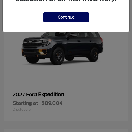
Continue
Expedition
2027 Ford
Starting at
$89,004
Disclosure