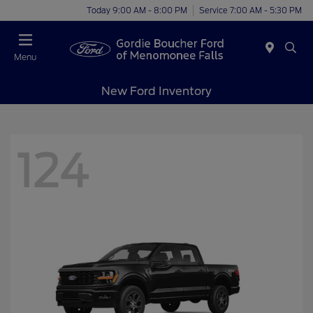
Today 9:00 AM - 8:00 PM
Service 7:00 AM - 5:30 PM
Menu
New Ford Inventory
124