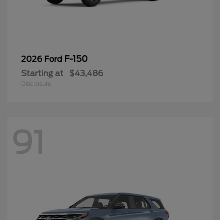
F-150
2026 Ford
Starting at
$43,486
Disclosure
91