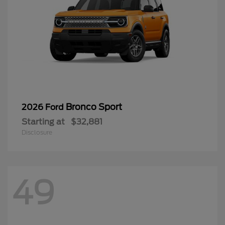
Bronco Sport
2026 Ford
Starting at
$32,881
Disclosure
49