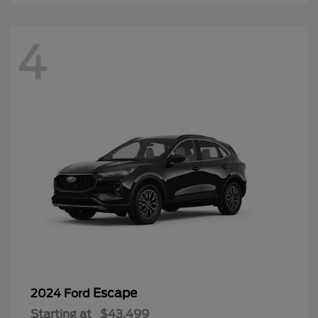
4
Escape
2024 Ford
Starting at
$43,499