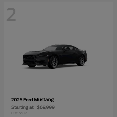
2
Mustang
2025 Ford
Starting at
$69,999
Disclosure