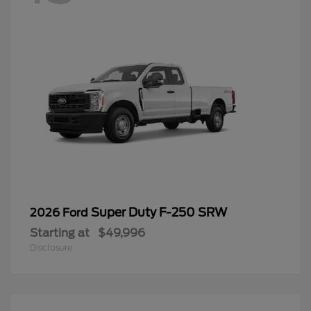
Super Duty F-250 SRW
2026 Ford
Starting at
$49,996
Disclosure