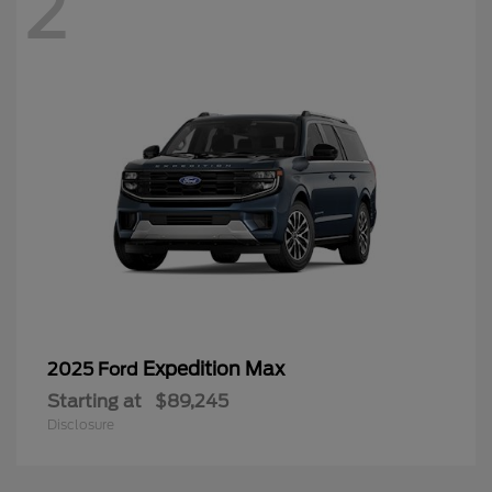
2
Expedition Max
2025 Ford
Starting at
$89,245
Disclosure