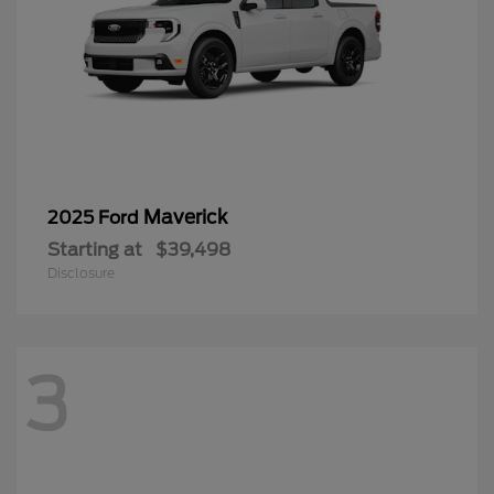
Maverick
2025 Ford
Starting at
$39,498
Disclosure
3