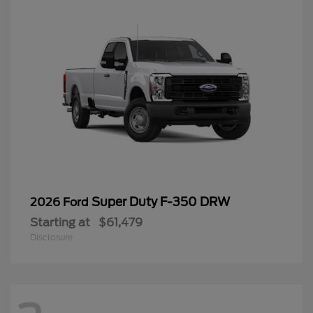
Super Duty F-350 DRW
2026 Ford
Starting at
$61,479
Disclosure