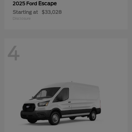
Escape
2025 Ford
Starting at
$33,028
Disclosure
4