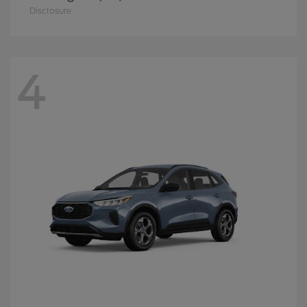
Disclosure
4