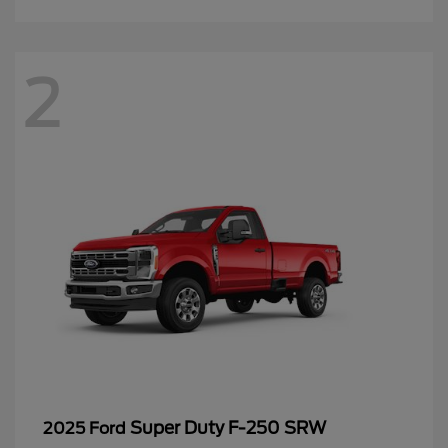
2
Super Duty F-250 SRW
2025 Ford