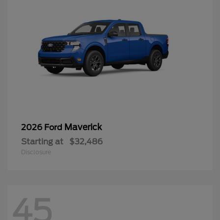
Maverick
2026 Ford
Starting at
$32,486
Disclosure
45