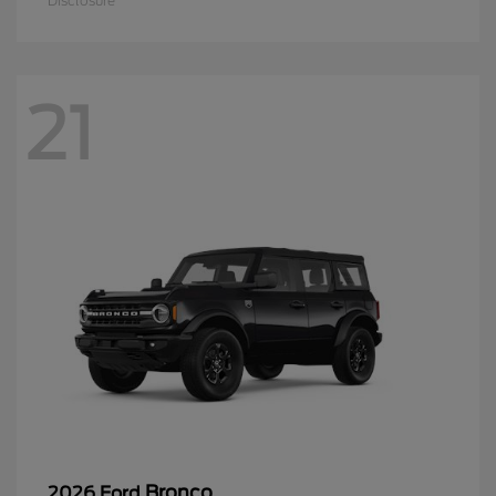
Disclosure
21
Bronco
2026 Ford