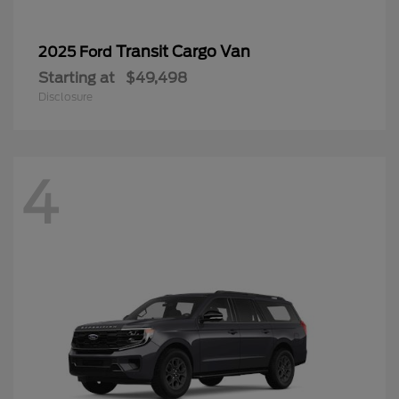
Transit Cargo Van
2025 Ford
Starting at
$49,498
Disclosure
4