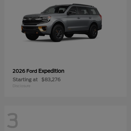
Expedition
2026 Ford
Starting at
$83,276
Disclosure
3