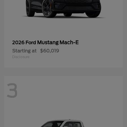
Mustang Mach-E
2026 Ford
Starting at
$60,019
Disclosure
3