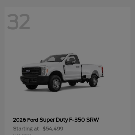
32
Super Duty F-350 SRW
2026 Ford
Starting at
$54,499