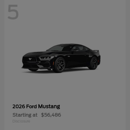
5
Mustang
2026 Ford
Starting at
$56,486
Disclosure