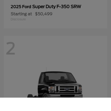
Super Duty F-350 SRW
2025 Ford
Starting at
$50,499
Disclosure
2
Call Us