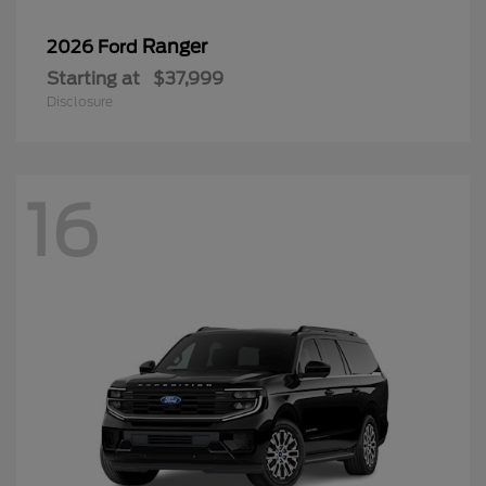
Ranger
2026 Ford
Starting at
$37,999
Disclosure
16