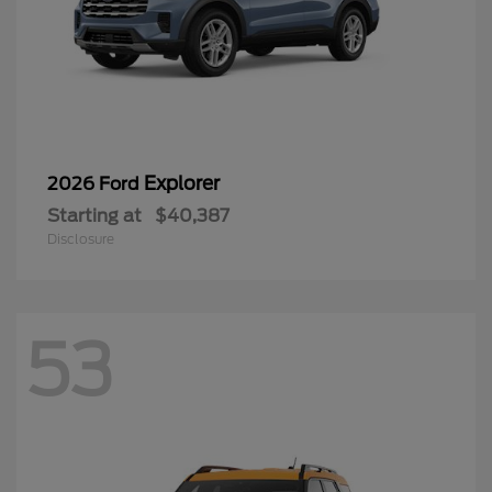
Explorer
2026 Ford
Starting at
$40,387
Disclosure
53