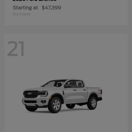
Starting at
$47,399
Disclosure
21