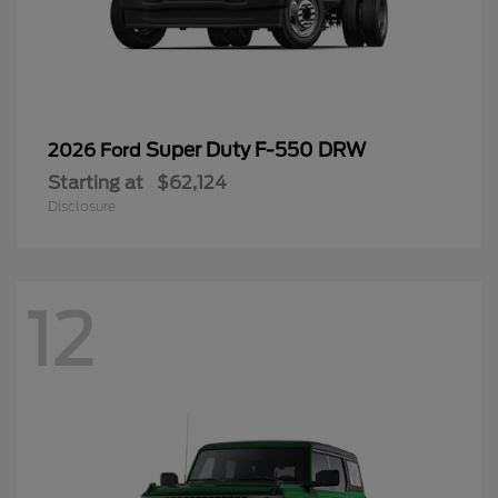
Super Duty F-550 DRW
2026 Ford
Starting at
$62,124
Disclosure
12