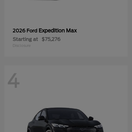
Expedition Max
2026 Ford
Starting at
$75,276
Disclosure
4