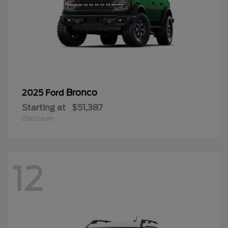
Bronco
2025 Ford
Starting at
$51,387
Disclosure
12