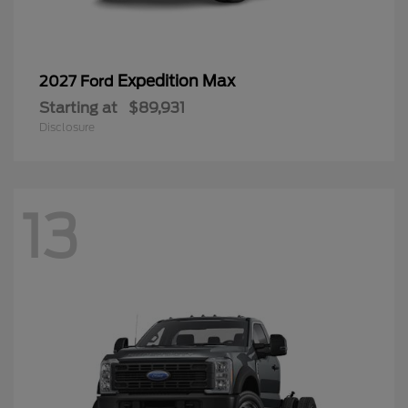
Expedition Max
2027 Ford
Starting at
$89,931
Disclosure
13