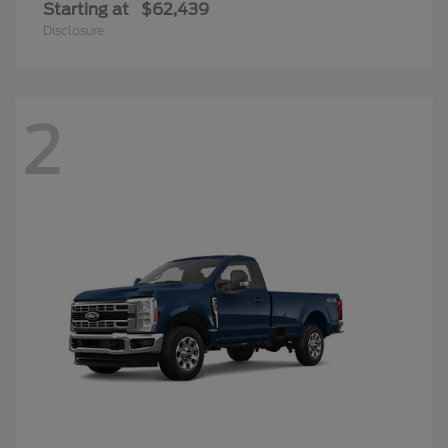
Starting at
$62,439
Disclosure
2