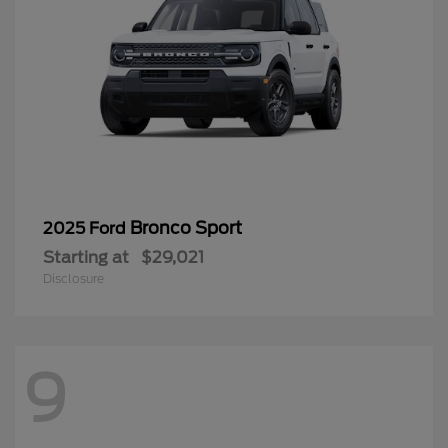
Bronco Sport
2025 Ford
Starting at
$29,021
Disclosure
9