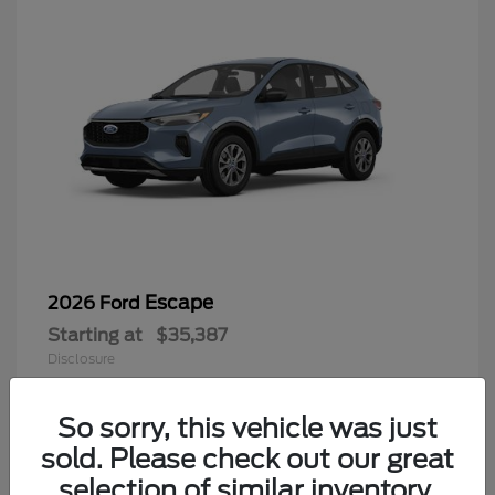
Escape
2026 Ford
Starting at
$35,387
Disclosure
So sorry, this vehicle was just
sold. Please check out our great
6
selection of similar inventory.