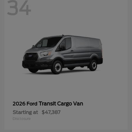
34
Transit Cargo Van
2026 Ford
Starting at
$47,387
Disclosure