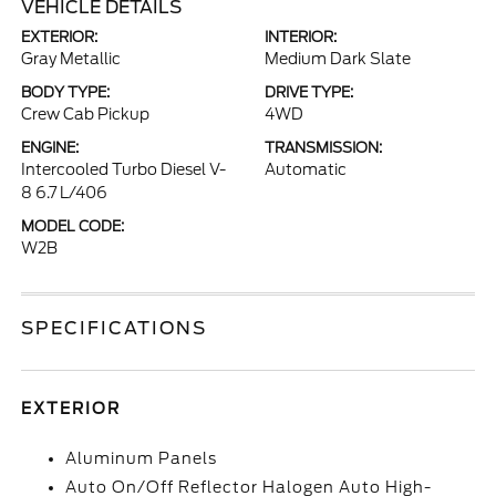
VEHICLE DETAILS
EXTERIOR:
INTERIOR:
Gray Metallic
Medium Dark Slate
BODY TYPE:
DRIVE TYPE:
Crew Cab Pickup
4WD
ENGINE:
TRANSMISSION:
Intercooled Turbo Diesel V-
Automatic
8 6.7 L/406
MODEL CODE:
W2B
SPECIFICATIONS
EXTERIOR
Aluminum Panels
Auto On/Off Reflector Halogen Auto High-