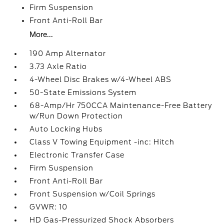
Firm Suspension
Front Anti-Roll Bar
More...
190 Amp Alternator
3.73 Axle Ratio
4-Wheel Disc Brakes w/4-Wheel ABS
50-State Emissions System
68-Amp/Hr 750CCA Maintenance-Free Battery
w/Run Down Protection
Auto Locking Hubs
Class V Towing Equipment -inc: Hitch
Electronic Transfer Case
Firm Suspension
Front Anti-Roll Bar
Front Suspension w/Coil Springs
GVWR: 10
HD Gas-Pressurized Shock Absorbers