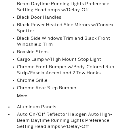
Beam Daytime Running Lights Preference
Setting Headlamps w/Delay-Off
Black Door Handles
Black Power Heated Side Mirrors w/Convex
Spotter
Black Side Windows Trim and Black Front
Windshield Trim
Boxside Steps
Cargo Lamp w/High Mount Stop Light
Chrome Front Bumper w/Body-Colored Rub
Strip/Fascia Accent and 2 Tow Hooks
Chrome Grille
Chrome Rear Step Bumper
More...
Aluminum Panels
Auto On/Off Reflector Halogen Auto High-
Beam Daytime Running Lights Preference
Setting Headlamps w/Delay-Off