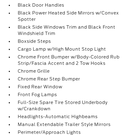
Black Door Handles
Black Power Heated Side Mirrors w/Convex
Spotter
Black Side Windows Trim and Black Front
Windshield Trim
Boxside Steps
Cargo Lamp w/High Mount Stop Light
Chrome Front Bumper w/Body-Colored Rub
Strip/Fascia Accent and 2 Tow Hooks
Chrome Grille
Chrome Rear Step Bumper
Fixed Rear Window
Front Fog Lamps
Full-Size Spare Tire Stored Underbody
w/Crankdown
Headlights-Automatic Highbeams
Manual Extendable Trailer Style Mirrors
Perimeter/Approach Lights