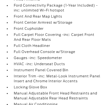
Ford Connectivity Package (1-Year Included) -
inc: unlimited Wi-Fi hotspot
Front And Rear Map Lights
Front Center Armrest w/Storage
Front Cupholder
Full Carpet Floor Covering -inc: Carpet Front
And Rear Floor Mats
Full Cloth Headliner
Full Overhead Console w/Storage
Gauges -inc: Speedometer
HVAC -inc: Underseat Ducts
Instrument Panel Covered Bin
Interior Trim -inc: Metal-Look Instrument Panel
Insert and Chrome Interior Accents
Locking Glove Box
Manual Adjustable Front Head Restraints and
Manual Adjustable Rear Head Restraints
Manual Air Conditioning