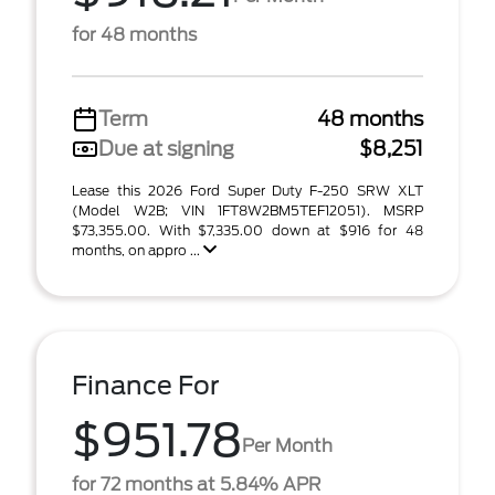
for 48 months
Term
48 months
Due at signing
$8,251
Lease this 2026 Ford Super Duty F-250 SRW XLT
(Model W2B; VIN 1FT8W2BM5TEF12051). MSRP
$73,355.00. With $7,335.00 down at $916 for 48
months, on appro ...
Finance For
$951.78
Per Month
for 72 months at 5.84% APR