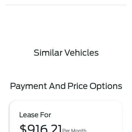
Similar Vehicles
Payment And Price Options
Lease For
$916.21
Per Month