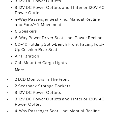
3 12V DC Power Outlets
3 12V DC Power Outlets and 1 Interior 120V AC
Power Outlet
4-Way Passenger Seat -inc: Manual Recline
and Fore/Aft Movement
6 Speakers
6-Way Power Driver Seat -inc: Power Recline
60-40 Folding Split-Bench Front Facing Fold-
Up Cushion Rear Seat
Air Filtration
Cab Mounted Cargo Lights
More...
2 LCD Monitors In The Front
2 Seatback Storage Pockets
3 12V DC Power Outlets
3 12V DC Power Outlets and 1 Interior 120V AC
Power Outlet
4-Way Passenger Seat -inc: Manual Recline