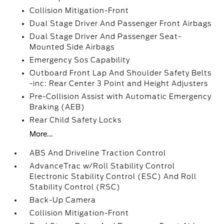
Collision Mitigation-Front
Dual Stage Driver And Passenger Front Airbags
Dual Stage Driver And Passenger Seat-
Mounted Side Airbags
Emergency Sos Capability
Outboard Front Lap And Shoulder Safety Belts
-inc: Rear Center 3 Point and Height Adjusters
Pre-Collision Assist with Automatic Emergency
Braking (AEB)
Rear Child Safety Locks
More...
ABS And Driveline Traction Control
AdvanceTrac w/Roll Stability Control
Electronic Stability Control (ESC) And Roll
Stability Control (RSC)
Back-Up Camera
Collision Mitigation-Front