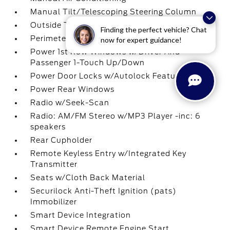
Manual Tilt/Telescoping Steering Column
Outside Temp Gauge
Finding the perfect vehicle? Chat
Perimeter Alarm
now for expert guidance!
Power 1st Row Windows w/Driver And
Passenger 1-Touch Up/Down
Power Door Locks w/Autolock Feature
Power Rear Windows
Radio w/Seek-Scan
Radio: AM/FM Stereo w/MP3 Player -inc: 6
speakers
Rear Cupholder
Remote Keyless Entry w/Integrated Key
Transmitter
Seats w/Cloth Back Material
Securilock Anti-Theft Ignition (pats)
Immobilizer
Smart Device Integration
Smart Device Remote Engine Start