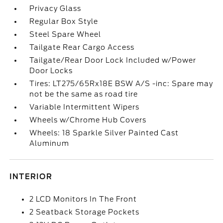
Privacy Glass
Regular Box Style
Steel Spare Wheel
Tailgate Rear Cargo Access
Tailgate/Rear Door Lock Included w/Power
Door Locks
Tires: LT275/65Rx18E BSW A/S -inc: Spare may
not be the same as road tire
Variable Intermittent Wipers
Wheels w/Chrome Hub Covers
Wheels: 18 Sparkle Silver Painted Cast
Aluminum
INTERIOR
2 LCD Monitors In The Front
2 Seatback Storage Pockets