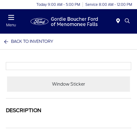
Today 9:00 AM - 5:00 PM
Service 8:00 AM - 12:00 PM
Menu
BACK TO INVENTORY
Window Sticker
DESCRIPTION