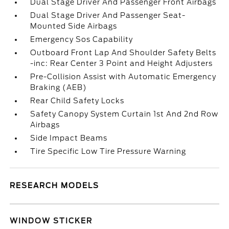
Dual Stage Driver And Passenger Front Airbags
Dual Stage Driver And Passenger Seat-
Mounted Side Airbags
Emergency Sos Capability
Outboard Front Lap And Shoulder Safety Belts
-inc: Rear Center 3 Point and Height Adjusters
Pre-Collision Assist with Automatic Emergency
Braking (AEB)
Rear Child Safety Locks
Safety Canopy System Curtain 1st And 2nd Row
Airbags
Side Impact Beams
Tire Specific Low Tire Pressure Warning
RESEARCH MODELS
WINDOW STICKER