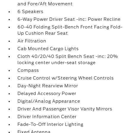
and Fore/Aft Movement
6 Speakers
6-Way Power Driver Seat -inc: Power Recline
60-40 Folding Split-Bench Front Facing Fold-
Up Cushion Rear Seat
Air Filtration
Cab Mounted Cargo Lights
Cloth 40/20/40 Split Bench Seat -inc: 20%
locking center under-seat storage
Compass
Cruise Control w/Steering Wheel Controls
Day-Night Rearview Mirror
Delayed Accessory Power
Digital/Analog Appearance
Driver And Passenger Visor Vanity Mirrors
Driver Information Center
Fade-To-Off Interior Lighting
Fixed Antenna