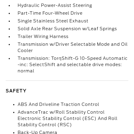
Hydraulic Power-Assist Steering
Part-Time Four-Wheel Drive
Single Stainless Steel Exhaust
Solid Axle Rear Suspension w/Leaf Springs
Trailer Wiring Harness
Transmission w/Driver Selectable Mode and Oil
Cooler
Transmission: TorqShift-G 10-Speed Automatic
-inc: SelectShift and selectable drive modes:
normal
SAFETY
ABS And Driveline Traction Control
AdvanceTrac w/Roll Stability Control
Electronic Stability Control (ESC) And Roll
Stability Control (RSC)
Back-Up Camera