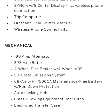
SYNC 4 w/8 Center Display -inc: wireless phone
connection
Trip Computer
Urethane Gear Shifter Material
Wireless Phone Connectivity
MECHANICAL
190 Amp Alternator
3.73 Axle Ratio
4-Wheel Disc Brakes w/4-Wheel ABS
50-State Emissions System
68-Amp/Hr 750CCA Maintenance-Free Battery
w/Run Down Protection
Auto Locking Hubs
Class V Towing Equipment -inc: Hitch
Electronic Transfer Case