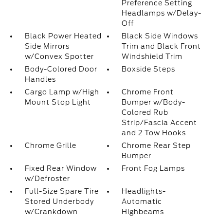
Preference Setting
Headlamps w/Delay-
Off
Black Power Heated
Black Side Windows
Side Mirrors
Trim and Black Front
w/Convex Spotter
Windshield Trim
Body-Colored Door
Boxside Steps
Handles
Cargo Lamp w/High
Chrome Front
Mount Stop Light
Bumper w/Body-
Colored Rub
Strip/Fascia Accent
and 2 Tow Hooks
Chrome Grille
Chrome Rear Step
Bumper
Fixed Rear Window
Front Fog Lamps
w/Defroster
Full-Size Spare Tire
Headlights-
Stored Underbody
Automatic
w/Crankdown
Highbeams