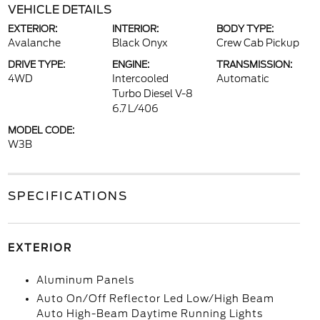
VEHICLE DETAILS
EXTERIOR:
INTERIOR:
BODY TYPE:
Avalanche
Black Onyx
Crew Cab Pickup
DRIVE TYPE:
ENGINE:
TRANSMISSION:
4WD
Intercooled
Automatic
Turbo Diesel V-8
6.7 L/406
MODEL CODE:
W3B
SPECIFICATIONS
EXTERIOR
Aluminum Panels
Auto On/Off Reflector Led Low/High Beam
Auto High-Beam Daytime Running Lights