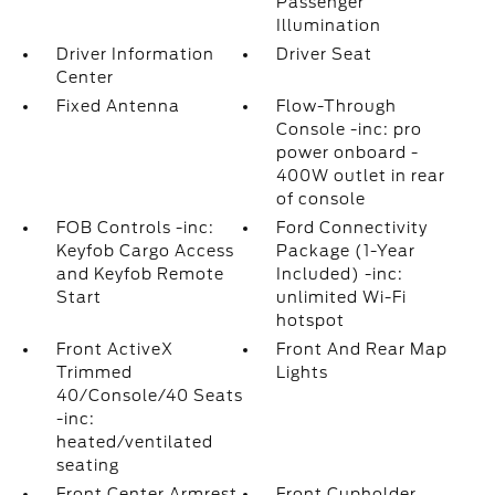
Passenger
Illumination
Driver Information
Driver Seat
Center
Fixed Antenna
Flow-Through
Console -inc: pro
power onboard -
400W outlet in rear
of console
FOB Controls -inc:
Ford Connectivity
Keyfob Cargo Access
Package (1-Year
and Keyfob Remote
Included) -inc:
Start
unlimited Wi-Fi
hotspot
Front ActiveX
Front And Rear Map
Trimmed
Lights
40/Console/40 Seats
-inc:
heated/ventilated
seating
Front Center Armrest
Front Cupholder