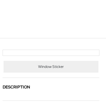
Window Sticker
DESCRIPTION