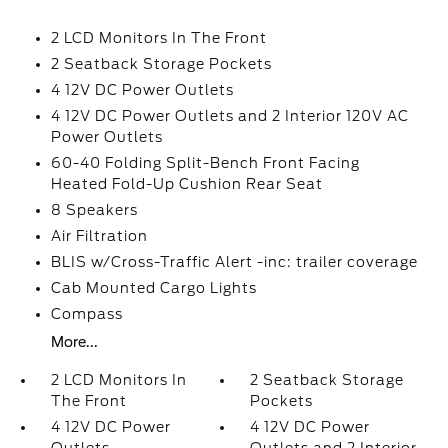
2 LCD Monitors In The Front
2 Seatback Storage Pockets
4 12V DC Power Outlets
4 12V DC Power Outlets and 2 Interior 120V AC
Power Outlets
60-40 Folding Split-Bench Front Facing
Heated Fold-Up Cushion Rear Seat
8 Speakers
Air Filtration
BLIS w/Cross-Traffic Alert -inc: trailer coverage
Cab Mounted Cargo Lights
Compass
More...
2 LCD Monitors In
2 Seatback Storage
The Front
Pockets
4 12V DC Power
4 12V DC Power