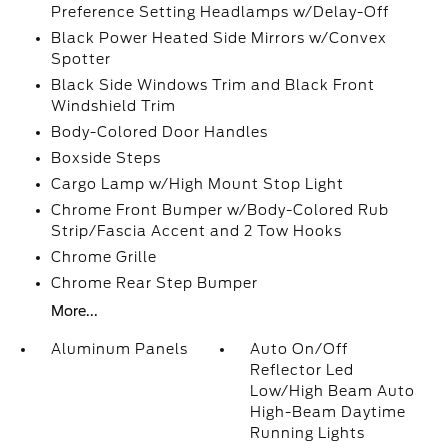
Preference Setting Headlamps w/Delay-Off
Black Power Heated Side Mirrors w/Convex
Spotter
Black Side Windows Trim and Black Front
Windshield Trim
Body-Colored Door Handles
Boxside Steps
Cargo Lamp w/High Mount Stop Light
Chrome Front Bumper w/Body-Colored Rub
Strip/Fascia Accent and 2 Tow Hooks
Chrome Grille
Chrome Rear Step Bumper
More...
Aluminum Panels
Auto On/Off
Reflector Led
Low/High Beam Auto
High-Beam Daytime
Running Lights