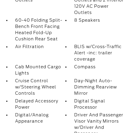
Outlets
Outlets and 2 Interior
120V AC Power
Outlets
60-40 Folding Split-
8 Speakers
Bench Front Facing
Heated Fold-Up
Cushion Rear Seat
Air Filtration
BLIS w/Cross-Traffic
Alert -inc: trailer
coverage
Cab Mounted Cargo
Compass
Lights
Cruise Control
Day-Night Auto-
w/Steering Wheel
Dimming Rearview
Controls
Mirror
Delayed Accessory
Digital Signal
Power
Processor
Digital/Analog
Driver And Passenger
Appearance
Visor Vanity Mirrors
w/Driver And