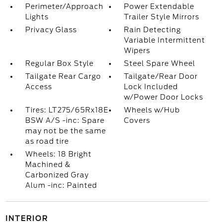
Perimeter/Approach
Power Extendable
Lights
Trailer Style Mirrors
Privacy Glass
Rain Detecting
Variable Intermittent
Wipers
Regular Box Style
Steel Spare Wheel
Tailgate Rear Cargo
Tailgate/Rear Door
Access
Lock Included
w/Power Door Locks
Tires: LT275/65Rx18E
Wheels w/Hub
BSW A/S -inc: Spare
Covers
may not be the same
as road tire
Wheels: 18 Bright
Machined &
Carbonized Gray
Alum -inc: Painted
INTERIOR