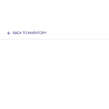
BACK TO INVENTORY