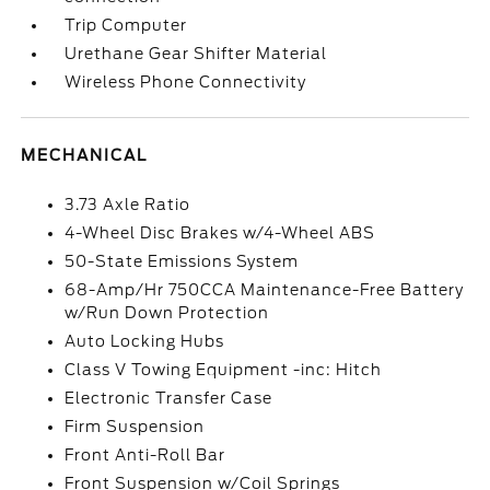
Trip Computer
Urethane Gear Shifter Material
Wireless Phone Connectivity
MECHANICAL
3.73 Axle Ratio
4-Wheel Disc Brakes w/4-Wheel ABS
50-State Emissions System
68-Amp/Hr 750CCA Maintenance-Free Battery
w/Run Down Protection
Auto Locking Hubs
Class V Towing Equipment -inc: Hitch
Electronic Transfer Case
Firm Suspension
Front Anti-Roll Bar
Front Suspension w/Coil Springs