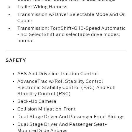
Trailer Wiring Harness
Transmission w/Driver Selectable Mode and Oil
Cooler
Transmission: TorqShift-G 10-Speed Automatic
-inc: SelectShift and selectable drive modes:
normal
SAFETY
ABS And Driveline Traction Control
AdvanceTrac w/Roll Stability Control
Electronic Stability Control (ESC) And Roll
Stability Control (RSC)
Back-Up Camera
Collision Mitigation-Front
Dual Stage Driver And Passenger Front Airbags
Dual Stage Driver And Passenger Seat-
Mounted Side Airbags