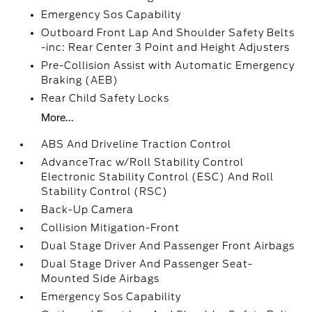
Emergency Sos Capability
Outboard Front Lap And Shoulder Safety Belts
-inc: Rear Center 3 Point and Height Adjusters
Pre-Collision Assist with Automatic Emergency
Braking (AEB)
Rear Child Safety Locks
More...
ABS And Driveline Traction Control
AdvanceTrac w/Roll Stability Control
Electronic Stability Control (ESC) And Roll
Stability Control (RSC)
Back-Up Camera
Collision Mitigation-Front
Dual Stage Driver And Passenger Front Airbags
Dual Stage Driver And Passenger Seat-
Mounted Side Airbags
Emergency Sos Capability