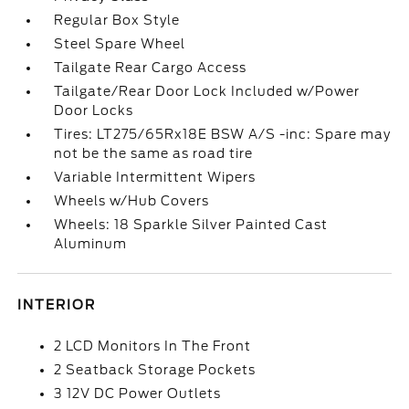
Regular Box Style
Steel Spare Wheel
Tailgate Rear Cargo Access
Tailgate/Rear Door Lock Included w/Power
Door Locks
Tires: LT275/65Rx18E BSW A/S -inc: Spare may
not be the same as road tire
Variable Intermittent Wipers
Wheels w/Hub Covers
Wheels: 18 Sparkle Silver Painted Cast
Aluminum
INTERIOR
2 LCD Monitors In The Front
2 Seatback Storage Pockets
3 12V DC Power Outlets